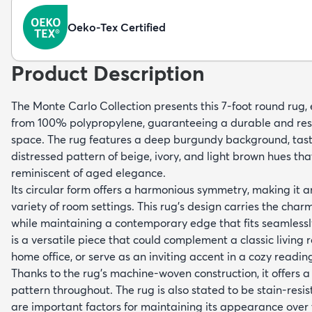
Oeko-Tex Certified
Product Description
The Monte Carlo Collection presents this 7-foot round rug
from 100% polypropylene, guaranteeing a durable and resil
space. The rug features a deep burgundy background, tast
distressed pattern of beige, ivory, and light brown hues tha
reminiscent of aged elegance.
Its circular form offers a harmonious symmetry, making it a
variety of room settings. This rug's design carries the char
while maintaining a contemporary edge that fits seamlessly 
is a versatile piece that could complement a classic living
home office, or serve as an inviting accent in a cozy readin
Thanks to the rug's machine-woven construction, it offers a
pattern throughout. The rug is also stated to be stain-resi
are important factors for maintaining its appearance over 