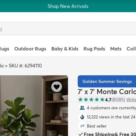
Shop New Arrivals
Rugs
Outdoor Rugs
Baby & Kids
Rug Pads
Mats
Col
lo
>
SKU #: 6294110
Golden Summer Savings
7' x 7' Monte Car
4.7
(
8085
)
Writ
4 customers are currently 
12,222 views in the last 2
Best seller
#
9
Free Shipping
&
Free 3