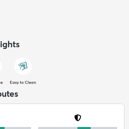
ights
ee
Easy to Clean
butes