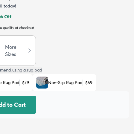
70
today!
% Off
ou qualify at checkout.
More
Sizes
mend using a rug pad
e Rug Pad
$79
Non-Slip Rug Pad
$59
dd to Cart