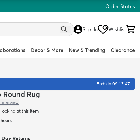
Order Status
Sign In
Wishlist
laborations
Decor & More
New & Trending
Clearance
Ends in 09:17:46
lo Round Rug
e a review
looking at this item
4 hours
0 Day Returns