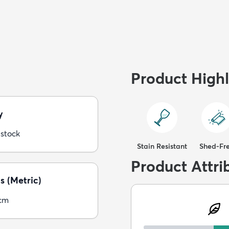
Product Highl
y
 stock
Stain Resistant
Shed-Fr
Product Attri
s (Metric)
5cm