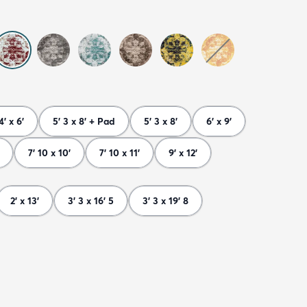
4' x 6'
5' 3 x 8' + Pad
5' 3 x 8'
6' x 9'
7' 10 x 10'
7' 10 x 11'
9' x 12'
2' x 13'
3' 3 x 16' 5
3' 3 x 19' 8