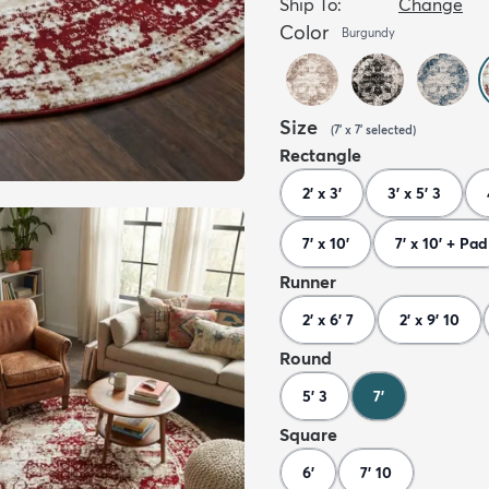
Ship To:
Change
Color
Burgundy
Size
(
7' x 7'
selected
)
Rectangle
2' x 3'
3' x 5' 3
7' x 10'
7' x 10' + Pad
Runner
2' x 6' 7
2' x 9' 10
Round
5' 3
7'
Square
6'
7' 10