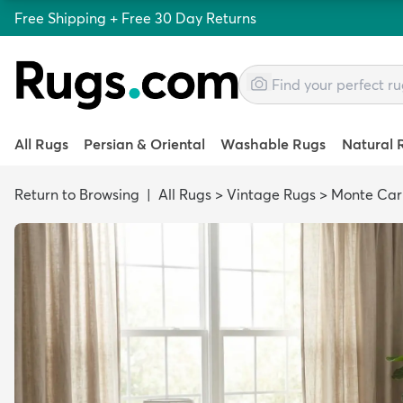
Free Shipping + Free 30 Day Returns
All Rugs
Persian & Oriental
Washable Rugs
Natural 
Return to Browsing
|
All Rugs
>
Vintage Rugs
>
Monte Car