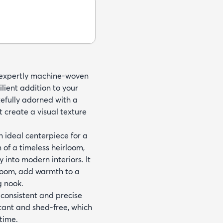
, expertly machine-woven
ient addition to your
efully adorned with a
t create a visual texture
n ideal centerpiece for a
m of a timeless heirloom,
into modern interiors. It
 room, add warmth to a
g nook.
 consistent and precise
stant and shed-free, which
time.