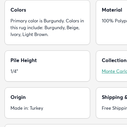
Colors
Material
Primary color is Burgundy. Colors in
100% Polyp
this rug include: Burgundy, Beige,
Ivory, Light Brown.
Pile Height
Collection
1/4"
Monte Carl
Origin
Shipping 
Made in: Turkey
Free Shippi