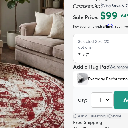
$269
Compare At
:
Save
$1
$99
64
Sale Price
:
Affirm
Pay over time with
. See if y
Selected Size
(
20
options)
7' x 7'
Add a Rug Pad
We recom
Everyday Performanc
A
Qty:
Ask a Question
|
Share
Free Shipping