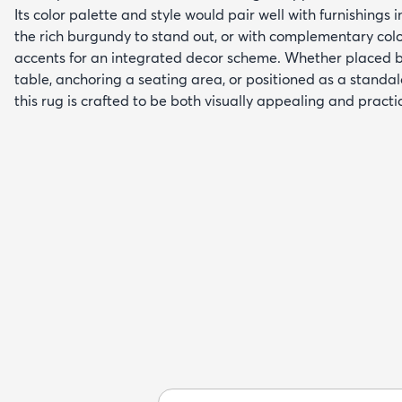
Its color palette and style would pair well with furnishings i
the rich burgundy to stand out, or with complementary colo
accents for an integrated decor scheme. Whether placed 
table, anchoring a seating area, or positioned as a standa
this rug is crafted to be both visually appealing and practic