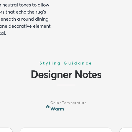
n neutral tones to allow
rs that echo the rug's
beneath a round dining
lone decorative element,
al.
Styling Guidance
Designer Notes
Color Temperature
🔥
Warm