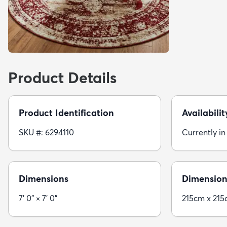
Product Details
Product Identification
Availabilit
SKU #: 6294110
Currently in
Dimensions
Dimension
7' 0" × 7' 0"
215cm x 21