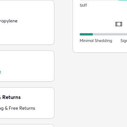
Stiff
ropylene
Minimal Shedding
Sig
o
& Returns
ng & Free Returns