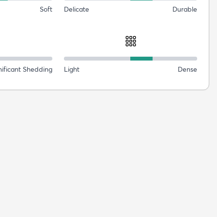
Soft
Delicate
Durable
nificant Shedding
Light
Dense