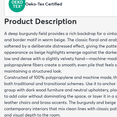
Oeko-Tex Certified
Product Description
A deep burgundy field provides a rich backdrop for a vint
and border motif in warm beige. The classic floral and ar
softened by a deliberate distressed effect, giving the patt
appearance as beige highlights emerge against the darker
low and dense with a slightly velvety hand—machine-mad
polypropylene fibers create a smooth, even pile that feels s
maintaining a structured look.
Constructed of 100% polypropylene and machine made, this
both traditional and transitional schemes. Use it to anchor
group with dark wood furniture and neutral upholstery, plac
to add color without dominating the space, or layer it in a 
leather chairs and brass accents. The burgundy and beige
contemporary interiors that mix clean lines with classic pa
and visual depth to the room.