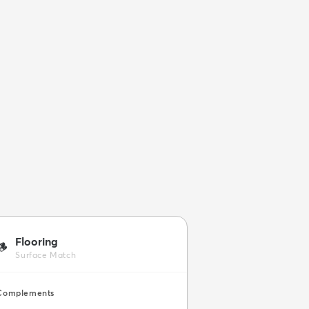
Flooring
🪵
Surface Match
Complements