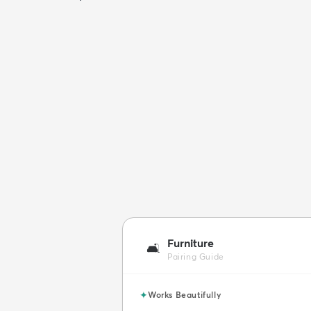
Furniture
🛋️
Pairing Guide
✦
Works Beautifully