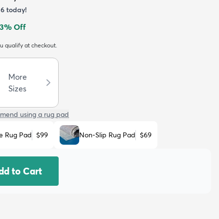
36
today!
3
% Off
ou qualify at checkout.
More
Sizes
mend using a rug pad
e Rug Pad
$99
Non-Slip Rug Pad
$69
dd to Cart