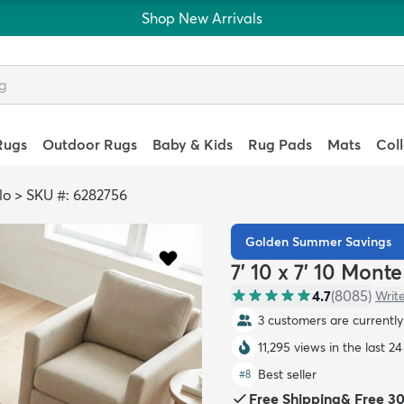
Shop New Arrivals
Rugs
Outdoor Rugs
Baby & Kids
Rug Pads
Mats
Col
lo
>
SKU #: 6282756
Golden Summer Savings
7' 10 x 7' 10 Mon
4.7
(
8085
)
Writ
3 customers are currently 
11,295 views in the last 2
Best seller
#
8
Free Shipping
&
Free 3