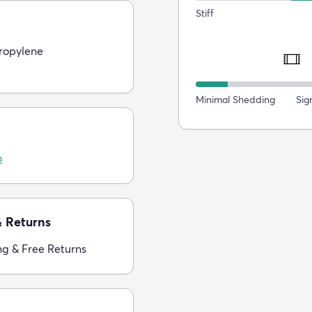
Stiff
ropylene
Minimal Shedding
Sig
o
& Returns
ng & Free Returns