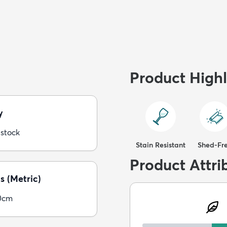
Product Highl
y
 stock
Stain Resistant
Shed-Fr
Product Attri
s (Metric)
0cm