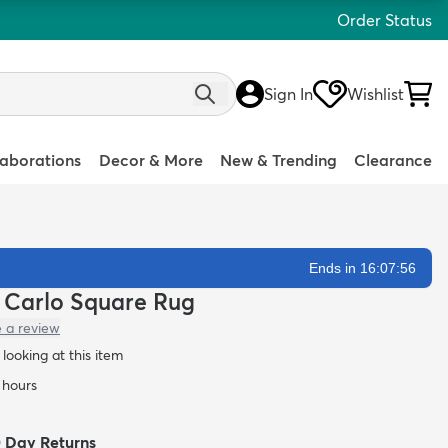
Order Status
Sign In
Wishlist
laborations
Decor & More
New & Trending
Clearance
Ends in 16:07:54
te Carlo Square Rug
e a review
looking at this item
4 hours
0 Day Returns