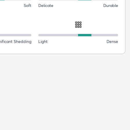
Soft
Delicate
Durable
nificant Shedding
Light
Dense