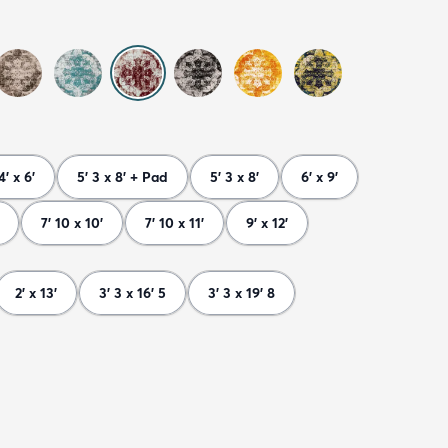
4' x 6'
5' 3 x 8' + Pad
5' 3 x 8'
6' x 9'
7' 10 x 10'
7' 10 x 11'
9' x 12'
2' x 13'
3' 3 x 16' 5
3' 3 x 19' 8