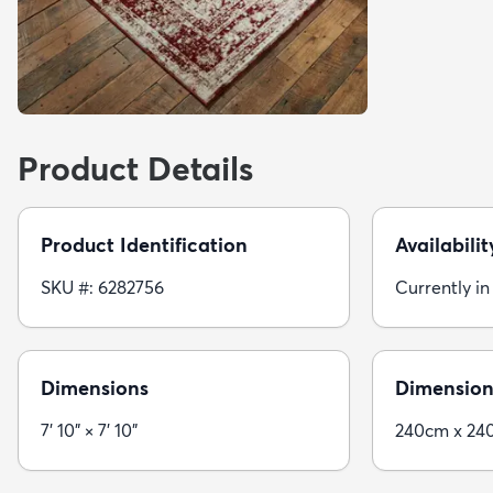
Product Details
Product Identification
Availabilit
SKU #: 6282756
Currently in
Dimensions
Dimension
7' 10" × 7' 10"
240cm x 24