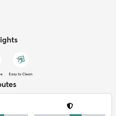
ights
ee
Easy to Clean
butes