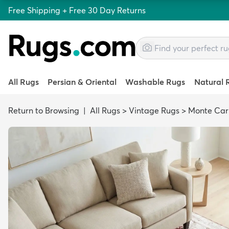
Free Shipping + Free 30 Day Returns
All Rugs
Persian & Oriental
Washable Rugs
Natural 
Return to Browsing
|
All Rugs
>
Vintage Rugs
>
Monte Car