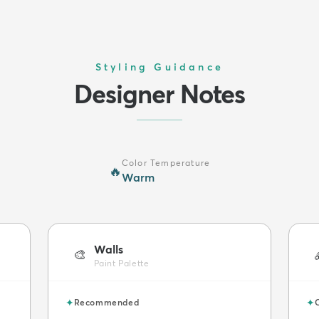
Styling Guidance
Designer Notes
Color Temperature
🔥
Warm
Walls
🎨
Paint Palette
✦
✦
Recommended