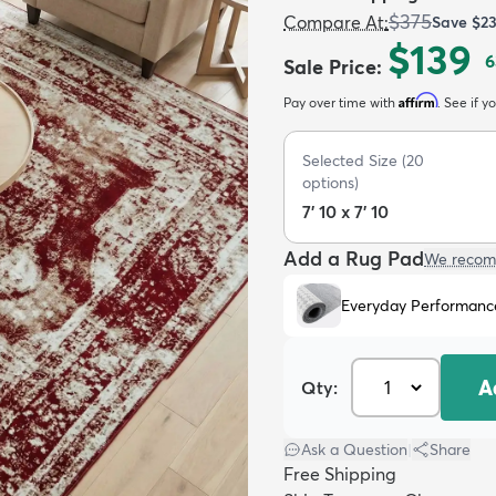
$375
Compare At
:
Save
$2
$139
6
Sale Price
:
Affirm
Pay over time with
. See if y
Selected Size
(
20
options)
7' 10 x 7' 10
Add a Rug Pad
We recom
Everyday Performanc
A
Qty:
Ask a Question
|
Share
Free Shipping