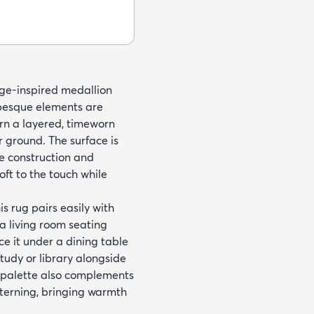
age-inspired medallion
abesque elements are
ern a layered, timeworn
 ground. The surface is
e construction and
oft to the touch while
 rug pairs easily with
 a living room seating
e it under a dining table
study or library alongside
 palette also complements
tterning, bringing warmth