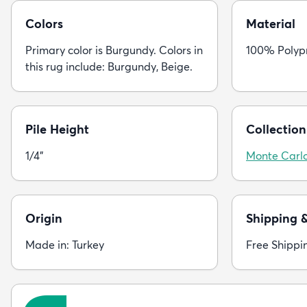
Colors
Material
Primary color is Burgundy. Colors in
100% Polyp
this rug include: Burgundy, Beige.
Pile Height
Collection
1/4"
Monte Carl
Origin
Shipping 
Made in: Turkey
Free Shippi