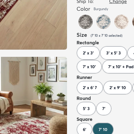
Ship To:
Change
Color
Burgundy
Size
(
7' 10 x 7' 10
selected
)
Rectangle
2' x 3'
3' x 5' 3
7' x 10'
7' x 10' + Pad
Runner
2' x 6' 7
2' x 9' 10
Round
5' 3
7'
Square
6'
7' 10