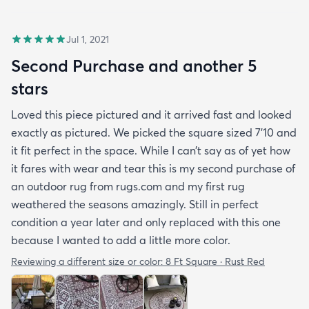
Jul 1, 2021
Second Purchase and another 5
stars
Loved this piece pictured and it arrived fast and looked
exactly as pictured. We picked the square sized 7’10 and
it fit perfect in the space. While I can’t say as of yet how
it fares with wear and tear this is my second purchase of
an outdoor rug from rugs.com and my first rug
weathered the seasons amazingly. Still in perfect
condition a year later and only replaced with this one
because I wanted to add a little more color.
Reviewing a different size or color:
8 Ft Square · Rust Red