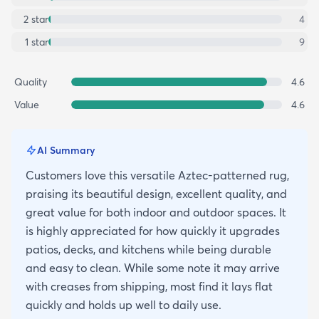
2
star
4
1
star
9
Quality
4.6
Value
4.6
AI Summary
Customers love this versatile Aztec-patterned rug,
praising its beautiful design, excellent quality, and
great value for both indoor and outdoor spaces. It
is highly appreciated for how quickly it upgrades
patios, decks, and kitchens while being durable
and easy to clean. While some note it may arrive
with creases from shipping, most find it lays flat
quickly and holds up well to daily use.