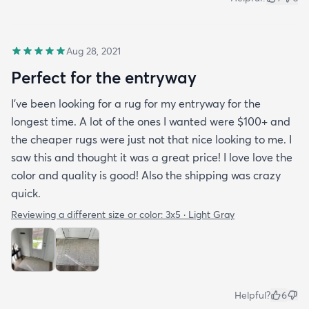
Aug 28, 2021
Perfect for the entryway
I’ve been looking for a rug for my entryway for the
longest time. A lot of the ones I wanted were $100+ and
the cheaper rugs were just not that nice looking to me. I
saw this and thought it was a great price! I love love the
color and quality is good! Also the shipping was crazy
quick.
Reviewing a different size or color:
3x5 · Light Gray
Helpful?
6