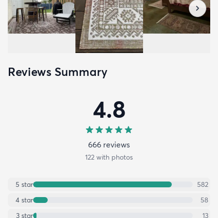
Reviews Summary
4.8
666
review
s
122
with photos
5
star
582
4
star
58
3
star
13