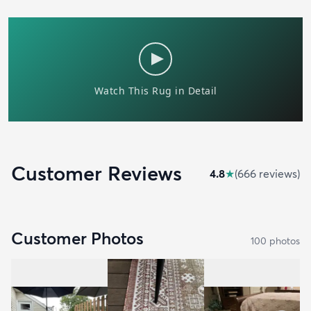
Customer Reviews
4.8
★
(
666
review
s
)
Customer Photos
100
photo
s