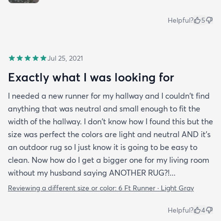
Helpful?
5
Jul 25, 2021
Exactly what I was looking for
I needed a new runner for my hallway and I couldn't find
anything that was neutral and small enough to fit the
width of the hallway. I don't know how I found this but the
size was perfect the colors are light and neutral AND it's
an outdoor rug so I just know it is going to be easy to
clean. Now how do I get a bigger one for my living room
without my husband saying ANOTHER RUG?!...
Reviewing a different size or color:
6 Ft Runner · Light Gray
Helpful?
4