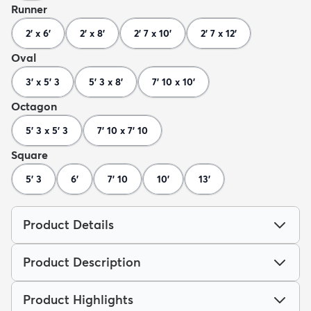
Runner
2' x 6'
2' x 8'
2' 7 x 10'
2' 7 x 12'
Oval
3' x 5' 3
5' 3 x 8'
7' 10 x 10'
Octagon
5' 3 x 5' 3
7' 10 x 7' 10
Square
5' 3
6'
7' 10
10'
13'
Product Details
Product Description
Product Highlights