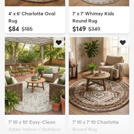
4' x 6' Charlotte Oval
7' x 7' Whimsy Kids
Rug
Round Rug
$84
$149
MSRP:
MSRP:
$185
$349
7' 10 x 10' Easy-Clean
7' 10 x 7' 10 Charlotte
Aztec Indoor / Outdoor
Round Rug