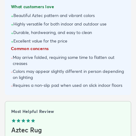
What customers love
Beautiful Aztec pattern and vibrant colors
+
Highly versatile for both indoor and outdoor use
+
Durable, hardwearing, and easy to clean
+
Excellent value for the price
+
Common concerns
May arrive folded, requiring some time to flatten out
-
creases
Colors may appear slightly different in person depending
-
on lighting
Requires a non-slip pad when used on slick indoor floors
-
Most Helpful Review
Aztec Rug