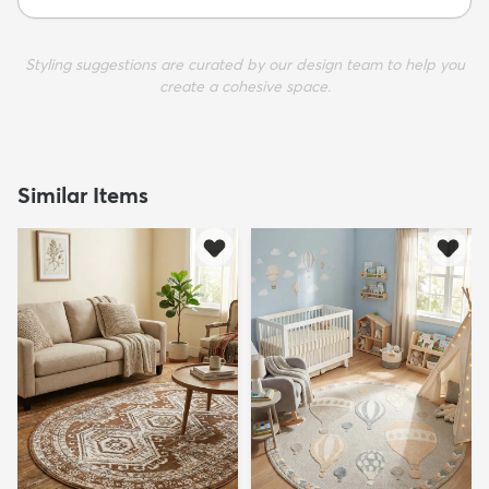
Styling suggestions are curated by our design team to help you
create a cohesive space.
Similar Items