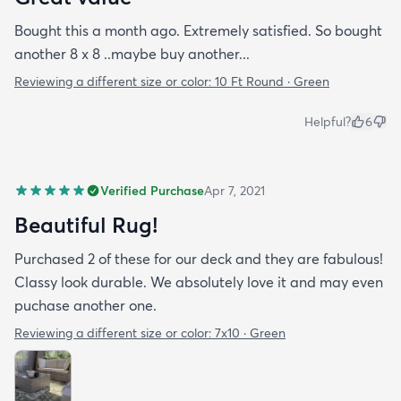
Bought this a month ago. Extremely satisfied. So bought
another 8 x 8 ..maybe buy another...
Reviewing a different size or color:
10 Ft Round · Green
Helpful?
6
Verified Purchase
Apr 7, 2021
Beautiful Rug!
Purchased 2 of these for our deck and they are fabulous!
Classy look durable. We absolutely love it and may even
puchase another one.
Reviewing a different size or color:
7x10 · Green