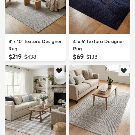
8' x 10' Textura Designer
4' x 6' Textura Designer
Rug
Rug
$219
$69
MSRP:
MSRP:
$438
$138