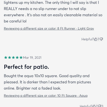
lightens up my kitchen. The only thing I will say is that I
REALLY needs a no slip runner under to not slip
everywhere . It’s also not an easily cleanable material so
be careful lol
Reviewing a different size or color:
8 Ft Runner · Light Gray
Helpful?
7
Mar 19, 2021
Perfect for patio.
Bought the aqua 10x10 square. Good quality and
pleased. It is darker than I expected from pictures
online. Brighter not a faded look.
Reviewing a different size or color:
10 Ft Square · Aqua
Helpful?
7
3