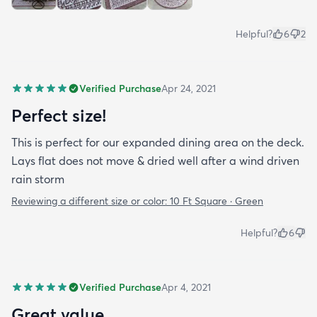
Helpful?
6
2
Verified Purchase
Apr 24, 2021
Perfect size!
This is perfect for our expanded dining area on the deck.
Lays flat does not move & dried well after a wind driven
rain storm
Reviewing a different size or color:
10 Ft Square · Green
Helpful?
6
Verified Purchase
Apr 4, 2021
Great value