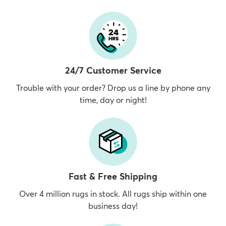
24/7 Customer Service
Trouble with your order? Drop us a line by phone any
time, day or night!
Fast & Free Shipping
Over 4 million rugs in stock. All rugs ship within one
business day!