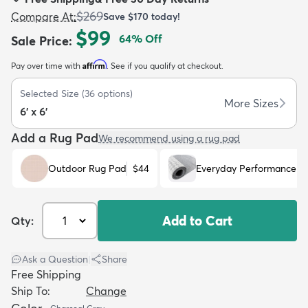
$269
Compare At
:
Save
$170
today!
$99
64
% Off
Sale Price
:
Affirm
Pay over time with
. See if you qualify at checkout.
dly
Kids
New Arrivals
Trending
H
Selected Size
(
36
options)
More Sizes
6' x 6'
Add a Rug Pad
We recommend using a rug pad
Outdoor Rug Pad
$44
Everyday Performance R
Add to Cart
Qty:
Ask a Question
|
Share
Free Shipping
Ship To:
Change