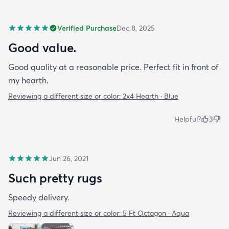
Verified Purchase
Dec 8, 2025
Good value.
Good quality at a reasonable price. Perfect fit in front of
my hearth.
Reviewing a different size or color:
2x4 Hearth · Blue
Helpful?
3
Jun 26, 2021
Such pretty rugs
Speedy delivery.
Reviewing a different size or color:
5 Ft Octagon · Aqua