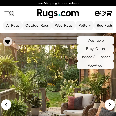
Free Shipping + Free Returns
All Rugs
Outdoor Rugs
Wool Rugs
Pottery
Rug Pads
Washable
Easy-Clean
Indoor / Outdoor
Pet-Proof