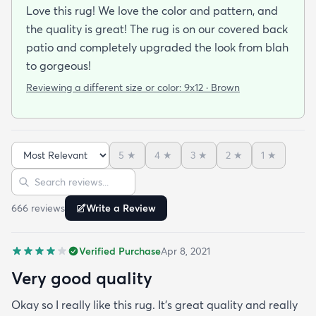
Love this rug! We love the color and pattern, and
the quality is great! The rug is on our covered back
patio and completely upgraded the look from blah
to gorgeous!
Reviewing a different size or color:
9x12 · Brown
5
★
4
★
3
★
2
★
1
★
Sort reviews
Search reviews
666
review
s
Write a Review
Verified Purchase
Apr 8, 2021
Very good quality
Okay so I really like this rug. It’s great quality and really