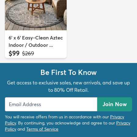
6' x 6' Easy-Clean Aztec
Indoor / Outdoor ...
$99
MSRP:
$269
Be First To Know
Get access to exclusive sales, new arrivals, and save up
to 80% Off Retail.
Join Now
You will receive offers from us in accordance with our
Privacy
Policy
. By continuing, you acknowledge and agree to our
Privacy
Policy
and
Terms of Service