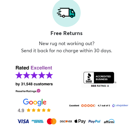
Free Returns
New rug not working out?
Send it back for no charge within 30 days.