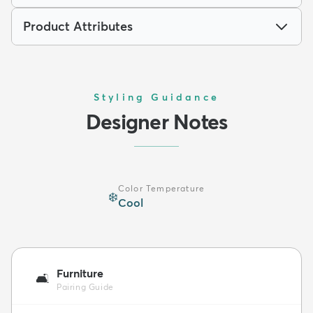
Product Attributes
Styling Guidance
Designer Notes
Color Temperature
❄️
Cool
Furniture
🛋️
Pairing Guide