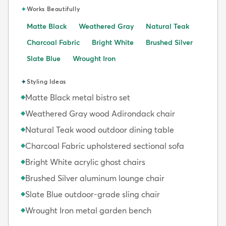
✦
Works Beautifully
Matte Black
Weathered Gray
Natural Teak
Charcoal Fabric
Bright White
Brushed Silver
Slate Blue
Wrought Iron
✦
Styling Ideas
Matte Black metal bistro set
◆
Weathered Gray wood Adirondack chair
◆
Natural Teak wood outdoor dining table
◆
Charcoal Fabric upholstered sectional sofa
◆
Bright White acrylic ghost chairs
◆
Brushed Silver aluminum lounge chair
◆
Slate Blue outdoor-grade sling chair
◆
Wrought Iron metal garden bench
◆