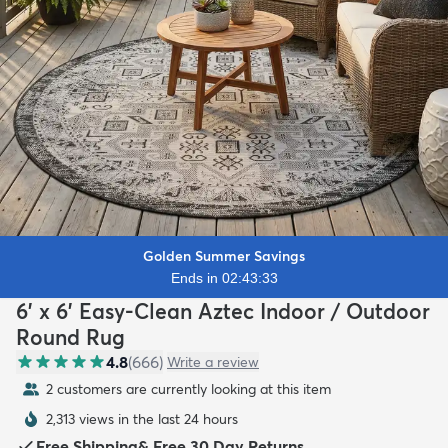
Golden Summer Savings
Ends in 02:43:31
6' x 6' Easy-Clean Aztec Indoor / Outdoor
Round Rug
4.8
(
666
)
Write a review
2 customers are currently looking at this item
2,313 views in the last 24 hours
Free Shipping
&
Free 30 Day Returns