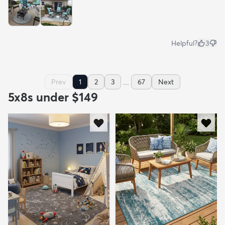
Helpful?
3
...
Prev
1
2
3
67
Next
5x8s under $149