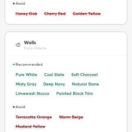
✦
Avoid
Avoid:
Avoid:
Avoid:
Honey Oak
Cherry Red
Golden Yellow
Walls
🎨
Paint Palette
✦
Recommended
Pure White
Cool Slate
Soft Charcoal
Misty Gray
Deep Navy
Natural Stone
Limewash Stucco
Painted Black Trim
✦
Avoid
Avoid:
Avoid:
Terracotta Orange
Warm Beige
Avoid:
Mustard Yellow