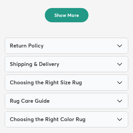
...
$189
MSRP:
$465
$209
MSRP:
$565
Show More
Return Policy
Shipping & Delivery
Choosing the Right Size Rug
Rug Care Guide
Choosing the Right Color Rug