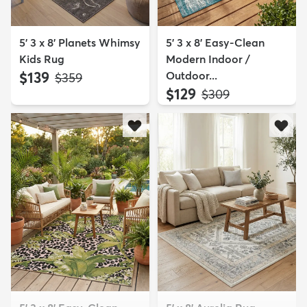
5' 3 x 8' Planets Whimsy
5' 3 x 8' Easy-Clean
Kids Rug
Modern Indoor /
$139
Outdoor...
MSRP:
$359
$129
MSRP:
$309