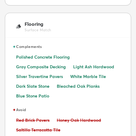
Flooring
🪵
Surface Match
✦
Complements
Polished Concrete Flooring
Gray Composite Decking
Light Ash Hardwood
Silver Travertine Pavers
White Marble Tile
Dark Slate Stone
Bleached Oak Planks
Blue Stone Patio
✦
Avoid
Avoid:
Avoid:
Red Brick Pavers
Honey Oak Hardwood
Avoid:
Saltillo Terracotta Tile