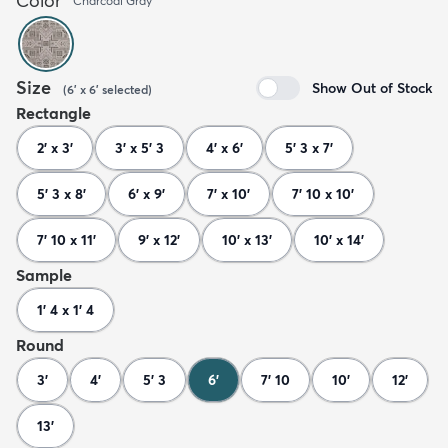
Color
Charcoal Gray
Size
Show Out of Stock
(
6' x 6'
selected
)
Rectangle
2' x 3'
3' x 5' 3
4' x 6'
5' 3 x 7'
5' 3 x 8'
6' x 9'
7' x 10'
7' 10 x 10'
7' 10 x 11'
9' x 12'
10' x 13'
10' x 14'
Sample
1' 4 x 1' 4
Round
3'
4'
5' 3
6'
7' 10
10'
12'
13'