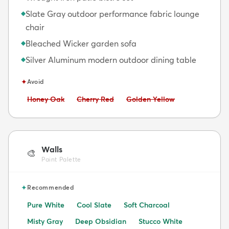
Slate Gray outdoor performance fabric lounge
◆
chair
Bleached Wicker garden sofa
◆
Silver Aluminum modern outdoor dining table
◆
✦
Avoid
Avoid:
Avoid:
Avoid:
Honey Oak
Cherry Red
Golden Yellow
Walls
🎨
Paint Palette
✦
Recommended
Pure White
Cool Slate
Soft Charcoal
Misty Gray
Deep Obsidian
Stucco White