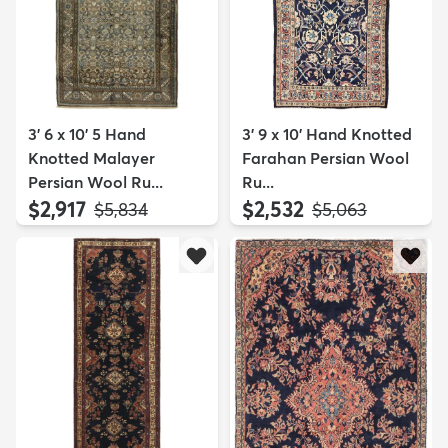
3' 6 x 10' 5 Hand
3' 9 x 10' Hand Knotted
Knotted Malayer
Farahan Persian Wool
Persian Wool Ru...
Ru...
$2,917
$2,532
MSRP:
MSRP:
$5,834
$5,063