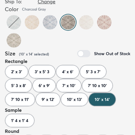
Ship To:
Change
Color
Charcoal Gray
Size
Show Out of Stock
(
10' x 14'
selected
)
Rectangle
2' x 3'
3' x 5' 3
4' x 6'
5' 3 x 7'
5' 3 x 8'
6' x 9'
7' x 10'
7' 10 x 10'
7' 10 x 11'
9' x 12'
10' x 13'
10' x 14'
Sample
1' 4 x 1' 4
Round