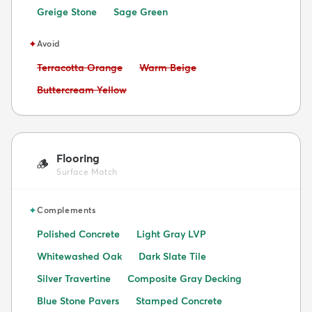
Greige Stone
Sage Green
✦
Avoid
Avoid:
Avoid:
Terracotta Orange
Warm Beige
Avoid:
Buttercream Yellow
Flooring
🪵
Surface Match
✦
Complements
Polished Concrete
Light Gray LVP
Whitewashed Oak
Dark Slate Tile
Silver Travertine
Composite Gray Decking
Blue Stone Pavers
Stamped Concrete