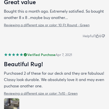
Great value
Bought this a month ago. Extremely satisfied. So bought
another 8 x 8 ..maybe buy another...
Reviewing a different size or color:
10 Ft Round · Green
Helpful?
6
Verified Purchase
Apr 7, 2021
Beautiful Rug!
Purchased 2 of these for our deck and they are fabulous!
Classy look durable. We absolutely love it and may even
puchase another one.
Reviewing a different size or color:
7x10 · Green