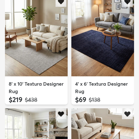
8' x 10' Textura Designer
4' x 6' Textura Designer
Rug
Rug
$219
$69
MSRP:
MSRP:
$438
$138