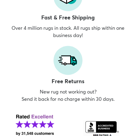
Fast & Free Shipping
Over 4 million rugs in stock. All rugs ship within one
business day!
Free Returns
New rug not working out?
Send it back for no charge within 30 days.