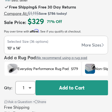
Best seller
#
181
Free Shipping
&
Free 30 Day Returns
$1,115
Compare At
:
Save
$786
today!
$329
71
% Off
Sale Price
:
Affirm
Pay over time with
. See if you qualify at checkout.
dly
Kids
New Arrivals
Trending
H
Selected Size
(
36
options)
More Sizes
10' x 14'
Add a Rug Pad
We recommend using a rug pad
Everyday Performance Rug Pad
$179
Non-Slip 
Add to Cart
Qty:
Ask a Question
|
Share
Free Shipping