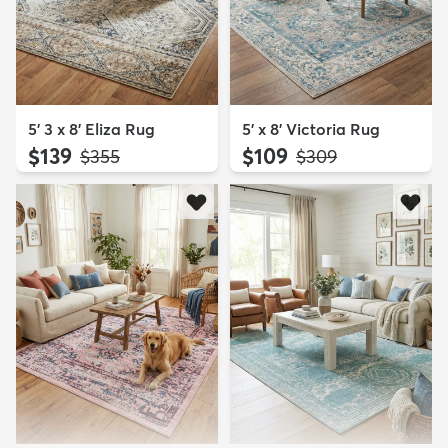
5' 3 x 8' Eliza Rug
5' x 8' Victoria Rug
$139
$109
MSRP:
MSRP:
$355
$309