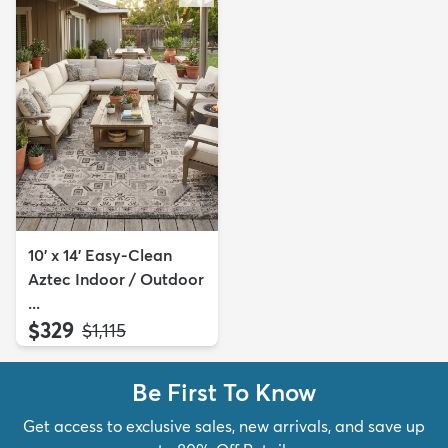
10' x 14' Easy-Clean
Aztec Indoor / Outdoor
...
$329
MSRP:
$1,115
Be First To Know
Get access to exclusive sales, new arrivals, and save up