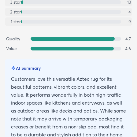
3
star
13
2
star
4
1
star
9
Quality
4.7
Value
4.6
AI Summary
Customers love this versatile Aztec rug for its
beautiful patterns, vibrant colors, and excellent
value. It performs wonderfully in both high-traffic
indoor spaces like kitchens and entryways, as well
as outdoor areas like decks and patios. While some
note that it may arrive with temporary packaging
creases or benefit from a non-slip pad, most find it
to be a durable and stylish addition to their home.