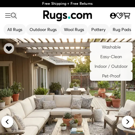
Free Shipping + Free Returns
All Rugs
Outdoor Rugs
Wool Rugs
Pottery
Rug Pads
Washable
Easy-Clean
Indoor / Outdoor
Pet-Proof