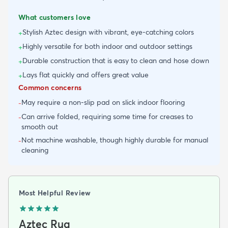
What customers love
Stylish Aztec design with vibrant, eye-catching colors
+
Highly versatile for both indoor and outdoor settings
+
Durable construction that is easy to clean and hose down
+
Lays flat quickly and offers great value
+
Common concerns
May require a non-slip pad on slick indoor flooring
-
Can arrive folded, requiring some time for creases to
-
smooth out
Not machine washable, though highly durable for manual
-
cleaning
Most Helpful Review
Aztec Rug