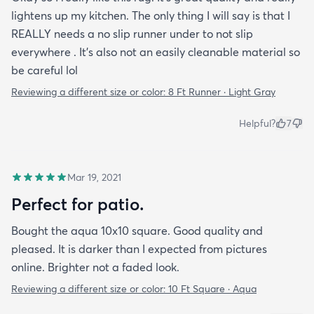
lightens up my kitchen. The only thing I will say is that I
REALLY needs a no slip runner under to not slip
everywhere . It’s also not an easily cleanable material so
be careful lol
Reviewing a different size or color:
8 Ft Runner · Light Gray
Helpful?
7
Mar 19, 2021
Perfect for patio.
Bought the aqua 10x10 square. Good quality and
pleased. It is darker than I expected from pictures
online. Brighter not a faded look.
Reviewing a different size or color:
10 Ft Square · Aqua