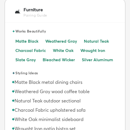
Furniture
🛋️
Pairing Guide
✦
Works Beautifully
Matte Black
Weathered Gray
Natural Teak
Charcoal Fabric
White Oak
Wrought Iron
Slate Gray
Bleached Wicker
Silver Aluminum
✦
Styling Ideas
Matte Black metal dining chairs
◆
Weathered Gray wood coffee table
◆
Natural Teak outdoor sectional
◆
Charcoal Fabric upholstered sofa
◆
White Oak minimalist sideboard
◆
Wrought Iron patio bistro set
◆