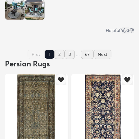
Helpful?
3
...
Prev
1
2
3
67
Next
Persian Rugs