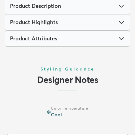
Product Description
Product Highlights
Product Attributes
Styling Guidance
Designer Notes
Color Temperature
❄️
Cool