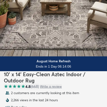
August Home Refresh
Ends in 1 Day 06:14:04
10' x 14' Easy-Clean Aztec Indoor /
Outdoor Rug
4.8
(
668
)
Write a review
2 customers are currently looking at this item
2,266 views in the last 24 hours