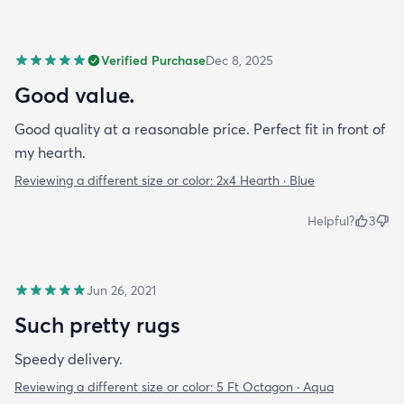
Verified Purchase
Dec 8, 2025
Good value.
Good quality at a reasonable price. Perfect fit in front of
my hearth.
Reviewing a different size or color:
2x4 Hearth · Blue
Helpful?
3
Jun 26, 2021
Such pretty rugs
Speedy delivery.
Reviewing a different size or color:
5 Ft Octagon · Aqua