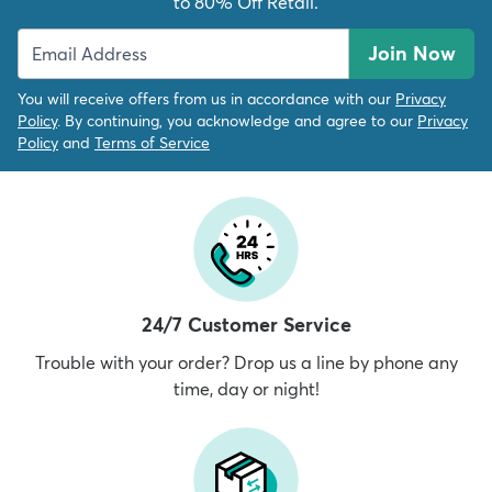
to 80% Off Retail.
Join Now
You will receive offers from us in accordance with our
Privacy
Policy
. By continuing, you acknowledge and agree to our
Privacy
Policy
and
Terms of Service
24/7 Customer Service
Trouble with your order? Drop us a line by phone any
time, day or night!