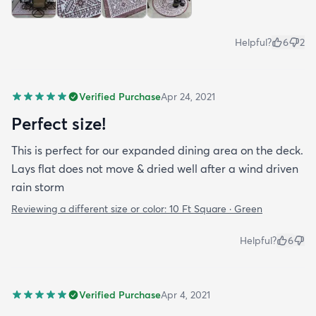
Helpful?
6
2
Verified Purchase
Apr 24, 2021
Perfect size!
This is perfect for our expanded dining area on the deck.
Lays flat does not move & dried well after a wind driven
rain storm
Reviewing a different size or color:
10 Ft Square · Green
Helpful?
6
Verified Purchase
Apr 4, 2021