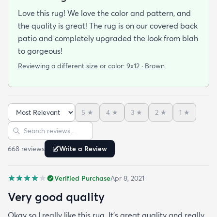
Love this rug! We love the color and pattern, and
the quality is great! The rug is on our covered back
patio and completely upgraded the look from blah
to gorgeous!
Reviewing a different size or color:
9x12 · Brown
5
★
4
★
3
★
2
★
1
★
Sort reviews
Search reviews
668
review
s
Write a Review
Verified Purchase
Apr 8, 2021
Very good quality
Okay so I really like this rug. It’s great quality and really