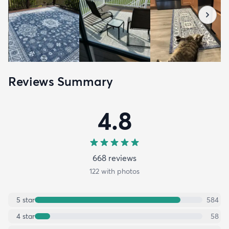
Reviews Summary
4.8
668
review
s
122
with photos
5
star
584
4
star
58