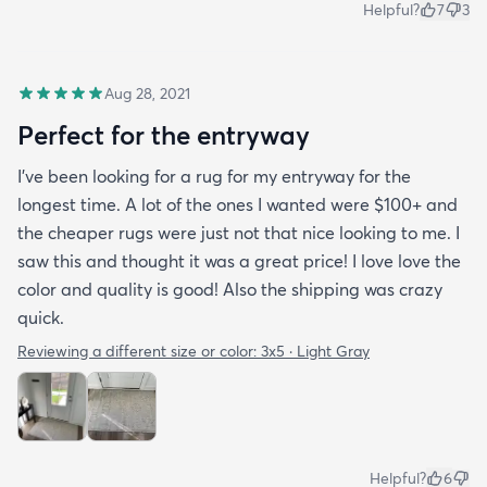
Helpful?
7
3
Aug 28, 2021
Perfect for the entryway
I’ve been looking for a rug for my entryway for the
longest time. A lot of the ones I wanted were $100+ and
the cheaper rugs were just not that nice looking to me. I
saw this and thought it was a great price! I love love the
color and quality is good! Also the shipping was crazy
quick.
Reviewing a different size or color:
3x5 · Light Gray
Helpful?
6