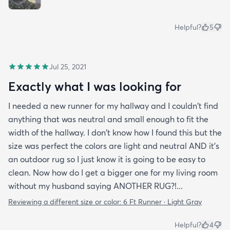
Helpful?
5
Jul 25, 2021
Exactly what I was looking for
I needed a new runner for my hallway and I couldn't find
anything that was neutral and small enough to fit the
width of the hallway. I don't know how I found this but the
size was perfect the colors are light and neutral AND it's
an outdoor rug so I just know it is going to be easy to
clean. Now how do I get a bigger one for my living room
without my husband saying ANOTHER RUG?!...
Reviewing a different size or color:
6 Ft Runner · Light Gray
Helpful?
4