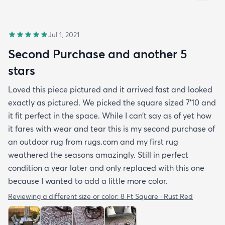
Jul 1, 2021
Second Purchase and another 5
stars
Loved this piece pictured and it arrived fast and looked
exactly as pictured. We picked the square sized 7’10 and
it fit perfect in the space. While I can’t say as of yet how
it fares with wear and tear this is my second purchase of
an outdoor rug from rugs.com and my first rug
weathered the seasons amazingly. Still in perfect
condition a year later and only replaced with this one
because I wanted to add a little more color.
Reviewing a different size or color:
8 Ft Square · Rust Red