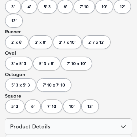
3'
4'
5' 3
6'
7' 10
10'
12'
13'
Runner
2' x 6'
2' x 8'
2' 7 x 10'
2' 7 x 12'
Oval
3' x 5' 3
5' 3 x 8'
7' 10 x 10'
Octagon
5' 3 x 5' 3
7' 10 x 7' 10
Square
5' 3
6'
7' 10
10'
13'
Product Details