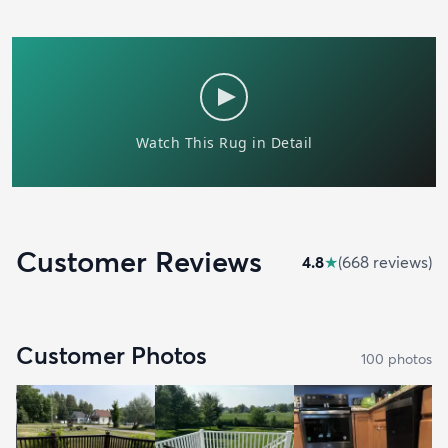
Customer Reviews
4.8
★
(
668
review
s
)
Customer Photos
100
photo
s