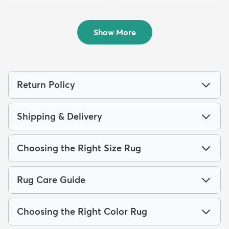
8' x 10' Charleston Rug
7' 10 x 10' Dover Rug
$219
$199
MSRP:
MSRP:
$515
$475
Show More
Return Policy
Shipping & Delivery
Choosing the Right Size Rug
Rug Care Guide
Choosing the Right Color Rug