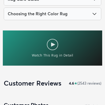
Choosing the Right Color Rug
Customer Reviews
4.6
★
(
2543
review
s
)