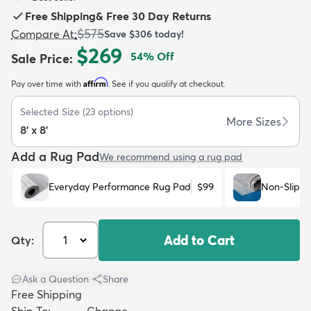
Free Shipping
&
Free 30 Day Returns
$575
Compare At
:
Save
$306
today!
$269
54
% Off
Sale Price
:
Affirm
Pay over time with
. See if you qualify at checkout.
dly
Kids
New Arrivals
Trending
H
Selected Size
(
23
options)
More Sizes
8' x 8'
Add a Rug Pad
We recommend using a rug pad
Everyday Performance Rug Pad
$99
Non-Slip R
Add to Cart
Qty:
Ask a Question
|
Share
Free Shipping
Ship To:
Change