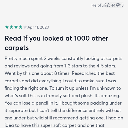
Helpful?
44
13
Apr 11, 2020
Read if you looked at 1000 other
carpets
Pretty much spent 2 weeks constantly looking at carpets
and reviews and going from 1-3 stars to the 4-5 stars.
Went by this one about 8 times. Researched the best
carpets and did everything I could to make sure I was
finding the right one. To sum it up unless I’m unknown to
what’s soft this is extremely soft and plush. Its amazing.
You can lose a pencil in it. I bought some padding under
it separate but I can’t tell the difference entirely without
one under but wild still recommend getting one. I had an
idea to have this super soft carpet and one that