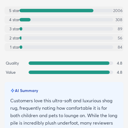
5
star
2006
4
star
308
3
star
89
2
star
56
1
star
84
Quality
4.8
Value
4.8
AI Summary
Customers love this ultra-soft and luxurious shag
rug, frequently noting how comfortable it is for
both children and pets to lounge on. While the long
pile is incredibly plush underfoot, many reviewers