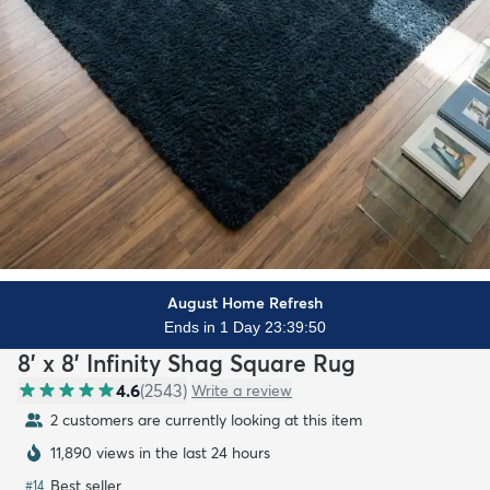
August Home Refresh
Ends in 1 Day 23:39:48
8' x 8' Infinity Shag Square Rug
4.6
(
2543
)
Write a review
2 customers are currently looking at this item
11,890 views in the last 24 hours
Best seller
#
14