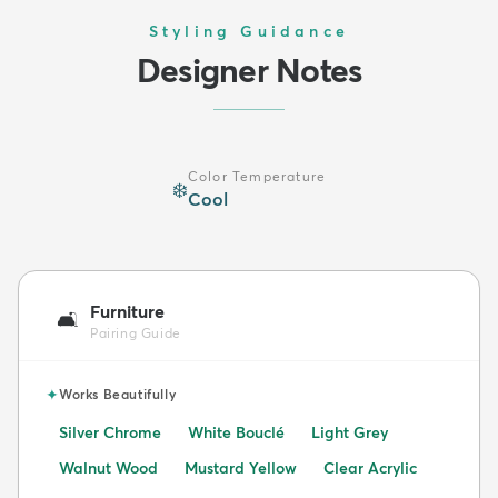
Styling Guidance
Designer Notes
Color Temperature
❄️
Cool
Furniture
🛋️
Pairing Guide
✦
Works Beautifully
Silver Chrome
White Bouclé
Light Grey
Walnut Wood
Mustard Yellow
Clear Acrylic