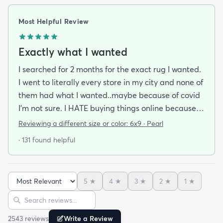
Most Helpful Review
Exactly what I wanted
I searched for 2 months for the exact rug I wanted.
I went to literally every store in my city and none of
them had what I wanted..maybe because of covid
I'm not sure. I HATE buying things online because
I'm a terrible online shopper. I looked at this rug
Reviewing a different size or color:
6x9 · Pearl
probably 100 times and read every review over
· 131 found helpful
and over again. When it arrived I was SO HAPPY!
It's super soft and doesn't have that weird fake-
carpet feel that so many shag rugs have. My best
5
★
4
★
3
★
2
★
1
★
friend actually lived my rug so much she bought
Sort reviews
Search reviews
the same one for her place. The length of the shag
is perfect and obviously my dog loves it too. Would
2543
review
s
Write a Review