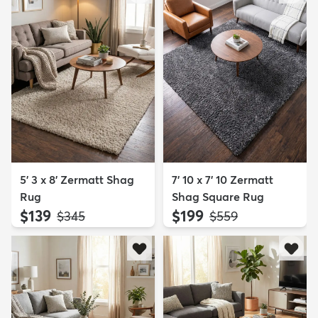
5' 3 x 8' Zermatt Shag
7' 10 x 7' 10 Zermatt
Rug
Shag Square Rug
$139
$199
MSRP:
MSRP:
$345
$559