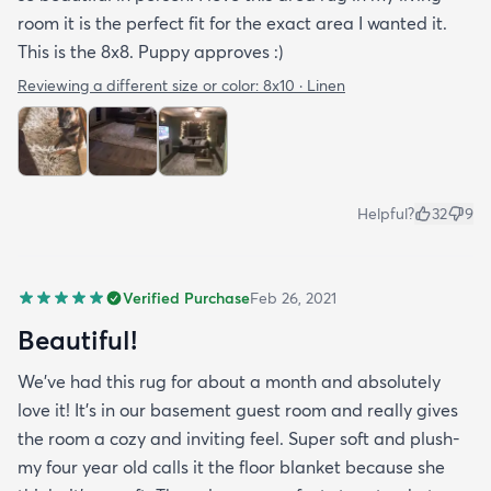
room it is the perfect fit for the exact area I wanted it.
This is the 8x8. Puppy approves :)
Reviewing a different size or color:
8x10 · Linen
Helpful?
32
9
Verified Purchase
Feb 26, 2021
Beautiful!
We’ve had this rug for about a month and absolutely
love it! It’s in our basement guest room and really gives
the room a cozy and inviting feel. Super soft and plush-
my four year old calls it the floor blanket because she