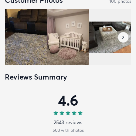
Customer Photos
100
photo
s
Reviews Summary
4.6
2543
review
s
503
with photos