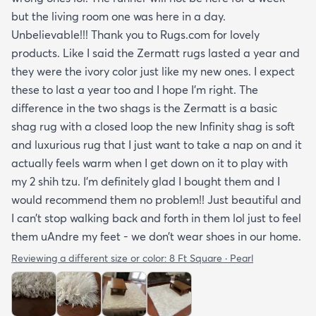
but the living room one was here in a day.
Unbelievable!!! Thank you to Rugs.com for lovely
products. Like I said the Zermatt rugs lasted a year and
they were the ivory color just like my new ones. I expect
these to last a year too and I hope I’m right. The
difference in the two shags is the Zermatt is a basic
shag rug with a closed loop the new Infinity shag is soft
and luxurious rug that I just want to take a nap on and it
actually feels warm when I get down on it to play with
my 2 shih tzu. I’m definitely glad I bought them and I
would recommend them no problem!! Just beautiful and
I can’t stop walking back and forth in them lol just to feel
them uAndre my feet - we don’t wear shoes in our home.
Reviewing a different size or color:
8 Ft Square · Pearl