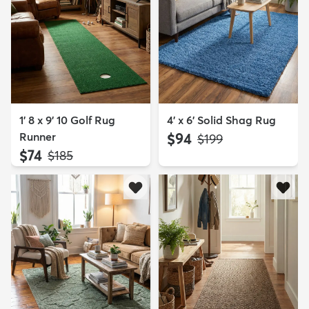
1' 8 x 9' 10 Golf Rug
4' x 6' Solid Shag Rug
Runner
$94
MSRP:
$199
$74
MSRP:
$185