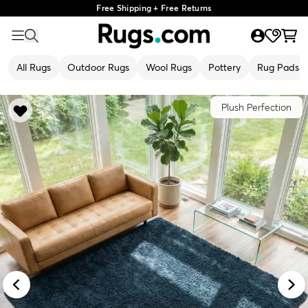
Free Shipping + Free Returns
All Rugs
Outdoor Rugs
Wool Rugs
Pottery
Rug Pads
Plush Perfection