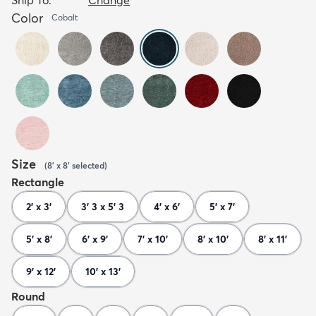
Color
Cobalt
Size
(
8' x 8'
selected
)
Rectangle
2' x 3'
3' 3 x 5' 3
4' x 6'
5' x 7'
5' x 8'
6' x 9'
7' x 10'
8' x 10'
8' x 11'
9' x 12'
10' x 13'
Round