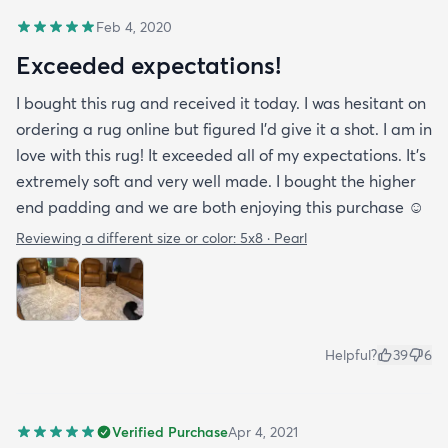
Feb 4, 2020
Exceeded expectations!
I bought this rug and received it today. I was hesitant on
ordering a rug online but figured I’d give it a shot. I am in
love with this rug! It exceeded all of my expectations. It’s
extremely soft and very well made. I bought the higher
end padding and we are both enjoying this purchase ☺️
Reviewing a different size or color:
5x8 · Pearl
Helpful?
39
6
Verified Purchase
Apr 4, 2021