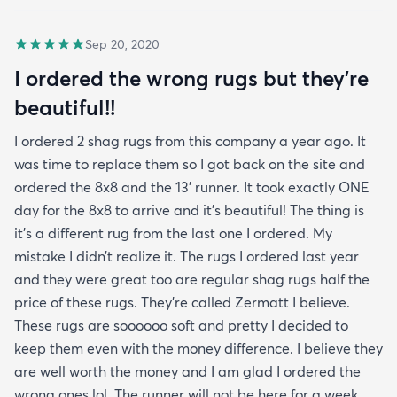
Sep 20, 2020
I ordered the wrong rugs but they’re
beautiful!!
I ordered 2 shag rugs from this company a year ago. It
was time to replace them so I got back on the site and
ordered the 8x8 and the 13’ runner. It took exactly ONE
day for the 8x8 to arrive and it’s beautiful! The thing is
it’s a different rug from the last one I ordered. My
mistake I didn’t realize it. The rugs I ordered last year
and they were great too are regular shag rugs half the
price of these rugs. They’re called Zermatt I believe.
These rugs are soooooo soft and pretty I decided to
keep them even with the money difference. I believe they
are well worth the money and I am glad I ordered the
wrong ones lol. The runner will not be here for a week