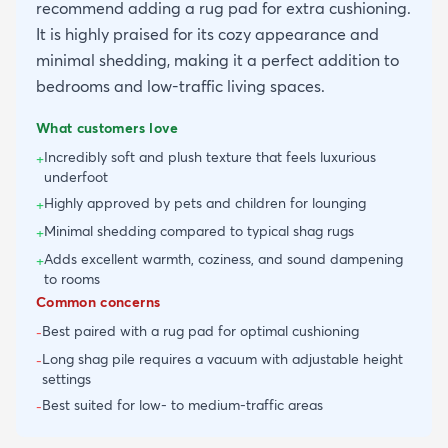
recommend adding a rug pad for extra cushioning.
It is highly praised for its cozy appearance and
minimal shedding, making it a perfect addition to
bedrooms and low-traffic living spaces.
What customers love
Incredibly soft and plush texture that feels luxurious
+
underfoot
Highly approved by pets and children for lounging
+
Minimal shedding compared to typical shag rugs
+
Adds excellent warmth, coziness, and sound dampening
+
to rooms
Common concerns
Best paired with a rug pad for optimal cushioning
-
Long shag pile requires a vacuum with adjustable height
-
settings
Best suited for low- to medium-traffic areas
-