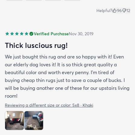
Helpful?
96
12
Verified Purchase
Nov 30, 2019
Thick luscious rug!
We just bought this rug and are so happy with it! Even
our elderly dog loves it! It is so thick great quality a
beautiful color and worth every penny. I'm tired of
buying cheap thin rugs just to save a couple of bucks. I
will be buying another one of these for our upstairs living
room!
Reviewing a different size or color:
5x8 · Khaki