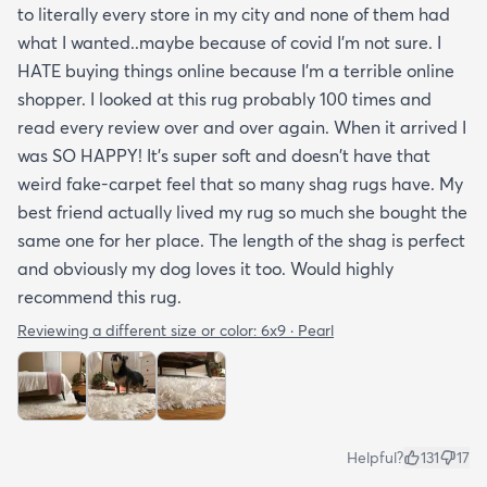
to literally every store in my city and none of them had
what I wanted..maybe because of covid I'm not sure. I
HATE buying things online because I'm a terrible online
shopper. I looked at this rug probably 100 times and
read every review over and over again. When it arrived I
was SO HAPPY! It's super soft and doesn't have that
weird fake-carpet feel that so many shag rugs have. My
best friend actually lived my rug so much she bought the
same one for her place. The length of the shag is perfect
and obviously my dog loves it too. Would highly
recommend this rug.
Reviewing a different size or color:
6x9 · Pearl
Helpful?
131
17