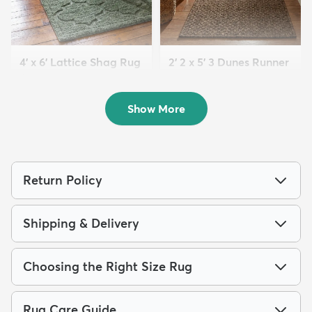
4' x 6' Lattice Shag Rug
2' 2 x 5' 3 Dunes Runner
$94
Rug
MSRP:
$215
$63
MSRP:
$125
Show More
Return Policy
Shipping & Delivery
Choosing the Right Size Rug
Rug Care Guide