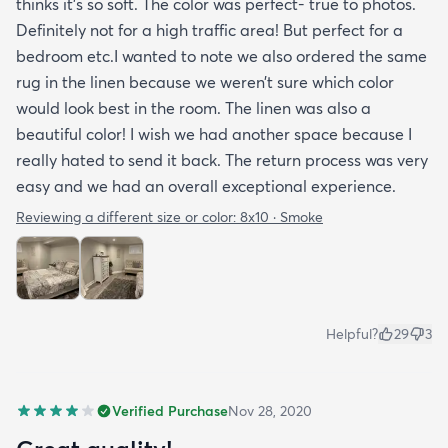
thinks it’s so soft. The color was perfect- true to photos.
Definitely not for a high traffic area! But perfect for a
bedroom etc.I wanted to note we also ordered the same
rug in the linen because we weren’t sure which color
would look best in the room. The linen was also a
beautiful color! I wish we had another space because I
really hated to send it back. The return process was very
easy and we had an overall exceptional experience.
Reviewing a different size or color:
8x10 · Smoke
Helpful?
29
3
Verified Purchase
Nov 28, 2020