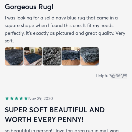
Gorgeous Rug!
I was looking for a solid navy blue rug that came in a
square shape when I found this one. It fit my needs
perfectly. It's exactly as pictured and great quality. Very
soft.
Helpful?
36
5
Nov 29, 2020
SUPER SOFT BEAUTIFUL AND
WORTH EVERY PENNY!
so beautiful in person! I love this area rug in my living