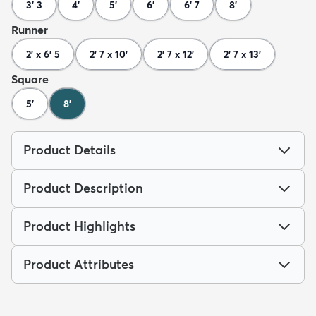
3' 3
4'
5'
6'
6' 7
8'
Runner
2' x 6' 5
2' 7 x 10'
2' 7 x 12'
2' 7 x 13'
Square
5'
8'
Product Details
Product Description
Product Highlights
Product Attributes