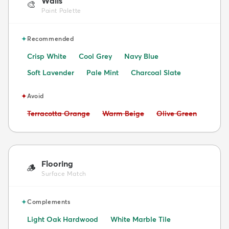
Walls
🎨
Paint Palette
✦
Recommended
Crisp White
Cool Grey
Navy Blue
Soft Lavender
Pale Mint
Charcoal Slate
✦
Avoid
Avoid:
Avoid:
Avoid:
Terracotta Orange
Warm Beige
Olive Green
Flooring
🪵
Surface Match
✦
Complements
Light Oak Hardwood
White Marble Tile