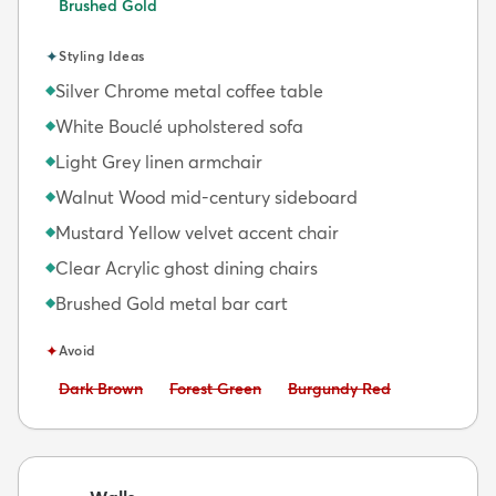
Brushed Gold
✦
Styling Ideas
Silver Chrome metal coffee table
◆
White Bouclé upholstered sofa
◆
Light Grey linen armchair
◆
Walnut Wood mid-century sideboard
◆
Mustard Yellow velvet accent chair
◆
Clear Acrylic ghost dining chairs
◆
Brushed Gold metal bar cart
◆
✦
Avoid
Avoid:
Avoid:
Avoid:
Dark Brown
Forest Green
Burgundy Red