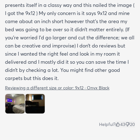
presents itself in a classy way and this nailed the image (
I got the 9x12 ) My only concern is it says 9x12 and mine
came about an inch short however that’s the area my
bed was going to be over so it didn’t matter entirely. (If
you’re worried I’d go larger and cut the difference; we all
can be creative and improvise) I don’t do reviews but
since I wanted the right feel and look in my room it
delivered and I mostly did it so you can save the time I
didn’t by checking a lot. You might find other good
carpets but this does it.
Reviewing a different size or color:
9x12 · Onyx Black
Helpful?
43
20