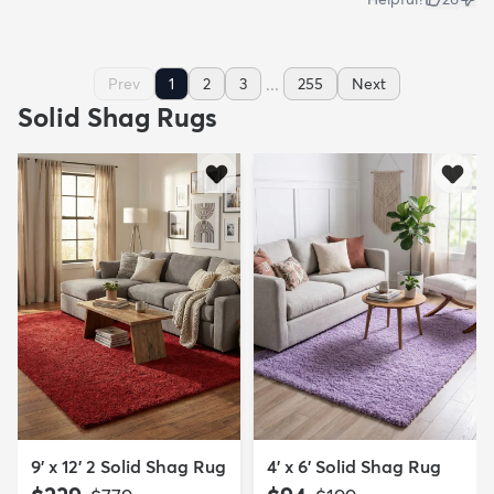
...
Prev
1
2
3
255
Next
Solid Shag Rugs
9' x 12' 2 Solid Shag Rug
4' x 6' Solid Shag Rug