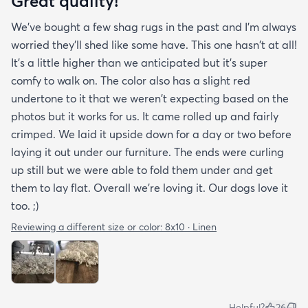
Great quality!
We've bought a few shag rugs in the past and I'm always
worried they'll shed like some have. This one hasn't at all!
It's a little higher than we anticipated but it's super
comfy to walk on. The color also has a slight red
undertone to it that we weren't expecting based on the
photos but it works for us. It came rolled up and fairly
crimped. We laid it upside down for a day or two before
laying it out under our furniture. The ends were curling
up still but we were able to fold them under and get
them to lay flat. Overall we're loving it. Our dogs love it
too. ;)
Reviewing a different size or color:
8x10 · Linen
Helpful?
26