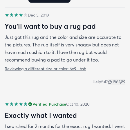
highly recommend this rug.
Dec 5, 2019
You'll want to buy a rug pad
Just got this rug and the color and size are accurate to
the pictures. The rug itself is very shaggy but does not
have much cushion to it. I love the rug but would
recommend buying a pad to go under it too.
Reviewing a different size or color:
6x9 · Ash
Helpful?
186
9
Verified Purchase
Oct 10, 2020
Exactly what I wanted
I searched for 2 months for the exact rug I wanted. I went