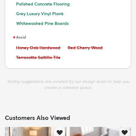
Polished Concrete Flooring
Grey Luxury Vinyl Plank
Whitewashed Pine Boards
✦
Avoid
Avoid:
Avoid:
Honey Oak Hardwood
Red Cherry Wood
Avoid:
Terracotta Saltillo Tile
Styling suggestions are curated by our design team to help you
create a cohesive space.
Customers Also Viewed