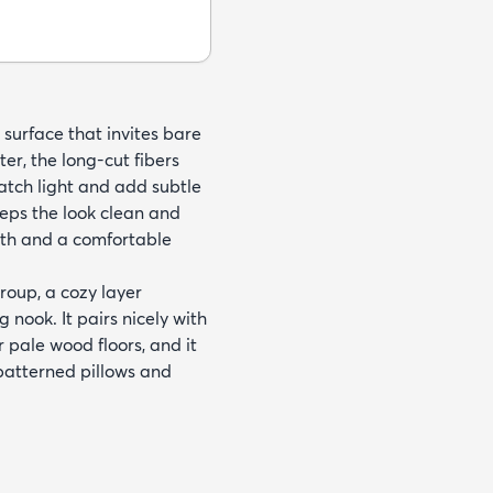
e surface that invites bare
r, the long-cut fibers
catch light and add subtle
eeps the look clean and
mth and a comfortable
roup, a cozy layer
 nook. It pairs nicely with
 pale wood floors, and it
patterned pillows and