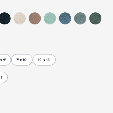
 x 9'
7' x 10'
10' x 13'
 7