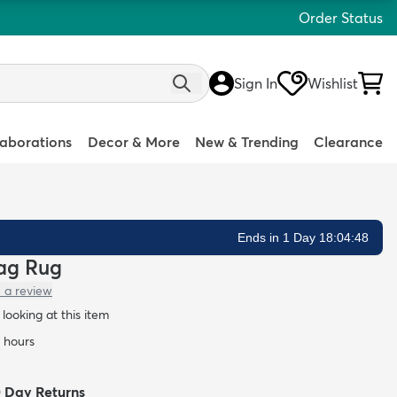
Order Status
Sign In
Wishlist
laborations
Decor & More
New & Trending
Clearance
Ends in 1 Day 18:04:47
hag Rug
 a review
looking at this item
4 hours
0 Day Returns