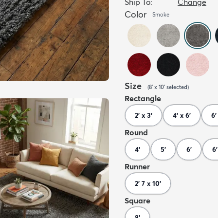
Ship To:
Change
Color
Smoke
Size
(
8' x 10'
selected
)
Rectangle
2' x 3'
4' x 6'
6'
Round
4'
5'
6'
6'
Runner
2' 7 x 10'
Square
8'