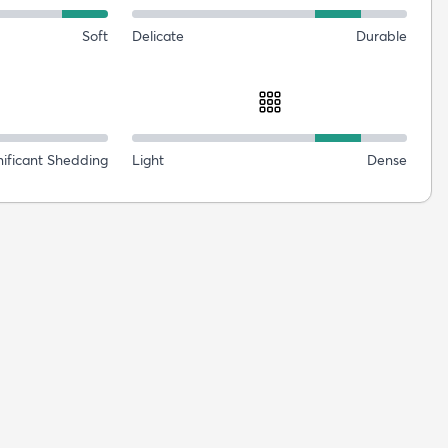
Soft
Delicate
Durable
nificant Shedding
Light
Dense