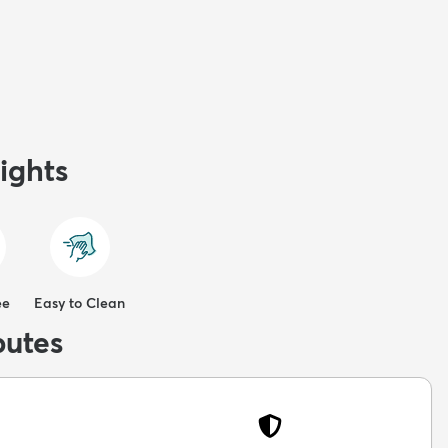
ights
ee
Easy to Clean
butes