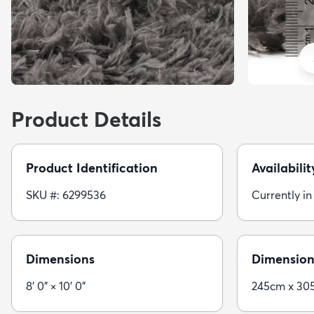
Product Details
Product Identification
Availabilit
SKU #: 6299536
Currently in
Dimensions
Dimension
8' 0" × 10' 0"
245cm x 30