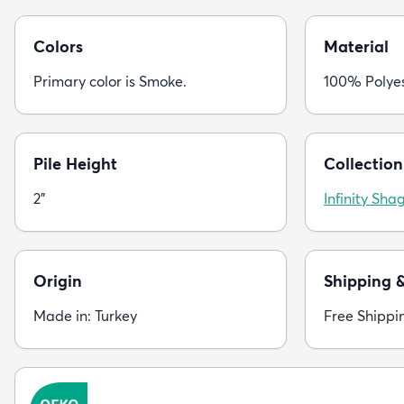
Colors
Material
Primary color is Smoke.
100% Polye
Pile Height
Collection
2"
Infinity Sha
Origin
Shipping 
Made in: Turkey
Free Shippi