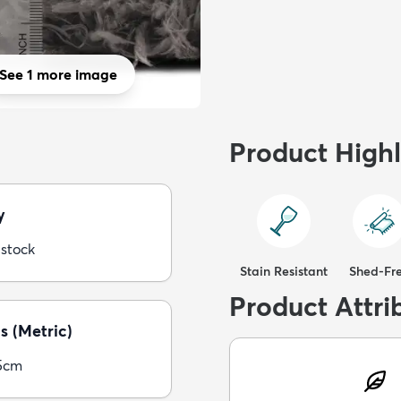
See 1 more image
Product Highl
y
 stock
Stain Resistant
Shed-Fr
Product Attri
s (Metric)
5cm