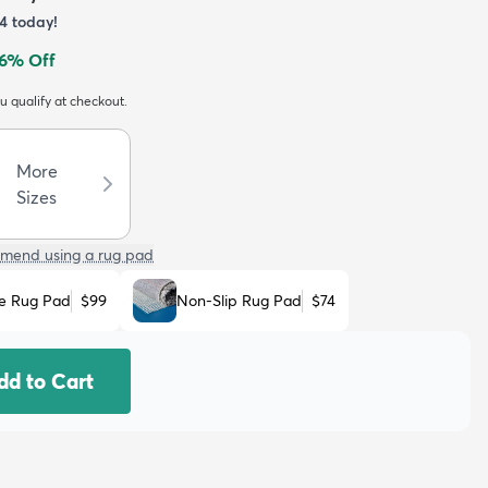
4
today!
6
% Off
ou qualify at checkout.
More
Sizes
mend using a rug pad
e Rug Pad
$99
Non-Slip Rug Pad
$74
dd to Cart