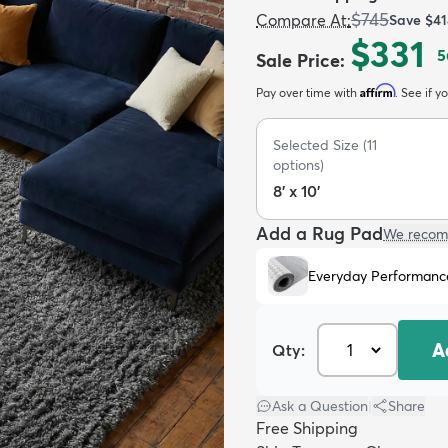
$745
Compare At
:
Save
$41
$331
5
Sale Price
:
Affirm
Pay over time with
. See if y
Selected Size
(
11
options)
8' x 10'
Add a Rug Pad
We recom
Everyday Performanc
A
Qty:
Ask a Question
|
Share
Free Shipping