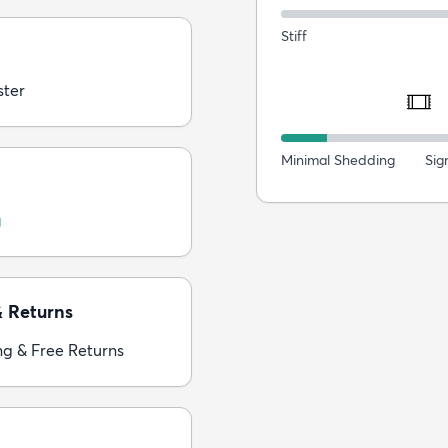
Stiff
ster
Minimal Shedding
Sig
g
& Returns
ng & Free Returns