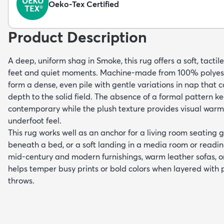
Oeko-Tex Certified
Product Description
A deep, uniform shag in Smoke, this rug offers a soft, tactil
feet and quiet moments. Machine-made from 100% polyeste
form a dense, even pile with gentle variations in nap that 
depth to the solid field. The absence of a formal pattern k
contemporary while the plush texture provides visual war
underfoot feel.
This rug works well as an anchor for a living room seating g
beneath a bed, or a soft landing in a media room or reading
mid-century and modern furnishings, warm leather sofas, or
helps temper busy prints or bold colors when layered with 
throws.