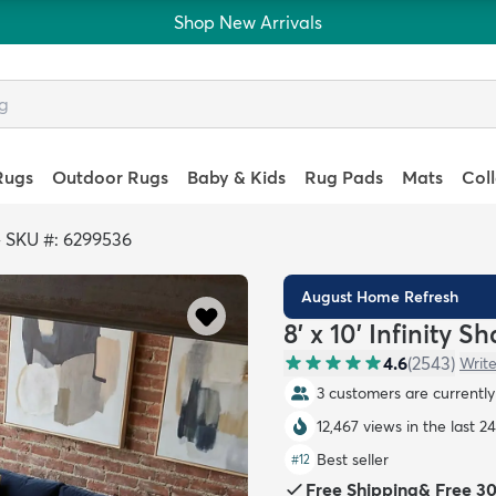
Shop New Arrivals
Rugs
Outdoor Rugs
Baby & Kids
Rug Pads
Mats
Col
>
SKU #: 6299536
August Home Refresh
8' x 10' Infinity S
4.6
(
2543
)
Write
3 customers are currently 
12,467 views in the last 2
Best seller
#
12
Free Shipping
&
Free 3