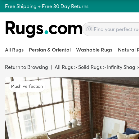
Free Shipping + Free 30 Day Returns
All Rugs
Persian & Oriental
Washable Rugs
Natural 
Return to Browsing
|
All Rugs
>
Solid Rugs
>
Infinity Shag
Plush Perfection