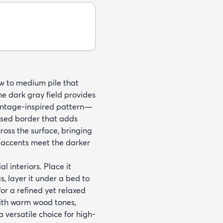
w to medium pile that
he dark gray field provides
vintage-inspired pattern—
essed border that adds
oss the surface, bringing
e accents meet the darker
l interiors. Place it
, layer it under a bed to
 for a refined yet relaxed
with warm wood tones,
a versatile choice for high-