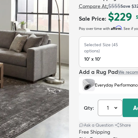
$555
Compare At
:
Save
$3
$229
Sale Price
:
Affirm
Pay over time with
. See if y
Selected Size
(
45
options)
10' x 10'
Add a Rug Pad
We recom
Everyday Performanc
A
Qty:
Ask a Question
|
Share
Free Shipping