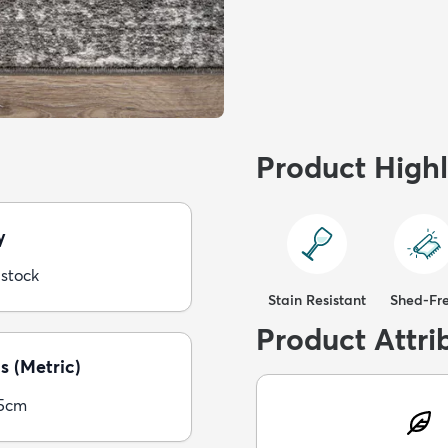
Product Highl
y
 stock
Stain Resistant
Shed-Fr
Product Attri
s (Metric)
05cm