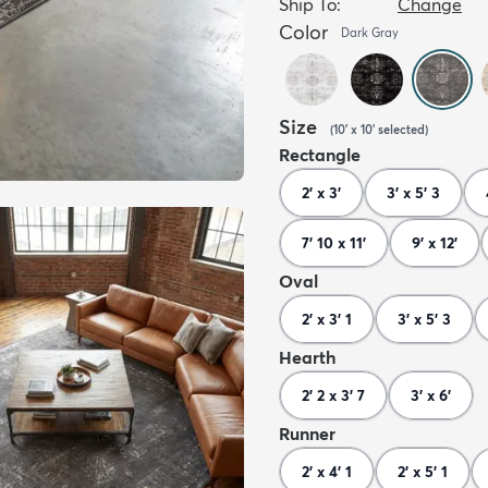
Ship To:
Change
Color
Dark Gray
Size
(
10' x 10'
selected
)
Rectangle
2' x 3'
3' x 5' 3
7' 10 x 11'
9' x 12'
Oval
2' x 3' 1
3' x 5' 3
Hearth
2' 2 x 3' 7
3' x 6'
Runner
2' x 4' 1
2' x 5' 1