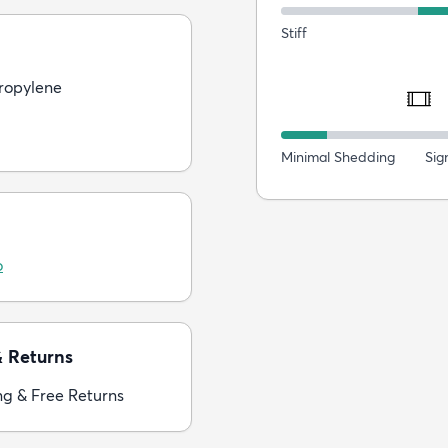
Stiff
ropylene
Minimal Shedding
Sig
o
& Returns
ng & Free Returns