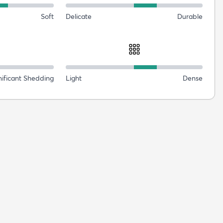
Soft
Delicate
Durable
nificant Shedding
Light
Dense