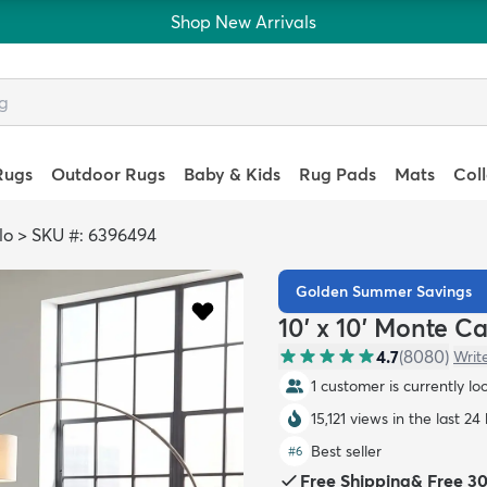
Shop New Arrivals
Rugs
Outdoor Rugs
Baby & Kids
Rug Pads
Mats
Col
lo
>
SKU #: 6396494
Golden Summer Savings
10' x 10' Monte C
4.7
(
8080
)
Writ
1 customer is currently lo
15,121 views in the last 24
Best seller
#
6
Free Shipping
&
Free 3