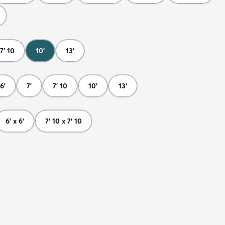
7' 10
10'
13'
6'
7'
7' 10
10'
13'
6' x 6'
7' 10 x 7' 10