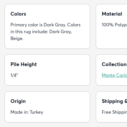
Colors
Material
Primary color is Dark Gray. Colors
100% Polyp
in this rug include: Dark Gray,
Beige.
Pile Height
Collection
1/4"
Monte Carl
Origin
Shipping 
Made in: Turkey
Free Shippi