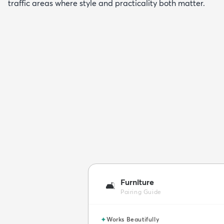
traffic areas where style and practicality both matter.
Furniture
🛋️
Pairing Guide
✦
Works Beautifully