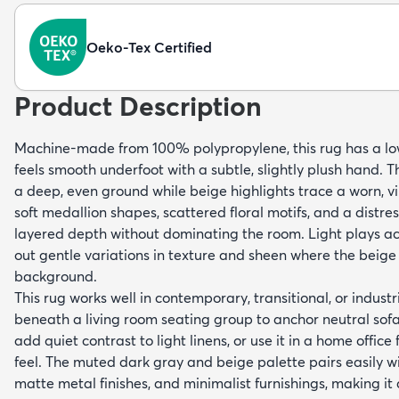
Oeko-Tex Certified
Product Description
Machine-made from 100% polypropylene, this rug has a lo
feels smooth underfoot with a subtle, slightly plush hand. T
a deep, even ground while beige highlights trace a worn, 
soft medallion shapes, scattered floral motifs, and a distr
layered depth without dominating the room. Light plays acr
out gentle variations in texture and sheen where the beig
background.
This rug works well in contemporary, transitional, or industria
beneath a living room seating group to anchor neutral sofas
add quiet contrast to light linens, or use it in a home office
feel. The muted dark gray and beige palette pairs easily 
matte metal finishes, and minimalist furnishings, making it 