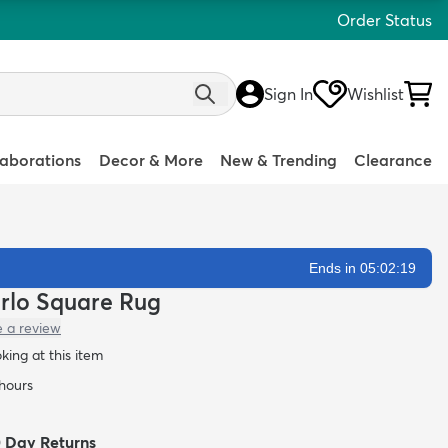
Order Status
Sign In
Wishlist
laborations
Decor & More
New & Trending
Clearance
Ends in 05:02:18
arlo Square Rug
e a review
oking at this item
 hours
0 Day Returns