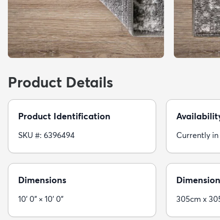
Product Details
Product Identification
Availabilit
SKU #: 6396494
Currently in
Dimensions
Dimension
10' 0" × 10' 0"
305cm x 3