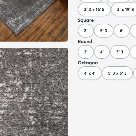
3' 3 x 16' 5
3' x 19' 8
Square
3'
5' 3
6'
Round
3'
4'
5' 3
Octagon
4' x 4'
5' 3 x 5' 3