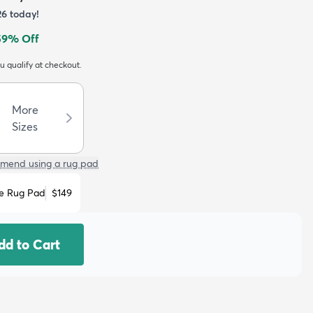
26
today!
59
% Off
ou qualify at checkout.
More
Sizes
mend using a rug pad
e Rug Pad
$149
dd to Cart