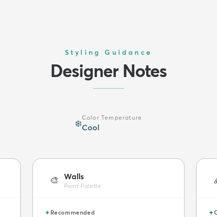
Styling Guidance
Designer Notes
Color Temperature
❄️
Cool
Walls
🎨
Paint Palette
✦
✦
Recommended