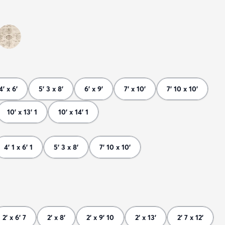
4' x 6'
5' 3 x 8'
6' x 9'
7' x 10'
7' 10 x 10'
10' x 13' 1
10' x 14' 1
4' 1 x 6' 1
5' 3 x 8'
7' 10 x 10'
2' x 6' 7
2' x 8'
2' x 9' 10
2' x 13'
2' 7 x 12'