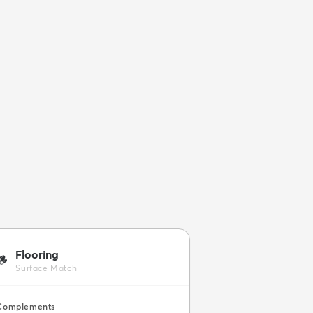
Flooring
🪵
Surface Match
Complements