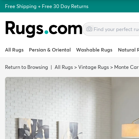
Free Shipping + Free 30 Day Returns
All Rugs
Persian & Oriental
Washable Rugs
Natural 
Return to Browsing
|
All Rugs
>
Vintage Rugs
>
Monte Car