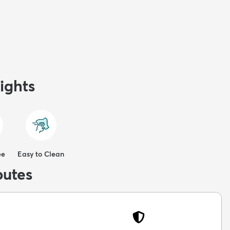
ights
ee
Easy to Clean
butes