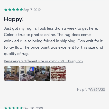
Sep 7, 2019
Happy!
Just got my rug in. Took less than a week to get here.
Color is true to photos online. The rug does come
wrinkled due to being folded in shipping. Can wait for it
to lay flat. The price point was excellent for this size and
quality of rug.
Reviewing a different size or color:
8x10 · Burgundy
Helpful?
62
20
Dec 30, 2019