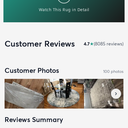
Customer Reviews
4.7
★
(
8085
review
s
)
Customer Photos
100
photo
s
Reviews Summary