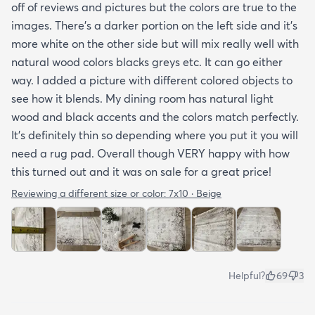
off of reviews and pictures but the colors are true to the
images. There’s a darker portion on the left side and it’s
more white on the other side but will mix really well with
natural wood colors blacks greys etc. It can go either
way. I added a picture with different colored objects to
see how it blends. My dining room has natural light
wood and black accents and the colors match perfectly.
It’s definitely thin so depending where you put it you will
need a rug pad. Overall though VERY happy with how
this turned out and it was on sale for a great price!
Reviewing a different size or color:
7x10 · Beige
Helpful?
69
3