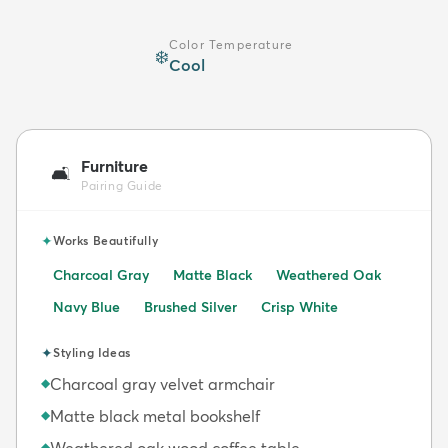
Color Temperature
❄️
Cool
Furniture
🛋️
Pairing Guide
✦
Works Beautifully
Charcoal Gray
Matte Black
Weathered Oak
Navy Blue
Brushed Silver
Crisp White
✦
Styling Ideas
Charcoal gray velvet armchair
◆
Matte black metal bookshelf
◆
Weathered oak wood coffee table
◆