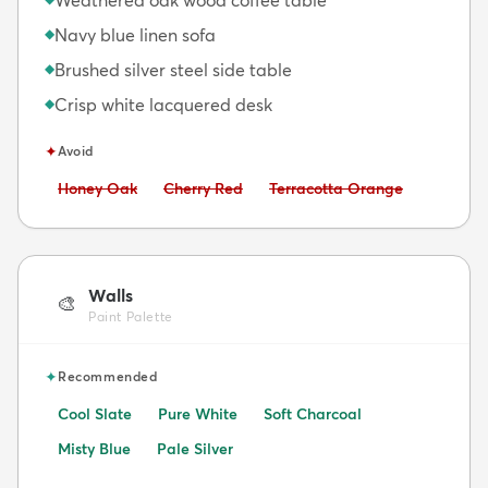
Navy blue linen sofa
◆
Brushed silver steel side table
◆
Crisp white lacquered desk
◆
✦
Avoid
Avoid:
Avoid:
Avoid:
Honey Oak
Cherry Red
Terracotta Orange
Walls
🎨
Paint Palette
✦
Recommended
Cool Slate
Pure White
Soft Charcoal
Misty Blue
Pale Silver