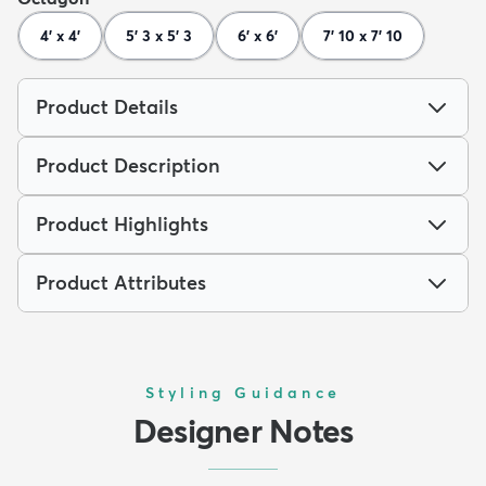
4' x 4'
5' 3 x 5' 3
6' x 6'
7' 10 x 7' 10
Product Details
Product Description
Product Highlights
Product Attributes
Styling Guidance
Designer Notes