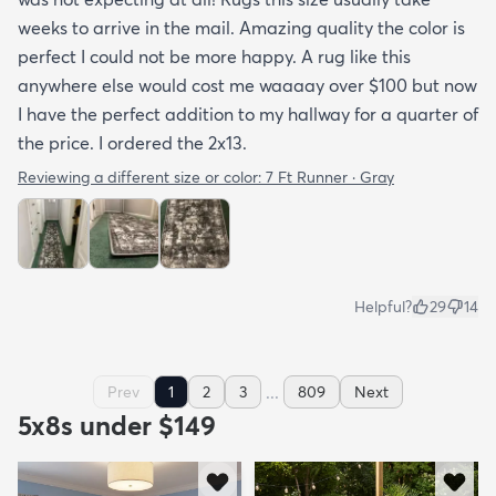
weeks to arrive in the mail. Amazing quality the color is
perfect I could not be more happy. A rug like this
anywhere else would cost me waaaay over $100 but now
I have the perfect addition to my hallway for a quarter of
the price. I ordered the 2x13.
Reviewing a different size or color:
7 Ft Runner · Gray
Helpful?
29
14
...
Prev
1
2
3
809
Next
5x8s under $149