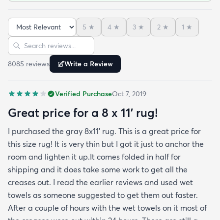
been in place in our living room for more than a
month now and there’s been none of the shedding
5
★
4
★
3
★
2
★
1
★
or balding I expected. The edges are neatly
Sort reviews
Search reviews
finished and the rug reads as far more expensive
than it cost. My only complaint which other
8085
review
s
Write a Review
reviewers have repeatedly mentioned is that the
rug arrived with deep creases. It could really
Verified Purchase
Oct 7, 2019
benefit from better packaging and handling and I
hope rugs.com will give this serious attention. One
Great price for a 8 x 11’ rug!
stubborn crease won’t relax but thankfully it’s
I purchased the gray 8x11’ rug. This is a great price for
tucked under the edge of a sofa. Had the rug
this size rug! It is very thin but I got it just to anchor the
arrived properly rolled and uncreased I wouldn’t
room and lighten it up.It comes folded in half for
hesitate to rate it five stars. It’s really a shame an
shipping and it does take some work to get all the
otherwise good-quality rug isn’t handled with
creases out. I read the earlier reviews and used wet
better care.
towels as someone suggested to get them out faster.
After a couple of hours with the wet towels on it most of