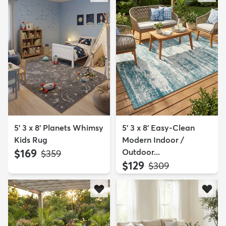
5' 3 x 8' Planets Whimsy
5' 3 x 8' Easy-Clean
Kids Rug
Modern Indoor /
$169
Outdoor...
MSRP:
$359
$129
MSRP:
$309