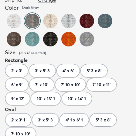
Color
Dark Gray
Size
(
6' x 6'
selected
)
Rectangle
2' x 3'
3' x 5' 3
4' x 6'
5' 3 x 8'
6' x 9'
7' x 10'
7' 10 x 10'
7' 10 x 11'
9' x 12'
10' x 13' 1
10' x 14' 1
Oval
2' x 3' 1
3' x 5' 3
4' 1 x 6' 1
5' 3 x 8'
7' 10 x 10'