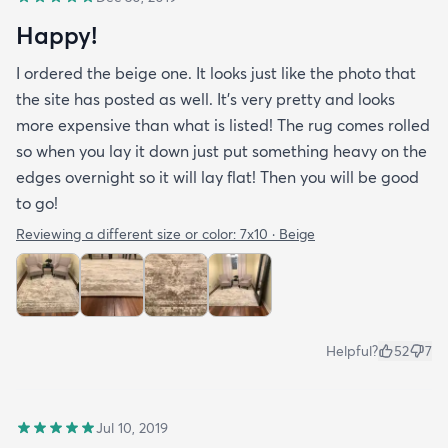
Happy!
I ordered the beige one. It looks just like the photo that
the site has posted as well. It’s very pretty and looks
more expensive than what is listed! The rug comes rolled
so when you lay it down just put something heavy on the
edges overnight so it will lay flat! Then you will be good
to go!
Reviewing a different size or color:
7x10 · Beige
Helpful?
52
7
Jul 10, 2019