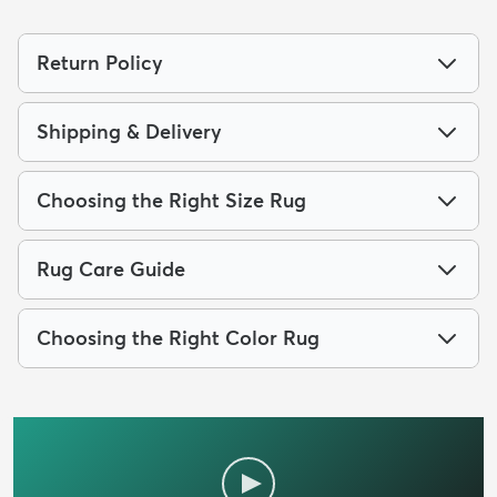
Return Policy
Shipping & Delivery
Choosing the Right Size Rug
Rug Care Guide
Choosing the Right Color Rug