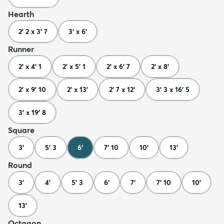
Hearth
2' 2 x 3' 7
3' x 6'
Runner
2' x 4' 1
2' x 5' 1
2' x 6' 7
2' x 8'
2' x 9' 10
2' x 13'
2' 7 x 12'
3' 3 x 16' 5
3' x 19' 8
Square
3'
5' 3
6'
7' 10
10'
13'
Round
3'
4'
5' 3
6'
7'
7' 10
10'
13'
Octagon