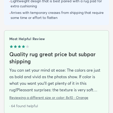
Lightweight design that is best paired with a rug pad for
-
extra cushioning
Arrives with temporary creases from shipping that require
-
some time or effort to flatten
Most Helpful Review
Quality rug great price but subpar
shipping
You can set your mind at ease: The colors are just
as bold and vivid as the photos show. If color is
what you want you’ll get plenty of it in this
rug!Pleasant surprises: the texture is very soft
under foot especially considering the low pile and
Reviewing a different size or color:
8x10 · Orange
the price point. The fibers don’t have the cheap
· 64 found helpful
shiny sheen that many synthetic rugs have. It’s