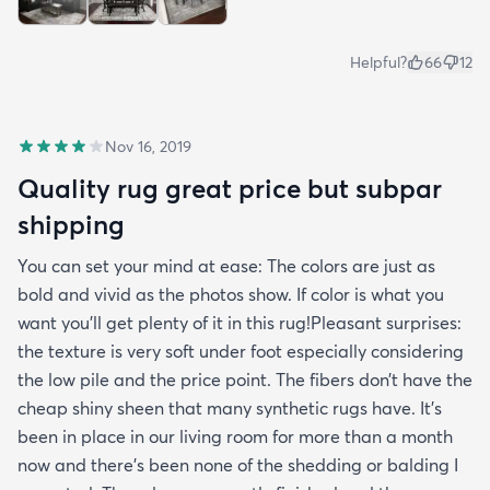
Helpful?
66
12
Nov 16, 2019
Quality rug great price but subpar
shipping
You can set your mind at ease: The colors are just as
bold and vivid as the photos show. If color is what you
want you’ll get plenty of it in this rug!Pleasant surprises:
the texture is very soft under foot especially considering
the low pile and the price point. The fibers don’t have the
cheap shiny sheen that many synthetic rugs have. It’s
been in place in our living room for more than a month
now and there’s been none of the shedding or balding I