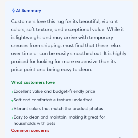
AI Summary
Customers love this rug for its beautiful, vibrant
colors, soft texture, and exceptional value. While it
is lightweight and may arrive with temporary
creases from shipping, most find that these relax
over time or can be easily smoothed out. It is highly
praised for looking far more expensive than its
price point and being easy to clean.
What customers love
Excellent value and budget-friendly price
+
Soft and comfortable texture underfoot
+
Vibrant colors that match the product photos
+
Easy to clean and maintain, making it great for
+
households with pets
Common concerns