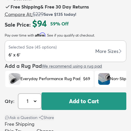
Free Shipping
&
Free 30 Day Returns
$229
Compare At
:
Save
$135
today!
$94
59
% Off
Sale Price
:
Affirm
Pay over time with
. See if you qualify at checkout.
dly
Kids
New Arrivals
Trending
H
Selected Size
(
45
options)
More Sizes
6' x 6'
Add a Rug Pad
We recommend using a rug pad
Everyday Performance Rug Pad
$69
Non-Slip R
Add to Cart
Qty:
Ask a Question
|
Share
Free Shipping
Ship To:
Change