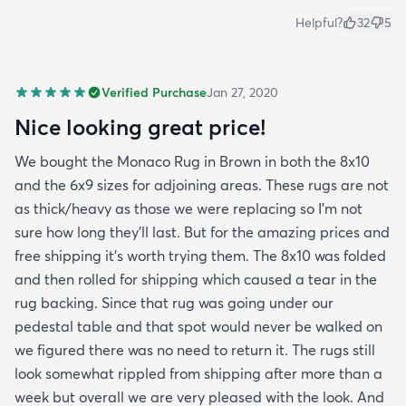
Helpful?
32
5
Verified Purchase
Jan 27, 2020
Nice looking great price!
We bought the Monaco Rug in Brown in both the 8x10
and the 6x9 sizes for adjoining areas. These rugs are not
as thick/heavy as those we were replacing so I’m not
sure how long they’ll last. But for the amazing prices and
free shipping it’s worth trying them. The 8x10 was folded
and then rolled for shipping which caused a tear in the
rug backing. Since that rug was going under our
pedestal table and that spot would never be walked on
we figured there was no need to return it. The rugs still
look somewhat rippled from shipping after more than a
week but overall we are very pleased with the look. And