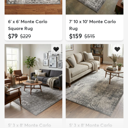
6' x 6' Monte Carlo
7' 10 x 10' Monte Carlo
Square Rug
Rug
$79
$159
MSRP:
MSRP:
$229
$515
5' 3 x 8' Monte Carlo
5' 3 x 8' Monte Carlo