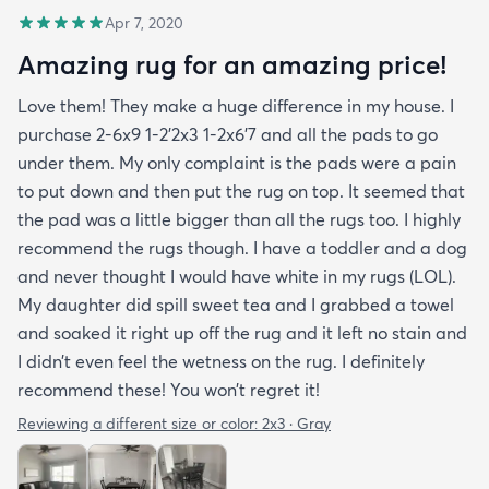
Apr 7, 2020
Amazing rug for an amazing price!
Love them! They make a huge difference in my house. I
purchase 2-6x9 1-2’2x3 1-2x6’7 and all the pads to go
under them. My only complaint is the pads were a pain
to put down and then put the rug on top. It seemed that
the pad was a little bigger than all the rugs too. I highly
recommend the rugs though. I have a toddler and a dog
and never thought I would have white in my rugs (LOL).
My daughter did spill sweet tea and I grabbed a towel
and soaked it right up off the rug and it left no stain and
I didn’t even feel the wetness on the rug. I definitely
recommend these! You won’t regret it!
Reviewing a different size or color:
2x3 · Gray