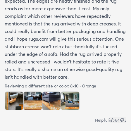
expected. The edges are neatly finished and the rug
reads as far more expensive than it cost. My only
complaint which other reviewers have repeatedly
mentioned is that the rug arrived with deep creases. It
could really benefit from better packaging and handling
and I hope rugs.com will give this serious attention. One
stubborn crease won’t relax but thankfully it’s tucked
under the edge of a sofa. Had the rug arrived properly
rolled and uncreased I wouldn’t hesitate to rate it five
stars. It’s really a shame an otherwise good-quality rug
isn’t handled with better care.
Reviewing a different size or color:
8x10 · Orange
Helpful?
64
3