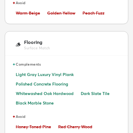
✦
Avoid
Avoid:
Avoid:
Avoid:
Warm Beige
Golden Yellow
Peach Fuzz
Flooring
🪵
Surface Match
✦
Complements
Light Gray Luxury Vinyl Plank
Polished Concrete Flooring
Whitewashed Oak Hardwood
Dark Slate Tile
Black Marble Stone
✦
Avoid
Avoid:
Avoid:
Honey-Toned Pine
Red Cherry Wood