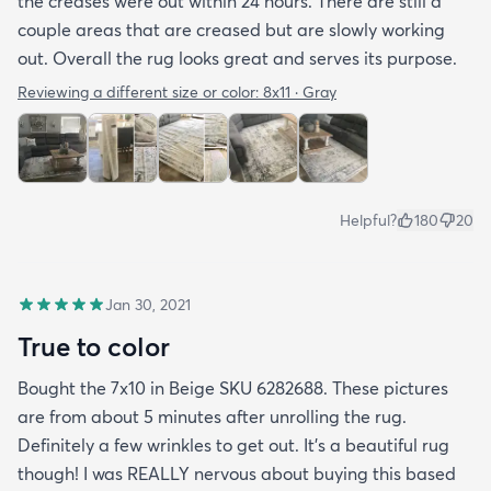
the creases were out within 24 hours. There are still a
couple areas that are creased but are slowly working
out. Overall the rug looks great and serves its purpose.
Reviewing a different size or color:
8x11 · Gray
Helpful?
180
20
Jan 30, 2021
True to color
Bought the 7x10 in Beige SKU 6282688. These pictures
are from about 5 minutes after unrolling the rug.
Definitely a few wrinkles to get out. It’s a beautiful rug
though! I was REALLY nervous about buying this based