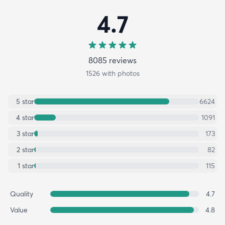
4.7
8085
review
s
1526
with photos
5
star
6624
4
star
1091
3
star
173
2
star
82
1
star
115
Quality
4.7
Value
4.8