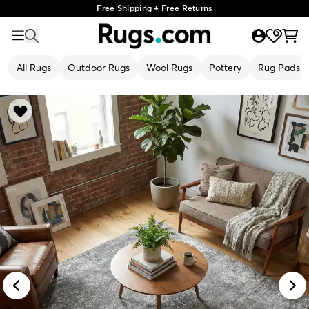
Free Shipping + Free Returns
All Rugs
Outdoor Rugs
Wool Rugs
Pottery
Rug Pads