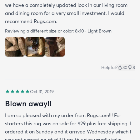
we have a completely updated look in our living room
and dining room for a very small investment. I would
recommend Rugs.com.
Reviewing a different size or color:
8x10 · Light Brown
Helpful?
30
8
Oct 31, 2019
Blown away!!
I am so pleased with my order from Rugs.com!!! For
starters this rug was on sale for $29 plus free shipping. I
ordered it on Sunday and it arrived Wednesday which I
was not expecting at all! Rugs this size usually take