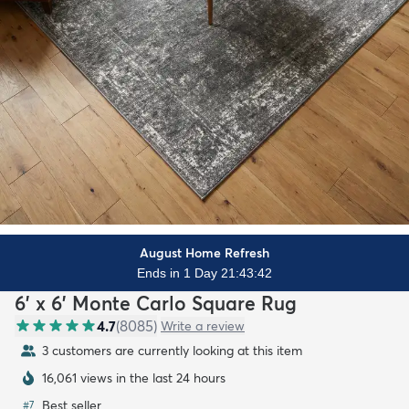
August Home Refresh
Ends in 1 Day 21:43:40
6' x 6' Monte Carlo Square Rug
4.7
(
8085
)
Write a review
3 customers are currently looking at this item
16,061 views in the last 24 hours
Best seller
#
7