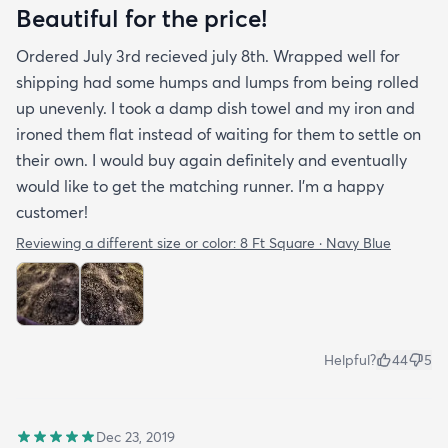
Beautiful for the price!
Ordered July 3rd recieved july 8th. Wrapped well for
shipping had some humps and lumps from being rolled
up unevenly. I took a damp dish towel and my iron and
ironed them flat instead of waiting for them to settle on
their own. I would buy again definitely and eventually
would like to get the matching runner. I'm a happy
customer!
Reviewing a different size or color:
8 Ft Square · Navy Blue
Helpful?
44
5
Dec 23, 2019