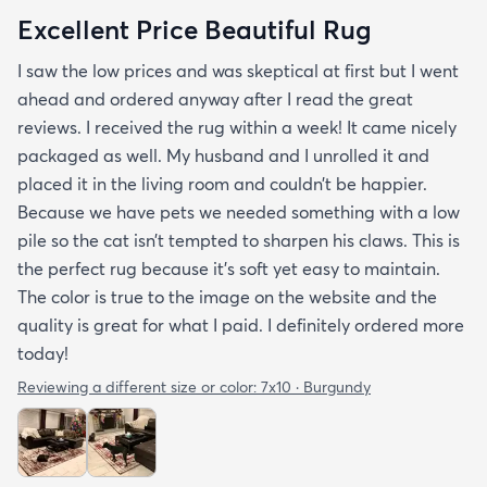
Excellent Price Beautiful Rug
I saw the low prices and was skeptical at first but I went
ahead and ordered anyway after I read the great
reviews. I received the rug within a week! It came nicely
packaged as well. My husband and I unrolled it and
placed it in the living room and couldn’t be happier.
Because we have pets we needed something with a low
pile so the cat isn’t tempted to sharpen his claws. This is
the perfect rug because it’s soft yet easy to maintain.
The color is true to the image on the website and the
quality is great for what I paid. I definitely ordered more
today!
Reviewing a different size or color:
7x10 · Burgundy