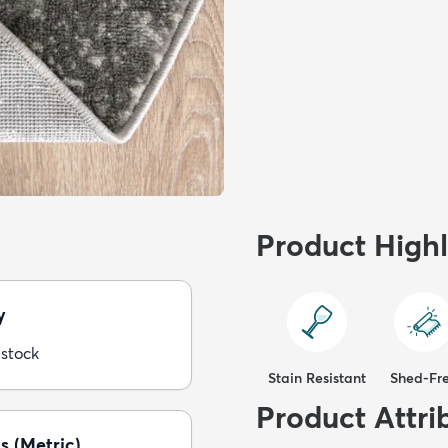
Product Highl
y
 stock
Stain Resistant
Shed-Fr
Product Attri
s (Metric)