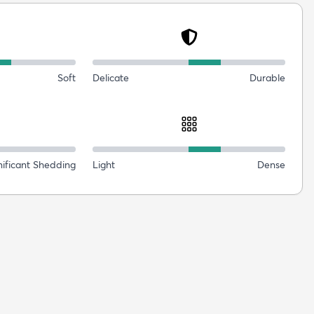
Soft
Delicate
Durable
nificant Shedding
Light
Dense