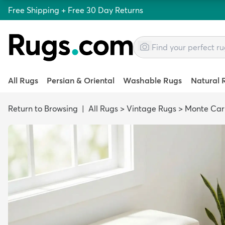
Free Shipping + Free 30 Day Returns
All Rugs
Persian & Oriental
Washable Rugs
Natural 
Return to Browsing
|
All Rugs
>
Vintage Rugs
>
Monte Car