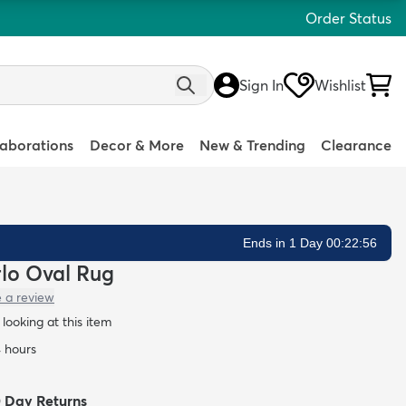
Order Status
Sign In
Wishlist
laborations
Decor & More
New & Trending
Clearance
Ends in 1 Day 00:22:55
rlo Oval Rug
e a review
looking at this item
4 hours
0 Day Returns