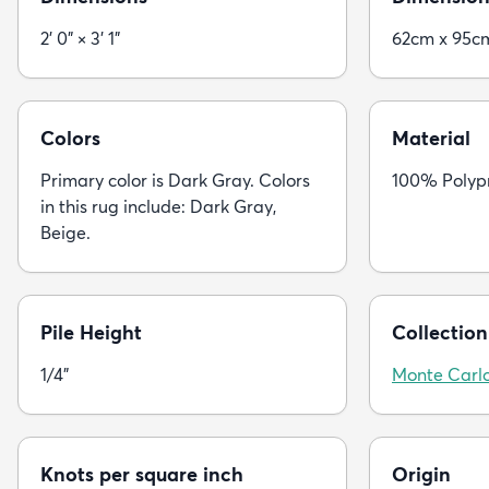
2' 0" × 3' 1"
62cm x 95c
Colors
Material
Primary color is Dark Gray. Colors
100% Polyp
in this rug include: Dark Gray,
Beige.
Pile Height
Collection
1/4"
Monte Carl
Knots per square inch
Origin