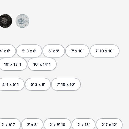
4' x 6'
5' 3 x 8'
6' x 9'
7' x 10'
7' 10 x 10'
10' x 13' 1
10' x 14' 1
4' 1 x 6' 1
5' 3 x 8'
7' 10 x 10'
2' x 6' 7
2' x 8'
2' x 9' 10
2' x 13'
2' 7 x 12'