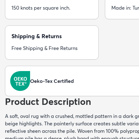
150 knots per square inch.
Made in: Tu
Shipping & Returns
Free Shipping & Free Returns
Oeko-Tex Certified
Product Description
A soft, oval rug with a crushed, mottled pattern in a dark 
beige highlights. The painterly surface creates subtle varia
reflective sheen across the pile. Woven from 100% polyprop
medium pile has a dense, plush hand with enough structure 