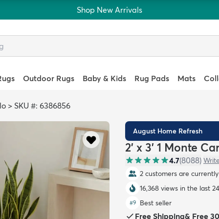
Shop New Arrivals
Rugs
Outdoor Rugs
Baby & Kids
Rug Pads
Mats
Col
lo
>
SKU #: 6386856
August Home Refresh
2' x 3' 1 Monte Ca
4.7
(
8088
)
Writ
2 customers are currently 
16,368 views in the last 2
Best seller
#
9
Free Shipping
&
Free 3