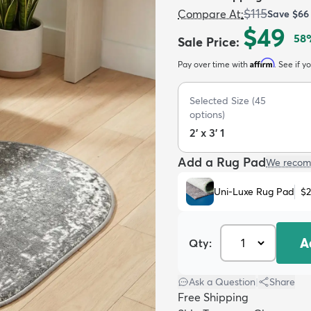
$115
Compare At
:
Save
$66
$49
58
Sale Price
:
Affirm
Pay over time with
. See if y
Selected Size
(
45
options)
2' x 3' 1
Add a Rug Pad
We recom
Uni-Luxe Rug Pad
$
A
Qty:
Ask a Question
|
Share
Free Shipping