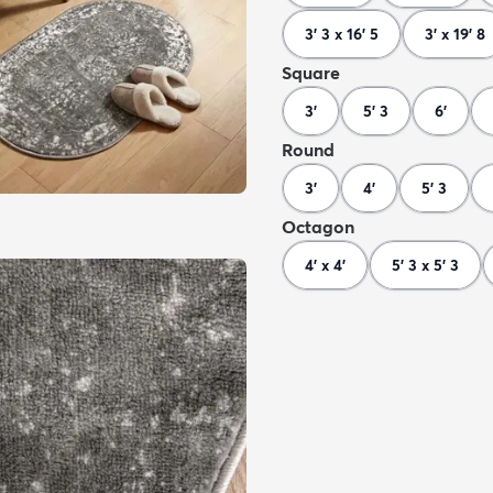
3' 3 x 16' 5
3' x 19' 8
Square
3'
5' 3
6'
Round
3'
4'
5' 3
Octagon
4' x 4'
5' 3 x 5' 3