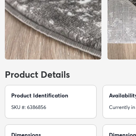
Product Details
Product Identification
Availabilit
SKU #: 6386856
Currently in
Dimensions
Dimension