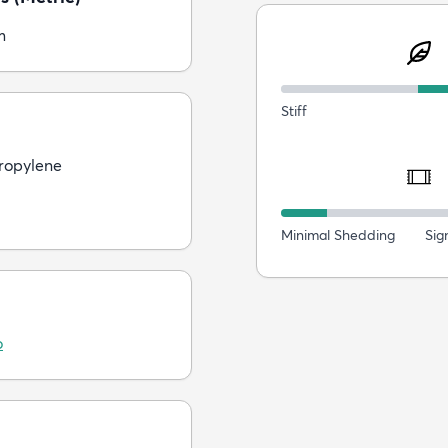
m
Stiff
ropylene
Minimal Shedding
Sig
o