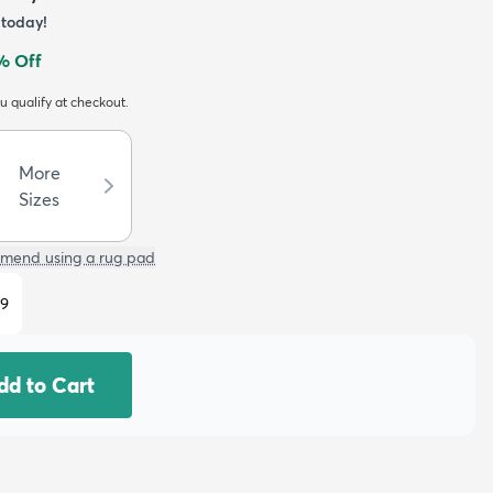
today!
% Off
ou qualify at checkout.
More
Sizes
mend using a rug pad
29
dd to Cart