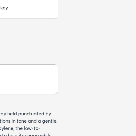
rkey
gray field punctuated by
tions in tone and a gentle,
ylene, the low-to-
to hold its shape while