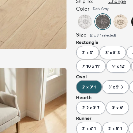
Ship To:
Change
Color
Dark Gray
Size
(
2' x 3' 1
selected
)
Rectangle
2' x 3'
3' x 5' 3
7' 10 x 11'
9' x 12'
Oval
2' x 3' 1
3' x 5' 3
Hearth
2' 2 x 3' 7
3' x 6'
Runner
2' x 4' 1
2' x 5' 1