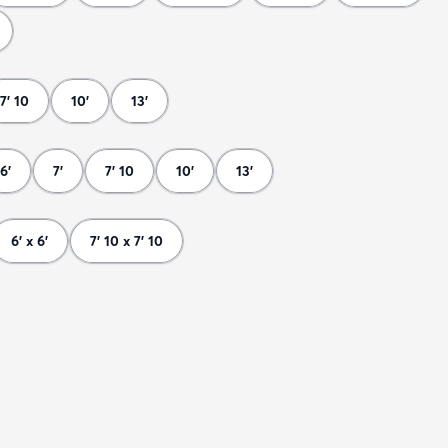
7' 10
10'
13'
6'
7'
7' 10
10'
13'
6' x 6'
7' 10 x 7' 10