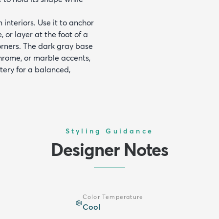
interiors. Use it to anchor
or layer at the foot of a
orners. The dark gray base
chrome, or marble accents,
tery for a balanced,
Styling Guidance
Designer Notes
Color Temperature
❄️
Cool