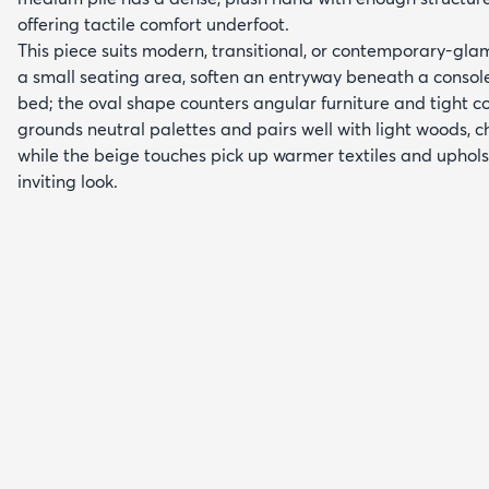
offering tactile comfort underfoot.
This piece suits modern, transitional, or contemporary-glam 
a small seating area, soften an entryway beneath a console, 
bed; the oval shape counters angular furniture and tight c
grounds neutral palettes and pairs well with light woods, 
while the beige touches pick up warmer textiles and uphols
inviting look.