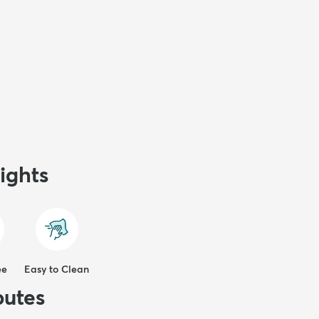
ights
ee
Easy to Clean
butes