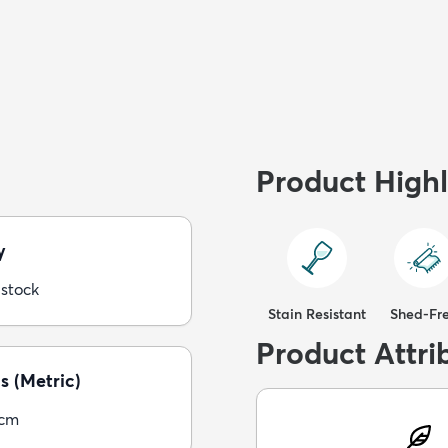
Product Highl
y
 stock
Stain Resistant
Shed-Fr
Product Attri
s (Metric)
5cm