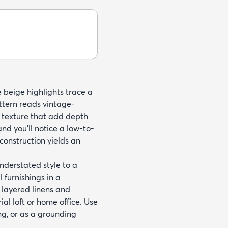
e beige highlights trace a
ttern reads vintage-
e texture that add depth
nd you'll notice a low-to-
onstruction yields an
derstated style to a
l furnishings in a
 layered linens and
al loft or home office. Use
ng, or as a grounding