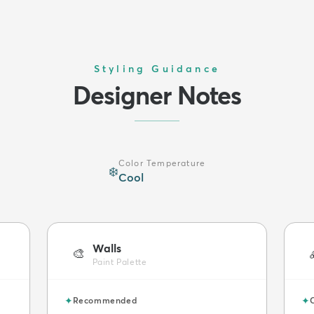
Styling Guidance
Designer Notes
Color Temperature
❄️
Cool
Walls
🎨
Paint Palette
✦
✦
Recommended