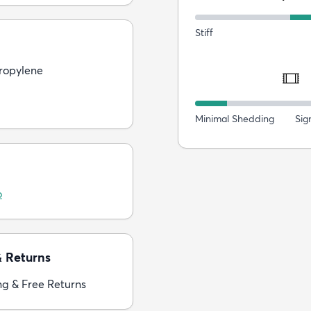
Stiff
ropylene
Minimal Shedding
Sig
o
& Returns
ng & Free Returns