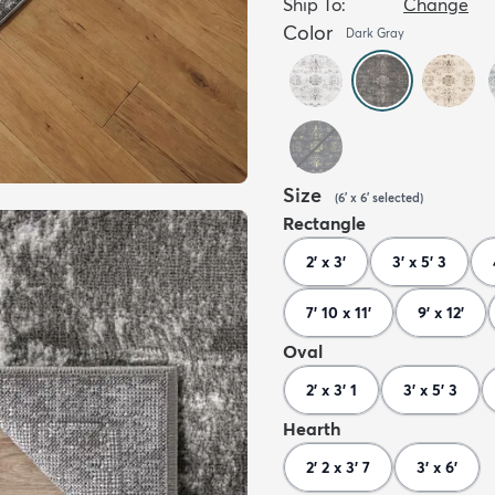
Ship To:
Change
Color
Dark Gray
Size
(
6' x 6'
selected
)
Rectangle
2' x 3'
3' x 5' 3
7' 10 x 11'
9' x 12'
Oval
2' x 3' 1
3' x 5' 3
Hearth
2' 2 x 3' 7
3' x 6'