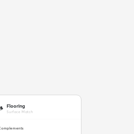
Flooring
🪵
Surface Match
Complements