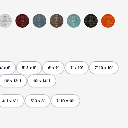
4' x 6'
5' 3 x 8'
6' x 9'
7' x 10'
7' 10 x 10'
10' x 13' 1
10' x 14' 1
4' 1 x 6' 1
5' 3 x 8'
7' 10 x 10'