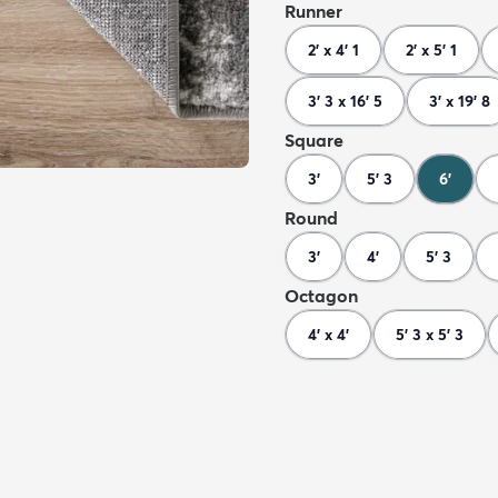
Runner
2' x 4' 1
2' x 5' 1
3' 3 x 16' 5
3' x 19' 8
Square
3'
5' 3
6'
Round
3'
4'
5' 3
Octagon
4' x 4'
5' 3 x 5' 3