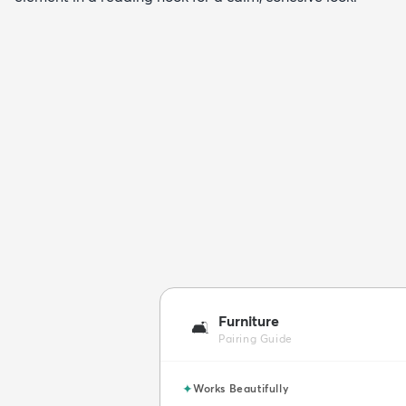
Furniture
🛋️
Pairing Guide
✦
Works Beautifully