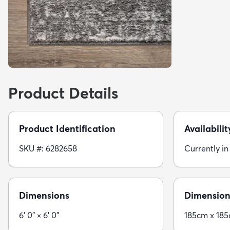
Product Details
Product Identification
Availabilit
SKU #: 6282658
Currently in
Dimensions
Dimension
6' 0" × 6' 0"
185cm x 18