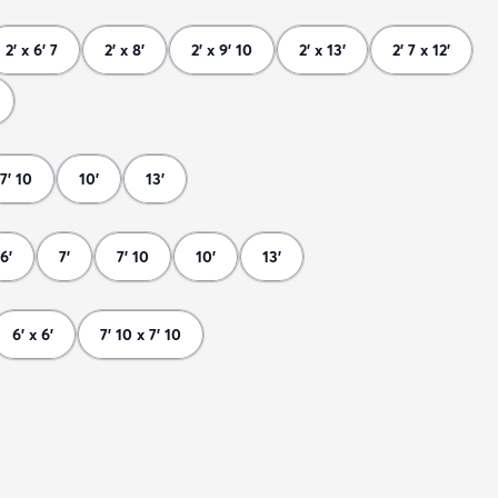
2' x 6' 7
2' x 8'
2' x 9' 10
2' x 13'
2' 7 x 12'
7' 10
10'
13'
6'
7'
7' 10
10'
13'
6' x 6'
7' 10 x 7' 10