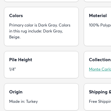
Colors
Material
Primary color is Dark Gray. Colors
100% Polyp
in this rug include: Dark Gray,
Beige.
Pile Height
Collection
1/4"
Monte Carl
Origin
Shipping 
Made in: Turkey
Free Shippi