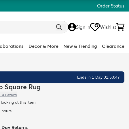
Order Status
Sign In
Wishlist
laborations
Decor & More
New & Trending
Clearance
Ends in 1 Day 01:50:46
lo Square Rug
e a review
looking at this item
4 hours
0 Day Returns