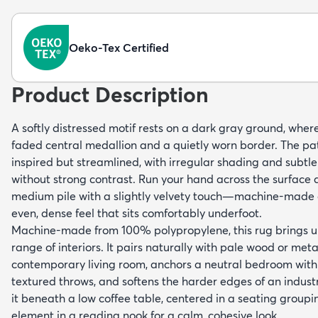
Oeko-Tex Certified
Product Description
A softly distressed motif rests on a dark gray ground, wher
faded central medallion and a quietly worn border. The pa
inspired but streamlined, with irregular shading and subtl
without strong contrast. Run your hand across the surface a
medium pile with a slightly velvety touch—machine-made c
even, dense feel that sits comfortably underfoot.
Machine-made from 100% polypropylene, this rug brings un
range of interiors. It pairs naturally with pale wood or meta
contemporary living room, anchors a neutral bedroom with
textured throws, and softens the harder edges of an industri
it beneath a low coffee table, centered in a seating groupi
element in a reading nook for a calm, cohesive look.