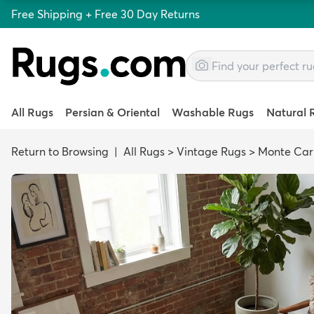
Free Shipping + Free 30 Day Returns
All Rugs
Persian & Oriental
Washable Rugs
Natural 
Return to Browsing
|
All Rugs
>
Vintage Rugs
>
Monte Car