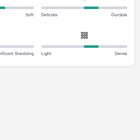
Soft
Delicate
Durable
nificant Shedding
Light
Dense