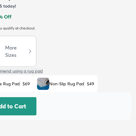
5
today!
% Off
ou qualify at checkout.
More
Sizes
mend using a rug pad
e Rug Pad
$69
Non-Slip Rug Pad
$49
dd to Cart