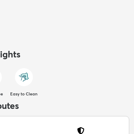
ights
ee
Easy to Clean
butes