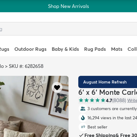
Shop New Arrivals
Rugs
Outdoor Rugs
Baby & Kids
Rug Pads
Mats
Col
lo
>
SKU #: 6282658
August Home Refresh
6' x 6' Monte Car
4.7
(
8088
)
Writ
3 customers are currently 
16,294 views in the last 2
Best seller
#
9
Free Shipping
&
Free 3