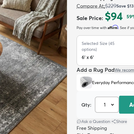
$229
Compare At
:
Save
$13
$94
59
Sale Price
:
Affirm
Pay over time with
. See if y
Selected Size
(
45
options)
6' x 6'
Add a Rug Pad
We recom
Everyday Performanc
A
Qty:
Ask a Question
|
Share
Free Shipping