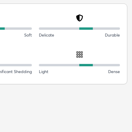
Soft
Delicate
Durable
nificant Shedding
Light
Dense