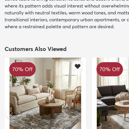
where its pattern adds visual interest without overwhelming
naturally with neutral textiles, warm wood tones, and mat
transitional interiors, contemporary urban apartments, or
where a restrained palette and pattern are desired.
Customers Also Viewed
70% Off
70% Off