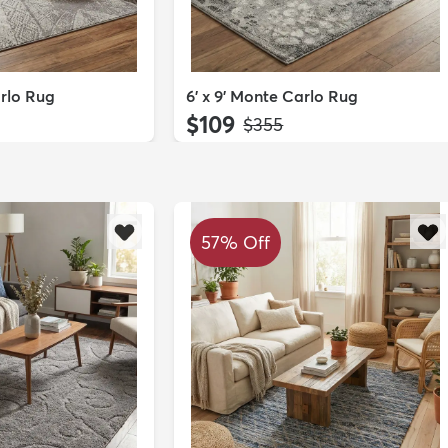
arlo Rug
6' x 9' Monte Carlo Rug
$109
MSRP:
$355
57% Off