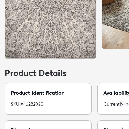
Product Details
Product Identification
Availabilit
SKU #: 6282930
Currently in