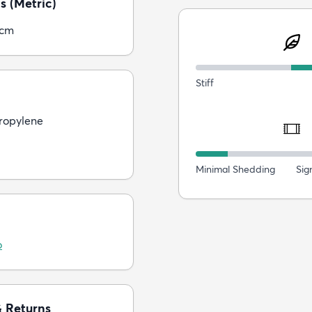
s (Metric)
5cm
Stiff
ropylene
Minimal Shedding
Sig
o
& Returns