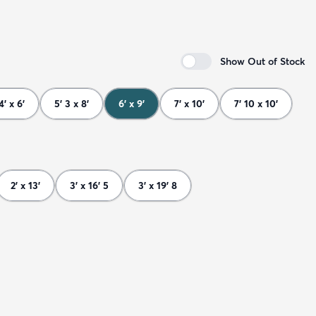
Show Out of Stock
4' x 6'
5' 3 x 8'
6' x 9'
7' x 10'
7' 10 x 10'
2' x 13'
3' x 16' 5
3' x 19' 8