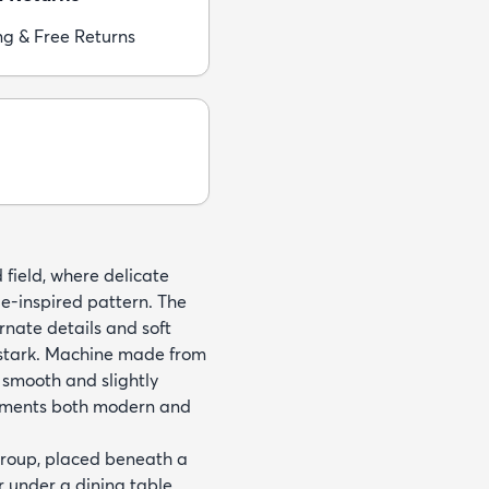
ng & Free Returns
 field, where delicate
e-inspired pattern. The
rnate details and soft
g stark. Machine made from
 smooth and slightly
plements both modern and
 group, placed beneath a
r under a dining table