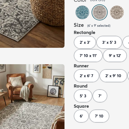
Size
(
6' x 9'
selected
)
Rectangle
2' x 3'
3' x 5' 3
7' 10 x 11'
9' x 12'
Runner
2' x 6' 7
2' x 9' 10
Round
5' 3
7'
Square
6'
7' 10