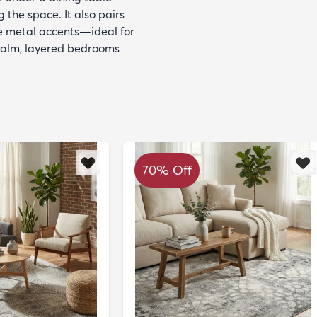
 the space. It also pairs
te metal accents—ideal for
 calm, layered bedrooms
70% Off