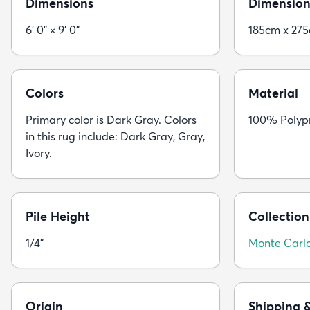
Dimensions
Dimension
6' 0" × 9' 0"
185cm x 27
Colors
Material
Primary color is Dark Gray. Colors
100% Polyp
in this rug include: Dark Gray, Gray,
Ivory.
Pile Height
Collection
1/4"
Monte Carl
Origin
Shipping 