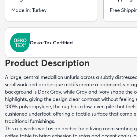
Made in: Turkey
Free Shippi
Oeko-Tex Certified
Product Description
A large, central medallion unfurls across a subtly distressed
scrollwork and arabesque motifs create a balanced, vintag
background is Dark Gray, while Gray and Ivory shape the o
highlights, giving the design clear contrast without feelin
100% polypropylene, the rug has a low, even pile that feels
cushioned underfoot, offering a tactile surface that com
traditional furnishings.
This rug works well as an anchor for a living room seating
coffee table to bring cohesion to sofas and accent chairs, o