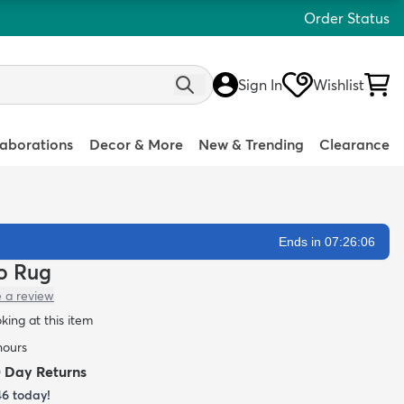
Order Status
Sign In
Wishlist
laborations
Decor & More
New & Trending
Clearance
Ends in 07:26:04
lo Rug
e a review
oking at this item
hours
0 Day Returns
46
today!