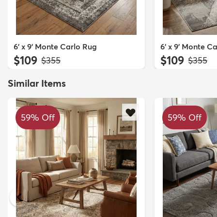
6' x 9' Monte Carlo Rug
6' x 9' Monte C
$109
$109
MSRP:
MSRP:
$355
$355
Similar Items
59% Off
59% Off