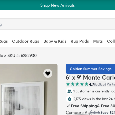
Shop New Arrivals
Rugs
Outdoor Rugs
Baby & Kids
Rug Pads
Mats
Col
lo
>
SKU #: 6282930
Golden Summer Savings
6' x 9' Monte Car
4.7
(
8085
)
Writ
1 customer is currently lo
2,175 views in the last 24 
Free Shipping
&
Free 3
$355
Compare At
:
Save
$2