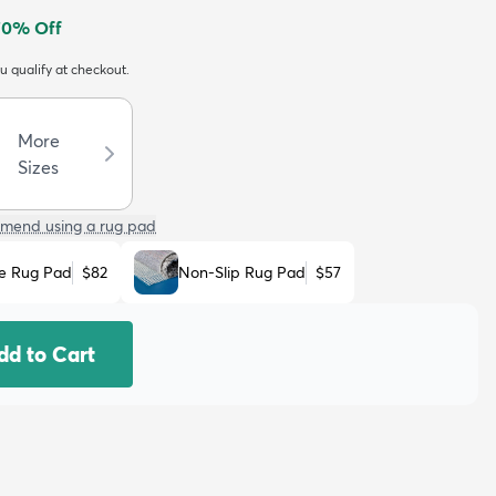
70
% Off
ou qualify at checkout.
More
Sizes
mend using a rug pad
e Rug Pad
$82
Non-Slip Rug Pad
$57
dd to Cart