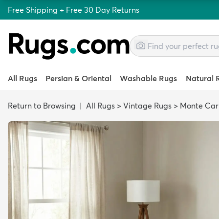
Free Shipping + Free 30 Day Returns
All Rugs
Persian & Oriental
Washable Rugs
Natural 
Return to Browsing
|
All Rugs
>
Vintage Rugs
>
Monte Car