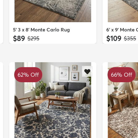
5' 3 x 8' Monte Carlo Rug
6' x 9' Monte
$89
$109
MSRP:
MSRP
$295
$355
62% Off
66% Off