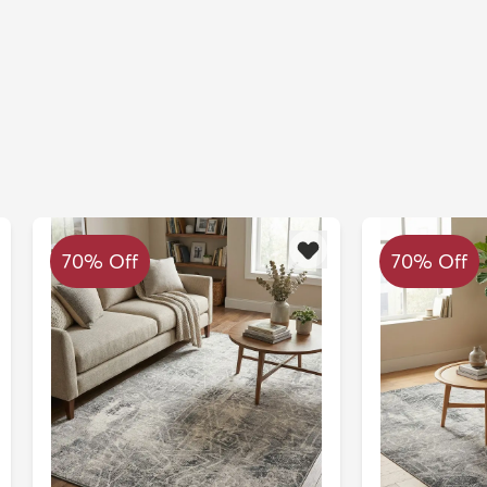
70% Off
70% Off