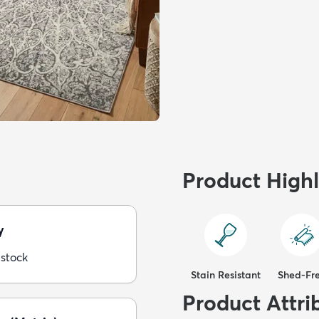
Product Highl
y
 stock
Stain Resistant
Shed-Fr
Product Attri