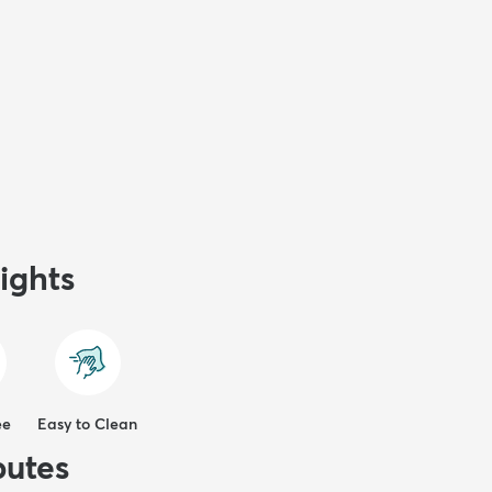
ights
ee
Easy to Clean
butes