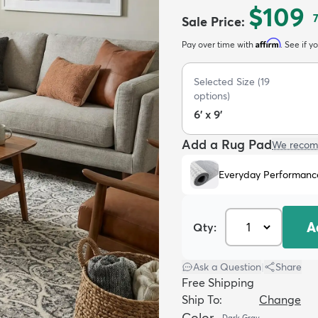
$109
Sale Price
:
Affirm
Pay over time with
. See if y
Selected Size
(
19
options)
6' x 9'
Add a Rug Pad
We recom
Everyday Performanc
A
Qty:
Ask a Question
|
Share
Free Shipping
Ship To:
Change
Color
Dark Gray