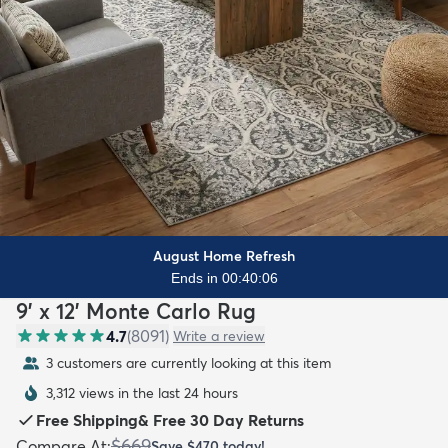
August Home Refresh
Ends in 00:40:04
9' x 12' Monte Carlo Rug
4.7
(
8091
)
Write a review
3 customers are currently looking at this item
3,312 views in the last 24 hours
Free Shipping
&
Free 30 Day Returns
$669
Compare At
:
Save
$470
today!