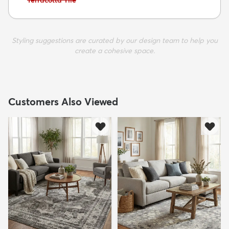
Terracotta Tile
Styling suggestions are curated by our design team to help you
create a cohesive space.
Customers Also Viewed