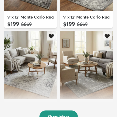
9' x 12' Monte Carlo Rug
9' x 12' Monte Carlo Rug
$199
$199
MSRP:
MSRP:
$669
$669
9' x 12' Monte Carlo Rug
9' x 12' Monte Carlo Rug
$239
$239
MSRP:
MSRP:
$669
$669
Show More