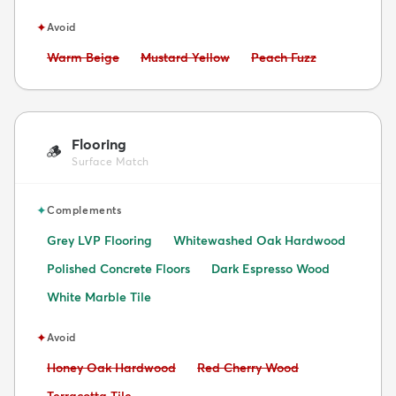
✦
Avoid
Avoid:
Avoid:
Avoid:
Warm Beige
Mustard Yellow
Peach Fuzz
Flooring
🪵
Surface Match
✦
Complements
Grey LVP Flooring
Whitewashed Oak Hardwood
Polished Concrete Floors
Dark Espresso Wood
White Marble Tile
✦
Avoid
Avoid:
Avoid:
Honey Oak Hardwood
Red Cherry Wood
Avoid: