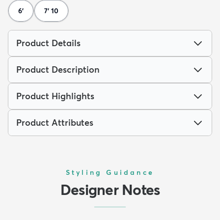
6'
7' 10
Product Details
Product Description
Product Highlights
Product Attributes
Styling Guidance
Designer Notes