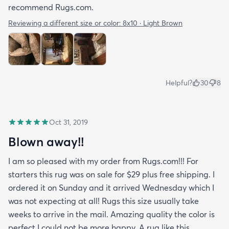
recommend Rugs.com.
Reviewing a different size or color:
8x10 · Light Brown
Helpful?
30
8
Oct 31, 2019
Blown away!!
I am so pleased with my order from Rugs.com!!! For
starters this rug was on sale for $29 plus free shipping. I
ordered it on Sunday and it arrived Wednesday which I
was not expecting at all! Rugs this size usually take
weeks to arrive in the mail. Amazing quality the color is
perfect I could not be more happy. A rug like this