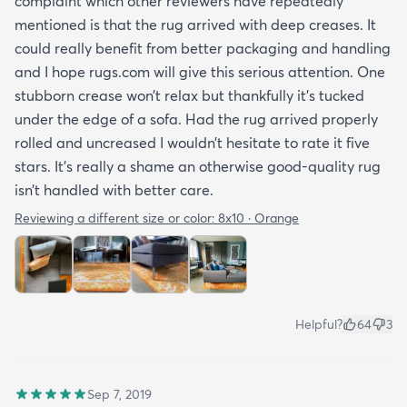
complaint which other reviewers have repeatedly
mentioned is that the rug arrived with deep creases. It
could really benefit from better packaging and handling
and I hope rugs.com will give this serious attention. One
stubborn crease won’t relax but thankfully it’s tucked
under the edge of a sofa. Had the rug arrived properly
rolled and uncreased I wouldn’t hesitate to rate it five
stars. It’s really a shame an otherwise good-quality rug
isn’t handled with better care.
Reviewing a different size or color:
8x10 · Orange
Helpful?
64
3
Sep 7, 2019