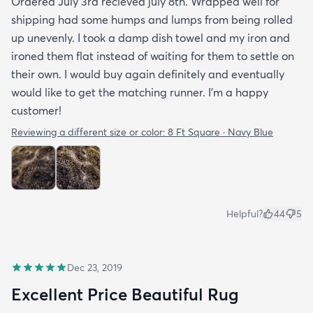
Ordered July 3rd recieved july 8th. Wrapped well for
shipping had some humps and lumps from being rolled
up unevenly. I took a damp dish towel and my iron and
ironed them flat instead of waiting for them to settle on
their own. I would buy again definitely and eventually
would like to get the matching runner. I'm a happy
customer!
Reviewing a different size or color:
8 Ft Square · Navy Blue
Helpful?
44
5
Dec 23, 2019
Excellent Price Beautiful Rug