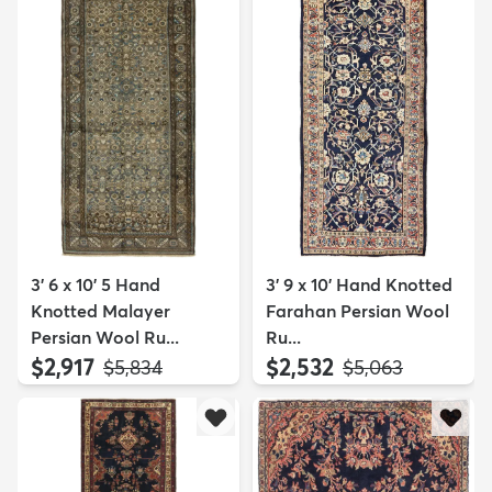
3' 6 x 10' 5 Hand
3' 9 x 10' Hand Knotted
Knotted Malayer
Farahan Persian Wool
Persian Wool Ru...
Ru...
$2,917
$2,532
MSRP:
MSRP:
$5,834
$5,063