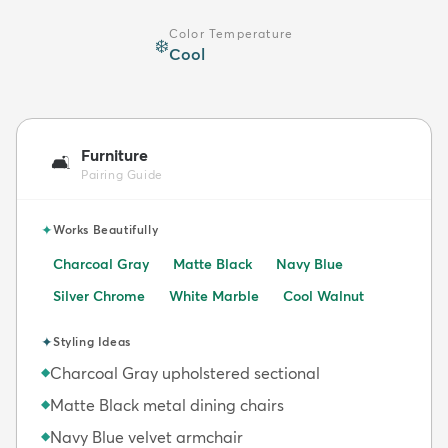
Color Temperature
❄️
Cool
Furniture
🛋️
Pairing Guide
✦
Works Beautifully
Charcoal Gray
Matte Black
Navy Blue
Silver Chrome
White Marble
Cool Walnut
✦
Styling Ideas
Charcoal Gray upholstered sectional
◆
Matte Black metal dining chairs
◆
Navy Blue velvet armchair
◆