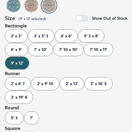
Size
Show Out of Stock
(
9' x 12'
selected
)
Rectangle
2' x 3'
3' x 5' 3
4' x 6'
5' 3 x 8'
6' x 9'
7' x 10'
7' 10 x 10'
7' 10 x 11'
9' x 12'
Runner
2' x 6' 7
2' x 9' 10
2' x 13'
3' x 16' 5
3' x 19' 8
Round
5' 3
7'
Square