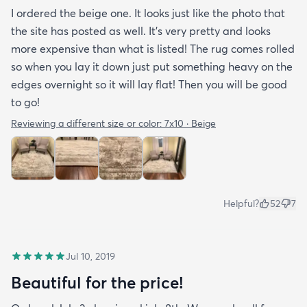
I ordered the beige one. It looks just like the photo that
the site has posted as well. It’s very pretty and looks
more expensive than what is listed! The rug comes rolled
so when you lay it down just put something heavy on the
edges overnight so it will lay flat! Then you will be good
to go!
Reviewing a different size or color:
7x10 · Beige
Helpful?
52
7
Jul 10, 2019
Beautiful for the price!