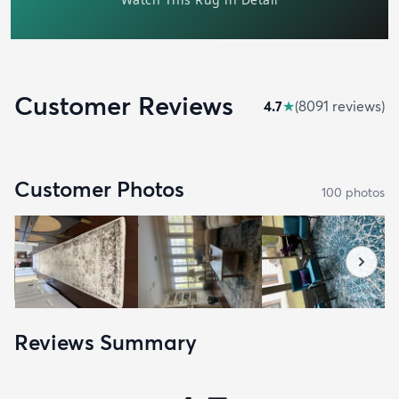
Customer Reviews
4.7
★
(
8091
review
s
)
Customer Photos
100
photo
s
Reviews Summary