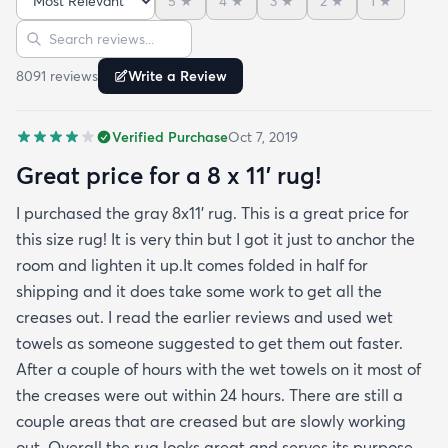
5
★
4
★
3
★
2
★
1
★
reviews but within a week the rug flattened out
Sort reviews
Search reviews
beautifully! Any wrinkles or folds disappeared...no
weights needed. It has a short pile which is what
8091
review
s
Write a Review
we wanted. It's very soft underfoot without
padding but not cushion-y so if you want cushion
Verified Purchase
Oct 7, 2019
you may want padding. The color is true to website
photos. It arrived in excellentcondition. I will be
Great price for a 8 x 11’ rug!
shopping rugs.com again! Highly recommend!
I purchased the gray 8x11’ rug. This is a great price for
this size rug! It is very thin but I got it just to anchor the
room and lighten it up.It comes folded in half for
shipping and it does take some work to get all the
creases out. I read the earlier reviews and used wet
towels as someone suggested to get them out faster.
After a couple of hours with the wet towels on it most of
the creases were out within 24 hours. There are still a
couple areas that are creased but are slowly working
out. Overall the rug looks great and serves its purpose.