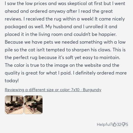
I saw the low prices and was skeptical at first but I went
ahead and ordered anyway after I read the great
reviews. I received the rug within a week! It came nicely
packaged as well. My husband and I unrolled it and
placed it in the living room and couldn’t be happier.
Because we have pets we needed something with a low
pile so the cat isn’t tempted to sharpen his claws. This is
the perfect rug because it’s soft yet easy to maintain.
The color is true to the image on the website and the
quality is great for what I paid. I definitely ordered more
today!
Reviewing a different size or color:
7x10 · Burgundy
Helpful?
32
5