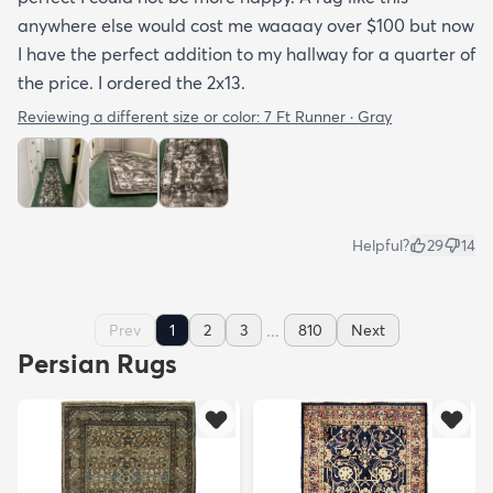
anywhere else would cost me waaaay over $100 but now
I have the perfect addition to my hallway for a quarter of
the price. I ordered the 2x13.
Reviewing a different size or color:
7 Ft Runner · Gray
Helpful?
29
14
...
Prev
1
2
3
810
Next
Persian Rugs