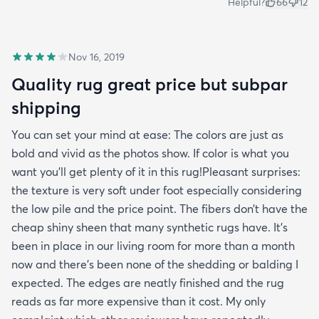
Helpful?
66
12
Nov 16, 2019
Quality rug great price but subpar
shipping
You can set your mind at ease: The colors are just as
bold and vivid as the photos show. If color is what you
want you’ll get plenty of it in this rug!Pleasant surprises:
the texture is very soft under foot especially considering
the low pile and the price point. The fibers don’t have the
cheap shiny sheen that many synthetic rugs have. It’s
been in place in our living room for more than a month
now and there’s been none of the shedding or balding I
expected. The edges are neatly finished and the rug
reads as far more expensive than it cost. My only