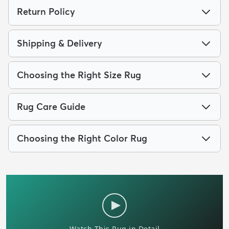
Return Policy
Shipping & Delivery
Choosing the Right Size Rug
Rug Care Guide
Choosing the Right Color Rug