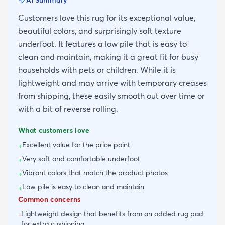
Customers love this rug for its exceptional value,
beautiful colors, and surprisingly soft texture
underfoot. It features a low pile that is easy to
clean and maintain, making it a great fit for busy
households with pets or children. While it is
lightweight and may arrive with temporary creases
from shipping, these easily smooth out over time or
with a bit of reverse rolling.
What customers love
Excellent value for the price point
+
Very soft and comfortable underfoot
+
Vibrant colors that match the product photos
+
Low pile is easy to clean and maintain
+
Common concerns
Lightweight design that benefits from an added rug pad
-
for extra cushioning