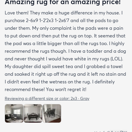
Amazing rug for an amazing price!
Love them! They make a huge difference in my house. I
purchase 2-6x9 1-2’2x3 1-2x6’7 and all the pads to go
under them. My only complaint is the pads were a pain
to put down and then put the rug on top. It seemed that
the pad was a little bigger than all the rugs too. I highly
recommend the rugs though. I have a toddler and a dog
and never thought I would have white in my rugs (LOL).
My daughter did spill sweet tea and I grabbed a towel
and soaked it right up off the rug and it left no stain and
I didn’t even feel the wetness on the rug. I definitely
recommend these! You won’t regret it!
Reviewing a different size or color:
2x3 · Gray