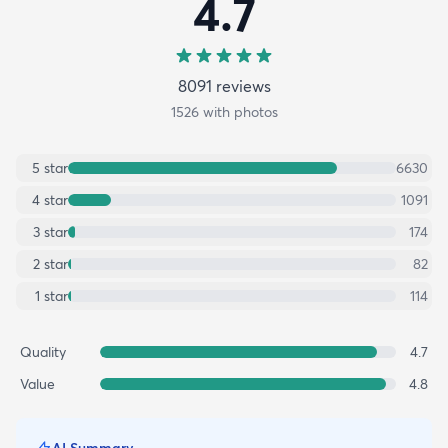
4.7
8091
review
s
1526
with photos
5
star
6630
4
star
1091
3
star
174
2
star
82
1
star
114
Quality
4.7
Value
4.8
AI Summary