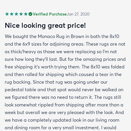
Verified Purchase
Jan 27, 2020
Nice looking great price!
We bought the Monaco Rug in Brown in both the 8x10
and the 6x9 sizes for adjoining areas. These rugs are not
as thick/heavy as those we were replacing so I’m not
sure how long they’ll last. But for the amazing prices and
free shipping it’s worth trying them. The 8x10 was folded
and then rolled for shipping which caused a tear in the
rug backing. Since that rug was going under our
pedestal table and that spot would never be walked on
we figured there was no need to return it. The rugs still
look somewhat rippled from shipping after more than a
week but overall we are very pleased with the look. And
we have a completely updated look in our living room
and dining room for a very small investment. I would