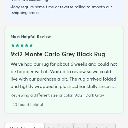
May require some time or reverse rolling to smooth out
-
shipping creases
Most Helpful Review
9x12 Monte Carlo Grey Black Rug
We've had our rug for about 6 weeks and could not
be happier with it. Waited to review so we could
live with our purchase a bit. The rug arrived folded
and tightly wrapped in plastic...thankfully since it
was a rainy day. Fed Ex left it under an eave by our
Reviewing a different size or color:
9x12 · Dark Gray
door so everything stayed totally dry...thank you
· 20 found helpful
Fed Ex! Upon arrival we unwrapped it and laid it
top-side down as recommended on the website. I
admit I was a little concerned based on some