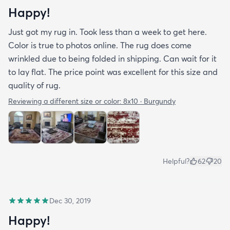
Happy!
Just got my rug in. Took less than a week to get here.
Color is true to photos online. The rug does come
wrinkled due to being folded in shipping. Can wait for it
to lay flat. The price point was excellent for this size and
quality of rug.
Reviewing a different size or color:
8x10 · Burgundy
Helpful?
62
20
Dec 30, 2019
Happy!