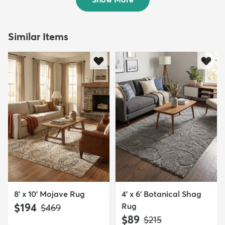
Similar Items
8' x 10' Mojave Rug
4' x 6' Botanical Shag
$194
Rug
MSRP:
$469
$89
MSRP:
$215