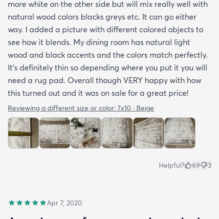
more white on the other side but will mix really well with
natural wood colors blacks greys etc. It can go either
way. I added a picture with different colored objects to
see how it blends. My dining room has natural light
wood and black accents and the colors match perfectly.
It’s definitely thin so depending where you put it you will
need a rug pad. Overall though VERY happy with how
this turned out and it was on sale for a great price!
Reviewing a different size or color:
7x10 · Beige
Helpful?
69
3
Apr 7, 2020