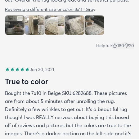
Reviewing a different size or color:
8x11 · Gray
Helpful?
180
20
Jan 30, 2021
True to color
Bought the 7x10 in Beige SKU 6282688. These pictures
are from about 5 minutes after unrolling the rug.
Definitely a few wrinkles to get out. It’s a beautiful rug
though! I was REALLY nervous about buying this based
off of reviews and pictures but the colors are true to the
images. There’s a darker portion on the left side and it’s