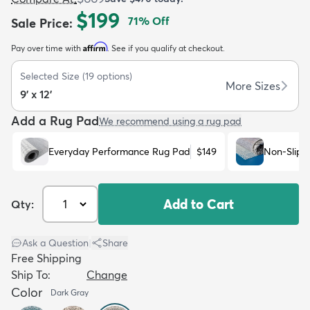
$199
71
% Off
Sale Price
:
Affirm
Pay over time with
. See if you qualify at checkout.
Selected Size
(
19
options)
More Sizes
9' x 12'
dly
Kids
New Arrivals
Trending
H
Add a Rug Pad
We recommend using a rug pad
Everyday Performance Rug Pad
$149
Non-Slip 
Add to Cart
Qty:
Ask a Question
|
Share
Free Shipping
Ship To:
Change
Color
Dark Gray