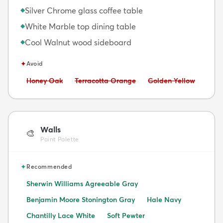
Silver Chrome glass coffee table
◆
White Marble top dining table
◆
Cool Walnut wood sideboard
◆
✦
Avoid
Avoid:
Avoid:
Avoid:
Honey Oak
Terracotta Orange
Golden Yellow
Walls
🎨
Paint Palette
✦
Recommended
Sherwin Williams Agreeable Gray
Benjamin Moore Stonington Gray
Hale Navy
Chantilly Lace White
Soft Pewter