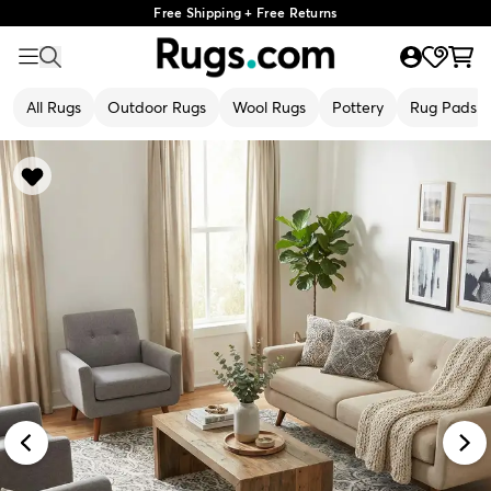
Free Shipping + Free Returns
All Rugs
Outdoor Rugs
Wool Rugs
Pottery
Rug Pads