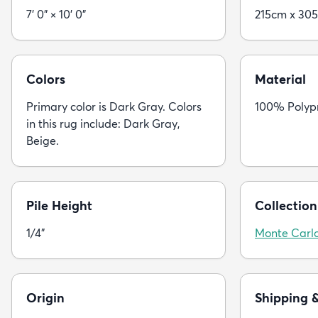
7' 0" × 10' 0"
215cm x 30
Colors
Material
Primary color is Dark Gray. Colors
100% Polyp
in this rug include: Dark Gray,
Beige.
Pile Height
Collection
1/4"
Monte Carl
Origin
Shipping 