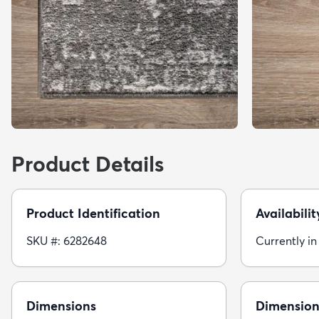
Product Details
Product Identification
Availabilit
SKU #: 6282648
Currently in
Dimensions
Dimension