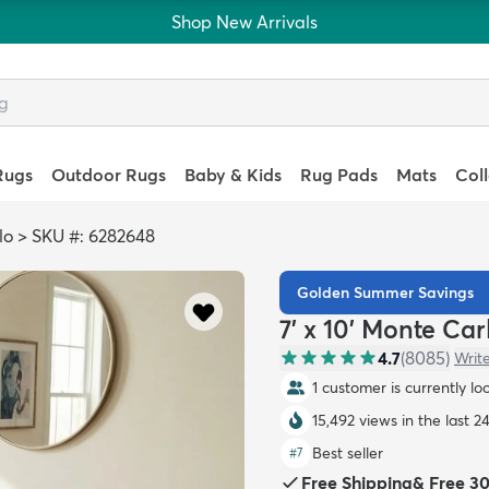
Shop New Arrivals
Rugs
Outdoor Rugs
Baby & Kids
Rug Pads
Mats
Col
lo
>
SKU #: 6282648
Golden Summer Savings
7' x 10' Monte Ca
4.7
(
8085
)
Writ
1 customer is currently lo
15,492 views in the last 2
Best seller
#
7
Free Shipping
&
Free 3