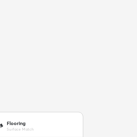
Flooring
🪵
Surface Match