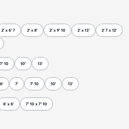
2' x 6' 7
2' x 8'
2' x 9' 10
2' x 13'
2' 7 x 12'
7' 10
10'
13'
6'
7'
7' 10
10'
13'
6' x 6'
7' 10 x 7' 10