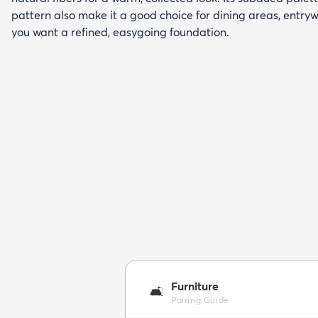
pattern also make it a good choice for dining areas, entry
you want a refined, easygoing foundation.
Furniture
🛋️
Pairing Guide