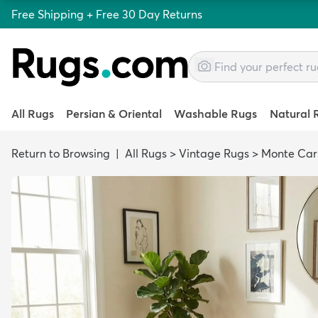
Free Shipping + Free 30 Day Returns
All Rugs
Persian & Oriental
Washable Rugs
Natural 
Return to Browsing
|
All Rugs
>
Vintage Rugs
>
Monte Car