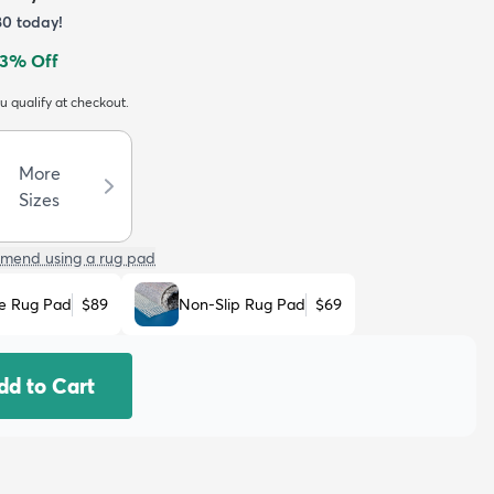
80
today!
3
% Off
ou qualify at checkout.
More
Sizes
mend using a rug pad
e Rug Pad
$89
Non-Slip Rug Pad
$69
dd to Cart