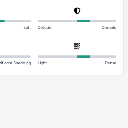
Soft
Delicate
Durable
nificant Shedding
Light
Dense