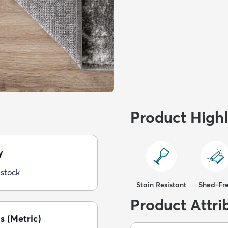
Product Highl
y
 stock
Stain Resistant
Shed-Fr
Product Attri
s (Metric)