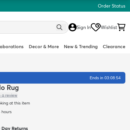
Order Status
Sign In
Wishlist
laborations
Decor & More
New & Trending
Clearance
Ends in 03:08:53
rlo Rug
e a review
oking at this item
4 hours
0 Day Returns