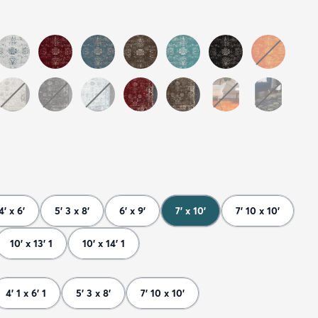
4' x 6'
5' 3 x 8'
6' x 9'
7' x 10'
7' 10 x 10'
10' x 13' 1
10' x 14' 1
4' 1 x 6' 1
5' 3 x 8'
7' 10 x 10'