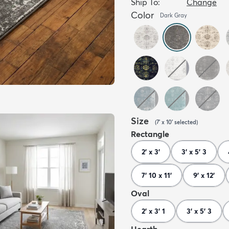
Ship To:
Change
Color
Dark Gray
Size
(
7' x 10'
selected
)
Rectangle
2' x 3'
3' x 5' 3
7' 10 x 11'
9' x 12'
Oval
2' x 3' 1
3' x 5' 3