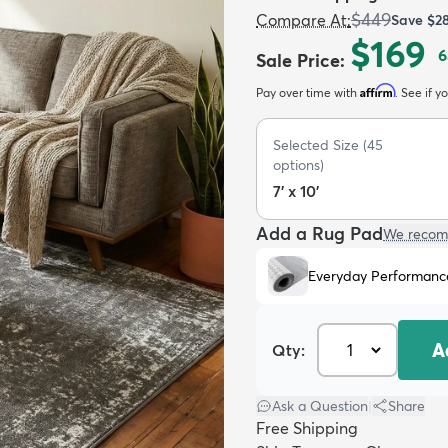
$449
Compare At
:
Save
$2
$169
6
Sale Price
:
Affirm
Pay over time with
. See if y
Selected Size
(
45
options)
7' x 10'
Add a Rug Pad
We recom
Everyday Performanc
A
Qty:
Ask a Question
|
Share
Free Shipping