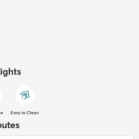
ights
ee
Easy to Clean
butes