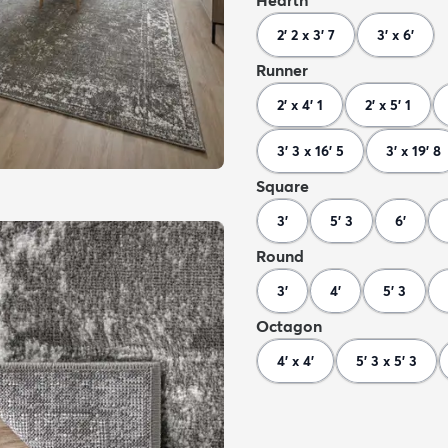
Hearth
2' 2 x 3' 7
3' x 6'
Runner
2' x 4' 1
2' x 5' 1
3' 3 x 16' 5
3' x 19' 8
Square
3'
5' 3
6'
Round
3'
4'
5' 3
Octagon
4' x 4'
5' 3 x 5' 3