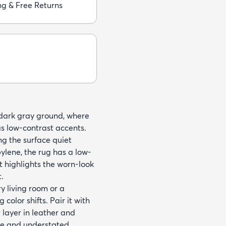
ng & Free Returns
a dark gray ground, where
 low-contrast accents.
ng the surface quiet
ene, the rug has a low-
at highlights the worn-look
.
y living room or a
olor shifts. Pair it with
 layer in leather and
tte and understated