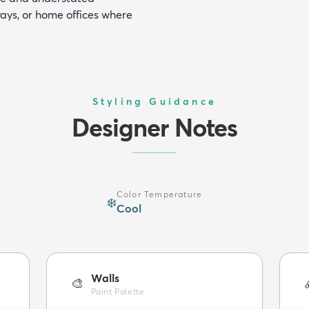
ways, or home offices where
Styling Guidance
Designer Notes
Color Temperature
❄️
Cool
Walls
🎨
Paint Palette