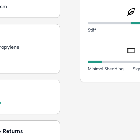
5cm
Stiff
ropylene
Minimal Shedding
Sig
o
& Returns