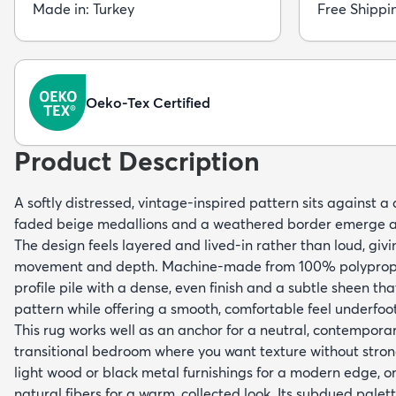
Made in: Turkey
Free Shippi
Oeko-Tex Certified
Product Description
A softly distressed, vintage-inspired pattern sits against 
faded beige medallions and a weathered border emerge as
The design feels layered and lived-in rather than loud, givi
movement and depth. Machine-made from 100% polypropyl
profile pile with a dense, even finish and a subtle sheen th
pattern while offering a smooth, comfortable feel underfoot
This rug works well as an anchor for a neutral, contemporar
transitional bedroom where you want texture without strong c
light wood or black metal furnishings for a modern edge, or
natural fibers for a warm, collected look. Its subdued pale