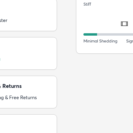
Stiff
ster
Minimal Shedding
Sig
g
& Returns
ng & Free Returns