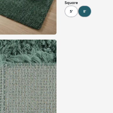
Square
5'
8'