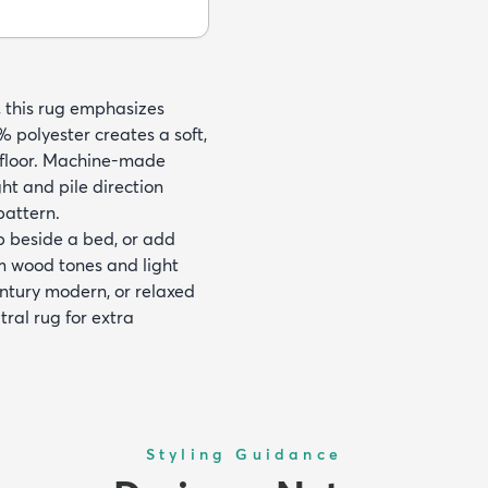
, this rug emphasizes
 polyester creates a soft,
e floor. Machine-made
ht and pile direction
pattern.
ep beside a bed, or add
rm wood tones and light
entury modern, or relaxed
ral rug for extra
Styling Guidance