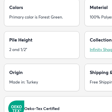
Colors
Material
Primary color is Forest Green.
100% Polye
Pile Height
Collection
2 and 1/2"
Infinity Sha
Origin
Shipping 
Made in: Turkey
Free Shippi
Oeko-Tex Certified