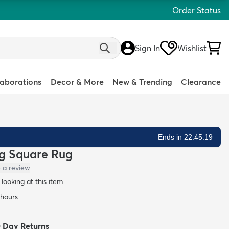
Order Status
Sign In
Wishlist
laborations
Decor & More
New & Trending
Clearance
Ends in 22:45:18
hag Square Rug
 a review
looking at this item
 hours
0 Day Returns