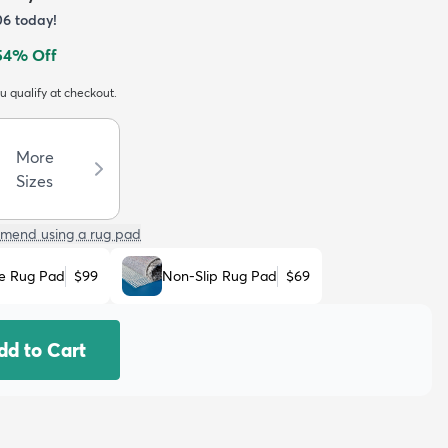
06
today!
54
% Off
ou qualify at checkout.
More
Sizes
mend using a rug pad
e Rug Pad
$99
Non-Slip Rug Pad
$69
dd to Cart