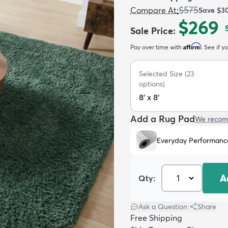
$575
Compare At
:
Save
$3
$269
Sale Price
:
Affirm
Pay over time with
. See if y
Selected Size
(
23
options)
8' x 8'
Add a Rug Pad
We recom
Everyday Performanc
A
Qty:
Ask a Question
|
Share
Free Shipping