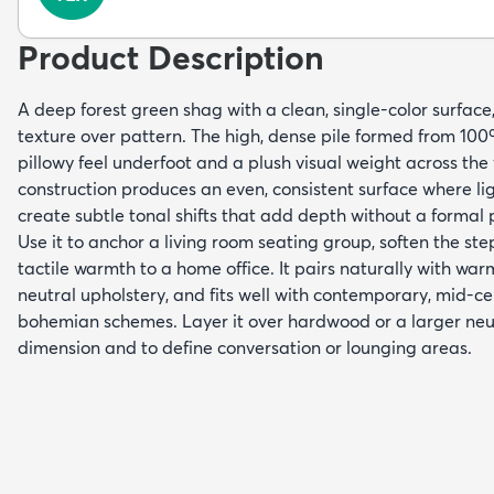
Product Description
A deep forest green shag with a clean, single-color surface
texture over pattern. The high, dense pile formed from 100%
pillowy feel underfoot and a plush visual weight across th
construction produces an even, consistent surface where lig
create subtle tonal shifts that add depth without a formal 
Use it to anchor a living room seating group, soften the st
tactile warmth to a home office. It pairs naturally with wa
neutral upholstery, and fits well with contemporary, mid-c
bohemian schemes. Layer it over hardwood or a larger neut
dimension and to define conversation or lounging areas.