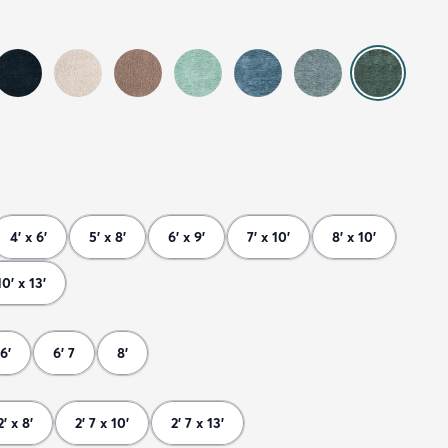
4' x 6'
5' x 8'
6' x 9'
7' x 10'
8' x 10'
10' x 13'
6'
6' 7
8'
2' x 8'
2' 7 x 10'
2' 7 x 13'