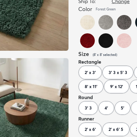
Ship To:
Change
Color
Forest Green
Size
(
8' x 8'
selected
)
Rectangle
2' x 3'
3' 3 x 5' 3
8' x 11'
9' x 12'
Round
3' 3
4'
5'
Runner
2' x 6'
2' x 6' 5