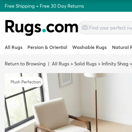
Free Shipping + Free 30 Day Returns
All Rugs
Persian & Oriental
Washable Rugs
Natural 
Return to Browsing
|
All Rugs
>
Solid Rugs
>
Infinity Shag
Plush Perfection