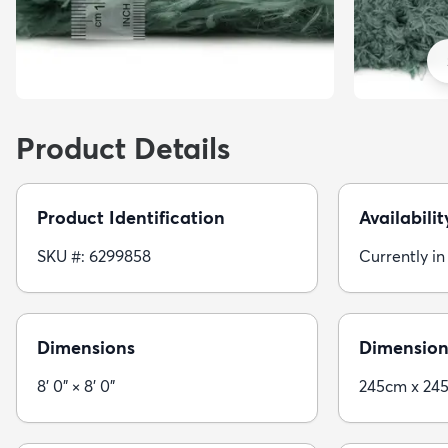
Product Details
Product Identification
Availabilit
SKU #: 6299858
Currently in
Dimensions
Dimension
8' 0" × 8' 0"
245cm x 24