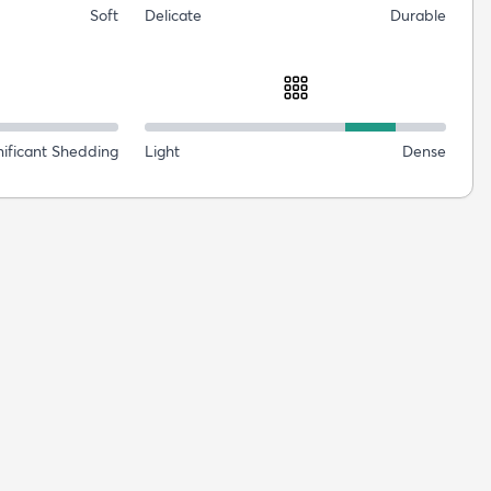
Soft
Delicate
Durable
nificant Shedding
Light
Dense