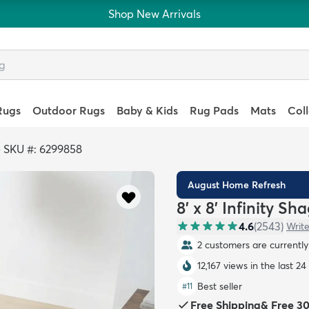
Shop New Arrivals
Rugs
Outdoor Rugs
Baby & Kids
Rug Pads
Mats
Col
>
SKU #: 6299858
August Home Refresh
8' x 8' Infinity S
4.6
(
2543
)
Write
2 customers are currently 
12,167 views in the last 24
Best seller
#
11
Free Shipping
&
Free 3