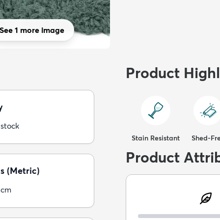
See 1 more image
Product Highl
y
 stock
Stain Resistant
Shed-Fr
Product Attri
s (Metric)
5cm