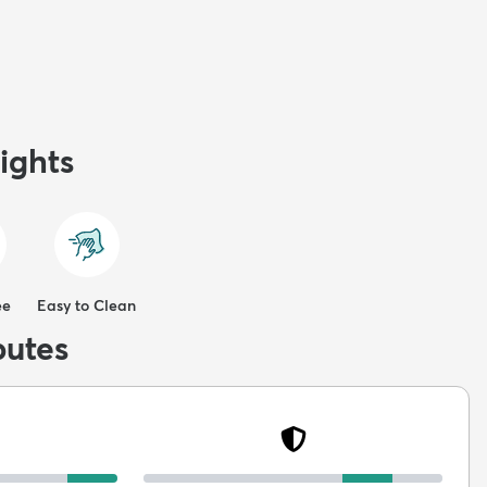
ights
ee
Easy to Clean
butes