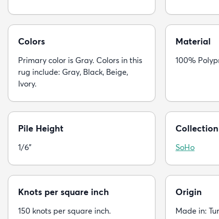
Colors
Material
Primary color is Gray. Colors in this
100% Polyp
rug include: Gray, Black, Beige,
Ivory.
Pile Height
Collection
1/6"
SoHo
Knots per square inch
Origin
150 knots per square inch.
Made in: Tu