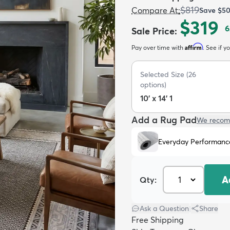
$819
Compare At
:
Save
$5
$319
6
Sale Price
:
Affirm
Pay over time with
. See if y
Selected Size
(
26
options)
10' x 14' 1
Add a Rug Pad
We recom
Everyday Performanc
A
Qty:
Ask a Question
|
Share
Free Shipping