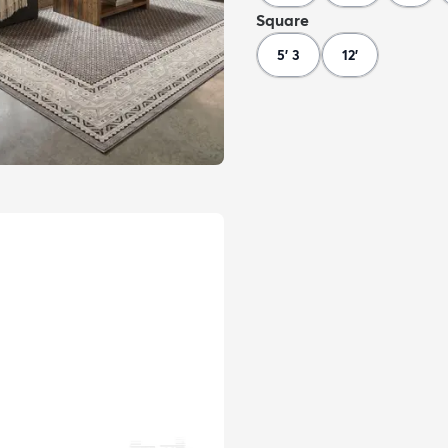
Square
5' 3
12'