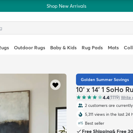
Shop New Arrivals
Rugs
Outdoor Rugs
Baby & Kids
Rug Pads
Mats
Col
Golden Summer Savings
10' x 14' 1 SoHo R
4.4
(
1119
)
Write 
2 customers are currently 
5,311 views in the last 24 
Best seller
#
15
Free Shipping
&
Free 3