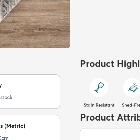
Product Highl
y
 stock
Stain Resistant
Shed-Fr
Product Attri
s (Metric)
30cm