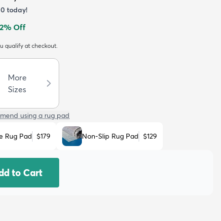
00
today!
2
% Off
ou qualify at checkout.
More
Sizes
mend using a rug pad
e Rug Pad
$179
Non-Slip Rug Pad
$129
dd to Cart