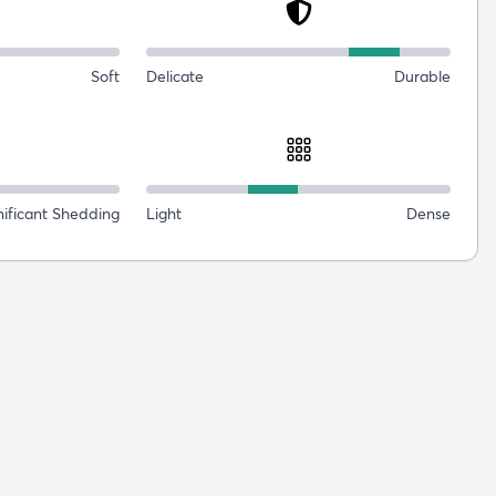
Soft
Delicate
Durable
nificant Shedding
Light
Dense