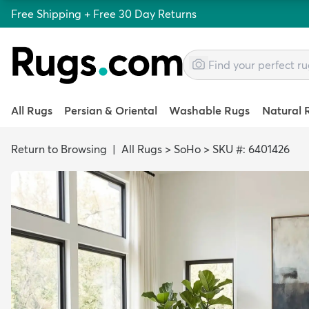
Free Shipping + Free 30 Day Returns
All Rugs
Persian & Oriental
Washable Rugs
Natural 
Return to Browsing
|
All Rugs
>
SoHo
>
SKU #: 6401426