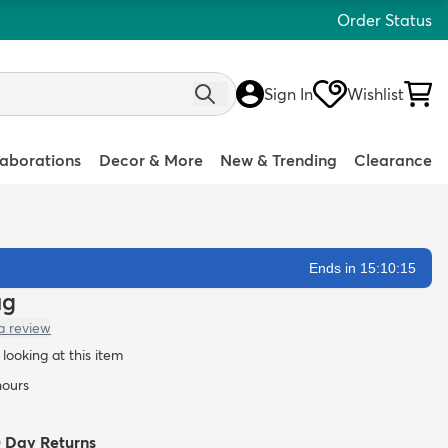
Order Status
Sign In
Wishlist
laborations
Decor & More
New & Trending
Clearance
Ends in 15:10:13
ug
a review
looking at this item
hours
0 Day Returns