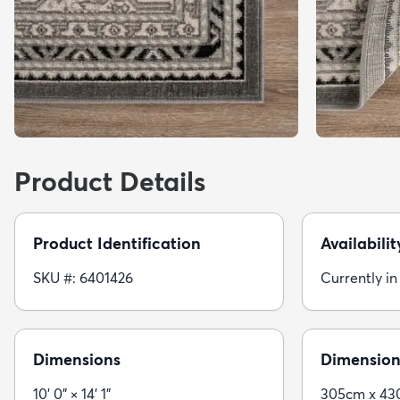
Product Details
Product Identification
Availabilit
SKU #: 6401426
Currently in
Dimensions
Dimension
10' 0" × 14' 1"
305cm x 4