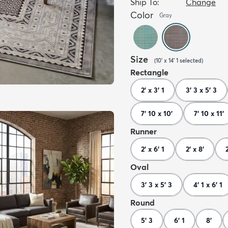
Ship To:
Change
Color
Gray
Size
(
10' x 14' 1
selected
)
Rectangle
2' x 3' 1
3' 3 x 5' 3
7' 10 x 10'
7' 10 x 11'
Runner
2' x 6' 1
2' x 8'
Oval
3' 3 x 5' 3
4' 1 x 6' 1
Round
5' 3
6' 1
8'