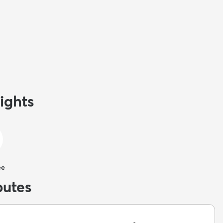
ights
ee
butes