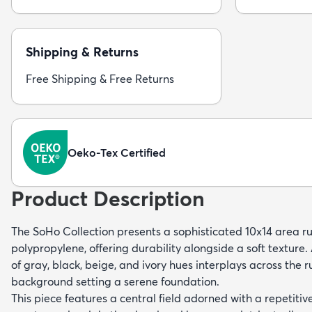
Shipping & Returns
Free Shipping & Free Returns
Oeko-Tex Certified
Product Description
The SoHo Collection presents a sophisticated 10x14 area 
polypropylene, offering durability alongside a soft textur
of gray, black, beige, and ivory hues interplays across the r
background setting a serene foundation.
This piece features a central field adorned with a repetiti