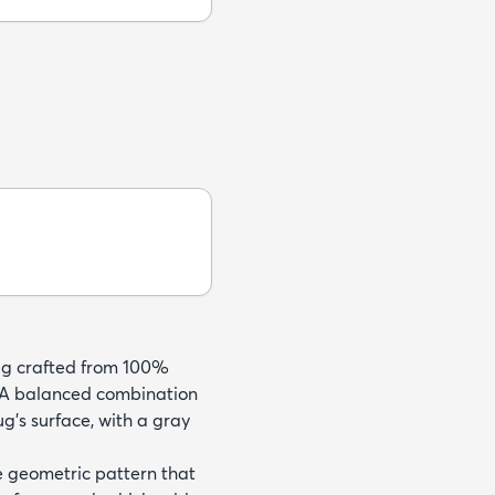
rug crafted from 100%
e. A balanced combination
ug's surface, with a gray
ve geometric pattern that