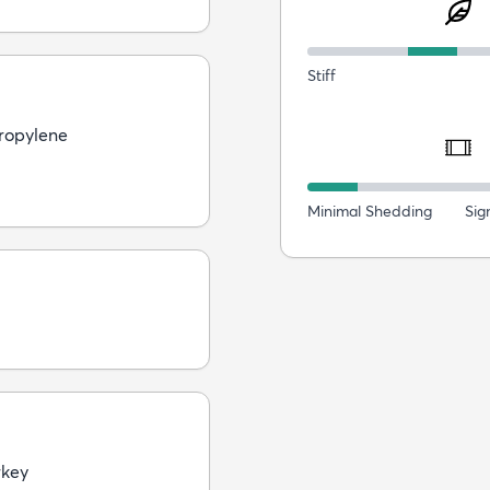
Stiff
ropylene
Minimal Shedding
Sig
rkey