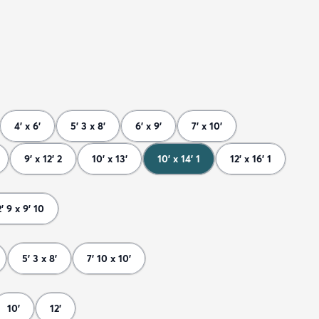
4' x 6'
5' 3 x 8'
6' x 9'
7' x 10'
9' x 12' 2
10' x 13'
10' x 14' 1
12' x 16' 1
2' 9 x 9' 10
5' 3 x 8'
7' 10 x 10'
10'
12'