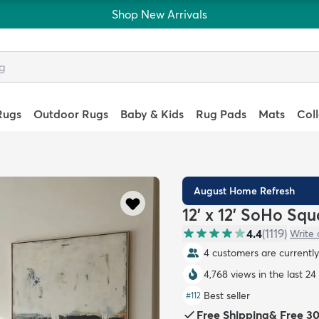
Shop New Arrivals
Rugs
Outdoor Rugs
Baby & Kids
Rug Pads
Mats
Col
August Home Refresh
12' x 12' SoHo Sq
4.4
(
1119
)
Write 
4 customers are currently 
4,768 views in the last 24
Best seller
#
112
Free Shipping
&
Free 3