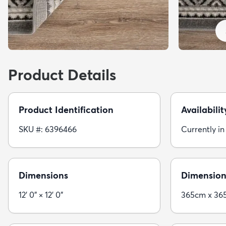
Product Details
Product Identification
Availabilit
SKU #: 6396466
Currently in
Dimensions
Dimension
12' 0" × 12' 0"
365cm x 36