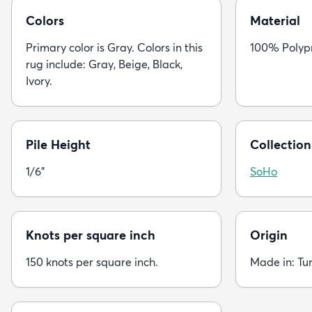
Colors
Material
Primary color is Gray. Colors in this
100% Polyp
rug include: Gray, Beige, Black,
Ivory.
Pile Height
Collection
1/6"
SoHo
Knots per square inch
Origin
150 knots per square inch.
Made in: Tu