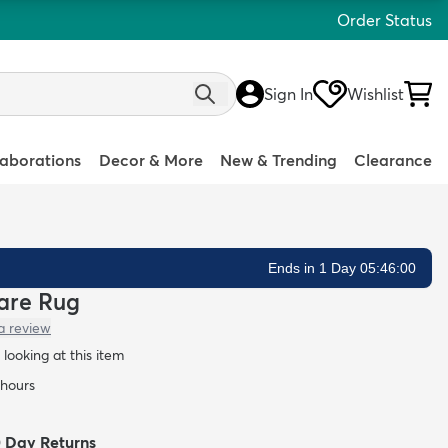
Order Status
Sign In
Wishlist
laborations
Decor & More
New & Trending
Clearance
Ends in 1 Day 05:45:59
uare Rug
a review
looking at this item
 hours
0 Day Returns