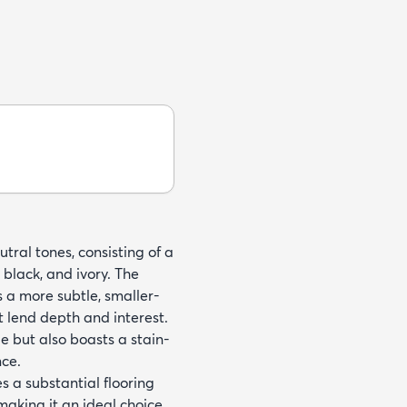
tral tones, consisting of a
black, and ivory. The
 a more subtle, smaller-
t lend depth and interest.
e but also boasts a stain-
nce.
s a substantial flooring
making it an ideal choice