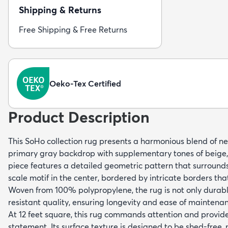
Shipping & Returns
Free Shipping & Free Returns
Oeko-Tex Certified
Product Description
This SoHo collection rug presents a harmonious blend of neu
primary gray backdrop with supplementary tones of beige, 
piece features a detailed geometric pattern that surrounds
scale motif in the center, bordered by intricate borders tha
Woven from 100% polypropylene, the rug is not only durabl
resistant quality, ensuring longevity and ease of maintena
At 12 feet square, this rug commands attention and provide
statement. Its surface texture is designed to be shed-free, 