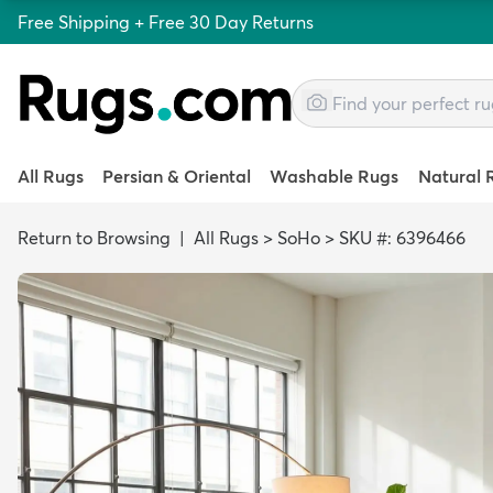
Free Shipping + Free 30 Day Returns
All Rugs
Persian & Oriental
Washable Rugs
Natural 
Return to Browsing
|
All Rugs
>
SoHo
>
SKU #: 6396466