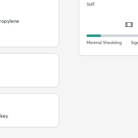
Stiff
ropylene
Minimal Shedding
Sig
rkey