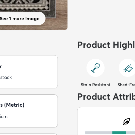
See 1 more image
Product Highl
y
 stock
Stain Resistant
Shed-Fr
Product Attri
s (Metric)
5cm