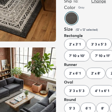
Ship To:
Change
Color
Gray
Size
(
12' x 12'
selected
)
Rectangle
2' x 3' 1
3' 3 x 5' 3
7' 10 x 10'
7' 10 x 11'
Runner
2' x 6' 1
2' x 8'
Oval
3' 3 x 5' 3
4' 1 x 6' 1
Round
5' 3
6' 1
8'