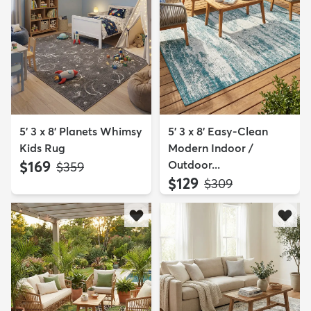
5' 3 x 8' Planets Whimsy
5' 3 x 8' Easy-Clean
Kids Rug
Modern Indoor /
$169
Outdoor...
MSRP:
$359
$129
MSRP:
$309