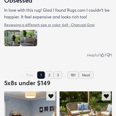
Obsessed
In love with this rug! Glad I found Rugs.com I couldn't be
happier. It feel expensive and looks rich too!
Reviewing a different size or color:
6x9 · Charcoal Gray
Helpful?
7
1
...
Prev
1
2
3
181
Next
5x8s under $149