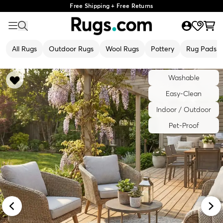
Free Shipping + Free Returns
All Rugs
Outdoor Rugs
Wool Rugs
Pottery
Rug Pads
Washable
Easy-Clean
Indoor / Outdoor
Pet-Proof