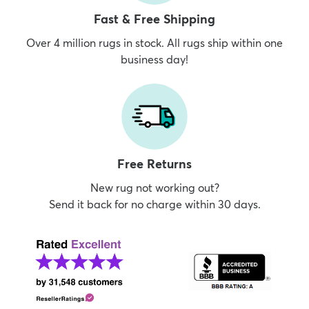
Fast & Free Shipping
Over 4 million rugs in stock. All rugs ship within one
business day!
Free Returns
New rug not working out?
Send it back for no charge within 30 days.