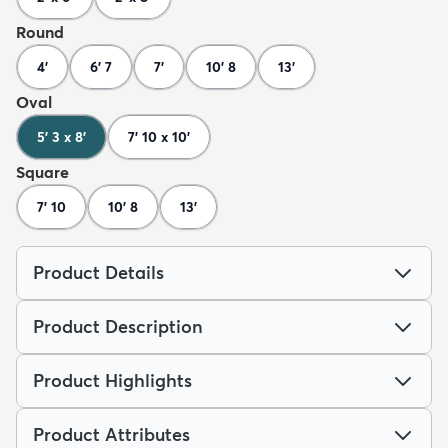
Round
4'
6' 7
7'
10' 8
13'
Oval
5' 3 x 8'
7' 10 x 10'
Square
7' 10
10' 8
13'
Product Details
Product Description
Product Highlights
Product Attributes