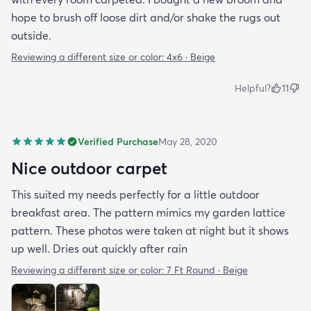
hope to brush off loose dirt and/or shake the rugs out
outside.
Reviewing a different size or color:
4x6 · Beige
Helpful?
11
Verified Purchase
May 28, 2020
Nice outdoor carpet
This suited my needs perfectly for a little outdoor
breakfast area. The pattern mimics my garden lattice
pattern. These photos were taken at night but it shows
up well. Dries out quickly after rain
Reviewing a different size or color:
7 Ft Round · Beige