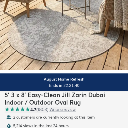
August Home Refresh
Ends in 22:21:39
5' 3 x 8' Easy-Clean Jill Zarin Dubai
Indoor / Outdoor Oval Rug
4.7
(
1803
)
Write a review
2 customers are currently looking at this item
5,214 views in the last 24 hours