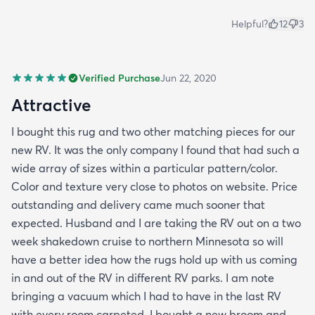
Helpful?
12
3
Verified Purchase
Jun 22, 2020
Attractive
I bought this rug and two other matching pieces for our
new RV. It was the only company I found that had such a
wide array of sizes within a particular pattern/color.
Color and texture very close to photos on website. Price
outstanding and delivery came much sooner that
expected. Husband and I are taking the RV out on a two
week shakedown cruise to northern Minnesota so will
have a better idea how the rugs hold up with us coming
in and out of the RV in different RV parks. I am note
bringing a vacuum which I had to have in the last RV
with every room carpeted. I bought a new broom and