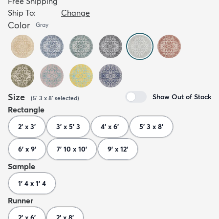
Free Shipping
Ship To:
Change
Color
Gray
Size
Show Out of Stock
(
5' 3 x 8'
selected
)
Rectangle
2' x 3'
3' x 5' 3
4' x 6'
5' 3 x 8'
6' x 9'
7' 10 x 10'
9' x 12'
Sample
1' 4 x 1' 4
Runner
2' x 6'
2' x 8'