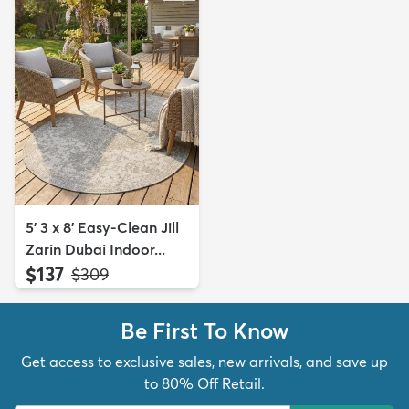
5' 3 x 8' Easy-Clean Jill
Zarin Dubai Indoor...
$137
MSRP:
$309
Be First To Know
Get access to exclusive sales, new arrivals, and save up
to 80% Off Retail.