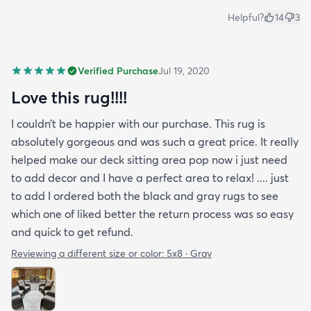
Helpful?
14
3
Verified Purchase
Jul 19, 2020
Love this rug!!!!
I couldn’t be happier with our purchase. This rug is
absolutely gorgeous and was such a great price. It really
helped make our deck sitting area pop now i just need
to add decor and I have a perfect area to relax! .... just
to add I ordered both the black and gray rugs to see
which one of liked better the return process was so easy
and quick to get refund.
Reviewing a different size or color:
5x8 · Gray