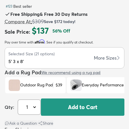
Best seller
#
123
Free Shipping
&
Free 30 Day Returns
$309
Compare At
:
Save
$172
today!
$137
56
% Off
Sale Price
:
dly
Kids
New Arrivals
Trending
H
Affirm
Pay over time with
. See if you qualify at checkout.
Selected Size
(
21
options)
More Sizes
5' 3 x 8'
Add a Rug Pad
We recommend using a rug pad
Outdoor Rug Pad
$39
Everyday Performance R
Add to Cart
Qty:
Ask a Question
|
Share