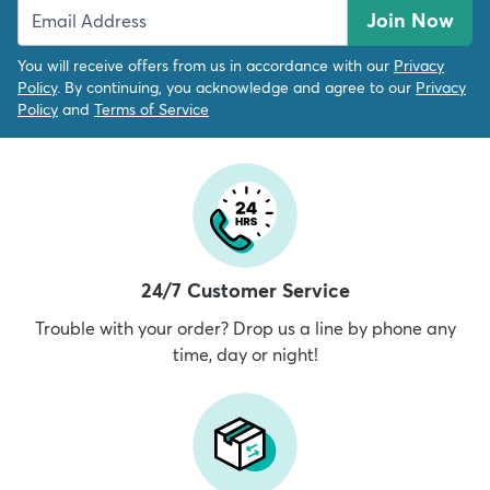
Join Now
You will receive offers from us in accordance with our
Privacy
Policy
. By continuing, you acknowledge and agree to our
Privacy
Policy
and
Terms of Service
24/7 Customer Service
Trouble with your order? Drop us a line by phone any
time, day or night!