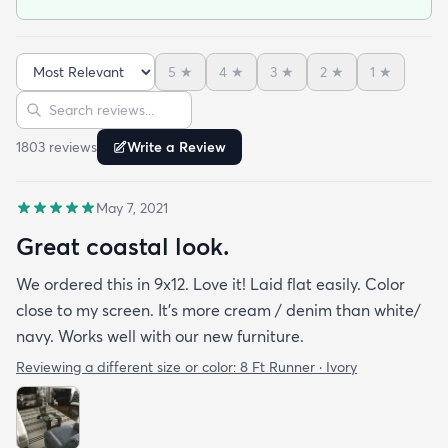
as we set it down) the quickness to dry and the
incredibly fast shipping! We had our rugs on our
doorstep within a week of ordering! We are very
5
★
4
★
3
★
2
★
1
★
happy with our purchase!!
Sort reviews
Search reviews
1803
review
s
Write a Review
May 7, 2021
Great coastal look.
We ordered this in 9x12. Love it! Laid flat easily. Color
close to my screen. It’s more cream / denim than white/
navy. Works well with our new furniture.
Reviewing a different size or color:
8 Ft Runner · Ivory