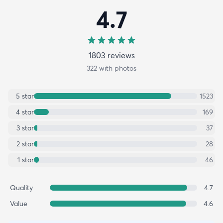
4.7
1803
review
s
322
with photos
5
star
1523
4
star
169
3
star
37
2
star
28
1
star
46
Quality
4.7
Value
4.6