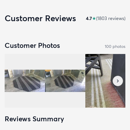
Customer Reviews
4.7
★
(
1803
review
s
)
Customer Photos
100
photo
s
Reviews Summary