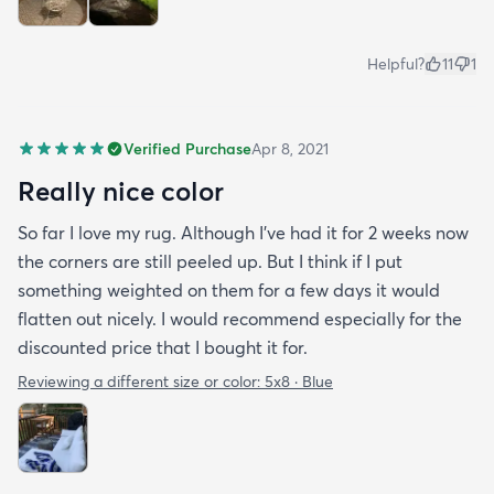
Helpful?
11
1
Verified Purchase
Apr 8, 2021
Really nice color
So far I love my rug. Although I've had it for 2 weeks now
the corners are still peeled up. But I think if I put
something weighted on them for a few days it would
flatten out nicely. I would recommend especially for the
discounted price that I bought it for.
Reviewing a different size or color:
5x8 · Blue