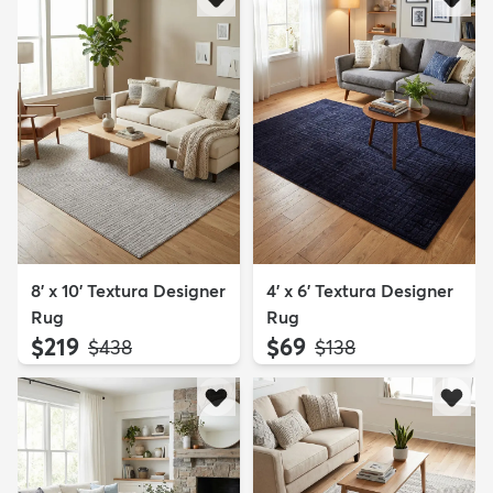
8' x 10' Textura Designer
4' x 6' Textura Designer
Rug
Rug
$219
$69
MSRP:
MSRP:
$438
$138