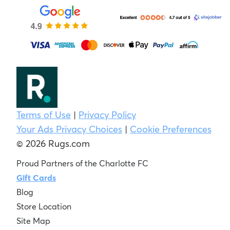
Terms of Use
|
Privacy Policy
Your Ads Privacy Choices
|
Cookie Preferences
© 2026 Rugs.com
Proud Partners of the Charlotte FC
Gift Cards
Blog
Store Location
Site Map