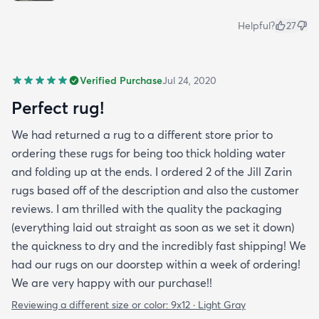
Helpful?
27
Verified Purchase
Jul 24, 2020
Perfect rug!
We had returned a rug to a different store prior to
ordering these rugs for being too thick holding water
and folding up at the ends. I ordered 2 of the Jill Zarin
rugs based off of the description and also the customer
reviews. I am thrilled with the quality the packaging
(everything laid out straight as soon as we set it down)
the quickness to dry and the incredibly fast shipping! We
had our rugs on our doorstep within a week of ordering!
We are very happy with our purchase!!
Reviewing a different size or color:
9x12 · Light Gray