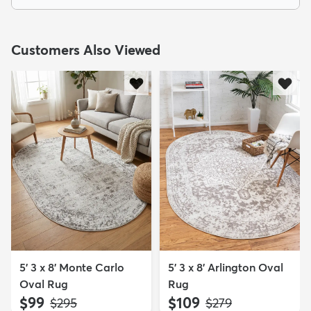
Customers Also Viewed
5' 3 x 8' Monte Carlo
5' 3 x 8' Arlington Oval
Oval Rug
Rug
$99
$109
MSRP:
MSRP:
$295
$279