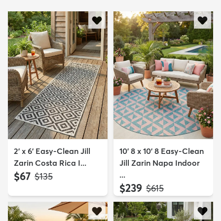
2' x 6' Easy-Clean Jill
10' 8 x 10' 8 Easy-Clean
Zarin Costa Rica I...
Jill Zarin Napa Indoor
$67
...
MSRP:
$135
$239
MSRP:
$615