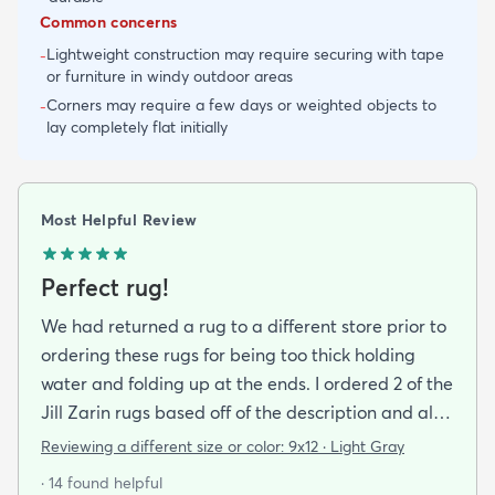
Common concerns
Lightweight construction may require securing with tape
-
or furniture in windy outdoor areas
Corners may require a few days or weighted objects to
-
lay completely flat initially
Most Helpful Review
Perfect rug!
We had returned a rug to a different store prior to
ordering these rugs for being too thick holding
water and folding up at the ends. I ordered 2 of the
Jill Zarin rugs based off of the description and also
the customer reviews. I am thrilled with the quality
Reviewing a different size or color:
9x12 · Light Gray
the packaging (everything laid out straight as soon
· 14 found helpful