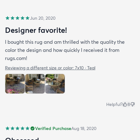
Jun 20, 2020
Designer favorite!
I bought this rug and am thrilled with the quality the
color the design and how quickly I received it from
rugs.com!
Reviewing a different size or color:
7x10 · Teal
Helpful?
8
Verified Purchase
Aug 18, 2020