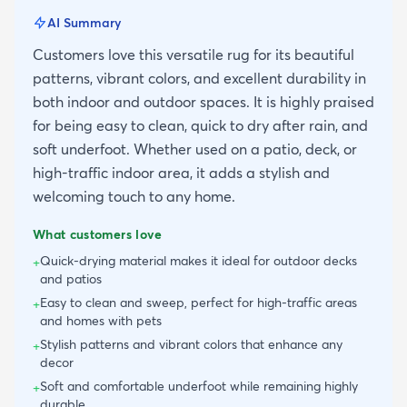
AI Summary
Customers love this versatile rug for its beautiful
patterns, vibrant colors, and excellent durability in
both indoor and outdoor spaces. It is highly praised
for being easy to clean, quick to dry after rain, and
soft underfoot. Whether used on a patio, deck, or
high-traffic indoor area, it adds a stylish and
welcoming touch to any home.
What customers love
Quick-drying material makes it ideal for outdoor decks
+
and patios
Easy to clean and sweep, perfect for high-traffic areas
+
and homes with pets
Stylish patterns and vibrant colors that enhance any
+
decor
Soft and comfortable underfoot while remaining highly
+
durable