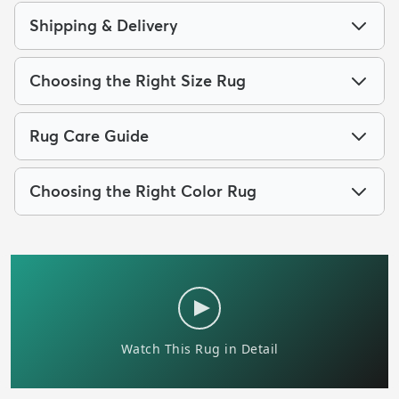
Shipping & Delivery
Choosing the Right Size Rug
Rug Care Guide
Choosing the Right Color Rug