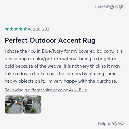
Helpful?
10
1
Aug 28, 2021
Perfect Outdoor Accent Rug
I chose the 4x6 in Blue/Ivory for my covered balcony. It is
a nice pop of color/pattern without being to bright or
bold because of the weave. It is not very thick so it may
take a day to flatten out the corners by placing some
heavy objects on it. I'm very happy with the purchase.
Reviewing a different size or color:
4x6 · Blue
Helpful?
8