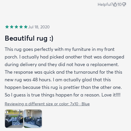
Helpful?
10
Jul 18, 2020
Beautiful rug :)
This rug goes perfectly with my furniture in my front
porch. I actually had picked another that was damaged
during delivery and they did not have a replacement.
The response was quick and the turnaround for the this
new rug was 48 hours. I am actually glad that this
happen because this rug is prettier than the other one.
So I guess is true things happen for a reason. Love it!!!!
Reviewing a different size or color:
7x10 · Blue