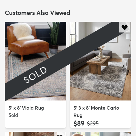
Customers Also Viewed
SOLD
5' x 8' Viola Rug
5' 3 x 8' Monte Carlo
Sold
Rug
$89
MSRP:
$295