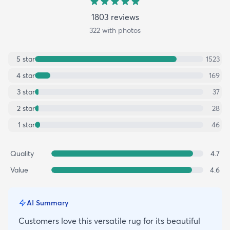
1803
review
s
322
with photos
5
star
1523
4
star
169
3
star
37
2
star
28
1
star
46
Quality
4.7
Value
4.6
AI Summary
Customers love this versatile rug for its beautiful