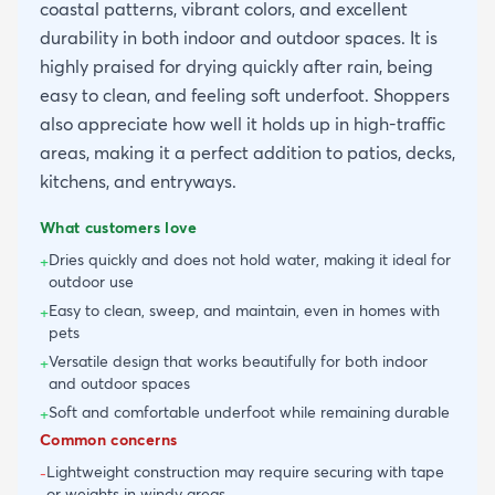
coastal patterns, vibrant colors, and excellent
durability in both indoor and outdoor spaces. It is
highly praised for drying quickly after rain, being
easy to clean, and feeling soft underfoot. Shoppers
also appreciate how well it holds up in high-traffic
areas, making it a perfect addition to patios, decks,
kitchens, and entryways.
What customers love
Dries quickly and does not hold water, making it ideal for
+
outdoor use
Easy to clean, sweep, and maintain, even in homes with
+
pets
Versatile design that works beautifully for both indoor
+
and outdoor spaces
Soft and comfortable underfoot while remaining durable
+
Common concerns
Lightweight construction may require securing with tape
-
or weights in windy areas