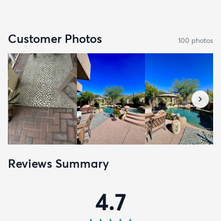
Customer Photos
100
photo
s
Reviews Summary
4.7