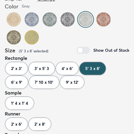
Color
Gray
Size
Show Out of Stock
(
5' 3 x 8'
selected
)
Rectangle
2' x 3'
3' x 5' 3
4' x 6'
5' 3 x 8'
6' x 9'
7' 10 x 10'
9' x 12'
Sample
1' 4 x 1' 4
Runner
2' x 6'
2' x 8'