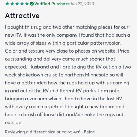
Verified Purchase
Jun 22, 2020
Attractive
I bought this rug and two other matching pieces for our
new RV. It was the only company I found that had such a
wide array of sizes within a particular pattern/color.
Color and texture very close to photos on website. Price
outstanding and delivery came much sooner that
expected. Husband and I are taking the RV out on a two
week shakedown cruise to northern Minnesota so will
have a better idea how the rugs hold up with us coming
in and out of the RV in different RV parks. I am note
bringing a vacuum which I had to have in the last RV
with every room carpeted. I bought a new broom and
hope to brush off loose dirt and/or shake the rugs out
outside.
Reviewing a different size or color:
4x6 · Beige