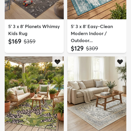
5' 3 x 8' Planets Whimsy
5' 3 x 8' Easy-Clean
Kids Rug
Modern Indoor /
$169
Outdoor...
MSRP:
$359
$129
MSRP:
$309