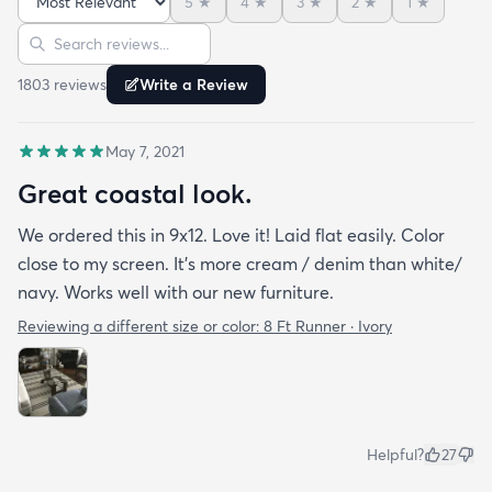
5
★
4
★
3
★
2
★
1
★
Sort reviews
Search reviews
1803
review
s
Write a Review
May 7, 2021
Great coastal look.
We ordered this in 9x12. Love it! Laid flat easily. Color
close to my screen. It’s more cream / denim than white/
navy. Works well with our new furniture.
Reviewing a different size or color:
8 Ft Runner · Ivory
Helpful?
27