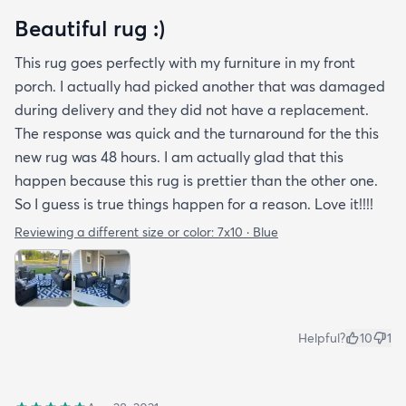
Beautiful rug :)
This rug goes perfectly with my furniture in my front
porch. I actually had picked another that was damaged
during delivery and they did not have a replacement.
The response was quick and the turnaround for the this
new rug was 48 hours. I am actually glad that this
happen because this rug is prettier than the other one.
So I guess is true things happen for a reason. Love it!!!!
Reviewing a different size or color:
7x10 · Blue
Helpful?
10
1