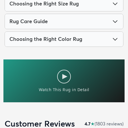
Choosing the Right Size Rug
Rug Care Guide
Choosing the Right Color Rug
Customer Reviews
4.7
★
(
1803
review
s
)