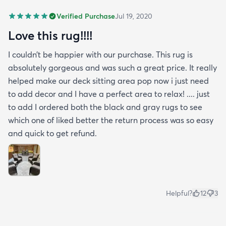
Verified Purchase
Jul 19, 2020
Love this rug!!!!
I couldn’t be happier with our purchase. This rug is
absolutely gorgeous and was such a great price. It really
helped make our deck sitting area pop now i just need
to add decor and I have a perfect area to relax! .... just
to add I ordered both the black and gray rugs to see
which one of liked better the return process was so easy
and quick to get refund.
Helpful?
12
3