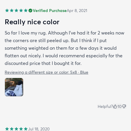
Verified Purchase
Apr 8, 2021
Really nice color
So far I love my rug. Although I've had it for 2 weeks now
the corners are still peeled up. But I think if I put
something weighted on them for a few days it would
flatten out nicely. I would recommend especially for the
discounted price that I bought it for.
Reviewing a different size or color:
5x8 · Blue
Helpful?
10
Jul 18, 2020