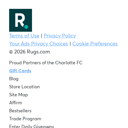
Terms of Use
|
Privacy Policy
Your Ads Privacy Choices
|
Cookie Preferences
© 2026 Rugs.com
Proud Partners of the Charlotte FC
Gift Cards
Blog
Store Location
Site Map
Affirm
Bestsellers
Trade Program
Enter Daily Giveaway