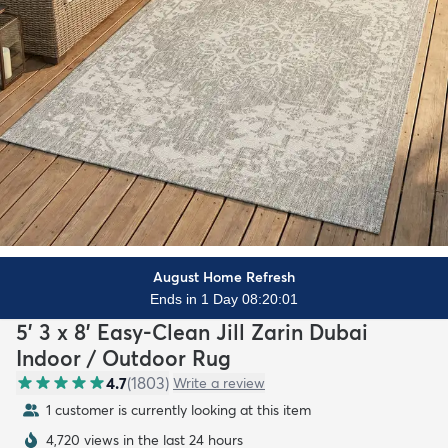
August Home Refresh
Ends in 1 Day 08:19:59
5' 3 x 8' Easy-Clean Jill Zarin Dubai
Indoor / Outdoor Rug
4.7
(
1803
)
Write a review
1 customer is currently looking at this item
4,720 views in the last 24 hours