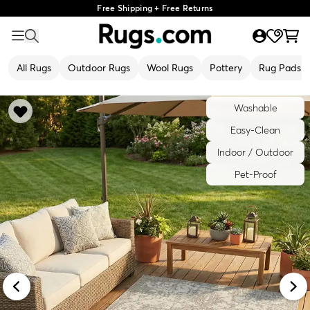
Free Shipping + Free Returns
All Rugs
Outdoor Rugs
Wool Rugs
Pottery
Rug Pads
Washable
Easy-Clean
Indoor / Outdoor
Pet-Proof