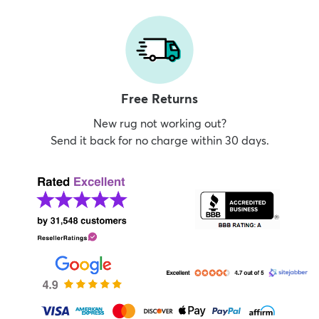
Free Returns
New rug not working out?
Send it back for no charge within 30 days.