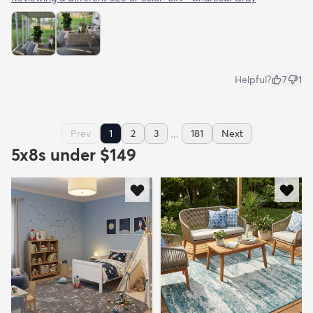
Helpful?
7
1
...
Prev
1
2
3
181
Next
5x8s under $149