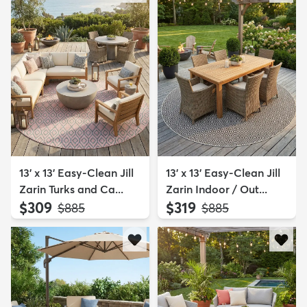
13' x 13' Easy-Clean Jill
13' x 13' Easy-Clean Jill
Zarin Turks and Ca...
Zarin Indoor / Out...
$309
$319
MSRP:
MSRP:
$885
$885