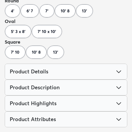
Round
4'
6' 7
7'
10' 8
13'
Oval
5' 3 x 8'
7' 10 x 10'
Square
7' 10
10' 8
13'
Product Details
Product Description
Product Highlights
Product Attributes