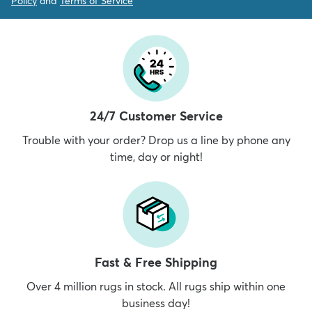
Policy
and
Terms of Service
24/7 Customer Service
Trouble with your order? Drop us a line by phone any
time, day or night!
Fast & Free Shipping
Over 4 million rugs in stock. All rugs ship within one
business day!