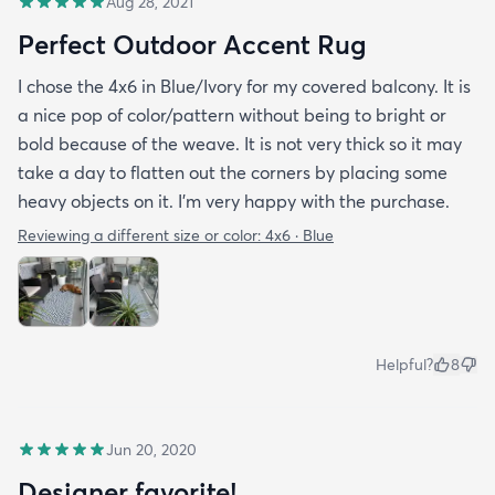
Aug 28, 2021
Perfect Outdoor Accent Rug
I chose the 4x6 in Blue/Ivory for my covered balcony. It is
a nice pop of color/pattern without being to bright or
bold because of the weave. It is not very thick so it may
take a day to flatten out the corners by placing some
heavy objects on it. I'm very happy with the purchase.
Reviewing a different size or color:
4x6 · Blue
Helpful?
8
Jun 20, 2020
Designer favorite!