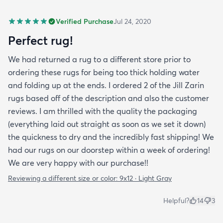
Verified Purchase
Jul 24, 2020
Perfect rug!
We had returned a rug to a different store prior to
ordering these rugs for being too thick holding water
and folding up at the ends. I ordered 2 of the Jill Zarin
rugs based off of the description and also the customer
reviews. I am thrilled with the quality the packaging
(everything laid out straight as soon as we set it down)
the quickness to dry and the incredibly fast shipping! We
had our rugs on our doorstep within a week of ordering!
We are very happy with our purchase!!
Reviewing a different size or color:
9x12 · Light Gray
Helpful?
14
3