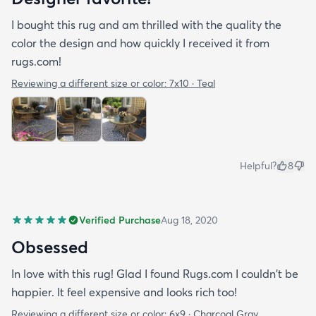
I bought this rug and am thrilled with the quality the
color the design and how quickly I received it from
rugs.com!
Reviewing a different size or color:
7x10 · Teal
Helpful?
8
Verified Purchase
Aug 18, 2020
Obsessed
In love with this rug! Glad I found Rugs.com I couldn't be
happier. It feel expensive and looks rich too!
Reviewing a different size or color:
6x9 · Charcoal Gray