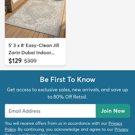
5' 3 x 8' Easy-Clean Jill
Zarin Dubai Indoor...
$129
MSRP:
$309
Be First To Know
Get access to exclusive sales, new arrivals, and save up
to 80% Off Retail.
Join Now
You will receive offers from us in accordance with our
Privacy
Policy
. By continuing, you acknowledge and agree to our
Privacy