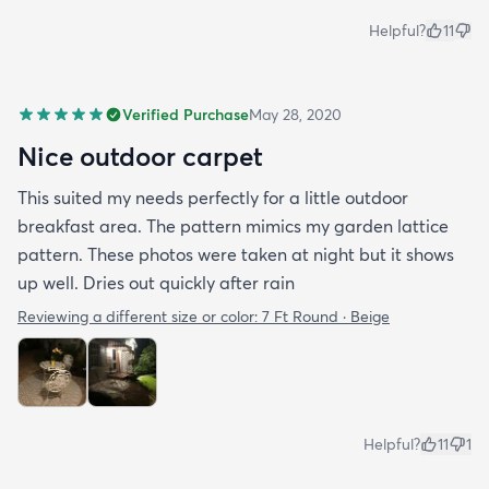
Helpful?
11
Verified Purchase
May 28, 2020
Nice outdoor carpet
This suited my needs perfectly for a little outdoor
breakfast area. The pattern mimics my garden lattice
pattern. These photos were taken at night but it shows
up well. Dries out quickly after rain
Reviewing a different size or color:
7 Ft Round · Beige
Helpful?
11
1