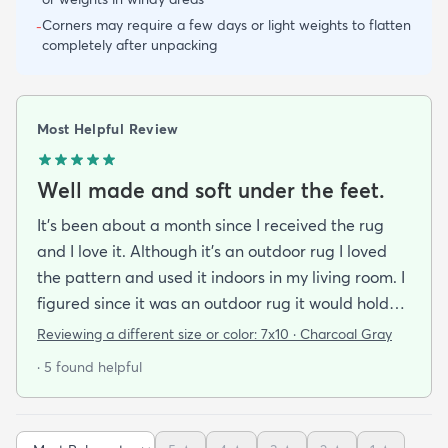
Corners may require a few days or light weights to flatten
-
completely after unpacking
Most Helpful Review
Well made and soft under the feet.
It's been about a month since I received the rug
and I love it. Although it's an outdoor rug I loved
the pattern and used it indoors in my living room. I
figured since it was an outdoor rug it would hold
up well in our living room which is a high traffic
Reviewing a different size or color:
7x10 · Charcoal Gray
lounging area. It feels good under your feet and
· 5 found helpful
easy to clean up spills. Also shipped super fast!