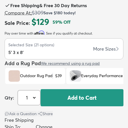
Free Shipping
&
Free 30 Day Returns
$309
Compare At
:
Save
$180
today!
$129
59
% Off
Sale Price
:
Affirm
Pay over time with
. See if you qualify at checkout.
dly
Kids
New Arrivals
Trending
H
Selected Size
(
21
options)
More Sizes
5' 3 x 8'
Add a Rug Pad
We recommend using a rug pad
Outdoor Rug Pad
$39
Everyday Performance R
Add to Cart
Qty:
Ask a Question
|
Share
Free Shipping
Ship To:
Change