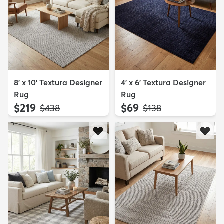
8' x 10' Textura Designer
4' x 6' Textura Designer
Rug
Rug
$219
$69
MSRP:
MSRP:
$438
$138