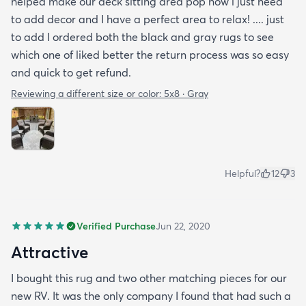
helped make our deck sitting area pop now i just need
to add decor and I have a perfect area to relax! .... just
to add I ordered both the black and gray rugs to see
which one of liked better the return process was so easy
and quick to get refund.
Reviewing a different size or color:
5x8 · Gray
Helpful?
12
3
Verified Purchase
Jun 22, 2020
Attractive
I bought this rug and two other matching pieces for our
new RV. It was the only company I found that had such a