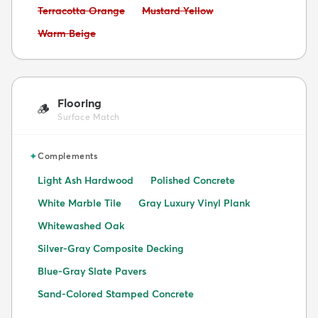
Avoid:
Avoid:
Terracotta Orange
Mustard Yellow
Avoid:
Warm Beige
Flooring
🪵
Surface Match
✦
Complements
Light Ash Hardwood
Polished Concrete
White Marble Tile
Gray Luxury Vinyl Plank
Whitewashed Oak
Silver-Gray Composite Decking
Blue-Gray Slate Pavers
Sand-Colored Stamped Concrete