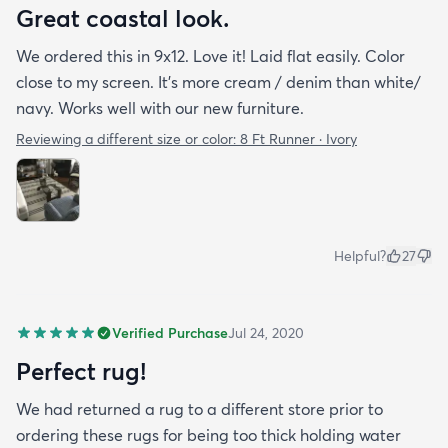
Great coastal look.
We ordered this in 9x12. Love it! Laid flat easily. Color
close to my screen. It’s more cream / denim than white/
navy. Works well with our new furniture.
Reviewing a different size or color:
8 Ft Runner · Ivory
Helpful?
27
Verified Purchase
Jul 24, 2020
Perfect rug!
We had returned a rug to a different store prior to
ordering these rugs for being too thick holding water