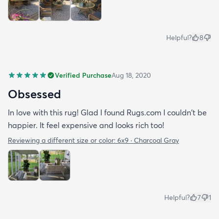
Helpful?
8
Verified Purchase
Aug 18, 2020
Obsessed
In love with this rug! Glad I found Rugs.com I couldn't be
happier. It feel expensive and looks rich too!
Reviewing a different size or color:
6x9 · Charcoal Gray
Helpful?
7
1