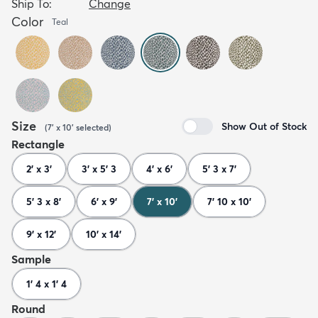
Ship To:
Change
Color
Teal
Size
Show Out of Stock
(
7' x 10'
selected
)
Rectangle
2' x 3'
3' x 5' 3
4' x 6'
5' 3 x 7'
5' 3 x 8'
6' x 9'
7' x 10'
7' 10 x 10'
9' x 12'
10' x 14'
Sample
1' 4 x 1' 4
Round