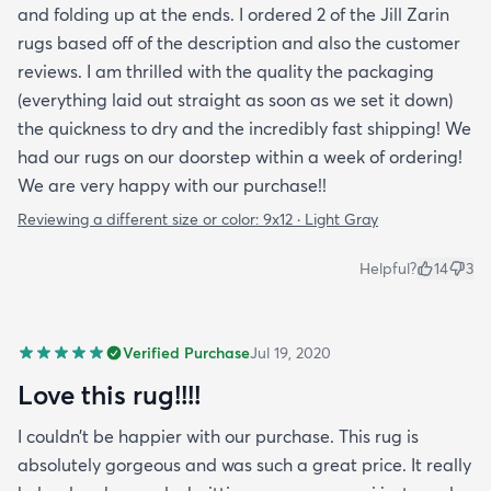
and folding up at the ends. I ordered 2 of the Jill Zarin
rugs based off of the description and also the customer
reviews. I am thrilled with the quality the packaging
(everything laid out straight as soon as we set it down)
the quickness to dry and the incredibly fast shipping! We
had our rugs on our doorstep within a week of ordering!
We are very happy with our purchase!!
Reviewing a different size or color:
9x12 · Light Gray
Helpful?
14
3
Verified Purchase
Jul 19, 2020
Love this rug!!!!
I couldn’t be happier with our purchase. This rug is
absolutely gorgeous and was such a great price. It really