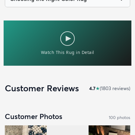
Customer Reviews
4.7
★
(
1803
review
s
)
Customer Photos
100
photo
s