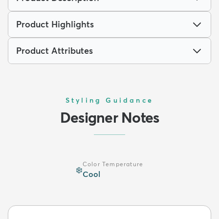
Product Highlights
Product Attributes
Styling Guidance
Designer Notes
Color Temperature
❄️
Cool