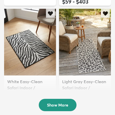
$59 - $403
White Easy-Clean
Light Gray Easy-Clean
Safari Indoor /
Safari Indoor /
Outdoor...
Outdoor...
$54 - $309
$49 - $349
Show More