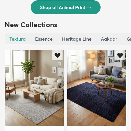
Shop all Animal Print
→
New Collections
Textura
Essence
Heritage Line
Aakaar
G