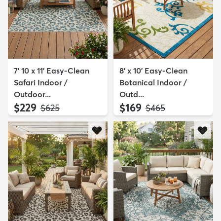
7' 10 x 11' Easy-Clean
8' x 10' Easy-Clean
Safari Indoor /
Botanical Indoor /
Outdoor...
Outd...
$229
$169
MSRP:
MSRP:
$625
$465