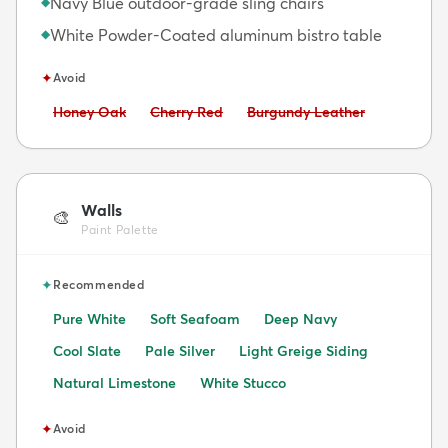
Navy Blue outdoor-grade sling chairs
◆
White Powder-Coated aluminum bistro table
◆
✦
Avoid
Avoid:
Avoid:
Avoid:
Honey Oak
Cherry Red
Burgundy Leather
Walls
🎨
Paint Palette
✦
Recommended
Pure White
Soft Seafoam
Deep Navy
Cool Slate
Pale Silver
Light Greige Siding
Natural Limestone
White Stucco
✦
Avoid