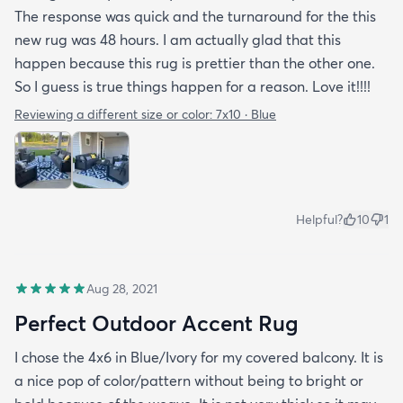
The response was quick and the turnaround for the this
new rug was 48 hours. I am actually glad that this
happen because this rug is prettier than the other one.
So I guess is true things happen for a reason. Love it!!!!
Reviewing a different size or color:
7x10 · Blue
Helpful?
10
1
Aug 28, 2021
Perfect Outdoor Accent Rug
I chose the 4x6 in Blue/Ivory for my covered balcony. It is
a nice pop of color/pattern without being to bright or