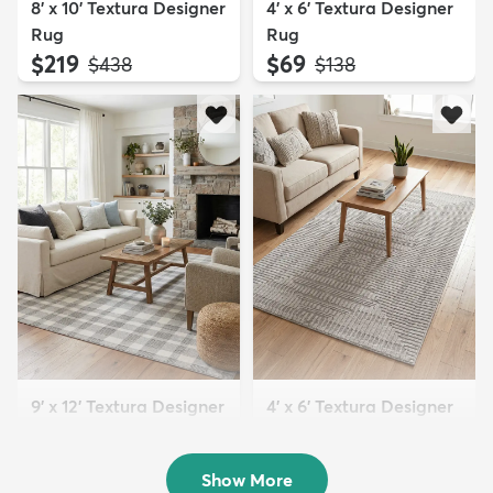
8' x 10' Textura Designer
4' x 6' Textura Designer
Rug
Rug
$219
$69
MSRP:
MSRP:
$438
$138
9' x 12' Textura Designer
4' x 6' Textura Designer
Rug
Rug
$299
$69
MSRP:
MSRP:
$598
$138
Show More