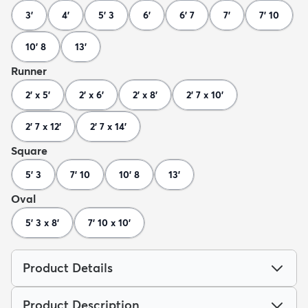
3'
4'
5' 3
6'
6' 7
7'
7' 10
10' 8
13'
Runner
2' x 5'
2' x 6'
2' x 8'
2' 7 x 10'
2' 7 x 12'
2' 7 x 14'
Square
5' 3
7' 10
10' 8
13'
Oval
5' 3 x 8'
7' 10 x 10'
Product Details
Product Description