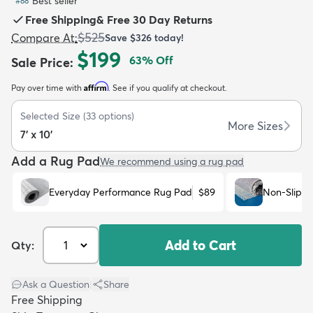
Best seller
#
88
Free Shipping
&
Free 30 Day Returns
$525
Compare At
:
Save
$326
today!
$199
63
% Off
Sale Price
:
Affirm
Pay over time with
. See if you qualify at checkout.
dly
Kids
New Arrivals
Trending
H
Selected Size
(
33
options)
More Sizes
7' x 10'
Add a Rug Pad
We recommend using a rug pad
Everyday Performance Rug Pad
$89
Non-Slip R
Add to Cart
Qty:
Ask a Question
|
Share
Free Shipping