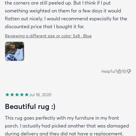
the corners are still peeled up. But I think if I put
something weighted on them for a few days it would
flatten out nicely. I would recommend especially for the
discounted price that I bought it for.
Reviewing a different size or color:
5x8 · Blue
Helpful?
10
Jul 18, 2020
Beautiful rug :)
This rug goes perfectly with my furniture in my front
porch. I actually had picked another that was damaged
during delivery and they did not have a replacement.