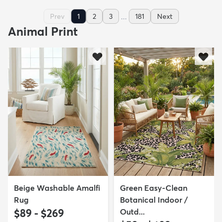
...
Prev
1
2
3
181
Next
Animal Print
Beige Washable Amalfi
Green Easy-Clean
Rug
Botanical Indoor /
$89 - $269
Outd...