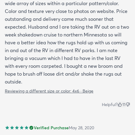
wide array of sizes within a particular pattern/color.
Color and texture very close to photos on website. Price
outstanding and delivery came much sooner that
expected. Husband and I are taking the RV out on a two
week shakedown cruise to northern Minnesota so will
have a better idea how the rugs hold up with us coming
in and out of the RV in different RV parks. I am note
bringing a vacuum which I had to have in the last RV
with every room carpeted. I bought a new broom and
hope to brush off loose dirt and/or shake the rugs out
outside.
Reviewing a different size or color:
4x6 · Beige
Helpful?
11
Verified Purchase
May 28, 2020