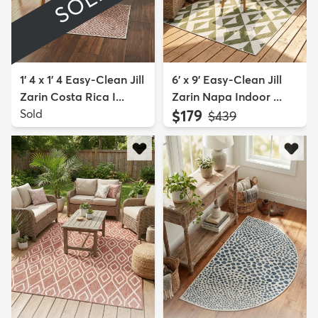
SOLD
1' 4 x 1' 4 Easy-Clean Jill
6' x 9' Easy-Clean Jill
Zarin Costa Rica I...
Zarin Napa Indoor ...
Sold
$179
MSRP:
$439