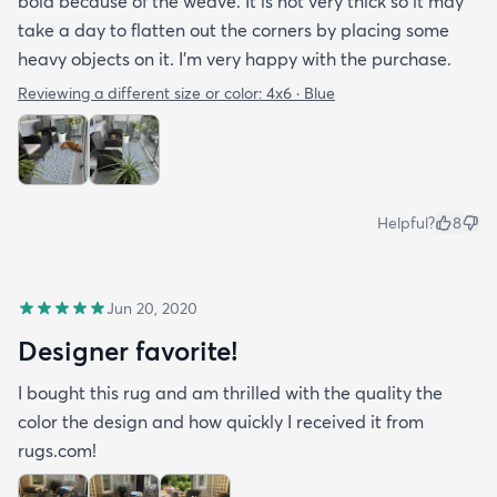
bold because of the weave. It is not very thick so it may
take a day to flatten out the corners by placing some
heavy objects on it. I'm very happy with the purchase.
Reviewing a different size or color:
4x6 · Blue
Helpful?
8
Jun 20, 2020
Designer favorite!
I bought this rug and am thrilled with the quality the
color the design and how quickly I received it from
rugs.com!