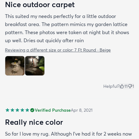
Nice outdoor carpet
This suited my needs perfectly for a little outdoor
breakfast area. The pattern mimics my garden lattice
pattern. These photos were taken at night but it shows
up well. Dries out quickly after rain
Reviewing a different size or color:
7 Ft Round · Beige
Helpful?
11
1
Verified Purchase
Apr 8, 2021
Really nice color
So far I love my rug. Although I've had it for 2 weeks now