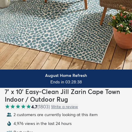
August Home Refresh
Ends in 03:28:37
7' x 10' Easy-Clean Jill Zarin Cape Town
Indoor / Outdoor Rug
4.7
(
1803
)
Write a review
2 customers are currently looking at this item
4,976 views in the last 24 hours