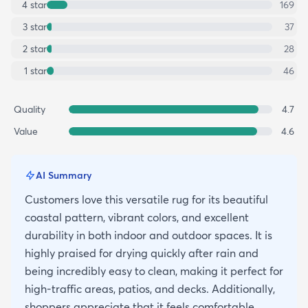
4
star
169
3
star
37
2
star
28
1
star
46
Quality
4.7
Value
4.6
AI Summary
Customers love this versatile rug for its beautiful
coastal pattern, vibrant colors, and excellent
durability in both indoor and outdoor spaces. It is
highly praised for drying quickly after rain and
being incredibly easy to clean, making it perfect for
high-traffic areas, patios, and decks. Additionally,
shoppers appreciate that it feels comfortable