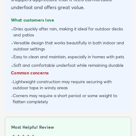
underfoot and offers great value.
What customers love
Dries quickly after rain, making it ideal for outdoor decks
+
and patios
Versatile design that works beautifully in both indoor and
+
outdoor settings
Easy to clean and maintain, especially in homes with pets
+
Soft and comfortable underfoot while remaining durable
+
Common concerns
Lightweight construction may require securing with
-
outdoor tape in windy areas
Corners may require a short period or some weight to
-
flatten completely
Most Helpful Review