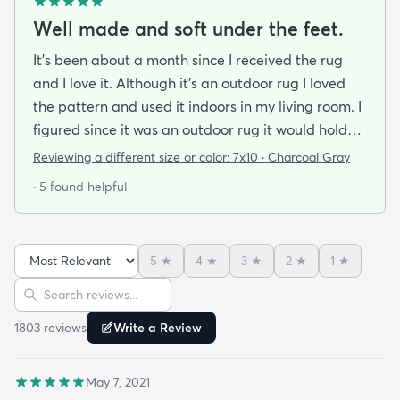
Well made and soft under the feet.
It's been about a month since I received the rug
and I love it. Although it's an outdoor rug I loved
the pattern and used it indoors in my living room. I
figured since it was an outdoor rug it would hold
up well in our living room which is a high traffic
Reviewing a different size or color:
7x10 · Charcoal Gray
lounging area. It feels good under your feet and
· 5 found helpful
easy to clean up spills. Also shipped super fast!
5
★
4
★
3
★
2
★
1
★
Sort reviews
Search reviews
1803
review
s
Write a Review
May 7, 2021