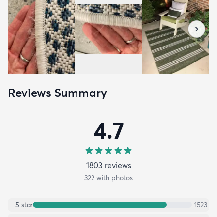
Reviews Summary
4.7
1803
review
s
322
with photos
5
star
1523