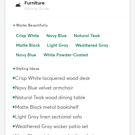
Furniture
🛋️
Pairing Guide
✦
Works Beautifully
Crisp White
Navy Blue
Natural Teak
Matte Black
Light Gray
Weathered Gray
Navy Blue
White Powder-Coated
✦
Styling Ideas
Crisp White lacquered wood desk
◆
Navy Blue velvet armchair
◆
Natural Teak wood dining table
◆
Matte Black metal bookshelf
◆
Light Gray linen sectional sofa
◆
Weathered Gray wicker patio set
◆