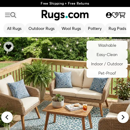
Free Shipping + Free Returns
All Rugs
Outdoor Rugs
Wool Rugs
Pottery
Rug Pads
Washable
Easy-Clean
Indoor / Outdoor
Pet-Proof