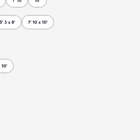
7' 10
10'
5' 3 x 8'
7' 10 x 10'
10'