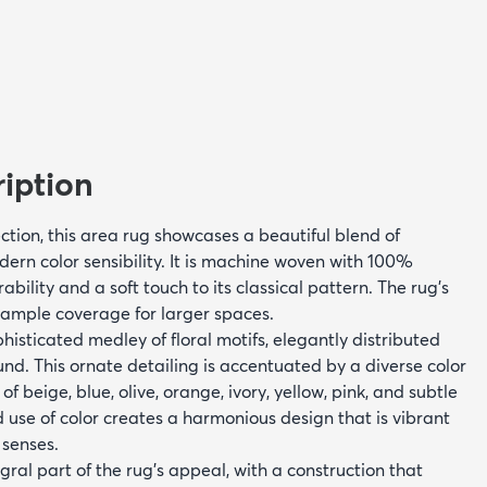
iption
ction, this area rug showcases a beautiful blend of
ern color sensibility. It is machine woven with 100%
bility and a soft touch to its classical pattern. The rug's
s ample coverage for larger spaces.
histicated medley of floral motifs, elegantly distributed
nd. This ornate detailing is accentuated by a diverse color
of beige, blue, olive, orange, ivory, yellow, pink, and subtle
 use of color creates a harmonious design that is vibrant
 senses.
egral part of the rug's appeal, with a construction that