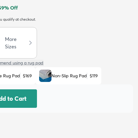
59
% Off
ou qualify at checkout.
More
Sizes
mend using a rug pad
e Rug Pad
$169
Non-Slip Rug Pad
$119
dd to Cart