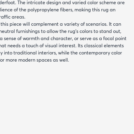
derfoot. The intricate design and varied color scheme are
ience of the polypropylene fibers, making this rug an
raffic areas.
, this piece will complement a variety of scenarios. It can
eutral furnishings to allow the rug's colors to stand out,
a sense of warmth and character, or serve as a focal point
at needs a touch of visual interest. Its classical elements
y into traditional interiors, while the contemporary color
 for more modern spaces as well.