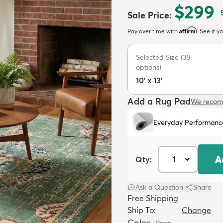
$299
Sale Price
:
Affirm
Pay over time with
. See if y
Selected Size
(
38
options)
10' x 13'
Add a Rug Pad
We recom
Everyday Performanc
A
Qty:
Ask a Question
|
Share
Free Shipping
Ship To:
Change
Color
Green