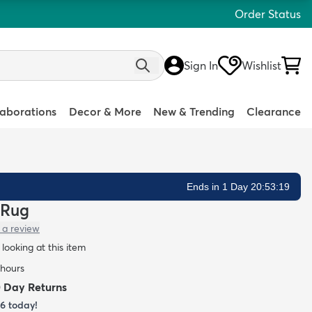
Order Status
Sign In
Wishlist
laborations
Decor & More
New & Trending
Clearance
Ends in 1 Day 20:53:18
 Rug
 a review
looking at this item
 hours
0 Day Returns
26
today!