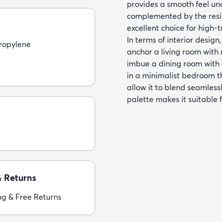
provides a smooth feel un
complemented by the resil
excellent choice for high-t
In terms of interior design
ropylene
anchor a living room with n
imbue a dining room with 
in a minimalist bedroom th
allow it to blend seamlessl
palette makes it suitable
& Returns
ng & Free Returns