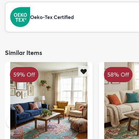
Oeko-Tex Certified
Similar Items
59% Off
58% Off