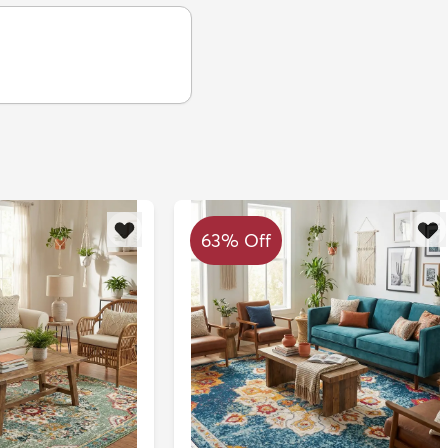
63% Off