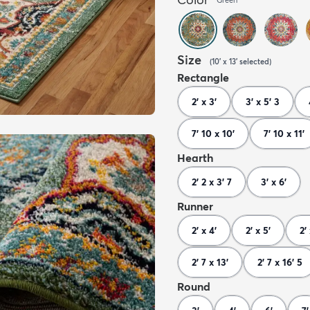
Size
(
10' x 13'
selected
)
Rectangle
2' x 3'
3' x 5' 3
7' 10 x 10'
7' 10 x 11'
Hearth
2' 2 x 3' 7
3' x 6'
Runner
2' x 4'
2' x 5'
2'
2' 7 x 13'
2' 7 x 16' 5
Round