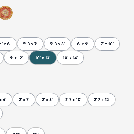
4' x 6'
5' 3 x 7'
5' 3 x 8'
6' x 9'
7' x 10'
9' x 12'
10' x 13'
10' x 14'
 x 6'
2' x 7'
2' x 8'
2' 7 x 10'
2' 7 x 12'