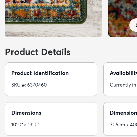
Product Details
Product Identification
Availabilit
SKU #: 6370460
Currently in
Dimensions
Dimension
10' 0" × 13' 0"
305cm x 4