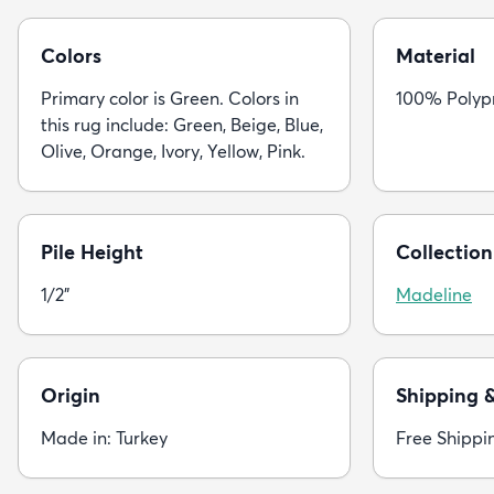
Colors
Material
Primary color is Green. Colors in
100% Polyp
this rug include: Green, Beige, Blue,
Olive, Orange, Ivory, Yellow, Pink.
Pile Height
Collection
1/2"
Madeline
Origin
Shipping 
Made in: Turkey
Free Shippi