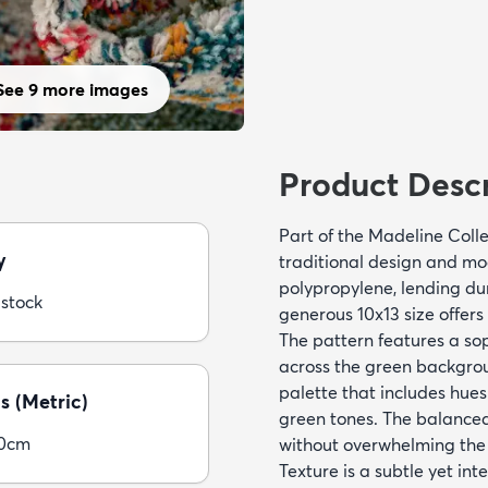
See 9 more images
Product Descr
Part of the Madeline Colle
y
traditional design and mod
polypropylene, lending dura
 stock
generous 10x13 size offer
The pattern features a sop
across the green backgrou
palette that includes hues 
s (Metric)
green tones. The balanced
00cm
without overwhelming the
Texture is a subtle yet int