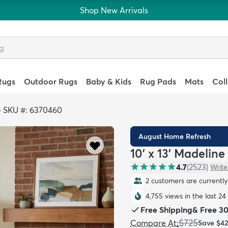
Shop New Arrivals
Rugs
Outdoor Rugs
Baby & Kids
Rug Pads
Mats
Col
>
SKU #: 6370460
August Home Refresh
10' x 13' Madeline
4.7
(
2523
)
Write
2 customers are currently 
4,755 views in the last 24
Free Shipping
&
Free 3
$725
Compare At
:
Save
$4