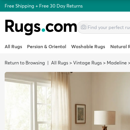
Free Shipping + Free 30 Day Returns
All Rugs
Persian & Oriental
Washable Rugs
Natural 
Return to Browsing
|
All Rugs
>
Vintage Rugs
>
Madeline