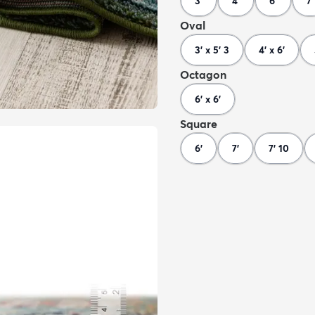
3'
4'
6'
7'
Oval
3' x 5' 3
4' x 6'
Octagon
6' x 6'
Square
6'
7'
7' 10