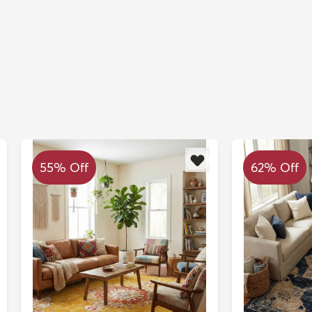
55% Off
62% Off