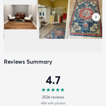
Reviews Summary
4.7
2526
review
s
484
with photos