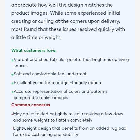
appreciate how well the design matches the
product images. While some experienced initial
creasing or curling at the corners upon delivery,
most found that these issues resolved quickly with
a little time or weight.
What customers love
Vibrant and cheerful color palette that brightens up living
+
spaces
Soft and comfortable feel underfoot
+
Excellent value for a budget-friendly option
+
Accurate representation of colors and patterns
+
compared to online images
Common concerns
May arrive folded or tightly rolled, requiring a few days
-
and some weights to flatten completely
Lightweight design that benefits from an added rug pad
-
for extra cushioning and stability