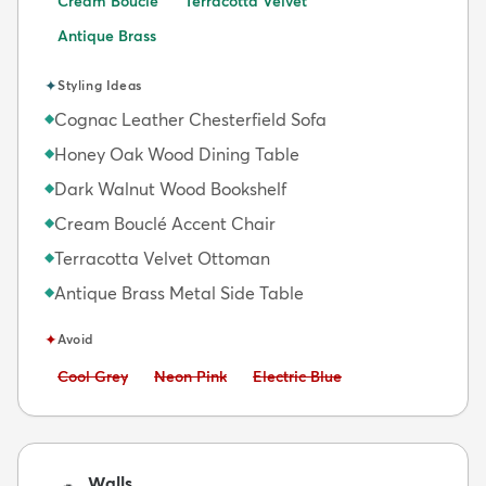
Cream Bouclé
Terracotta Velvet
Antique Brass
✦
Styling Ideas
Cognac Leather Chesterfield Sofa
◆
Honey Oak Wood Dining Table
◆
Dark Walnut Wood Bookshelf
◆
Cream Bouclé Accent Chair
◆
Terracotta Velvet Ottoman
◆
Antique Brass Metal Side Table
◆
✦
Avoid
Avoid:
Avoid:
Avoid:
Cool Grey
Neon Pink
Electric Blue
Walls