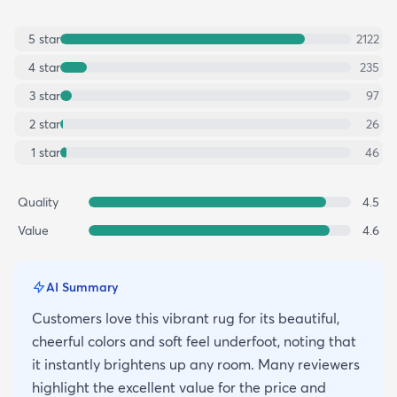
5
star
2122
4
star
235
3
star
97
2
star
26
1
star
46
Quality
4.5
Value
4.6
AI Summary
Customers love this vibrant rug for its beautiful,
cheerful colors and soft feel underfoot, noting that
it instantly brightens up any room. Many reviewers
highlight the excellent value for the price and