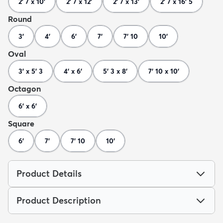
2' 7 x 10'
2' 7 x 12'
2' 7 x 13'
2' 7 x 16' 5
Round
3'
4'
6'
7'
7' 10
10'
Oval
3' x 5' 3
4' x 6'
5' 3 x 8'
7' 10 x 10'
Octagon
6' x 6'
Square
6'
7'
7' 10
10'
Product Details
Product Description