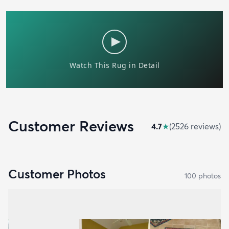
Customer Reviews
4.7
★
(
2526
review
s
)
Customer Photos
100
photo
s