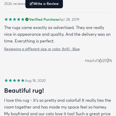
2526
review
s
Write a Review
Verified Purchase
Apr 28, 2019
The rugs came exactly as advertised. They are really
nice in appearance and quality. And the delivery was on
time. Everything is perfect.
Reviewing a different size or color:
8x10 · Blue
Helpful?
21
4
Aug 18, 2020
Beautiful rug!
I love this rug - it’s so pretty and colorful! It really ties the
room together and has made my space feel so homey.
My boyfriend and our cats love it too! Such a great price