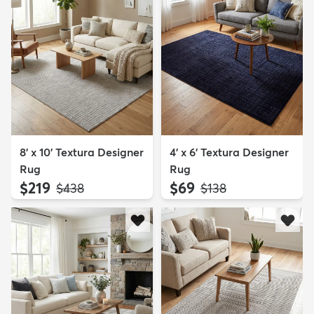
8' x 10' Textura Designer
4' x 6' Textura Designer
Rug
Rug
$219
$69
MSRP:
MSRP:
$438
$138