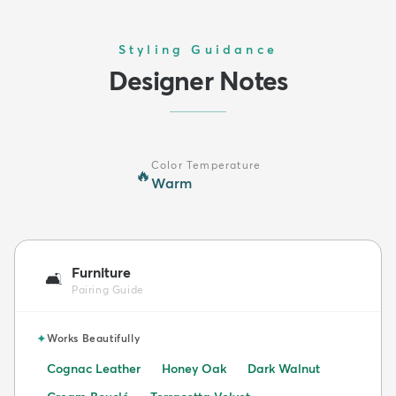
Styling Guidance
Designer Notes
Color Temperature
🔥
Warm
Furniture
🛋️
Pairing Guide
✦
Works Beautifully
Cognac Leather
Honey Oak
Dark Walnut