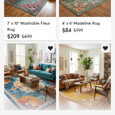
7' x 10' Washable Fleur
4' x 6' Madeline Rug
Rug
$84
MSRP:
$199
$209
MSRP:
$499