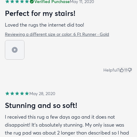
Verified Purchase
May 11, 2020
Perfect for my stairs!
Loved the rugs the internet did too!
Reviewing a different size or color:
6 Ft Runner · Gold
Helpful?
11
May 28, 2020
Stunning and so soft!
I received this rug a few days ago and it does not
disappoint! It's absolutely stunning. My only issue was
the rug pad was about 2 longer than described so I had