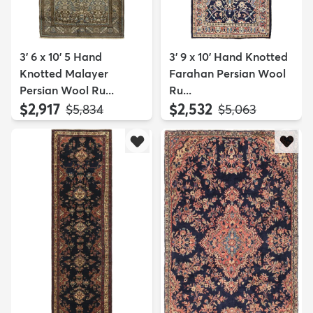
3' 6 x 10' 5 Hand
3' 9 x 10' Hand Knotted
Knotted Malayer
Farahan Persian Wool
Persian Wool Ru...
Ru...
$2,917
$2,532
MSRP:
MSRP:
$5,834
$5,063