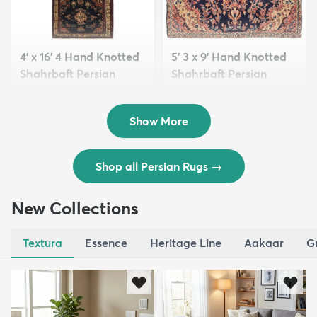
4' x 16' 4 Hand Knotted
5' 3 x 9' Hand Knotted
Shahrbaft Persian
Shahrbaft Persian
Wool ...
Wool ...
$8,821
$3,308
MSRP:
MSRP:
$17,641
$6,615
Show More
Shop all Persian Rugs
→
New Collections
Textura
Essence
Heritage Line
Aakaar
G