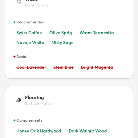
🎨
Paint Palette
✦
Recommended
Swiss Coffee
Olive Sprig
Warm Terracotta
Navajo White
Misty Sage
✦
Avoid
Avoid:
Avoid:
Avoid:
Cool Lavender
Steel Blue
Bright Magenta
Flooring
🪵
Surface Match
✦
Complements
Honey Oak Hardwood
Dark Walnut Wood