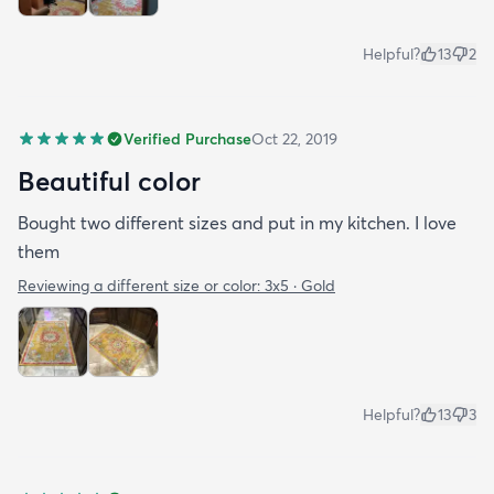
Helpful?
13
2
Verified Purchase
Oct 22, 2019
Beautiful color
Bought two different sizes and put in my kitchen. I love
them
Reviewing a different size or color:
3x5 · Gold
Helpful?
13
3