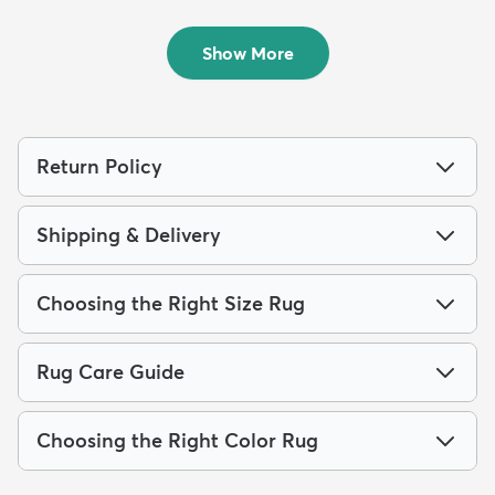
10' x 13' Parker Rug
7' 10 x 10' Madeline Rug
$364
$219
MSRP:
MSRP:
$979
$485
Show More
Return Policy
Shipping & Delivery
Choosing the Right Size Rug
Rug Care Guide
Choosing the Right Color Rug