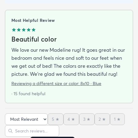
Most Helpful Review
Beautiful color
We love our new Madeline rug! It goes great in our
bedroom and feels nice and soft to our feet when
we get out of bed! The colors are exactly like the
picture. We're glad we found this beautiful rug!
Reviewing a different size or color:
8x10 · Blue
· 15 found helpful
5
★
4
★
3
★
2
★
1
★
Sort reviews
Search reviews