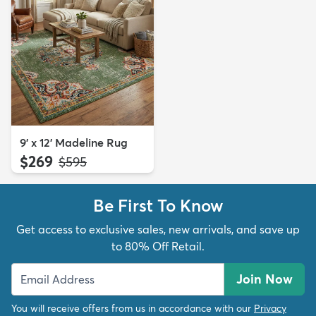
9' x 12' Madeline Rug
$269
MSRP:
$595
Be First To Know
Get access to exclusive sales, new arrivals, and save up
to 80% Off Retail.
Join Now
You will receive offers from us in accordance with our
Privacy