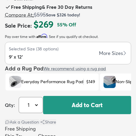
Free Shipping
&
Free 30 Day Returns
$595
Compare At
:
Save
$326
today!
$269
55
% Off
Sale Price
:
Affirm
Pay over time with
. See if you qualify at checkout.
dly
Kids
New Arrivals
Trending
H
Selected Size
(
38
options)
More Sizes
9' x 12'
Add a Rug Pad
We recommend using a rug pad
Everyday Performance Rug Pad
$149
Non-Slip 
Add to Cart
Qty:
Ask a Question
|
Share
Free Shipping
Ship To:
Change