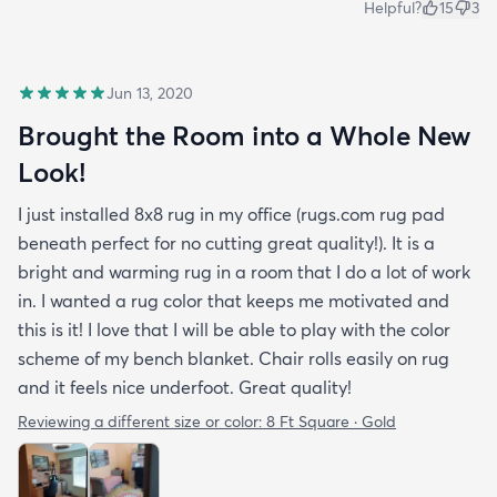
Helpful?
15
3
Jun 13, 2020
Brought the Room into a Whole New
Look!
I just installed 8x8 rug in my office (rugs.com rug pad
beneath perfect for no cutting great quality!). It is a
bright and warming rug in a room that I do a lot of work
in. I wanted a rug color that keeps me motivated and
this is it! I love that I will be able to play with the color
scheme of my bench blanket. Chair rolls easily on rug
and it feels nice underfoot. Great quality!
Reviewing a different size or color:
8 Ft Square · Gold