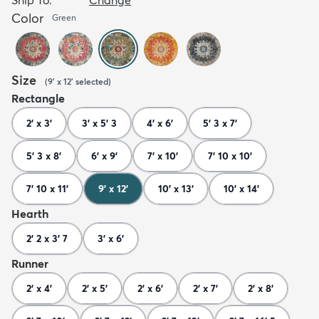
Color
Green
Size
(
9' x 12'
selected
)
Rectangle
2' x 3'
3' x 5' 3
4' x 6'
5' 3 x 7'
5' 3 x 8'
6' x 9'
7' x 10'
7' 10 x 10'
7' 10 x 11'
9' x 12'
10' x 13'
10' x 14'
Hearth
2' 2 x 3' 7
3' x 6'
Runner
2' x 4'
2' x 5'
2' x 6'
2' x 7'
2' x 8'