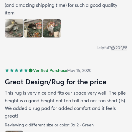
(and amazing shipping time) for such a good quality
item.
Helpful?
20
8
Verified Purchase
May 15, 2020
Great Design/Rug for the price
This rug is very nice and fits our space very well! The pile
height is a good height not too tall and not too short (.5).
We added a rug pad for added comfort and it feels
great!
Reviewing a different size or color:
9x12 · Green