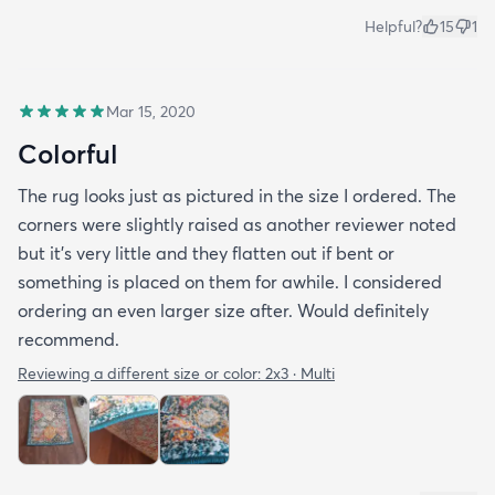
Helpful?
15
1
Mar 15, 2020
Colorful
The rug looks just as pictured in the size I ordered. The
corners were slightly raised as another reviewer noted
but it's very little and they flatten out if bent or
something is placed on them for awhile. I considered
ordering an even larger size after. Would definitely
recommend.
Reviewing a different size or color:
2x3 · Multi