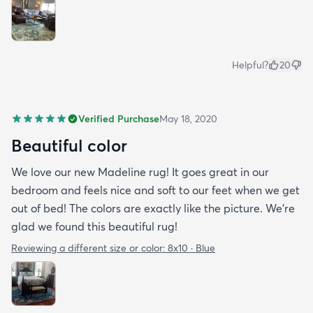
Helpful?
20
Verified Purchase
May 18, 2020
Beautiful color
We love our new Madeline rug! It goes great in our
bedroom and feels nice and soft to our feet when we get
out of bed! The colors are exactly like the picture. We're
glad we found this beautiful rug!
Reviewing a different size or color:
8x10 · Blue