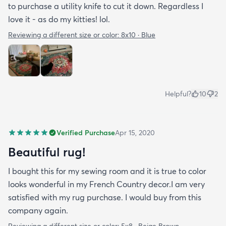
to purchase a utility knife to cut it down. Regardless I
love it - as do my kitties! lol.
Reviewing a different size or color:
8x10 · Blue
Helpful?
10
2
Verified Purchase
Apr 15, 2020
Beautiful rug!
I bought this for my sewing room and it is true to color
looks wonderful in my French Country decor.I am very
satisfied with my rug purchase. I would buy from this
company again.