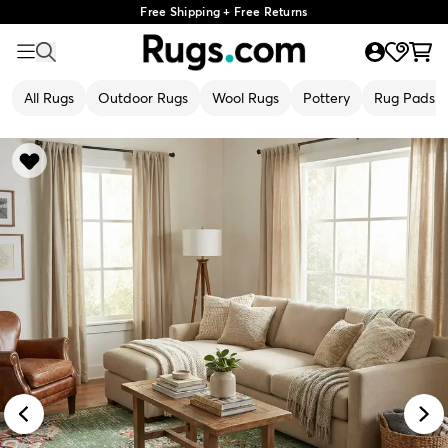
Free Shipping + Free Returns
All Rugs
Outdoor Rugs
Wool Rugs
Pottery
Rug Pads