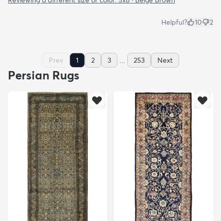
Reviewing a different size or color:
5x8 · Beige Brown
Helpful?
10
2
...
Prev
1
2
3
253
Next
Persian Rugs