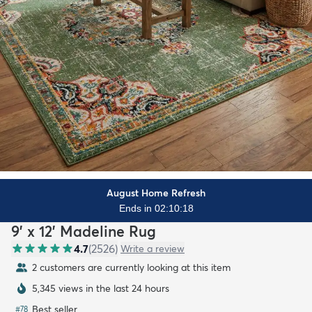
August Home Refresh
Ends in 02:10:16
9' x 12' Madeline Rug
4.7
(
2526
)
Write a review
2 customers are currently looking at this item
5,345 views in the last 24 hours
Best seller
#
78