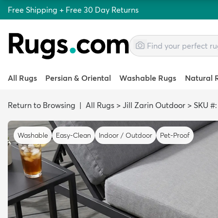
Free Shipping + Free 30 Day Returns
All Rugs
Persian & Oriental
Washable Rugs
Natural 
Return to Browsing
|
All Rugs
>
Jill Zarin Outdoor
>
SKU #
Washable
Easy-Clean
Indoor / Outdoor
Pet-Proof