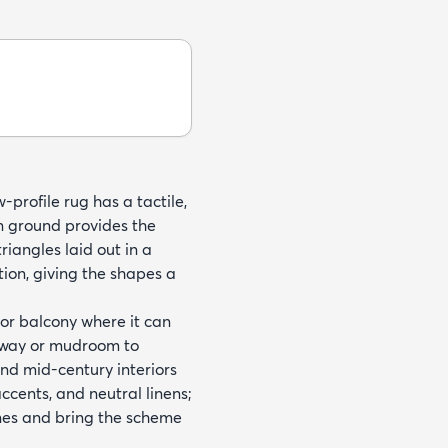
profile rug has a tactile,
en ground provides the
iangles laid out in a
tion, giving the shapes a
 or balcony where it can
ryway or mudroom to
nd mid-century interiors
ccents, and neutral linens;
ones and bring the scheme