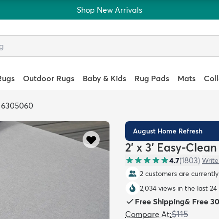
Shop New Arrivals
Rugs
Outdoor Rugs
Baby & Kids
Rug Pads
Mats
Col
: 6305060
August Home Refresh
2' x 3' Easy-Clea
4.7
(
1803
)
Write
2 customers are currently 
2,034 views in the last 24
Free Shipping
&
Free 3
$115
Compare At
: