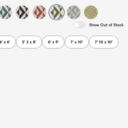
Show Out of Stock
4' x 6'
5' 3 x 8'
6' x 9'
7' x 10'
7' 10 x 10'