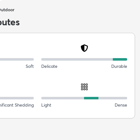
Outdoor
butes
Soft
Delicate
Durable
nificant Shedding
Light
Dense