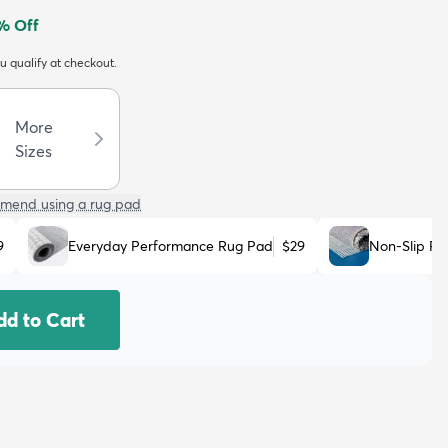
% Off
ou qualify at checkout.
More
Sizes
mend using a rug pad
9
Everyday Performance Rug Pad
$29
Non-Slip R
dd to Cart