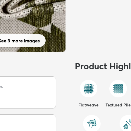
See 3 more images
Product Highl
s
Flatweave
Textured Pile