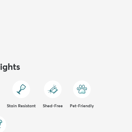
ights
Stain Resistant
Shed-Free
Pet-Friendly