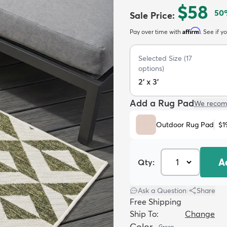
$58
50
Sale Price
:
Affirm
Pay over time with
. See if y
Selected Size
(
17
options)
2' x 3'
Add a Rug Pad
We recom
Outdoor Rug Pad
$1
A
Qty:
Ask a Question
|
Share
Free Shipping
Ship To:
Change
Color
Green