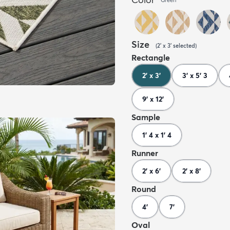
Size
(
2' x 3'
selected
)
Rectangle
2' x 3'
3' x 5' 3
9' x 12'
Sample
1' 4 x 1' 4
Runner
2' x 6'
2' x 8'
Round
4'
7'
Oval