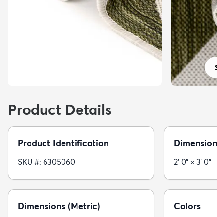
Product Details
Product Identification
Dimension
SKU #: 6305060
2' 0" × 3' 0"
Dimensions (Metric)
Colors