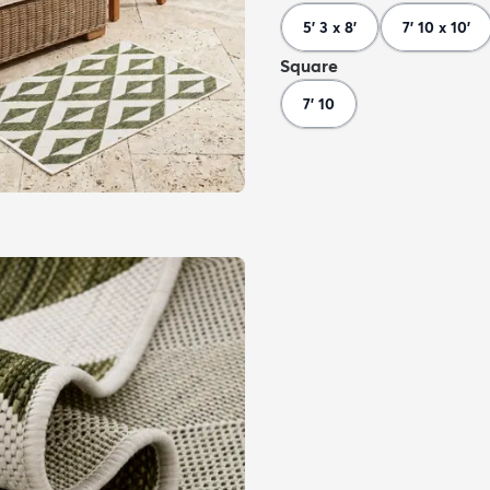
5' 3 x 8'
7' 10 x 10'
Square
7' 10