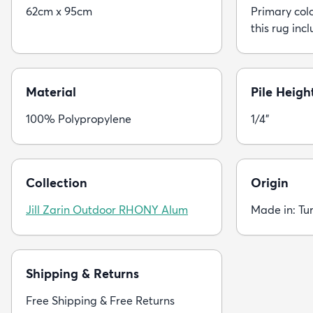
62cm x 95cm
Primary colo
this rug incl
Material
Pile Heigh
100% Polypropylene
1/4"
Collection
Origin
Jill Zarin Outdoor RHONY Alum
Made in: Tu
Shipping & Returns
Free Shipping & Free Returns