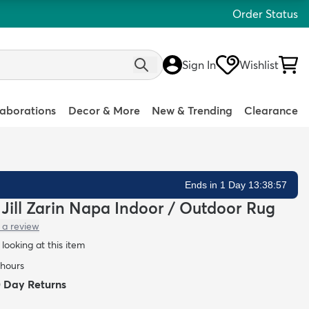
Order Status
Sign In
Wishlist
laborations
Decor & More
New & Trending
Clearance
Ends in 1 Day 13:38:55
n Jill Zarin Napa Indoor / Outdoor Rug
 a review
looking at this item
 hours
0 Day Returns