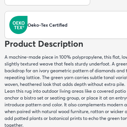
Oeko-Tex Certified
Product Description
A machine-made piece in 100% polypropylene, this flat, low-
slightly textured weave that feels sturdy underfoot. A gre
backdrop for an ivory geometric pattern of diamonds and tr
repeating lattice. The green yarn carries subtle tonal varia
woven, heathered look that adds depth without extra pile.
Lean this rug into outdoor living areas like a covered patio
anchor a bistro set or seating group, or place it at an ent
introduce pattern and color. It also complements modern a
when paired with natural wood furniture, rattan or wicker a
add potted plants or botanical prints to echo the green t
together.