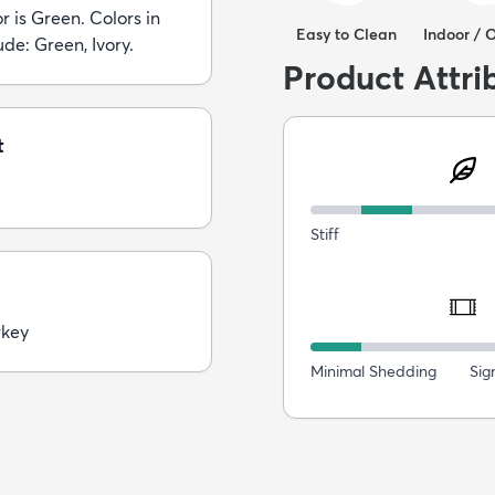
r is Green. Colors in
Easy to Clean
Indoor / 
ude: Green, Ivory.
Product Attri
t
Stiff
rkey
Minimal Shedding
Sig