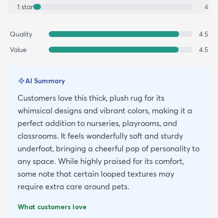
1
star
4
Quality
4.5
Value
4.5
AI Summary
Customers love this thick, plush rug for its
whimsical designs and vibrant colors, making it a
perfect addition to nurseries, playrooms, and
classrooms. It feels wonderfully soft and sturdy
underfoot, bringing a cheerful pop of personality to
any space. While highly praised for its comfort,
some note that certain looped textures may
require extra care around pets.
What customers love