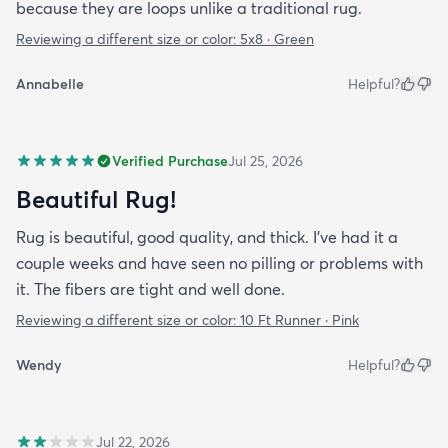
because they are loops unlike a traditional rug.
Reviewing a different size or color:
5x8 · Green
Annabelle
Helpful?
Verified Purchase
Jul 25, 2026
Beautiful Rug!
Rug is beautiful, good quality, and thick. I've had it a
couple weeks and have seen no pilling or problems with
it. The fibers are tight and well done.
Reviewing a different size or color:
10 Ft Runner · Pink
Wendy
Helpful?
Jul 22, 2026