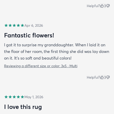
Helpful?
3
Apr 6, 2026
Fantastic flowers!
I got it to surprise my granddaughter. When I laid it on
the floor of her room, the first thing she did was lay down
on it. It's so soft and beautiful colors!
Reviewing a different size or color:
3x5 · Multi
Helpful?
3
May 1, 2026
I love this rug