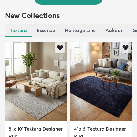
New Collections
Textura
Essence
Heritage Line
Aakaar
G
8' x 10' Textura Designer
4' x 6' Textura Designer
Rug
Rug