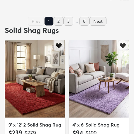
...
Prev
1
2
3
8
Next
Solid Shag Rugs
9' x 12' 2 Solid Shag Rug
4' x 6' Solid Shag Rug
$239
$94
MSRP:
MSRP:
$779
$199