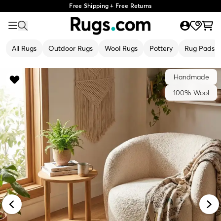
Free Shipping + Free Returns
All Rugs
Outdoor Rugs
Wool Rugs
Pottery
Rug Pads
Handmade
100% Wool