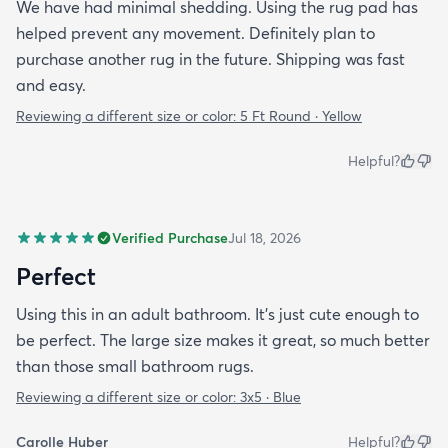
We have had minimal shedding. Using the rug pad has
helped prevent any movement. Definitely plan to
purchase another rug in the future. Shipping was fast
and easy.
Reviewing a different size or color:
5 Ft Round · Yellow
Helpful?
Verified Purchase
Jul 18, 2026
Perfect
Using this in an adult bathroom. It’s just cute enough to
be perfect. The large size makes it great, so much better
than those small bathroom rugs.
Reviewing a different size or color:
3x5 · Blue
Carolle Huber
Helpful?