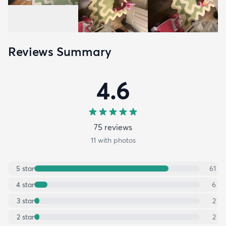
Reviews Summary
4.6
75
review
s
11
with photos
5
star
61
4
star
6
3
star
2
2
star
2