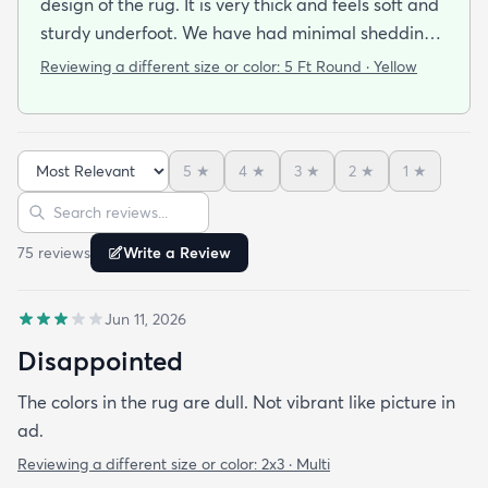
design of the rug. It is very thick and feels soft and
sturdy underfoot. We have had minimal shedding.
Using the rug pad has helped prevent any
Reviewing a different size or color:
5 Ft Round · Yellow
movement. Definitely plan to purchase another
rug in the future. Shipping was fast and easy.
5
★
4
★
3
★
2
★
1
★
Sort reviews
Search reviews
75
review
s
Write a Review
Jun 11, 2026
Disappointed
The colors in the rug are dull. Not vibrant like picture in
ad.
Reviewing a different size or color:
2x3 · Multi