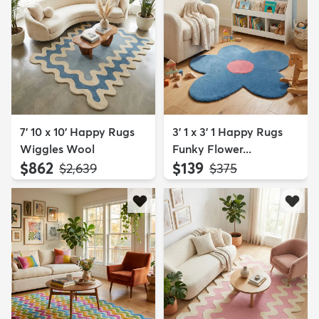
7' 10 x 10' Happy Rugs
3' 1 x 3' 1 Happy Rugs
Wiggles Wool
Funky Flower...
$862
$139
MSRP:
MSRP:
$2,639
$375