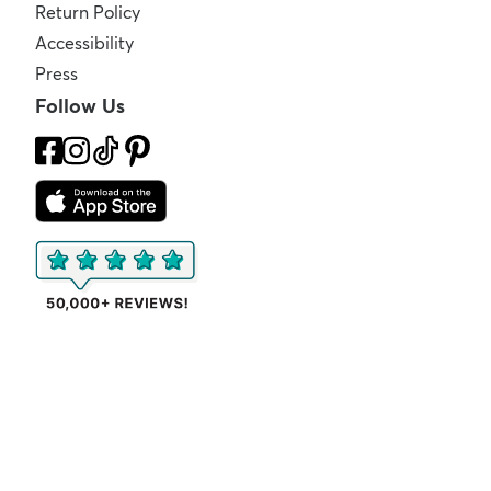
Return Policy
Accessibility
Press
Follow Us