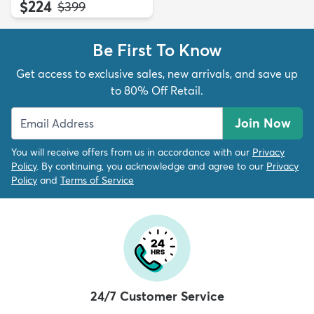
$224
MSRP:
$399
Be First To Know
Get access to exclusive sales, new arrivals, and save up
to 80% Off Retail.
Join Now
You will receive offers from us in accordance with our
Privacy
Policy
. By continuing, you acknowledge and agree to our
Privacy
Policy
and
Terms of Service
24/7 Customer Service