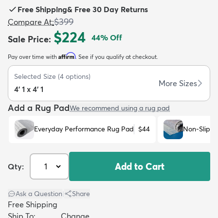
Free Shipping
&
Free 30 Day Returns
$399
Compare At
:
$224
44
% Off
Sale Price
:
Affirm
Pay over time with
. See if you qualify at checkout.
dly
Kids
New Arrivals
Trending
H
Selected Size
(
4
options)
More Sizes
4' 1 x 4' 1
Add a Rug Pad
We recommend using a rug pad
Everyday Performance Rug Pad
$44
Non-Slip R
Add to Cart
Qty:
Ask a Question
|
Share
Free Shipping
Ship To:
Change