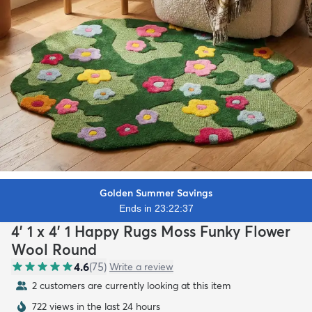
Golden Summer Savings
Ends in 23:22:35
4' 1 x 4' 1 Happy Rugs Moss Funky Flower
Wool Round
4.6
(
75
)
Write a review
2 customers are currently looking at this item
722 views in the last 24 hours