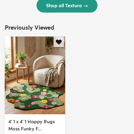
Shop all Textura
→
Previously Viewed
4' 1 x 4' 1 Happy Rugs
Moss Funky F...