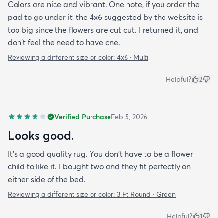
Colors are nice and vibrant. One note, if you order the
pad to go under it, the 4x6 suggested by the website is
too big since the flowers are cut out. I returned it, and
don't feel the need to have one.
Reviewing a different size or color:
4x6 · Multi
Helpful?
2
Verified Purchase
Feb 5, 2026
Looks good.
It's a good quality rug. You don't have to be a flower
child to like it. I bought two and they fit perfectly on
either side of the bed.
Reviewing a different size or color:
3 Ft Round · Green
Helpful?
1