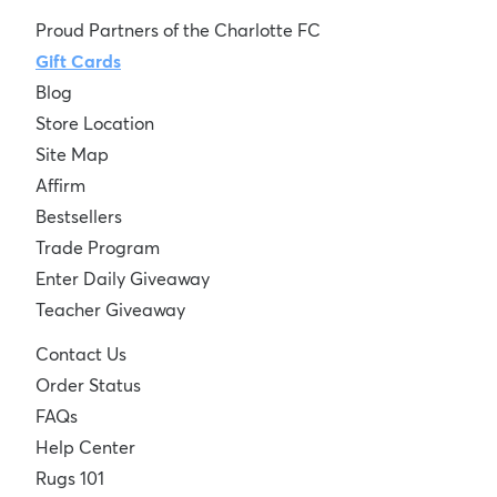
Proud Partners of the Charlotte FC
Gift Cards
Blog
Store Location
Site Map
Affirm
Bestsellers
Trade Program
Enter Daily Giveaway
Teacher Giveaway
Contact Us
Order Status
FAQs
Help Center
Rugs 101