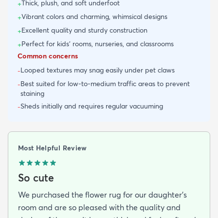
Thick, plush, and soft underfoot
+
Vibrant colors and charming, whimsical designs
+
Excellent quality and sturdy construction
+
Perfect for kids' rooms, nurseries, and classrooms
+
Common concerns
Looped textures may snag easily under pet claws
-
Best suited for low-to-medium traffic areas to prevent
-
staining
Sheds initially and requires regular vacuuming
-
Most Helpful Review
So cute
We purchased the flower rug for our daughter’s
room and are so pleased with the quality and