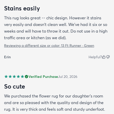
Stains easily
This rug looks great -- chic design. However it stains
very easily and doesn't clean well. We've had it six or so
weeks and will have to throw it out. Do not use in a high
traffic area or kitchen (as we did).
Reviewing a different size or color:
13 Ft Runner · Green
Erin
Helpful?
Verified Purchase
Jul 20, 2026
So cute
We purchased the flower rug for our daughter’s room
and are so pleased with the quality and design of the
rug. It is very thick and feels soft and sturdy underfoot.