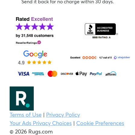
Send it back for no charge within 30 days.
Terms of Use
|
Privacy Policy
Your Ads Privacy Choices
|
Cookie Preferences
© 2026 Rugs.com