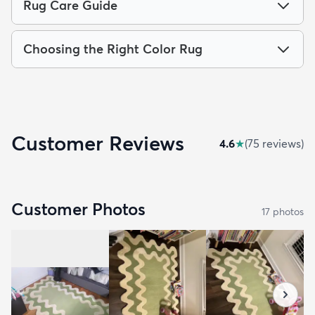
Rug Care Guide
Choosing the Right Color Rug
Customer Reviews
4.6
★
(
75
review
s
)
Customer Photos
17
photo
s