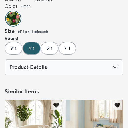
Color
Green
Size
(
4' 1 x 4' 1
selected
)
Round
3' 1
4' 1
5' 1
7' 1
Product Details
Similar Items