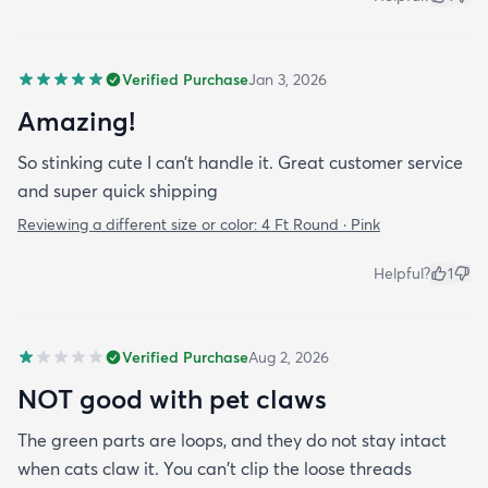
Verified Purchase
Jan 3, 2026
Amazing!
So stinking cute I can’t handle it. Great customer service
and super quick shipping
Reviewing a different size or color:
4 Ft Round · Pink
Helpful?
1
Verified Purchase
Aug 2, 2026
NOT good with pet claws
The green parts are loops, and they do not stay intact
when cats claw it. You can't clip the loose threads