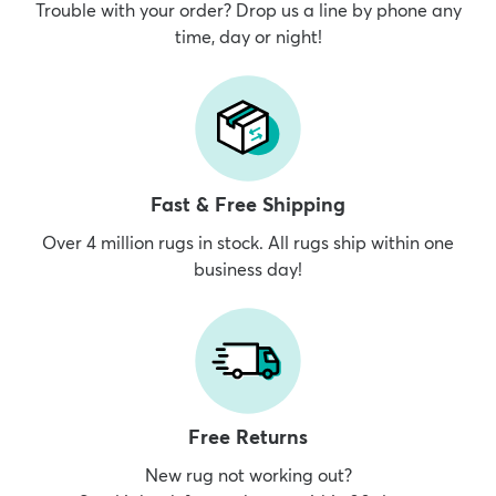
Trouble with your order? Drop us a line by phone any
time, day or night!
Fast & Free Shipping
Over 4 million rugs in stock. All rugs ship within one
business day!
Free Returns
New rug not working out?