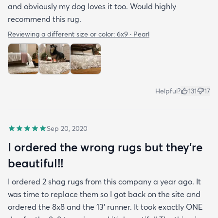
and obviously my dog loves it too. Would highly
recommend this rug.
Reviewing a different size or color:
6x9 · Pearl
Helpful?
131
17
Sep 20, 2020
I ordered the wrong rugs but they’re
beautiful!!
I ordered 2 shag rugs from this company a year ago. It
was time to replace them so I got back on the site and
ordered the 8x8 and the 13’ runner. It took exactly ONE