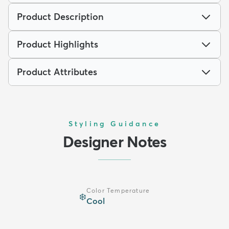
Product Description
Product Highlights
Product Attributes
Styling Guidance
Designer Notes
Color Temperature
❄️
Cool