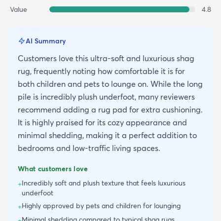
Value
4.8
AI Summary
Customers love this ultra-soft and luxurious shag
rug, frequently noting how comfortable it is for
both children and pets to lounge on. While the long
pile is incredibly plush underfoot, many reviewers
recommend adding a rug pad for extra cushioning.
It is highly praised for its cozy appearance and
minimal shedding, making it a perfect addition to
bedrooms and low-traffic living spaces.
What customers love
Incredibly soft and plush texture that feels luxurious
+
underfoot
Highly approved by pets and children for lounging
+
Minimal shedding compared to typical shag rugs
+