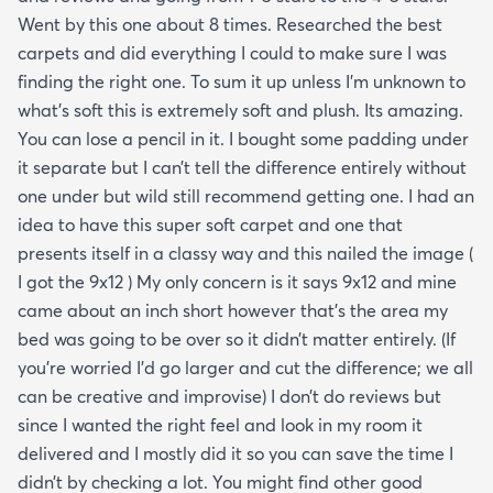
Went by this one about 8 times. Researched the best
carpets and did everything I could to make sure I was
finding the right one. To sum it up unless I’m unknown to
what’s soft this is extremely soft and plush. Its amazing.
You can lose a pencil in it. I bought some padding under
it separate but I can’t tell the difference entirely without
one under but wild still recommend getting one. I had an
idea to have this super soft carpet and one that
presents itself in a classy way and this nailed the image (
I got the 9x12 ) My only concern is it says 9x12 and mine
came about an inch short however that’s the area my
bed was going to be over so it didn’t matter entirely. (If
you’re worried I’d go larger and cut the difference; we all
can be creative and improvise) I don’t do reviews but
since I wanted the right feel and look in my room it
delivered and I mostly did it so you can save the time I
didn’t by checking a lot. You might find other good