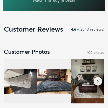
Customer Reviews
4.6
★
(
2543
review
s
)
Customer Photos
100
photo
s