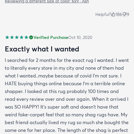
Reviewing a different size or color:
6x9 · Ash
Helpful?
186
9
Verified Purchase
Oct 10, 2020
Exactly what I wanted
I searched for 2 months for the exact rug I wanted. I went
to literally every store in my city and none of them had
what I wanted..maybe because of covid I'm not sure. I
HATE buying things online because I'm a terrible online
shopper. I looked at this rug probably 100 times and
read every review over and over again. When it arrived I
was SO HAPPY! It's super soft and doesn't have that
weird fake-carpet feel that so many shag rugs have. My
best friend actually lived my rug so much she bought the
same one for her place. The length of the shag is perfect