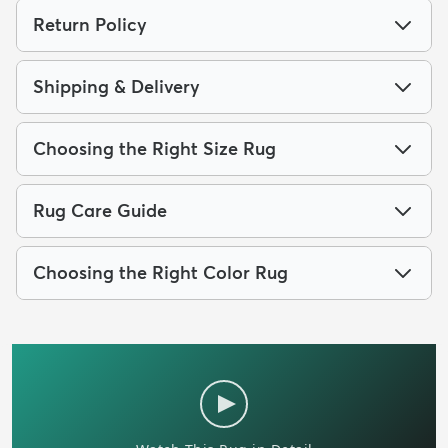
Return Policy
Shipping & Delivery
Choosing the Right Size Rug
Rug Care Guide
Choosing the Right Color Rug