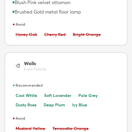
Blush Pink velvet ottoman
◆
Brushed Gold metal floor lamp
◆
✦
Avoid
Avoid:
Avoid:
Avoid:
Honey Oak
Cherry Red
Bright Orange
Walls
🎨
Paint Palette
✦
Recommended
Cool White
Soft Lavender
Pale Grey
Dusty Rose
Deep Plum
Icy Blue
✦
Avoid
Avoid:
Avoid:
Mustard Yellow
Terracotta Orange