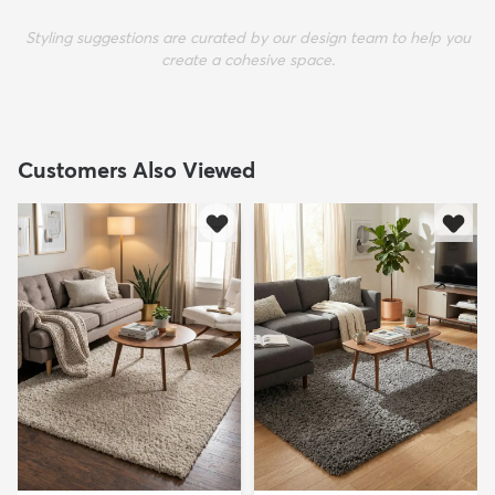
Styling suggestions are curated by our design team to help you
create a cohesive space.
Customers Also Viewed