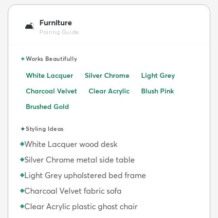
Furniture
🛋️
Pairing Guide
✦
Works Beautifully
White Lacquer
Silver Chrome
Light Grey
Charcoal Velvet
Clear Acrylic
Blush Pink
Brushed Gold
✦
Styling Ideas
White Lacquer wood desk
◆
Silver Chrome metal side table
◆
Light Grey upholstered bed frame
◆
Charcoal Velvet fabric sofa
◆
Clear Acrylic plastic ghost chair
◆