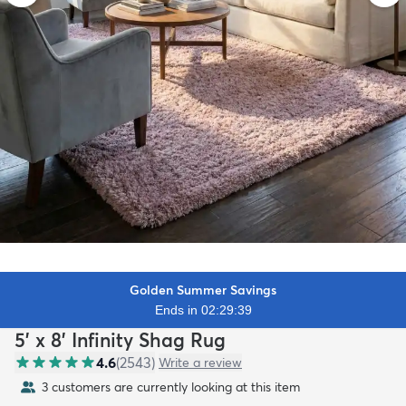
Golden Summer Savings
Ends in 02:29:37
5' x 8' Infinity Shag Rug
4.6
(
2543
)
Write a review
3 customers are currently looking at this item