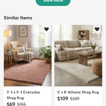
Show More
Similar Items
3' 3 x 5' 3 Everyday
5' x 8' Athena Shag Rug
Shag Rug
$109
MSRP:
$329
$69
MSRP:
$155