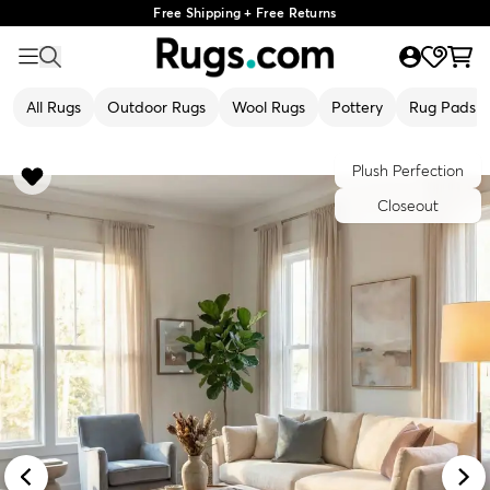
Free Shipping + Free Returns
All Rugs
Outdoor Rugs
Wool Rugs
Pottery
Rug Pads
Plush Perfection
Closeout