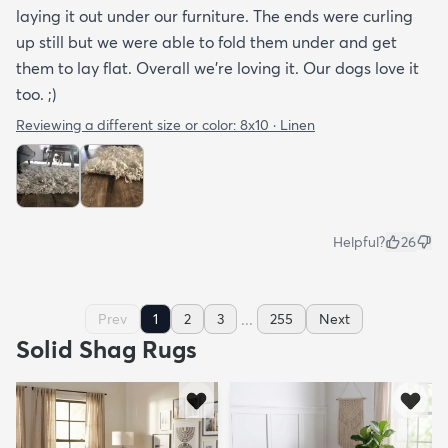
laying it out under our furniture. The ends were curling
up still but we were able to fold them under and get
them to lay flat. Overall we're loving it. Our dogs love it
too. ;)
Reviewing a different size or color:
8x10 · Linen
Helpful?
26
...
Prev
1
2
3
255
Next
Solid Shag Rugs