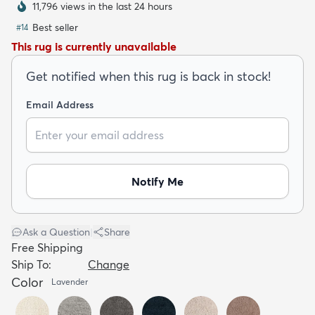
11,796 views in the last 24 hours
Best seller
#
14
This rug is currently unavailable
Get notified when this rug is back in stock!
dly
Kids
New Arrivals
Trending
H
Email Address
Notify Me
Ask a Question
|
Share
Free Shipping
Ship To:
Change
Color
Lavender