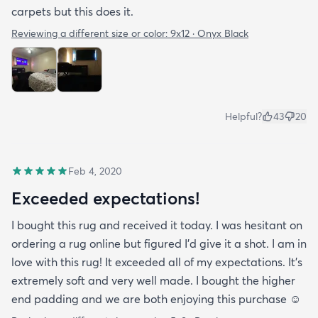
carpets but this does it.
Reviewing a different size or color:
9x12 · Onyx Black
Helpful?
43
20
Feb 4, 2020
Exceeded expectations!
I bought this rug and received it today. I was hesitant on
ordering a rug online but figured I’d give it a shot. I am in
love with this rug! It exceeded all of my expectations. It’s
extremely soft and very well made. I bought the higher
end padding and we are both enjoying this purchase ☺️