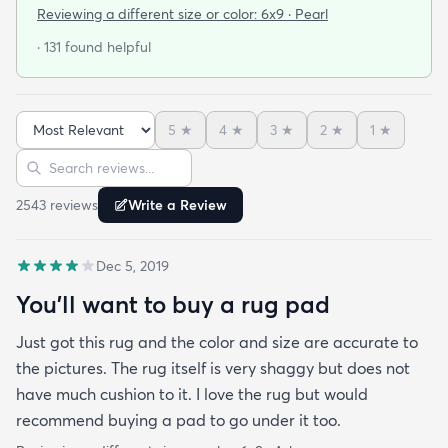
I'm a terrible online shopper. I looked at this rug
Reviewing a different size or color:
6x9 · Pearl
probably 100 times and read every review over
· 131 found helpful
and over again. When it arrived I was SO HAPPY!
It's super soft and doesn't have that weird fake-
carpet feel that so many shag rugs have. My best
5
★
4
★
3
★
2
★
1
★
friend actually lived my rug so much she bought
Sort reviews
Search reviews
the same one for her place. The length of the shag
is perfect and obviously my dog loves it too. Would
2543
review
s
Write a Review
highly recommend this rug.
Dec 5, 2019
You'll want to buy a rug pad
Just got this rug and the color and size are accurate to
the pictures. The rug itself is very shaggy but does not
have much cushion to it. I love the rug but would
recommend buying a pad to go under it too.