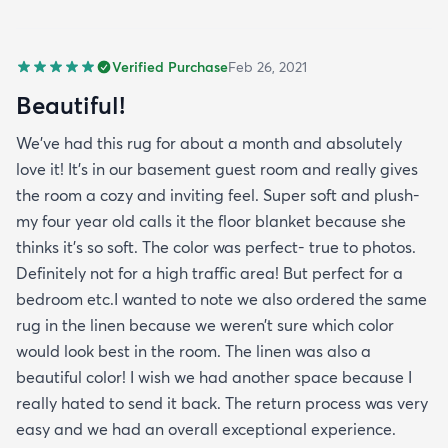
Verified Purchase
Feb 26, 2021
Beautiful!
We’ve had this rug for about a month and absolutely
love it! It’s in our basement guest room and really gives
the room a cozy and inviting feel. Super soft and plush-
my four year old calls it the floor blanket because she
thinks it’s so soft. The color was perfect- true to photos.
Definitely not for a high traffic area! But perfect for a
bedroom etc.I wanted to note we also ordered the same
rug in the linen because we weren’t sure which color
would look best in the room. The linen was also a
beautiful color! I wish we had another space because I
really hated to send it back. The return process was very
easy and we had an overall exceptional experience.