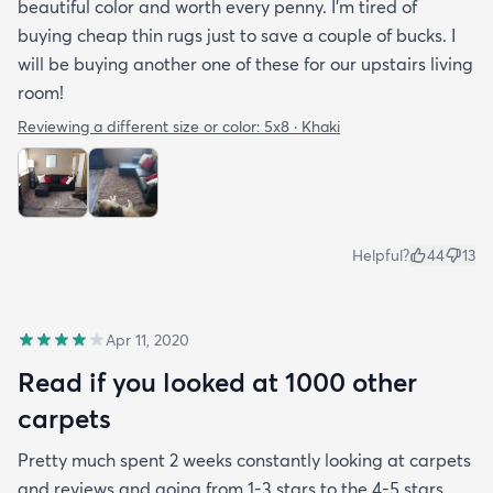
beautiful color and worth every penny. I'm tired of
buying cheap thin rugs just to save a couple of bucks. I
will be buying another one of these for our upstairs living
room!
Reviewing a different size or color:
5x8 · Khaki
Helpful?
44
13
Apr 11, 2020
Read if you looked at 1000 other
carpets
Pretty much spent 2 weeks constantly looking at carpets
and reviews and going from 1-3 stars to the 4-5 stars.