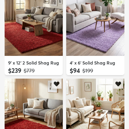
9' x 12' 2 Solid Shag Rug
4' x 6' Solid Shag Rug
$239
$94
MSRP:
MSRP:
$779
$199