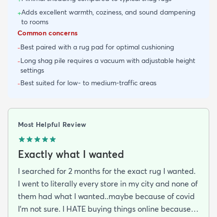
Adds excellent warmth, coziness, and sound dampening
+
to rooms
Common concerns
Best paired with a rug pad for optimal cushioning
-
Long shag pile requires a vacuum with adjustable height
-
settings
Best suited for low- to medium-traffic areas
-
Most Helpful Review
Exactly what I wanted
I searched for 2 months for the exact rug I wanted.
I went to literally every store in my city and none of
them had what I wanted..maybe because of covid
I'm not sure. I HATE buying things online because