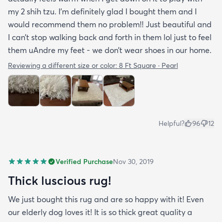
my 2 shih tzu. I’m definitely glad I bought them and I
would recommend them no problem!! Just beautiful and
I can’t stop walking back and forth in them lol just to feel
them uAndre my feet - we don’t wear shoes in our home.
Reviewing a different size or color:
8 Ft Square · Pearl
Helpful?
96
12
Verified Purchase
Nov 30, 2019
Thick luscious rug!
We just bought this rug and are so happy with it! Even
our elderly dog loves it! It is so thick great quality a