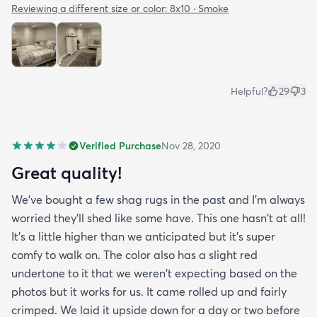
Reviewing a different size or color:
8x10 · Smoke
Helpful?
29
3
Verified Purchase
Nov 28, 2020
Great quality!
We've bought a few shag rugs in the past and I'm always
worried they'll shed like some have. This one hasn't at all!
It's a little higher than we anticipated but it's super
comfy to walk on. The color also has a slight red
undertone to it that we weren't expecting based on the
photos but it works for us. It came rolled up and fairly
crimped. We laid it upside down for a day or two before