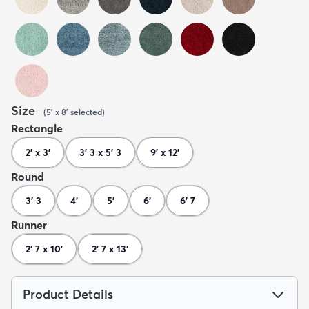
Size
(
5' x 8'
selected
)
Rectangle
2' x 3'
3' 3 x 5' 3
9' x 12'
Round
3' 3
4'
5'
6'
6' 7
Runner
2' 7 x 10'
2' 7 x 13'
Product Details