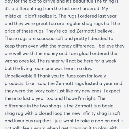
day for the 8x8 to arrive and it’s beautiful! The thing is
it’s a different rug from the last one I ordered. My
mistake I didn’t realize it. The rugs I ordered last year
and they were great too are regular shag rugs half the
price of these rugs. They’re called Zermatt I believe.
These rugs are soooooo soft and pretty I decided to
keep them even with the money difference. I believe they
are well worth the money and I am glad I ordered the
wrong ones lol. The runner will not be here for a week
but the living room one was here in a day.
Unbelievable!!! Thank you to Rugs.com for lovely
products. Like I said the Zermatt rugs lasted a year and
they were the ivory color just like my new ones. I expect
these to last a year too and I hope I’m right. The
difference in the two shags is the Zermatt is a basic
shag rug with a closed loop the new Infinity shag is soft
and luxurious rug that I just want to take a nap on and it
actually feels warm when I get down on it to play with