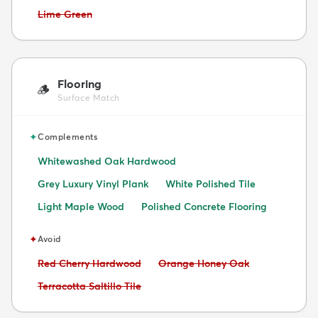
Avoid:
Lime Green
Flooring
🪵
Surface Match
✦
Complements
Whitewashed Oak Hardwood
Grey Luxury Vinyl Plank
White Polished Tile
Light Maple Wood
Polished Concrete Flooring
✦
Avoid
Avoid:
Avoid:
Red Cherry Hardwood
Orange Honey Oak
Avoid:
Terracotta Saltillo Tile