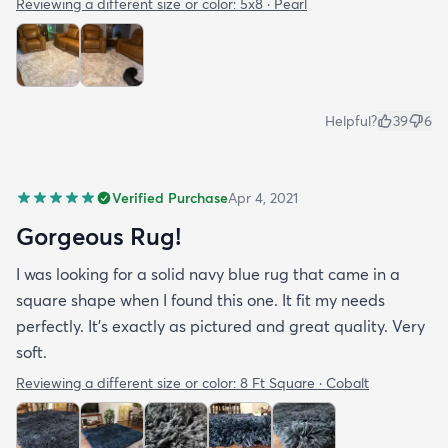
Reviewing a different size or color:
5x8 · Pearl
Helpful?
39
6
Verified Purchase
Apr 4, 2021
Gorgeous Rug!
I was looking for a solid navy blue rug that came in a
square shape when I found this one. It fit my needs
perfectly. It's exactly as pictured and great quality. Very
soft.
Reviewing a different size or color:
8 Ft Square · Cobalt