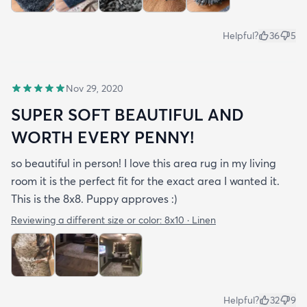
Helpful?
36
5
Nov 29, 2020
SUPER SOFT BEAUTIFUL AND
WORTH EVERY PENNY!
so beautiful in person! I love this area rug in my living
room it is the perfect fit for the exact area I wanted it.
This is the 8x8. Puppy approves :)
Reviewing a different size or color:
8x10 · Linen
Helpful?
32
9