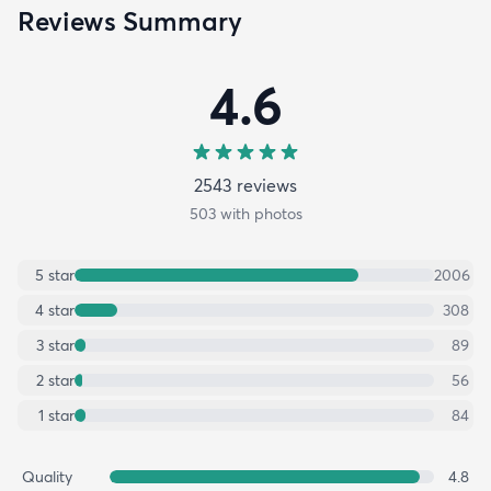
Reviews Summary
4.6
2543
review
s
503
with photos
5
star
2006
4
star
308
3
star
89
2
star
56
1
star
84
Quality
4.8