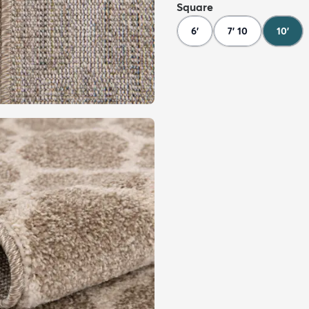
Square
6'
7' 10
10'