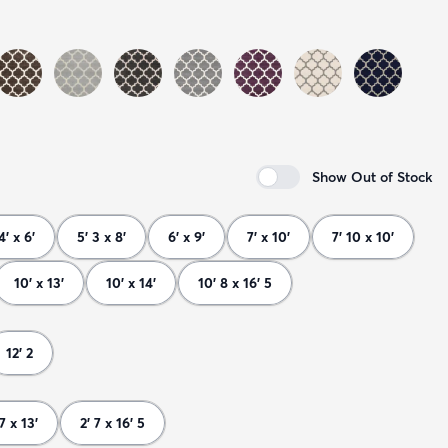
Show Out of Stock
4' x 6'
5' 3 x 8'
6' x 9'
7' x 10'
7' 10 x 10'
10' x 13'
10' x 14'
10' 8 x 16' 5
12' 2
 7 x 13'
2' 7 x 16' 5