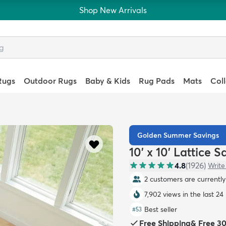
Shop New Arrivals
Rugs
Outdoor Rugs
Baby & Kids
Rug Pads
Mats
Col
Golden Summer Savings
10' x 10' Lattice 
4.8
(
1926
)
Write
3 customers are currently 
7,902 views in the last 24
Best seller
#
53
Free Shipping
&
Free 3