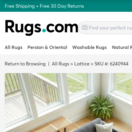
Free Shipping + Free 30 Day Returns
All Rugs
Persian & Oriental
Washable Rugs
Natural 
Return to Browsing
|
All Rugs
>
Lattice
>
SKU #: 6240944