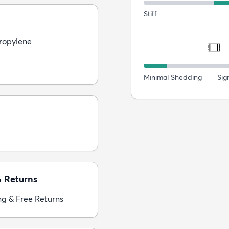
Stiff
ropylene
Minimal Shedding
Sig
& Returns
ng & Free Returns