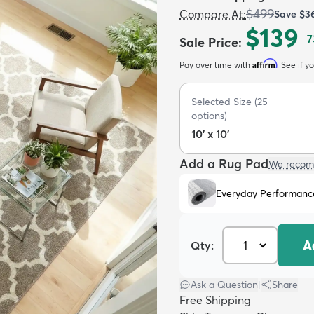
$499
Compare At
:
Save
$3
$139
7
Sale Price
:
Affirm
Pay over time with
. See if y
Selected Size
(
25
options)
10' x 10'
Add a Rug Pad
We recom
Everyday Performanc
A
Qty:
Ask a Question
|
Share
Free Shipping