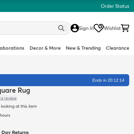
Order Status
Sign In
Wishlist
laborations
Decor & More
New & Trending
Clearance
Ends in 20:12:13
Square Rug
 a review
looking at this item
 hours
0 Day Returns