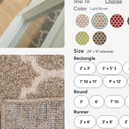
Ship To:
Change
Color
Light Brown
Size
(
10' x 10'
selected
)
Rectangle
2' x 3'
3' x 5' 3
7' 10 x 11'
9' x 12'
Round
3'
6'
7' 10
Runner
2' x 6'
2' x 8'
2'