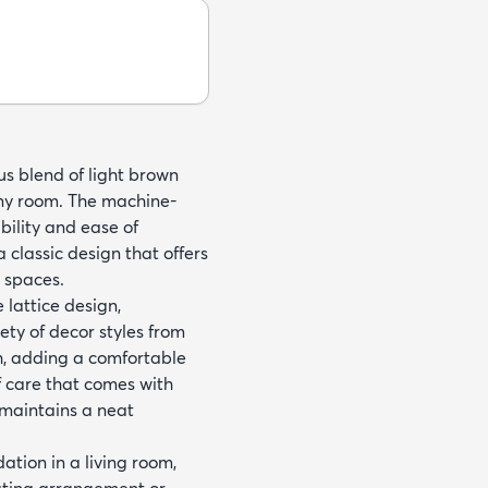
us blend of light brown
any room. The machine-
ility and ease of
 classic design that offers
r spaces.
 lattice design,
ety of decor styles from
ch, adding a comfortable
f care that comes with
t maintains a neat
dation in a living room,