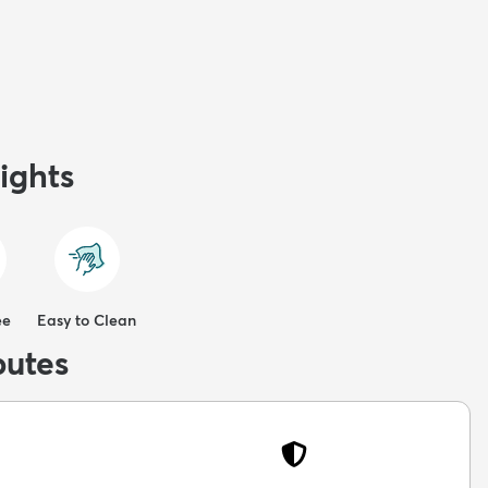
ights
ee
Easy to Clean
butes