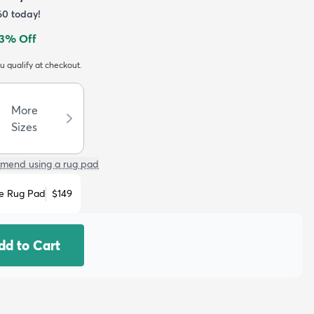
60
today!
3
% Off
ou qualify at checkout.
More
Sizes
mend using a rug pad
e Rug Pad
$149
dd to Cart