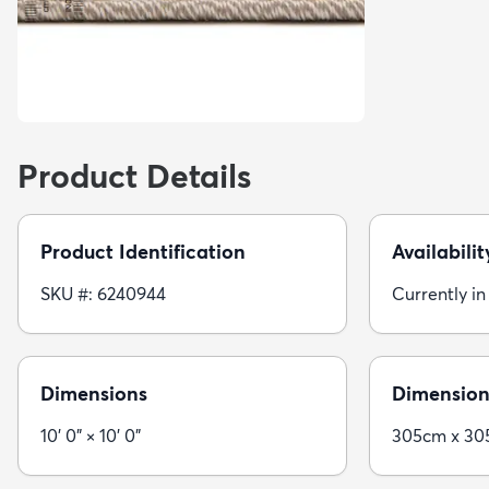
Product Details
Product Identification
Availabilit
SKU #: 6240944
Currently in
Dimensions
Dimension
10' 0" × 10' 0"
305cm x 3