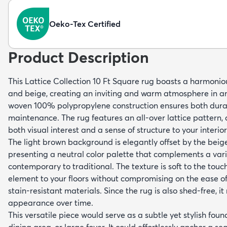
Oeko-Tex Certified
Product Description
This Lattice Collection 10 Ft Square rug boasts a harmonio
and beige, creating an inviting and warm atmosphere in 
woven 100% polypropylene construction ensures both durab
maintenance. The rug features an all-over lattice pattern, a
both visual interest and a sense of structure to your interio
The light brown background is elegantly offset by the beige
presenting a neutral color palette that complements a vari
contemporary to traditional. The texture is soft to the tou
element to your floors without compromising on the ease o
stain-resistant materials. Since the rug is also shed-free, i
appearance over time.
This versatile piece would serve as a subtle yet stylish foun