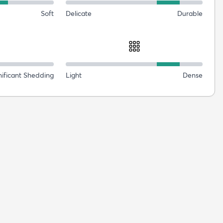
Soft
Delicate
Durable
nificant Shedding
Light
Dense