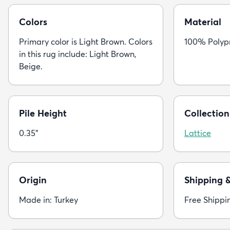
Colors
Material
Primary color is Light Brown. Colors
100% Polyp
in this rug include: Light Brown,
Beige.
Pile Height
Collection
0.35"
Lattice
Origin
Shipping 
Made in: Turkey
Free Shippi