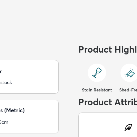
Product Highl
y
 stock
Stain Resistant
Shed-Fr
Product Attri
s (Metric)
05cm