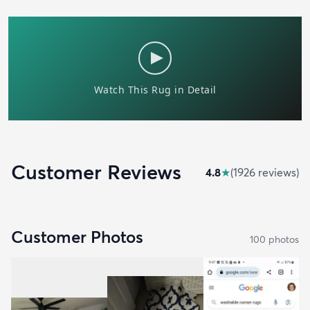
Customer Reviews
4.8
★
(
1926
review
s
)
Customer Photos
100
photo
s