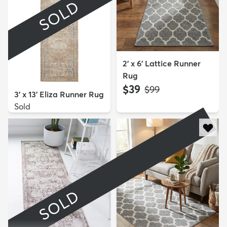
SOLD
2' x 6' Lattice Runner
Rug
$39
MSRP:
$99
3' x 13' Eliza Runner Rug
Sold
SOLD