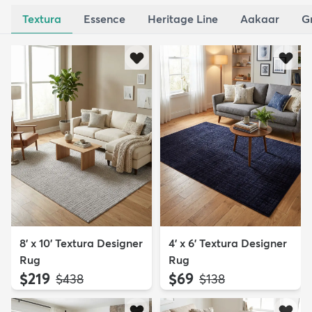
Textura
Essence
Heritage Line
Aakaar
G
8' x 10' Textura Designer
4' x 6' Textura Designer
Rug
Rug
$219
$69
MSRP:
MSRP:
$438
$138