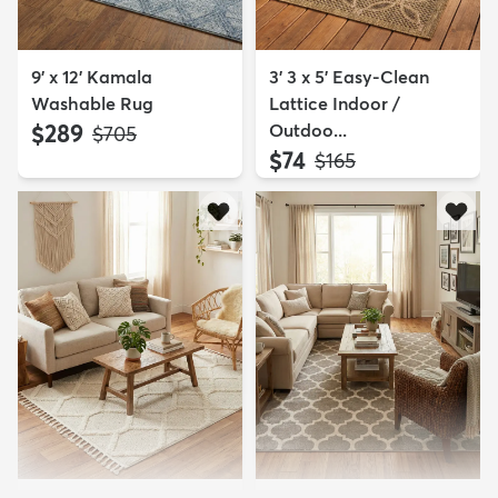
9' x 12' Kamala
3' 3 x 5' Easy-Clean
Washable Rug
Lattice Indoor /
$289
Outdoo...
MSRP:
$705
$74
MSRP:
$165