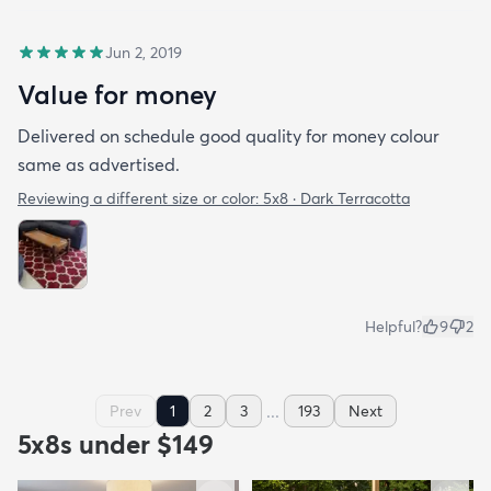
Jun 2, 2019
Value for money
Delivered on schedule good quality for money colour
same as advertised.
Reviewing a different size or color:
5x8 · Dark Terracotta
Helpful?
9
2
...
Prev
1
2
3
193
Next
5x8s under $149