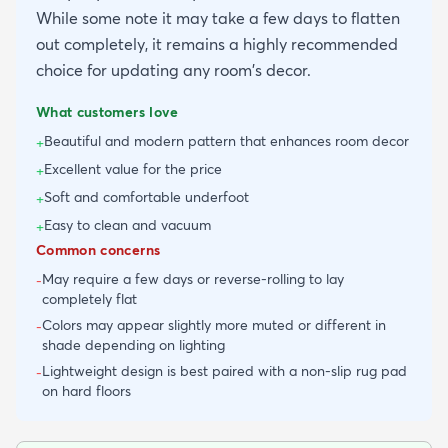
While some note it may take a few days to flatten
out completely, it remains a highly recommended
choice for updating any room's decor.
What customers love
Beautiful and modern pattern that enhances room decor
+
Excellent value for the price
+
Soft and comfortable underfoot
+
Easy to clean and vacuum
+
Common concerns
May require a few days or reverse-rolling to lay
-
completely flat
Colors may appear slightly more muted or different in
-
shade depending on lighting
Lightweight design is best paired with a non-slip rug pad
-
on hard floors