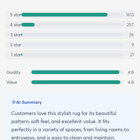
5
star
1613
4
star
257
3
star
26
2
star
9
1
star
21
Quality
4.8
Value
4.8
AI Summary
Customers love this stylish rug for its beautiful
pattern, soft feel, and excellent value. It fits
perfectly in a variety of spaces, from living rooms to
entryways, and is easy to clean and maintain.