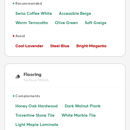
✦
Recommended
Swiss Coffee White
Accessible Beige
Warm Terracotta
Olive Green
Soft Greige
✦
Avoid
Avoid:
Avoid:
Avoid:
Cool Lavender
Steel Blue
Bright Magenta
Flooring
🪵
Surface Match
✦
Complements
Honey Oak Hardwood
Dark Walnut Plank
Travertine Stone Tile
White Marble Tile
Light Maple Laminate