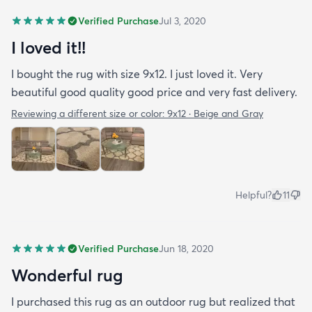
Verified Purchase
Jul 3, 2020
I loved it!!
I bought the rug with size 9x12. I just loved it. Very
beautiful good quality good price and very fast delivery.
Reviewing a different size or color:
9x12 · Beige and Gray
Helpful?
11
Verified Purchase
Jun 18, 2020
Wonderful rug
I purchased this rug as an outdoor rug but realized that