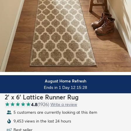
August Home Refresh
Ends in 1 Day 12:15:26
2' x 6' Lattice Runner Rug
4.8
(
1926
)
Write a review
5 customers are currently looking at this item
9,453 views in the last 24 hours
Best seller
#
67