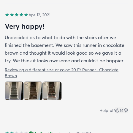
Apr 12, 2021
Very happy!
Undecided as to what to do with the stairs after we
finished the basement. We saw this runner in chocolate
brown and thought it would look good so we gave it a
try. We think it looks awesome and couldn't be happier.
Reviewing a different size or color:
20 Ft Runner · Chocolate
Brown
Helpful?
14