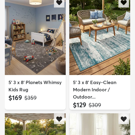
5' 3 x 8' Planets Whimsy
5' 3 x 8' Easy-Clean
Kids Rug
Modern Indoor /
$169
Outdoor...
MSRP:
$359
$129
MSRP:
$309