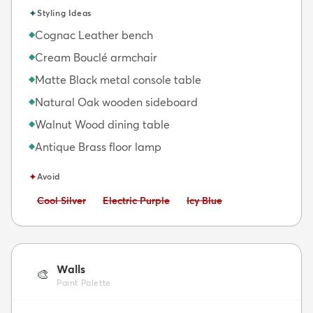
✦
Styling Ideas
Cognac Leather bench
◆
Cream Bouclé armchair
◆
Matte Black metal console table
◆
Natural Oak wooden sideboard
◆
Walnut Wood dining table
◆
Antique Brass floor lamp
◆
✦
Avoid
Avoid:
Avoid:
Avoid:
Cool Silver
Electric Purple
Icy Blue
Walls
🎨
Paint Palette