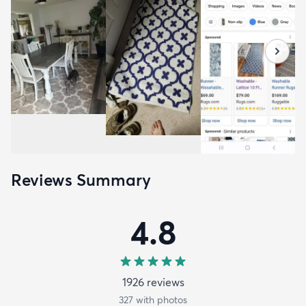
Reviews Summary
4.8
1926
review
s
327
with photos