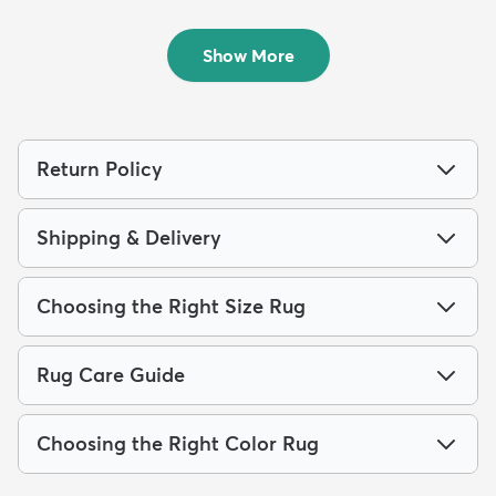
4' x 6' Boho Rug
10' x 13' Lattice Rug
$94
$209
MSRP:
MSRP:
$249
$609
Show More
Return Policy
Shipping & Delivery
Choosing the Right Size Rug
Rug Care Guide
Choosing the Right Color Rug