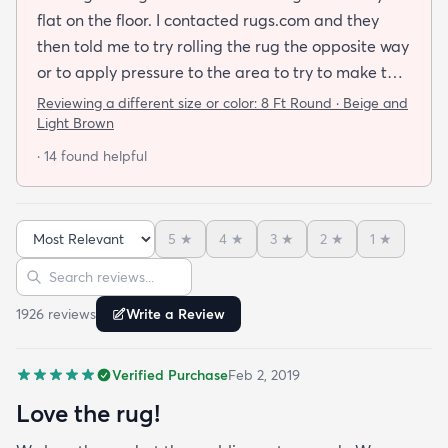
flat on the floor. I contacted rugs.com and they
then told me to try rolling the rug the opposite way
or to apply pressure to the area to try to make the
rug flat. When I ordered this job I was buying a rug
Reviewing a different size or color:
8 Ft Round · Beige and
not looking for a job. I have tried everything they
Light Brown
told me and the rug will still not lay flat.
· 14 found helpful
5
★
4
★
3
★
2
★
1
★
Sort reviews
Search reviews
1926
review
s
Write a Review
Verified Purchase
Feb 2, 2019
Love the rug!