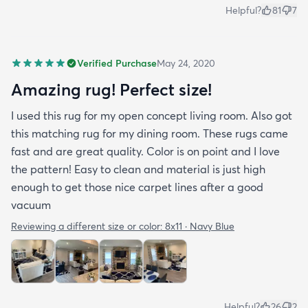
Helpful?
81
7
Verified Purchase
May 24, 2020
Amazing rug! Perfect size!
I used this rug for my open concept living room. Also got
this matching rug for my dining room. These rugs came
fast and are great quality. Color is on point and I love
the pattern! Easy to clean and material is just high
enough to get those nice carpet lines after a good
vacuum
Reviewing a different size or color:
8x11 · Navy Blue
Helpful?
26
2