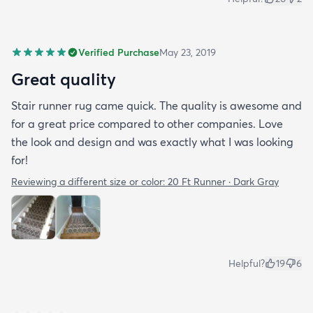
Verified Purchase
May 23, 2019
Great quality
Stair runner rug came quick. The quality is awesome and
for a great price compared to other companies. Love
the look and design and was exactly what I was looking
for!
Reviewing a different size or color:
20 Ft Runner · Dark Gray
Helpful?
19
6