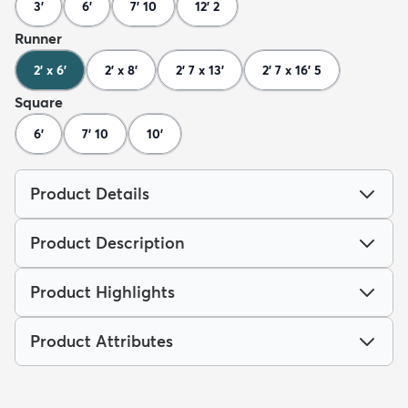
3'
6'
7' 10
12' 2
Runner
2' x 6'
2' x 8'
2' 7 x 13'
2' 7 x 16' 5
Square
6'
7' 10
10'
Product Details
Product Description
Product Highlights
Product Attributes