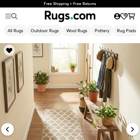
Free Shipping + Free Returns
All Rugs
Outdoor Rugs
Wool Rugs
Pottery
Rug Pads