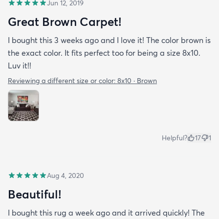
Jun 12, 2019
Great Brown Carpet!
I bought this 3 weeks ago and I love it! The color brown is
the exact color. It fits perfect too for being a size 8x10.
Luv it!!
Reviewing a different size or color:
8x10 · Brown
Helpful?
17
1
Aug 4, 2020
Beautiful!
I bought this rug a week ago and it arrived quickly! The