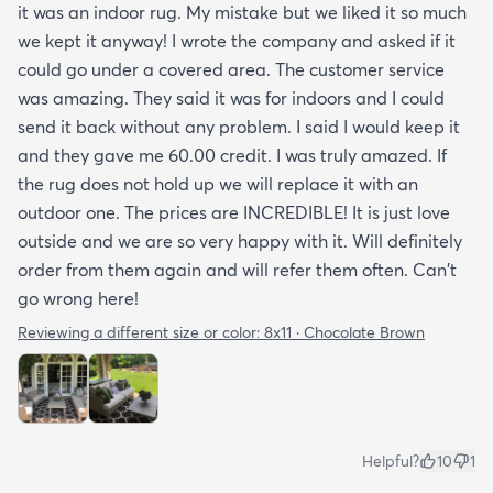
it was an indoor rug. My mistake but we liked it so much
we kept it anyway! I wrote the company and asked if it
could go under a covered area. The customer service
was amazing. They said it was for indoors and I could
send it back without any problem. I said I would keep it
and they gave me 60.00 credit. I was truly amazed. If
the rug does not hold up we will replace it with an
outdoor one. The prices are INCREDIBLE! It is just love
outside and we are so very happy with it. Will definitely
order from them again and will refer them often. Can't
go wrong here!
Reviewing a different size or color:
8x11 · Chocolate Brown
Helpful?
10
1