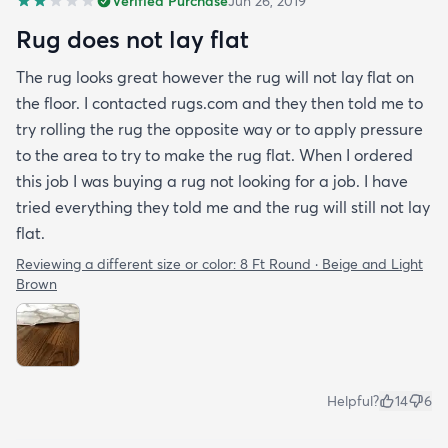
Verified Purchase
Jun 26, 2019
Rug does not lay flat
The rug looks great however the rug will not lay flat on
the floor. I contacted rugs.com and they then told me to
try rolling the rug the opposite way or to apply pressure
to the area to try to make the rug flat. When I ordered
this job I was buying a rug not looking for a job. I have
tried everything they told me and the rug will still not lay
flat.
Reviewing a different size or color:
8 Ft Round · Beige and Light
Brown
Helpful?
14
6