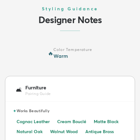
Styling Guidance
Designer Notes
Color Temperature
🔥
Warm
Furniture
🛋️
Pairing Guide
✦
Works Beautifully
Cognac Leather
Cream Bouclé
Matte Black
Natural Oak
Walnut Wood
Antique Brass