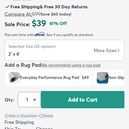
Free Shipping
&
Free 30 Day Returns
$99
Compare At
:
Save
$60
today!
$39
61
% Off
Sale Price
:
Affirm
Pay over time with
. See if you qualify at checkout.
dly
Kids
New Arrivals
Trending
H
Selected Size
(
25
options)
More Sizes
2' x 6'
Add a Rug Pad
We recommend using a rug pad
Everyday Performance Rug Pad
$49
Non-Slip R
Add to Cart
Qty:
Ask a Question
|
Share
Free Shipping
Ship To:
Change