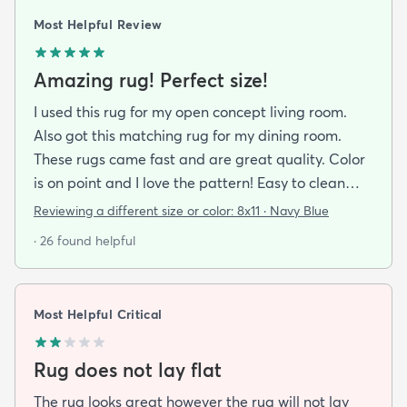
Most Helpful Review
Amazing rug! Perfect size!
I used this rug for my open concept living room.
Also got this matching rug for my dining room.
These rugs came fast and are great quality. Color
is on point and I love the pattern! Easy to clean
and material is just high enough to get those nice
Reviewing a different size or color:
8x11 · Navy Blue
carpet lines after a good vacuum
· 26 found helpful
Most Helpful Critical
Rug does not lay flat
The rug looks great however the rug will not lay