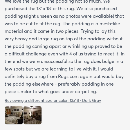
We love the rug but the padding not so much. We
purchased the 13' x 18' of this rug. We also purchased
padding (sight unseen as no photos were available) that
was to be cut to fit the rug. The padding is a mesh-like
material and it came in two pieces. Trying to lay this
very heavy and large rug on top of the padding without
the padding coming apart or wrinkling up proved to be
a difficult challenge even with 4 of us trying to meet it. In
the end we were unsuccessful so the rug does bulge in a
few spots but we are learning to live with it. I would
definitely buy a rug from Rugs.com again but would buy
the padding elsewhere - preferably padding in one
piece similar to what goes under carpeting.
Reviewing a different size or color:
13x18 · Dark Gray