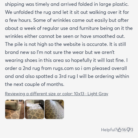
shipping was timely and arrived folded in large plastic.
We unfolded the rug and let it sit out walking over it for
a few hours. Some of wrinkles came out easily but after
about a week of regular use and furniture being on it the
wrinkles either cannot be seen or have smoothed out.
The pile is not high so the website is accurate. It is still
brand new so I’m not sure the wear but we aren’t
wearing shoes in this area so hopefully it will last fine. I
order a 2nd rug from rugs.com so i am pleased overall
and and also spotted a 3rd rug I will be ordering within
the next couple of months.
Reviewing a different size or color:
10x13 · Light Gray
Helpful?
16
3