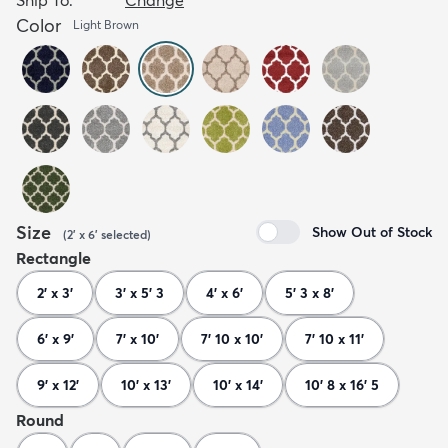
Color
Light Brown
Size
Show Out of Stock
(
2' x 6'
selected
)
Rectangle
2' x 3'
3' x 5' 3
4' x 6'
5' 3 x 8'
6' x 9'
7' x 10'
7' 10 x 10'
7' 10 x 11'
9' x 12'
10' x 13'
10' x 14'
10' 8 x 16' 5
Round