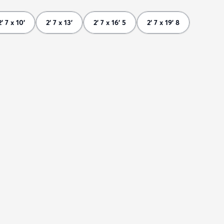
2' 7 x 10'
2' 7 x 13'
2' 7 x 16' 5
2' 7 x 19' 8