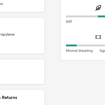
cm
Stiff
ropylene
Minimal Shedding
Sig
& Returns