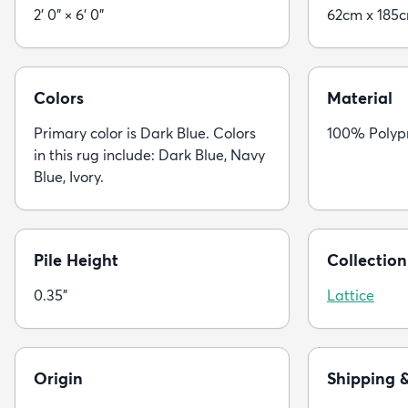
2' 0" × 6' 0"
62cm x 185
Colors
Material
Primary color is Dark Blue. Colors
100% Polyp
in this rug include: Dark Blue, Navy
Blue, Ivory.
Pile Height
Collection
0.35"
Lattice
Origin
Shipping 