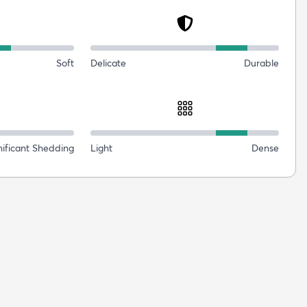
Soft
Delicate
Durable
nificant Shedding
Light
Dense