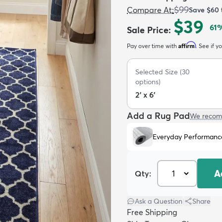
$99
Compare At
:
Save
$60
$39
61
%
Sale Price
:
Affirm
Pay over time with
. See if y
Selected Size
(
30
options)
2' x 6'
Add a Rug Pad
We recom
Everyday Performanc
A
Qty:
Ask a Question
|
Share
Free Shipping