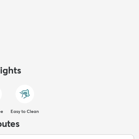
ights
ee
Easy to Clean
butes