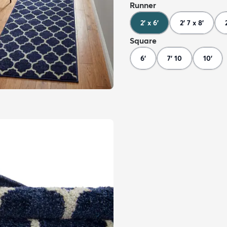
Runner
2' x 6'
2' 7 x 8'
Square
6'
7' 10
10'