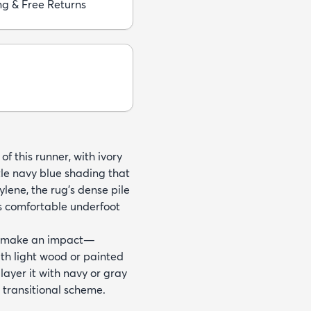
ng & Free Returns
f this runner, with ivory
tle navy blue shading that
ene, the rug’s dense pile
ls comfortable underfoot
an make an impact—
with light wood or painted
 layer it with navy or gray
 transitional scheme.