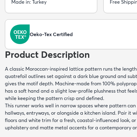
Made in: Turkey
Free Shippi
Oeko-Tex Certified
Product Description
A classic Moroccan-inspired lattice pattern runs the length o
quatrefoil outlines set against a dark blue ground and sub
gives the motif depth. Machine-made from 100% polypropyl
has a soft hand and a slight low-profile plushness that fee
while keeping the pattern crisp and defined.
This runner works well in narrow spaces where pattern c
hallways, entryways, or alongside a kitchen island. Pair it 
floors and white trim for a fresh, coastal-influenced look, or
upholstery and matte metal accents for a contemporary or