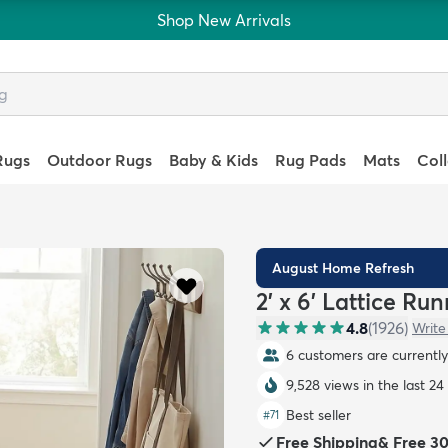
Shop New Arrivals
Rugs
Outdoor Rugs
Baby & Kids
Rug Pads
Mats
Col
August Home Refresh
2' x 6' Lattice Ru
4.8
(
1926
)
Write
6 customers are currently 
9,528 views in the last 24
Best seller
#
71
Free Shipping
&
Free 3