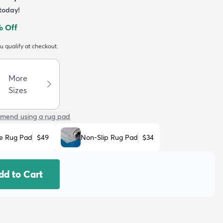
today!
 Off
ou qualify at checkout.
More
Sizes
mend using a rug pad
e Rug Pad
$49
Non-Slip Rug Pad
$34
dd to Cart