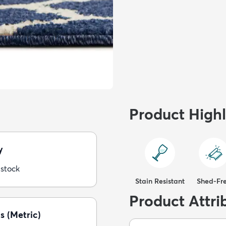
Product Highl
y
 stock
Stain Resistant
Shed-Fr
Product Attri
s (Metric)