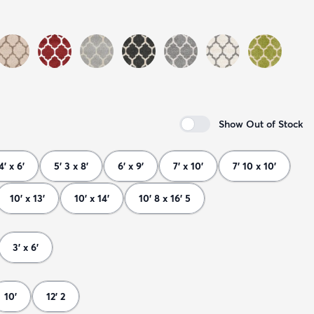
Show Out of Stock
4' x 6'
5' 3 x 8'
6' x 9'
7' x 10'
7' 10 x 10'
10' x 13'
10' x 14'
10' 8 x 16' 5
3' x 6'
10'
12' 2