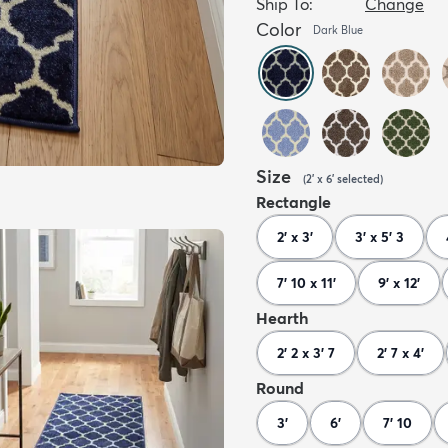
Ship To:
Change
Color
Dark Blue
Size
(
2' x 6'
selected
)
Rectangle
2' x 3'
3' x 5' 3
7' 10 x 11'
9' x 12'
Hearth
2' 2 x 3' 7
2' 7 x 4'
Round
3'
6'
7' 10