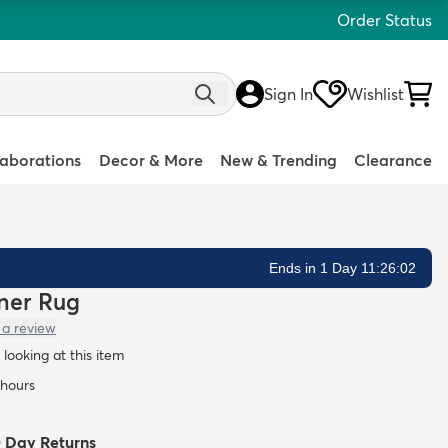
Order Status
Sign In
Wishlist
laborations
Decor & More
New & Trending
Clearance
Ends in 1 Day 11:26:01
nner Rug
 a review
looking at this item
 hours
0 Day Returns