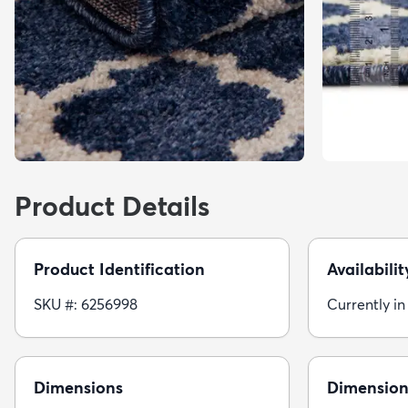
Product Details
Product Identification
Availabilit
SKU #: 6256998
Currently in
Dimensions
Dimension