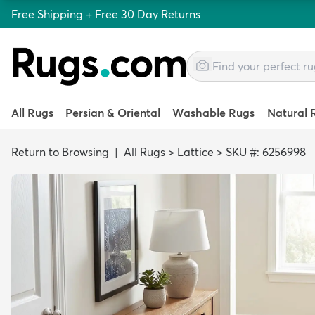
Free Shipping + Free 30 Day Returns
All Rugs
Persian & Oriental
Washable Rugs
Natural 
Return to Browsing
|
All Rugs
>
Lattice
>
SKU #: 6256998