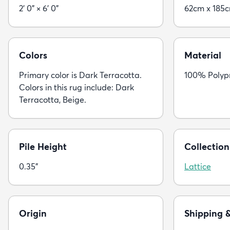
2' 0" × 6' 0"
62cm x 185
Colors
Material
Primary color is Dark Terracotta.
100% Polyp
Colors in this rug include: Dark
Terracotta, Beige.
Pile Height
Collection
0.35"
Lattice
Origin
Shipping 