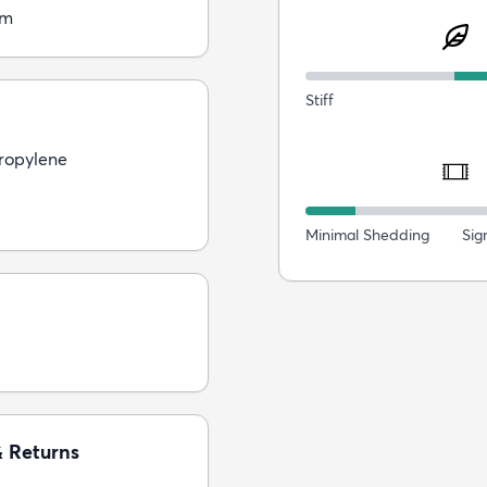
cm
Stiff
ropylene
Minimal Shedding
Sig
& Returns