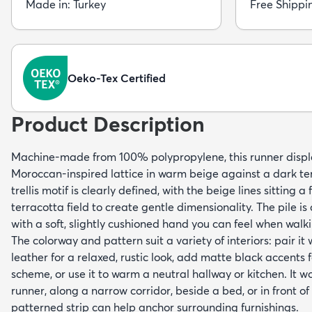
Made in: Turkey
Free Shippi
Oeko-Tex Certified
Product Description
Machine-made from 100% polypropylene, this runner displ
Moroccan-inspired lattice in warm beige against a dark t
trellis motif is clearly defined, with the beige lines sitting 
terracotta field to create gentle dimensionality. The pile is
with a soft, slightly cushioned hand you can feel when walki
The colorway and pattern suit a variety of interiors: pair i
leather for a relaxed, rustic look, add matte black accents 
scheme, or use it to warm a neutral hallway or kitchen. It w
runner, along a narrow corridor, beside a bed, or in front of
patterned strip can help anchor surrounding furnishings.