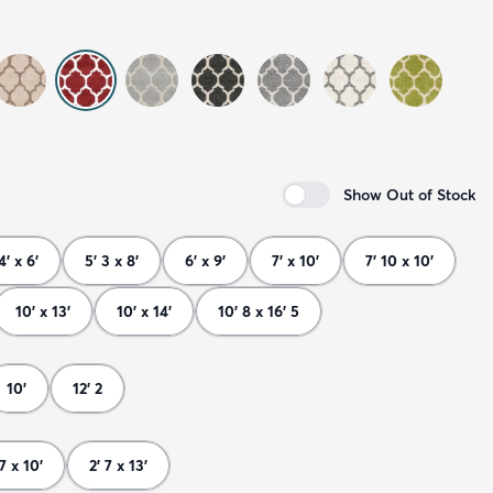
Show Out of Stock
4' x 6'
5' 3 x 8'
6' x 9'
7' x 10'
7' 10 x 10'
10' x 13'
10' x 14'
10' 8 x 16' 5
10'
12' 2
 7 x 10'
2' 7 x 13'