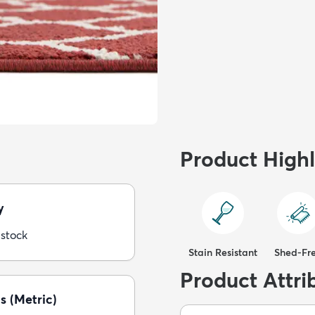
Product Highl
y
 stock
Stain Resistant
Shed-Fr
Product Attri
s (Metric)