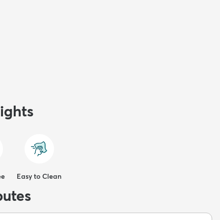
ights
ee
Easy to Clean
butes