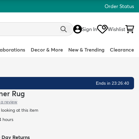
Order Status
Sign In
Wishlist
laborations
Decor & More
New & Trending
Clearance
Ends in 23:26:39
nner Rug
 a review
looking at this item
4 hours
0 Day Returns