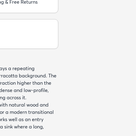
ng & Free Returns
ays a repeating
erracotta background. The
a fraction higher than the
 dense and low-profile,
ng across it.
t with natural wood and
for a modern transitional
orks well as an entry
 a sink where a long,