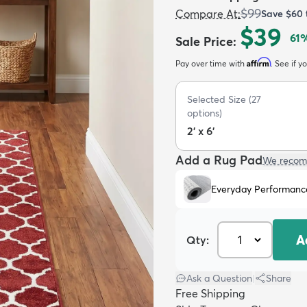
$99
Compare At
:
Save
$60
$39
61
%
Sale Price
:
Affirm
Pay over time with
. See if y
Selected Size
(
27
options)
2' x 6'
Add a Rug Pad
We recom
Everyday Performanc
A
Qty:
Ask a Question
|
Share
Free Shipping