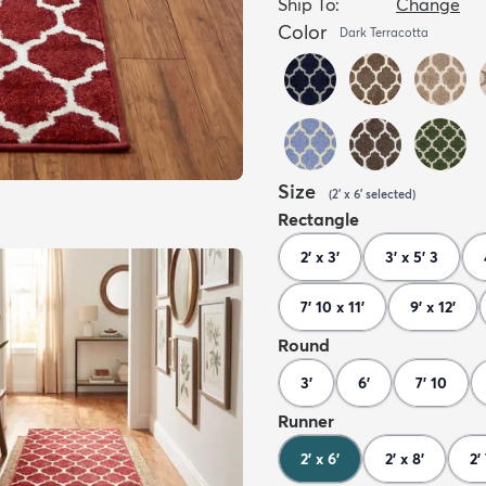
Ship To:
Change
Color
Dark Terracotta
Size
(
2' x 6'
selected
)
Rectangle
2' x 3'
3' x 5' 3
7' 10 x 11'
9' x 12'
Round
3'
6'
7' 10
Runner
2' x 6'
2' x 8'
2'