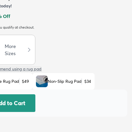
today!
 Off
ou qualify at checkout.
More
Sizes
mend using a rug pad
e Rug Pad
$49
Non-Slip Rug Pad
$34
dd to Cart