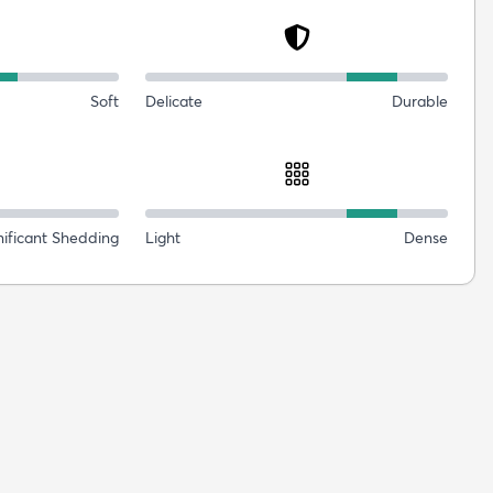
Soft
Delicate
Durable
nificant Shedding
Light
Dense