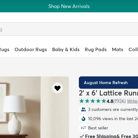
Shop New Arrivals
Rugs
Outdoor Rugs
Baby & Kids
Rug Pads
Mats
Col
August Home Refresh
2' x 6' Lattice Ru
4.8
(
1926
)
Write
3 customers are currently 
10,096 views in the last 2
Best seller
#
27
Free Shipping
&
Free 3