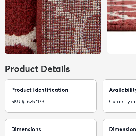
Product Details
Product Identification
Availabilit
SKU #: 6257178
Currently in
Dimensions
Dimension