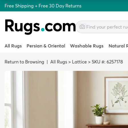
Free Shipping + Free 30 Day Returns
All Rugs
Persian & Oriental
Washable Rugs
Natural 
Return to Browsing
|
All Rugs
>
Lattice
>
SKU #: 6257178