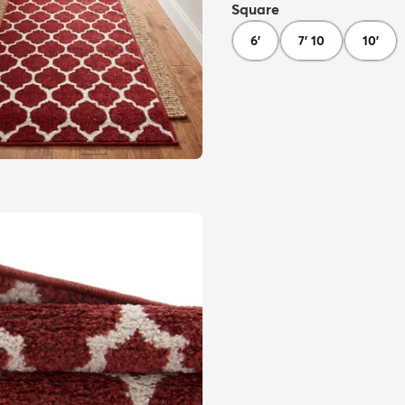
Square
6'
7' 10
10'