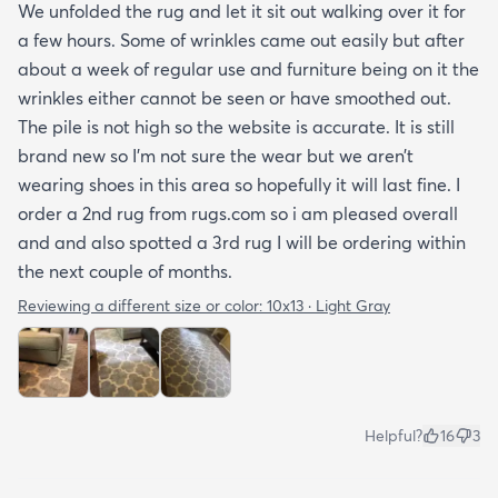
We unfolded the rug and let it sit out walking over it for
a few hours. Some of wrinkles came out easily but after
about a week of regular use and furniture being on it the
wrinkles either cannot be seen or have smoothed out.
The pile is not high so the website is accurate. It is still
brand new so I’m not sure the wear but we aren’t
wearing shoes in this area so hopefully it will last fine. I
order a 2nd rug from rugs.com so i am pleased overall
and and also spotted a 3rd rug I will be ordering within
the next couple of months.
Reviewing a different size or color:
10x13 · Light Gray
Helpful?
16
3