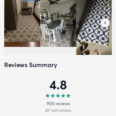
Reviews Summary
4.8
1925
review
s
327
with photos