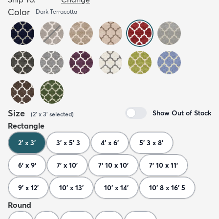
Color
Dark Terracotta
Size
Show Out of Stock
(
2' x 3'
selected
)
Rectangle
2' x 3'
3' x 5' 3
4' x 6'
5' 3 x 8'
6' x 9'
7' x 10'
7' 10 x 10'
7' 10 x 11'
9' x 12'
10' x 13'
10' x 14'
10' 8 x 16' 5
Round