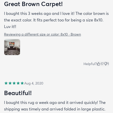
Great Brown Carpet!
I bought this 3 weeks ago and I love it! The color brown is
the exact color. It fits perfect too for being a size 8x10.
Luv it!!
Reviewing a different size or color:
8x10 · Brown
Helpful?
17
1
Aug 4, 2020
Beautiful!
I bought this rug a week ago and it arrived quickly! The
shipping was timely and arrived folded in large plastic.