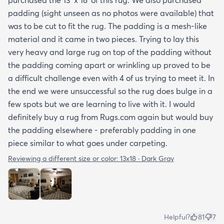
padding (sight unseen as no photos were available) that
was to be cut to fit the rug. The padding is a mesh-like
material and it came in two pieces. Trying to lay this
very heavy and large rug on top of the padding without
the padding coming apart or wrinkling up proved to be
a difficult challenge even with 4 of us trying to meet it. In
the end we were unsuccessful so the rug does bulge in a
few spots but we are learning to live with it. I would
definitely buy a rug from Rugs.com again but would buy
the padding elsewhere - preferably padding in one
piece similar to what goes under carpeting.
Reviewing a different size or color:
13x18 · Dark Gray
Helpful?
81
7