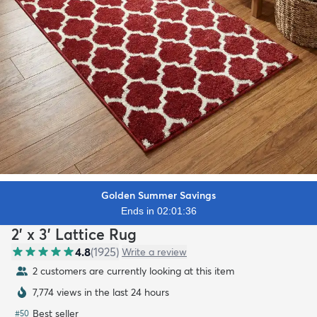
Golden Summer Savings
Ends in 02:01:34
2' x 3' Lattice Rug
4.8
(
1925
)
Write a review
2 customers are currently looking at this item
7,775 views in the last 24 hours
Best seller
#
50