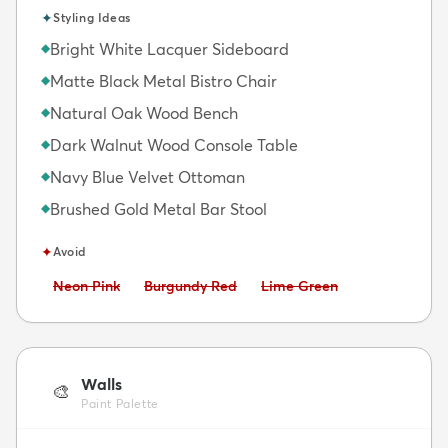
✦
Styling Ideas
Bright White Lacquer Sideboard
◆
Matte Black Metal Bistro Chair
◆
Natural Oak Wood Bench
◆
Dark Walnut Wood Console Table
◆
Navy Blue Velvet Ottoman
◆
Brushed Gold Metal Bar Stool
◆
✦
Avoid
Avoid:
Avoid:
Avoid:
Neon Pink
Burgundy Red
Lime Green
Walls
🎨
Paint Palette