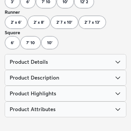
3'
6'
7' 10
10'
12' 2
Runner
2' x 6'
2' x 8'
2' 7 x 10'
2' 7 x 13'
Square
6'
7' 10
10'
Product Details
Product Description
Product Highlights
Product Attributes