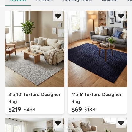
8' x 10' Textura Designer
4' x 6' Textura Designer
Rug
Rug
$219
$69
MSRP:
MSRP:
$438
$138