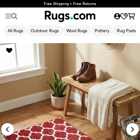
Free Shipping + Free Returns
All Rugs
Outdoor Rugs
Wool Rugs
Pottery
Rug Pads