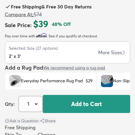
Free Shipping
&
Free 30 Day Returns
$74
Compare At
:
$39
48
% Off
Sale Price
:
Affirm
Pay over time with
. See if you qualify at checkout.
dly
Kids
New Arrivals
Trending
H
Selected Size
(
27
options)
More Sizes
2' x 3'
Add a Rug Pad
We recommend using a rug pad
Everyday Performance Rug Pad
$29
Non-Slip R
Add to Cart
Qty:
Ask a Question
|
Share
Free Shipping
Ship To:
Change