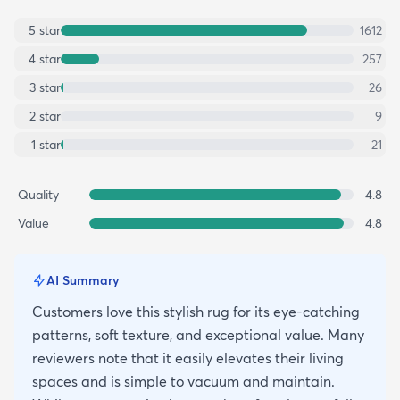
5
star
1612
4
star
257
3
star
26
2
star
9
1
star
21
Quality
4.8
Value
4.8
AI Summary
Customers love this stylish rug for its eye-catching
patterns, soft texture, and exceptional value. Many
reviewers note that it easily elevates their living
spaces and is simple to vacuum and maintain.