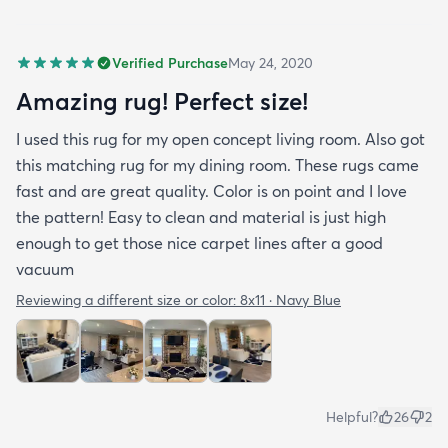
Verified Purchase
May 24, 2020
Amazing rug! Perfect size!
I used this rug for my open concept living room. Also got
this matching rug for my dining room. These rugs came
fast and are great quality. Color is on point and I love
the pattern! Easy to clean and material is just high
enough to get those nice carpet lines after a good
vacuum
Reviewing a different size or color:
8x11 · Navy Blue
Helpful?
26
2