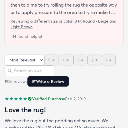
then told me to try rolling the rug the opposite way
or to apply pressure to the area to try to make the
rug flat. When I ordered this job I was buying a rug
Reviewing a different size or color:
8 Ft Round · Beige and
not looking for a job. I have tried everything they
Light Brown
told me and the rug will still not lay flat.
· 14 found helpful
5
★
4
★
3
★
2
★
1
★
Sort reviews
Search reviews
1925
review
s
Write a Review
Verified Purchase
Feb 2, 2019
Love the rug!
We love the rug but the padding not so much. We
purchased the 13' x 18' of this rug. We also purchased