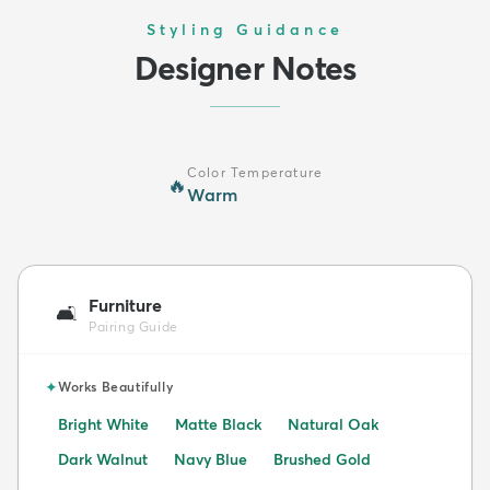
Styling Guidance
Designer Notes
Color Temperature
🔥
Warm
Furniture
🛋️
Pairing Guide
✦
Works Beautifully
Bright White
Matte Black
Natural Oak
Dark Walnut
Navy Blue
Brushed Gold