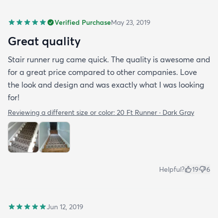
Verified Purchase
May 23, 2019
Great quality
Stair runner rug came quick. The quality is awesome and
for a great price compared to other companies. Love
the look and design and was exactly what I was looking
for!
Reviewing a different size or color:
20 Ft Runner · Dark Gray
Helpful?
19
6
Jun 12, 2019