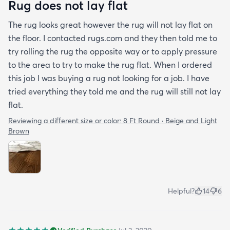
Rug does not lay flat
The rug looks great however the rug will not lay flat on
the floor. I contacted rugs.com and they then told me to
try rolling the rug the opposite way or to apply pressure
to the area to try to make the rug flat. When I ordered
this job I was buying a rug not looking for a job. I have
tried everything they told me and the rug will still not lay
flat.
Reviewing a different size or color:
8 Ft Round · Beige and Light
Brown
Helpful?
14
6