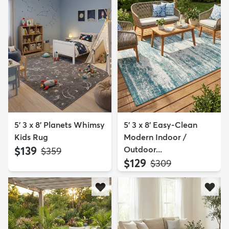
5' 3 x 8' Planets Whimsy
5' 3 x 8' Easy-Clean
Kids Rug
Modern Indoor /
$139
Outdoor...
MSRP:
$359
$129
MSRP:
$309