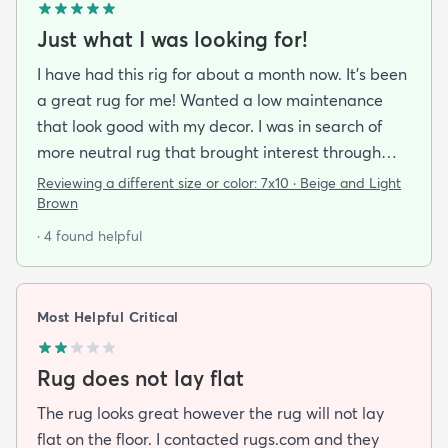
Just what I was looking for!
I have had this rig for about a month now. It’s been
a great rug for me! Wanted a low maintenance
that look good with my decor. I was in search of
more neutral rug that brought interest through
pattern and this rug delivered on all fronts. I also
Reviewing a different size or color:
7x10 · Beige and Light
bought a separate rug pad to give a more cushy
Brown
feel under foot. It took a while but the rug now lays
· 4 found helpful
flat over the pad and there are more creases.
Corners and sides lay flat as well.
Most Helpful Critical
Rug does not lay flat
The rug looks great however the rug will not lay
flat on the floor. I contacted rugs.com and they