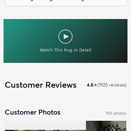
Customer Reviews
4.8
★
(
1925
review
s
)
Customer Photos
100
photo
s