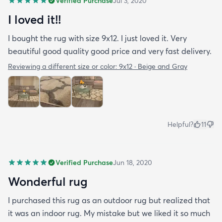
Verified Purchase
Jul 3, 2020
I loved it!!
I bought the rug with size 9x12. I just loved it. Very
beautiful good quality good price and very fast delivery.
Reviewing a different size or color:
9x12 · Beige and Gray
Helpful?
11
Verified Purchase
Jun 18, 2020
Wonderful rug
I purchased this rug as an outdoor rug but realized that
it was an indoor rug. My mistake but we liked it so much