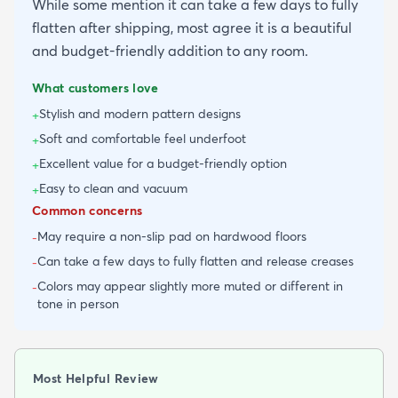
While some mention it can take a few days to fully
flatten after shipping, most agree it is a beautiful
and budget-friendly addition to any room.
What customers love
Stylish and modern pattern designs
+
Soft and comfortable feel underfoot
+
Excellent value for a budget-friendly option
+
Easy to clean and vacuum
+
Common concerns
May require a non-slip pad on hardwood floors
-
Can take a few days to fully flatten and release creases
-
Colors may appear slightly more muted or different in
-
tone in person
Most Helpful Review