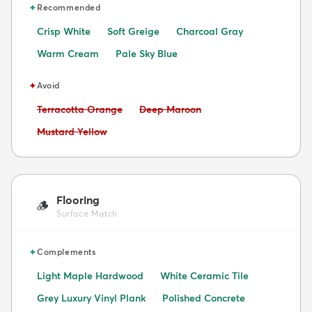
✦
Recommended
Crisp White
Soft Greige
Charcoal Gray
Warm Cream
Pale Sky Blue
✦
Avoid
Avoid:
Avoid:
Terracotta Orange
Deep Maroon
Avoid:
Mustard Yellow
Flooring
🪵
Surface Match
✦
Complements
Light Maple Hardwood
White Ceramic Tile
Grey Luxury Vinyl Plank
Polished Concrete