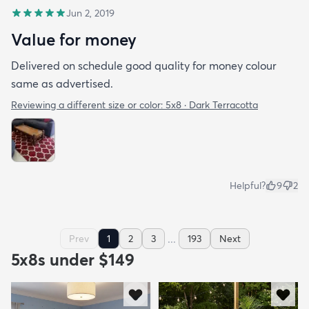
Jun 2, 2019
Value for money
Delivered on schedule good quality for money colour
same as advertised.
Reviewing a different size or color:
5x8 · Dark Terracotta
Helpful?
9
2
...
Prev
1
2
3
193
Next
5x8s under $149