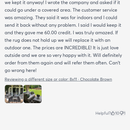
we kept it anyway! I wrote the company and asked if it
could go under a covered area. The customer service
was amazing. They said it was for indoors and I could
send it back without any problem. I said I would keep it
and they gave me 60.00 credit. I was truly amazed. If
the rug does not hold up we will replace it with an
outdoor one. The prices are INCREDIBLE! It is just love
outside and we are so very happy with it. Will definitely
order from them again and will refer them often. Can't
go wrong here!
Reviewing a different size or color:
8x11 · Chocolate Brown
Helpful?
10
1