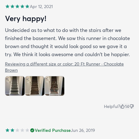
Apr 12, 2021
Very happy!
Undecided as to what to do with the stairs after we
finished the basement. We saw this runner in chocolate
brown and thought it would look good so we gave it a
try. We think it looks awesome and couldn't be happier.
Reviewing a different size or color:
20 Ft Runner · Chocolate
Brown
Helpful?
14
Verified Purchase
Jun 26, 2019