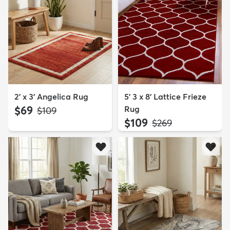
2' x 3' Angelica Rug
5' 3 x 8' Lattice Frieze
$69
Rug
MSRP:
$109
$109
MSRP:
$269