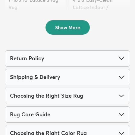
7' 10 x 10' Lattice Shag
4' x 6' Easy-Clean
Rug
Lattice Indoor /
$229
Outdoo...
MSRP:
$645
$94
MSRP:
$195
Show More
Return Policy
Shipping & Delivery
Choosing the Right Size Rug
Rug Care Guide
Choosing the Right Color Rug