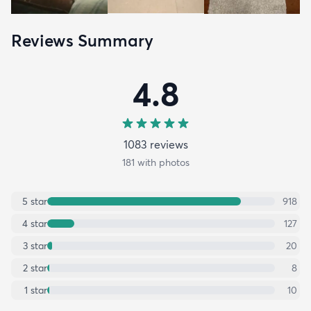
Reviews Summary
4.8
1083
review
s
181
with photos
5
star
918
4
star
127
3
star
20
2
star
8
1
star
10