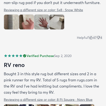
non-slip rug pad if you don’t put it underneath furniture.
Reviewing a different size or color:
5x8 · Snow White
Helpful?
47
4
Verified Purchase
Sep 2, 2020
RV reno
Bought 3 in this style rug but different sizes and 2 in a
pink runner for my RV. Total of 5 rugs from rugs.com in
the RV and I've had knitting but compliments. I love the
cosy feel they bring to my RV.
Reviewing a different size or color:
8 Ft Square · Navy Blue