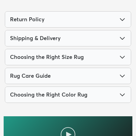
Return Policy
Shipping & Delivery
Choosing the Right Size Rug
Rug Care Guide
Choosing the Right Color Rug