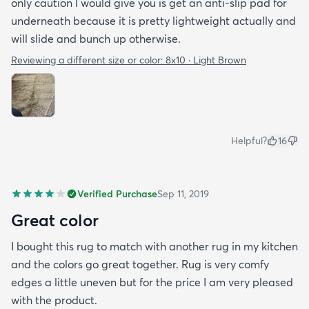
only caution I would give you is get an anti-slip pad for
underneath because it is pretty lightweight actually and
will slide and bunch up otherwise.
Reviewing a different size or color:
8x10 · Light Brown
Helpful?
16
Verified Purchase
Sep 11, 2019
Great color
I bought this rug to match with another rug in my kitchen
and the colors go great together. Rug is very comfy
edges a little uneven but for the price I am very pleased
with the product.