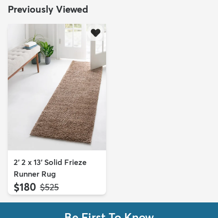
Previously Viewed
2' 2 x 13' Solid Frieze
Runner Rug
$180
MSRP:
$525
Be First To Know