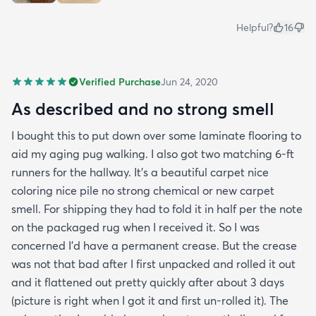
Helpful?
16
Verified Purchase
Jun 24, 2020
As described and no strong smell
I bought this to put down over some laminate flooring to
aid my aging pug walking. I also got two matching 6-ft
runners for the hallway. It's a beautiful carpet nice
coloring nice pile no strong chemical or new carpet
smell. For shipping they had to fold it in half per the note
on the packaged rug when I received it. So I was
concerned I'd have a permanent crease. But the crease
was not that bad after I first unpacked and rolled it out
and it flattened out pretty quickly after about 3 days
(picture is right when I got it and first un-rolled it). The