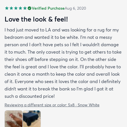
Verified Purchase
Aug 6, 2020
Love the look & feel!
I had just moved to LA and was looking for a rug for my
bedroom and wanted it to be white. I’m not a messy
person and I don’t have pets so I felt I wouldn’t damage
it to much. The only caveat is trying to get others to take
their shoes off before stepping on it. On the other side
the feel is great and I love the color. I’ll probably have to
clean it once a month to keep the color and overall look
of it. Everyone who sees it loves the color and I definitely
didn’t want it to break the bank so I’m glad I got it at
such a discounted price!
Reviewing a different size or color:
5x8 · Snow White