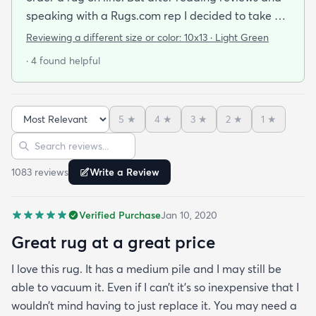
speaking with a Rugs.com rep I decided to take a
chance. I am so happy that I did! The rug arrived
Reviewing a different size or color:
10x13 · Light Green
quickly and as described. The color was true to
· 4 found helpful
what appeared on the website. The rug is better
quality than I expected for the price! The pile is
soft and thick and very little lint is shed. I am
5
★
4
★
3
★
2
★
1
★
planning to order the same rug in different sizes
Sort reviews
Search reviews
for my dining room and foyer. If you purchase this
rug you won't be disappointed!
1083
review
s
Write a Review
Verified Purchase
Jan 10, 2020
Great rug at a great price
I love this rug. It has a medium pile and I may still be
able to vacuum it. Even if I can’t it’s so inexpensive that I
wouldn’t mind having to just replace it. You may need a