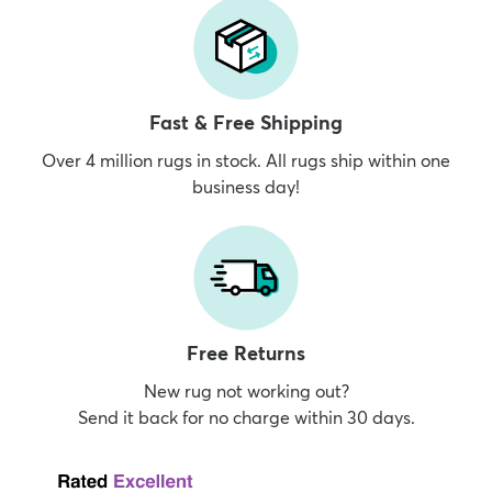
Fast & Free Shipping
Over 4 million rugs in stock. All rugs ship within one
business day!
Free Returns
New rug not working out?
Send it back for no charge within 30 days.