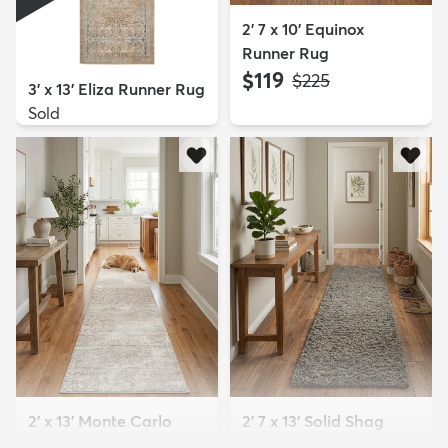
2' 7 x 10' Equinox
Runner Rug
$119
MSRP:
$225
3' x 13' Eliza Runner Rug
Sold
2' x 13' Monte Carlo
2' 7 x 13' Solid Shag
Runner Rug
Runner Rug