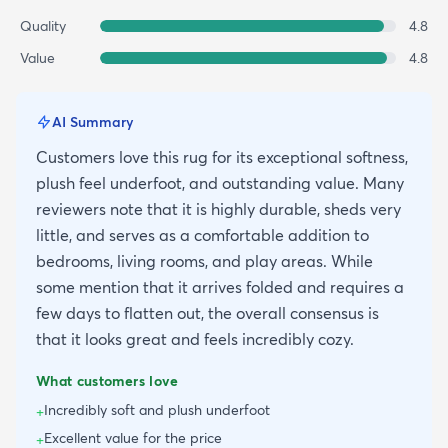
Quality
4.8
Value
4.8
AI Summary
Customers love this rug for its exceptional softness,
plush feel underfoot, and outstanding value. Many
reviewers note that it is highly durable, sheds very
little, and serves as a comfortable addition to
bedrooms, living rooms, and play areas. While
some mention that it arrives folded and requires a
few days to flatten out, the overall consensus is
that it looks great and feels incredibly cozy.
What customers love
Incredibly soft and plush underfoot
+
Excellent value for the price
+