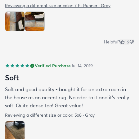
Reviewing a different size or color:
7 Ft Runner · Gray
Helpful?
16
Verified Purchase
Jul 14, 2019
Soft
Soft and good quality - bought it for an extra room in
the house as an accent rug. No odor to it and it’s really
soft! Quite dense too! Great value!
Reviewing a different size or color:
5x8 · Gray