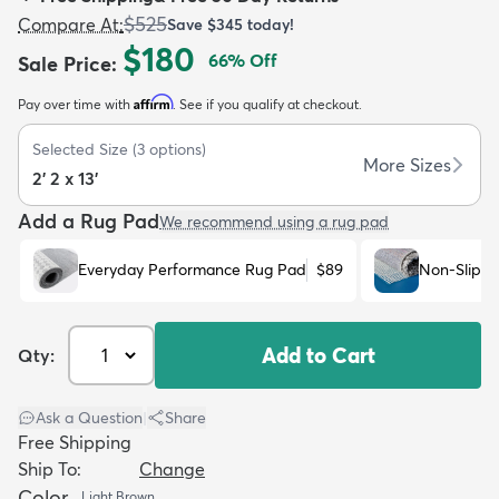
$525
Compare At
:
Save
$345
today!
$180
66
% Off
Sale Price
:
Affirm
Pay over time with
. See if you qualify at checkout.
Selected Size
(
3
options)
dly
Kids
New Arrivals
Trending
H
More Sizes
2' 2 x 13'
Add a Rug Pad
We recommend using a rug pad
Everyday Performance Rug Pad
$89
Non-Slip R
Add to Cart
Qty:
Ask a Question
|
Share
Free Shipping
Ship To:
Change
Color
Light Brown