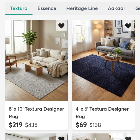
Textura
Essence
Heritage Line
Aakaar
G
8' x 10' Textura Designer
4' x 6' Textura Designer
Rug
Rug
$219
$69
MSRP:
MSRP:
$438
$138