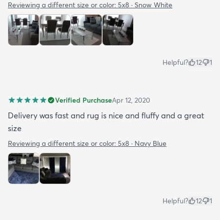
Reviewing a different size or color:
5x8 · Snow White
Helpful?
12
1
Verified Purchase
Apr 12, 2020
Delivery was fast and rug is nice and fluffy and a great
size
Reviewing a different size or color:
5x8 · Navy Blue
Helpful?
12
1