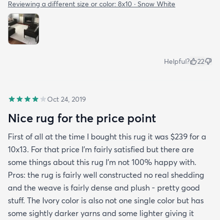
Reviewing a different size or color:
8x10 · Snow White
Helpful?
22
Oct 24, 2019
Nice rug for the price point
First of all at the time I bought this rug it was $239 for a
10x13. For that price I'm fairly satisfied but there are
some things about this rug I'm not 100% happy with.
Pros: the rug is fairly well constructed no real shedding
and the weave is fairly dense and plush - pretty good
stuff. The Ivory color is also not one single color but has
some sightly darker yarns and some lighter giving it