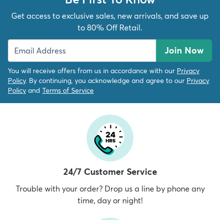
Get access to exclusive sales, new arrivals, and save up
to 80% Off Retail.
Join Now
You will receive offers from us in accordance with our
Privacy
Policy
. By continuing, you acknowledge and agree to our
Privacy
Policy
and
Terms of Service
24/7 Customer Service
Trouble with your order? Drop us a line by phone any
time, day or night!