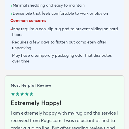
Minimal shedding and easy to maintain
+
Dense pile that feels comfortable to walk or play on
+
Common concerns
May require a non-slip rug pad to prevent sliding on hard
-
floors
Requires a few days to flatten out completely after
-
unpacking
May have a temporary packaging odor that dissipates
-
over time
Most Helpful Review
Extremely Happy!
I am extremely happy with my rug and the service I
received from Rugs.com. I was reluctant at first to
order a rug on line. But after reading reviews and