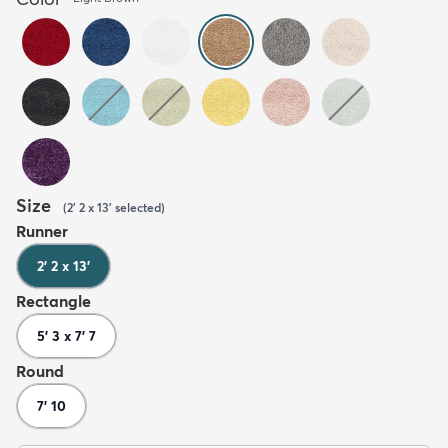
Size
(
2' 2 x 13'
selected
)
Runner
2' 2 x 13'
Rectangle
5' 3 x 7' 7
Round
7' 10