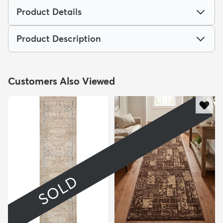
Product Details
Product Description
Customers Also Viewed
SOLD