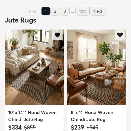
...
Prev
1
2
3
109
Next
Jute Rugs
10' x 14' 1 Hand Woven
8' x 11' Hand Woven
Chindi Jute Rug
Chindi Jute Rug
$334
$239
MSRP:
MSRP:
$855
$545