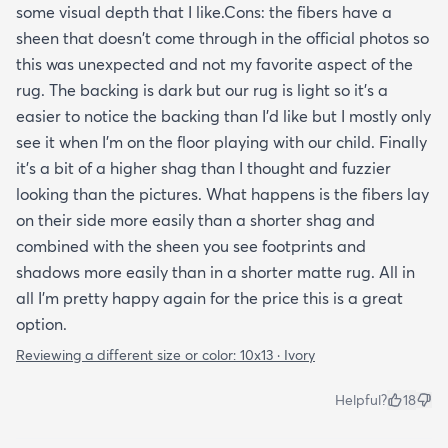
some visual depth that I like.Cons: the fibers have a
sheen that doesn't come through in the official photos so
this was unexpected and not my favorite aspect of the
rug. The backing is dark but our rug is light so it's a
easier to notice the backing than I'd like but I mostly only
see it when I'm on the floor playing with our child. Finally
it's a bit of a higher shag than I thought and fuzzier
looking than the pictures. What happens is the fibers lay
on their side more easily than a shorter shag and
combined with the sheen you see footprints and
shadows more easily than in a shorter matte rug. All in
all I'm pretty happy again for the price this is a great
option.
Reviewing a different size or color:
10x13 · Ivory
Helpful?
18