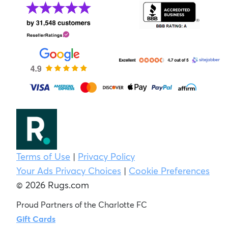
Terms of Use
|
Privacy Policy
Your Ads Privacy Choices
|
Cookie Preferences
© 2026 Rugs.com
Proud Partners of the Charlotte FC
Gift Cards