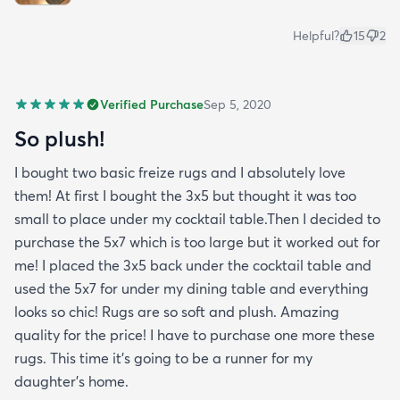
Helpful?
15
2
Verified Purchase
Sep 5, 2020
So plush!
I bought two basic freize rugs and I absolutely love
them! At first I bought the 3x5 but thought it was too
small to place under my cocktail table.Then I decided to
purchase the 5x7 which is too large but it worked out for
me! I placed the 3x5 back under the cocktail table and
used the 5x7 for under my dining table and everything
looks so chic! Rugs are so soft and plush. Amazing
quality for the price! I have to purchase one more these
rugs. This time it's going to be a runner for my
daughter's home.