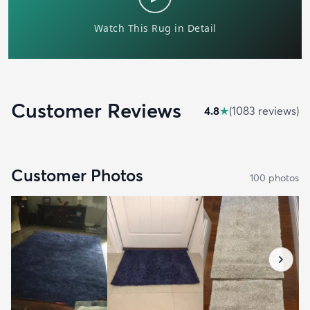
Customer Reviews
4.8
★
(
1083
review
s
)
Customer Photos
100
photo
s