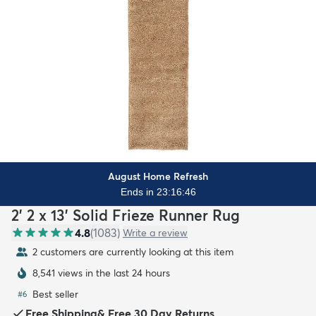
August Home Refresh
Ends in 23:16:44
2' 2 x 13' Solid Frieze Runner Rug
4.8
(
1083
)
Write a review
2 customers are currently looking at this item
8,541 views in the last 24 hours
Best seller
#
6
Free Shipping
&
Free 30 Day Returns