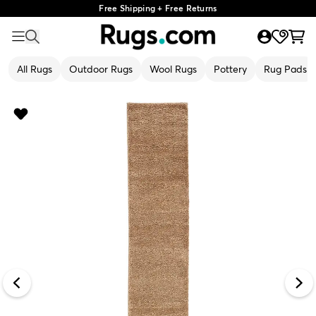
Free Shipping + Free Returns
All Rugs
Outdoor Rugs
Wool Rugs
Pottery
Rug Pads