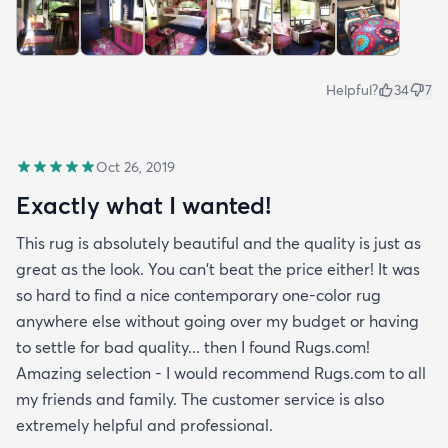
Helpful?
34
7
Oct 26, 2019
Exactly what I wanted!
This rug is absolutely beautiful and the quality is just as
great as the look. You can't beat the price either! It was
so hard to find a nice contemporary one-color rug
anywhere else without going over my budget or having
to settle for bad quality... then I found Rugs.com!
Amazing selection - I would recommend Rugs.com to all
my friends and family. The customer service is also
extremely helpful and professional.