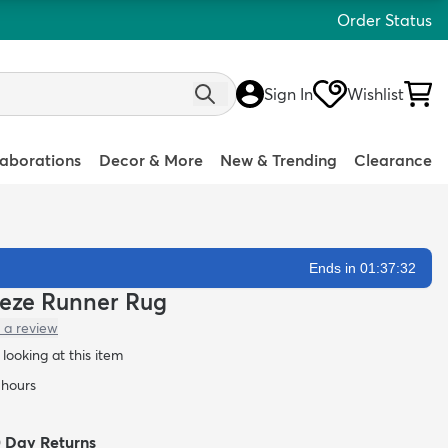
Order Status
Sign In
Wishlist
laborations
Decor & More
New & Trending
Clearance
Ends in 01:37:30
Frieze Runner Rug
 a review
looking at this item
 hours
0 Day Returns