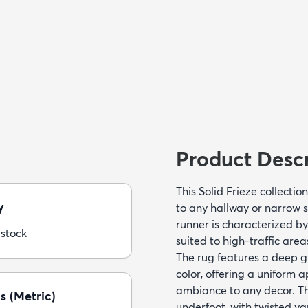
Product Descr
This Solid Frieze collecti
y
to any hallway or narrow 
runner is characterized by
 stock
suited to high-traffic area
The rug features a deep g
color, offering a uniform
ambiance to any decor. The
s (Metric)
underfoot, with twisted ya