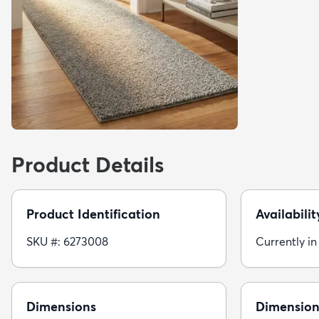
Product Details
Product Identification
Availabilit
SKU #: 6273008
Currently in
Dimensions
Dimension