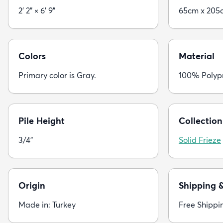
2' 2" × 6' 9"
65cm x 205
Colors
Material
Primary color is Gray.
100% Polyp
Pile Height
Collection
3/4"
Solid Frieze
Origin
Shipping 
Made in: Turkey
Free Shippi