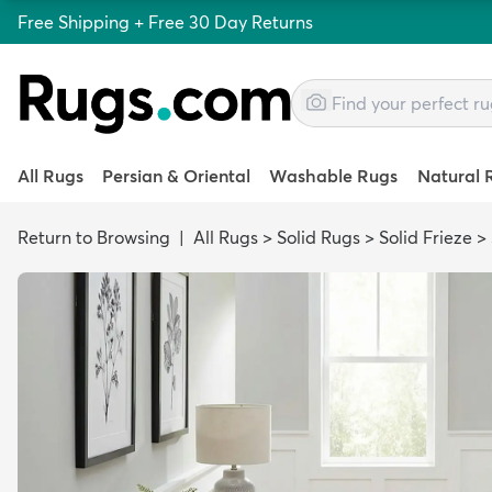
Free Shipping + Free 30 Day Returns
All Rugs
Persian & Oriental
Washable Rugs
Natural 
Return to Browsing
|
All Rugs
>
Solid Rugs
>
Solid Frieze
>