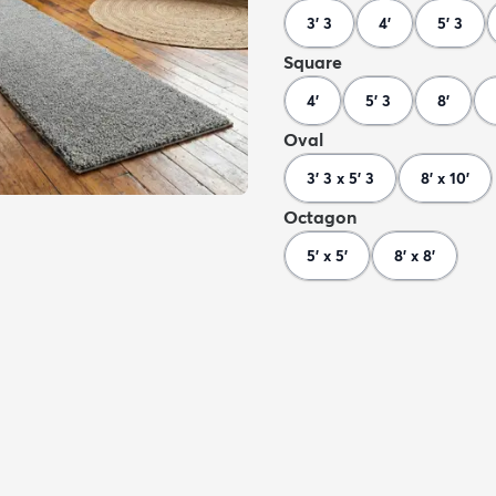
3' 3
4'
5' 3
Square
4'
5' 3
8'
Oval
3' 3 x 5' 3
8' x 10'
Octagon
5' x 5'
8' x 8'