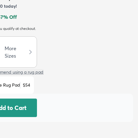
40
today!
57
% Off
ou qualify at checkout.
More
Sizes
mend using a rug pad
e Rug Pad
$54
dd to Cart