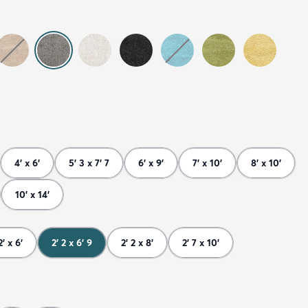
4' x 6'
5' 3 x 7' 7
6' x 9'
7' x 10'
8' x 10'
10' x 14'
2' x 6'
2' 2 x 6' 9
2' 2 x 8'
2' 7 x 10'