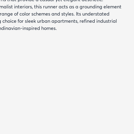
alist interiors, this runner acts as a grounding element
ange of color schemes and styles. Its understated
g choice for sleek urban apartments, refined industrial
ndinavian-inspired homes.