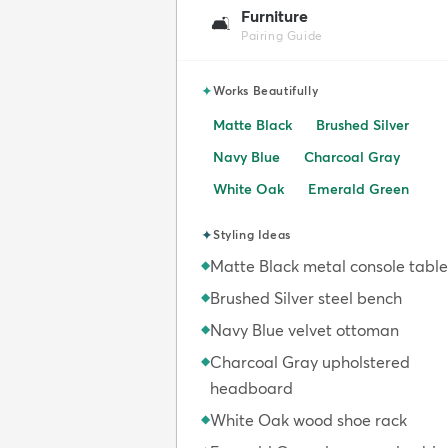
Furniture
🛋️
Pairing Guide
✦
Works Beautifully
Matte Black
Brushed Silver
Navy Blue
Charcoal Gray
White Oak
Emerald Green
✦
Styling Ideas
Matte Black metal console table
◆
Brushed Silver steel bench
◆
Navy Blue velvet ottoman
◆
Charcoal Gray upholstered
◆
headboard
White Oak wood shoe rack
◆