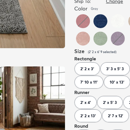
Ship To:
Change
Color
Gray
Size
(
2' 2 x 6' 9
selected
)
Rectangle
2' 2 x 3'
3' 3 x 5' 3
7' 10 x 11'
10' x 13'
Runner
2' x 4'
2' x 5' 3
2' 2 x 13'
2' 7 x 12'
Round