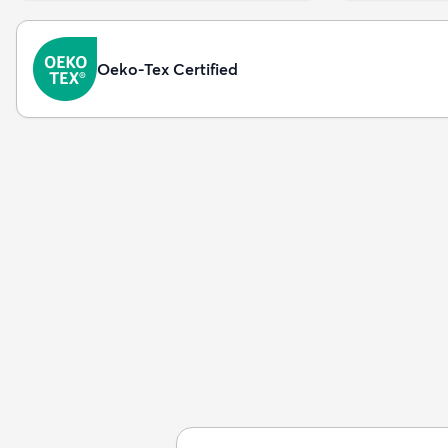
Oeko-Tex Certified