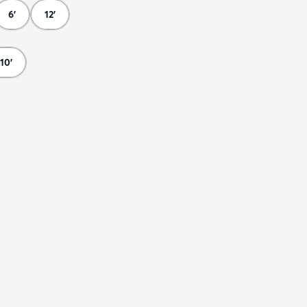
6'
12'
10'