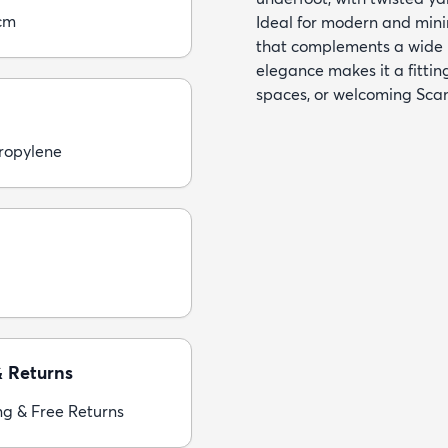
cm
Ideal for modern and minim
that complements a wide r
elegance makes it a fittin
spaces, or welcoming Sca
ropylene
& Returns
ng & Free Returns