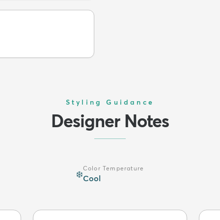
Styling Guidance
Designer Notes
Color Temperature
❄️
Cool