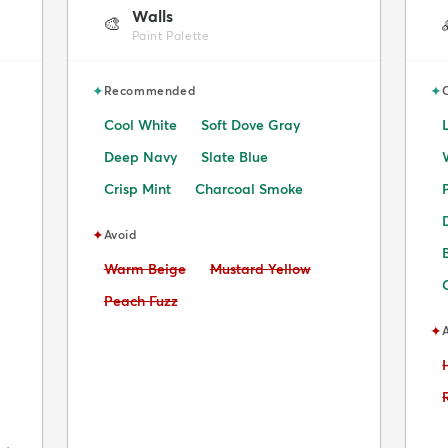
Walls
🎨
Paint Palette
✦
✦
Recommended
Cool White
Soft Dove Gray
Deep Navy
Slate Blue
Crisp Mint
Charcoal Smoke
✦
Avoid
Avoid:
Avoid:
Warm Beige
Mustard Yellow
Avoid:
Peach Fuzz
✦