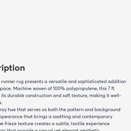
iption
on runner rug presents a versatile and sophisticated addition
space. Machine woven of 100% polypropylene, this 7 ft
 its durable construction and soft texture, making it well-
s.
ray hue that serves as both the pattern and background
 appearance that brings a soothing and contemporary
 frieze texture creates a subtle, tactile experience
rns that provide a casual yet elegant aesthetic.