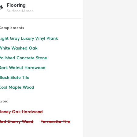
Flooring
🪵
Surface Match
Complements
Light Gray Luxury Vinyl Plank
White Washed Oak
Polished Concrete Stone
Dark Walnut Hardwood
Black Slate Tile
Cool Maple Wood
Avoid
Avoid:
Honey Oak Hardwood
Avoid:
Avoid:
Red Cherry Wood
Terracotta Tile