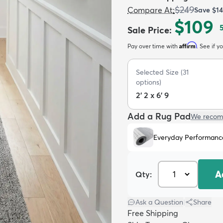
$249
Compare At
:
Save
$1
$109
Sale Price
:
Affirm
Pay over time with
. See if y
Selected Size
(
31
options)
2' 2 x 6' 9
Add a Rug Pad
We recom
Everyday Performanc
A
Qty:
Ask a Question
|
Share
Free Shipping