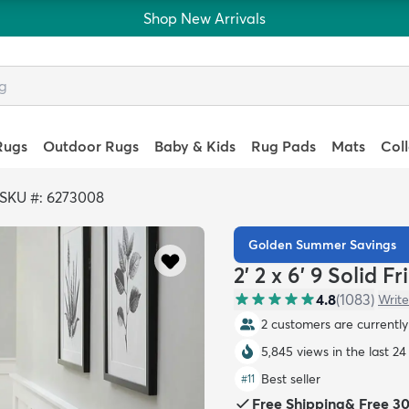
Shop New Arrivals
Rugs
Outdoor Rugs
Baby & Kids
Rug Pads
Mats
Col
SKU #: 6273008
Golden Summer Savings
2' 2 x 6' 9 Solid 
4.8
(
1083
)
Write
2 customers are currently 
5,845 views in the last 24
Best seller
#
11
Free Shipping
&
Free 3