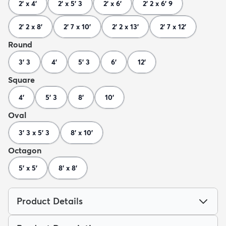
2' x 4'
2' x 5' 3
2' x 6'
2' 2 x 6' 9
2' 2 x 8'
2' 7 x 10'
2' 2 x 13'
2' 7 x 12'
Round
3' 3
4'
5' 3
6'
12'
Square
4'
5' 3
8'
10'
Oval
3' 3 x 5' 3
8' x 10'
Octagon
5' x 5'
8' x 8'
Product Details