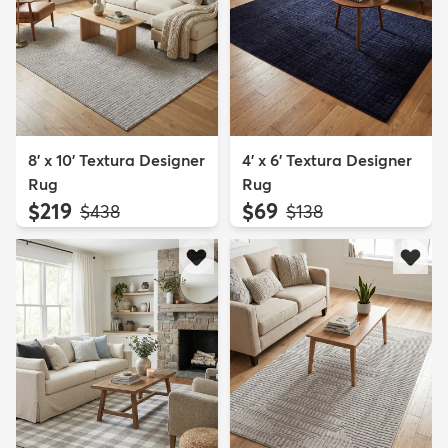
8' x 10' Textura Designer
4' x 6' Textura Designer
Rug
Rug
$219
$69
MSRP:
MSRP:
$438
$138