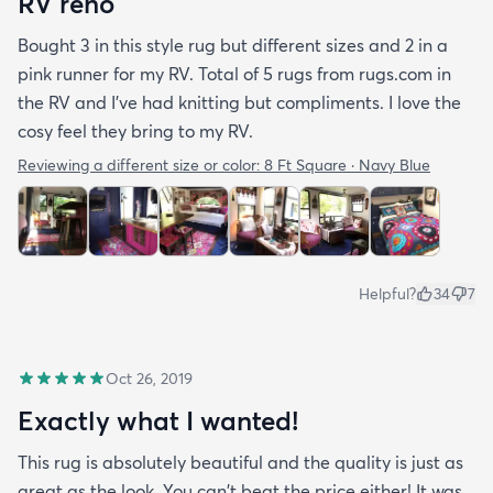
RV reno
Bought 3 in this style rug but different sizes and 2 in a
pink runner for my RV. Total of 5 rugs from rugs.com in
the RV and I've had knitting but compliments. I love the
cosy feel they bring to my RV.
Reviewing a different size or color:
8 Ft Square · Navy Blue
Helpful?
34
7
Oct 26, 2019
Exactly what I wanted!
This rug is absolutely beautiful and the quality is just as
great as the look. You can't beat the price either! It was