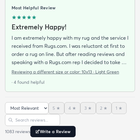
Most Helpful Review
Extremely Happy!
I am extremely happy with my rug and the service I
received from Rugs.com. I was reluctant at first to
order a rug on line. But after reading reviews and
speaking with a Rugs.com rep I decided to take a
chance. I am so happy that I did! The rug arrived
Reviewing a different size or color:
10x13 · Light Green
quickly and as described. The color was true to
· 4 found helpful
what appeared on the website. The rug is better
quality than I expected for the price! The pile is
soft and thick and very little lint is shed. I am
5
★
4
★
3
★
2
★
1
★
planning to order the same rug in different sizes
Sort reviews
Search reviews
for my dining room and foyer. If you purchase this
rug you won't be disappointed!
1083
review
s
Write a Review