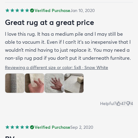
Verified Purchase
Jan 10, 2020
Great rug at a great price
I love this rug. It has a medium pile and I may still be
able to vacuum it. Even if I can’t it’s so inexpensive that I
wouldn’t mind having to just replace it. You may need a
non-slip rug pad if you don’t put it underneath furniture.
Reviewing a different size or color:
5x8 · Snow White
Helpful?
47
4
Verified Purchase
Sep 2, 2020