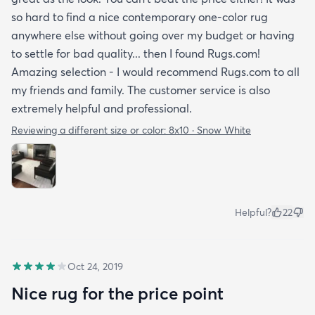
so hard to find a nice contemporary one-color rug
anywhere else without going over my budget or having
to settle for bad quality... then I found Rugs.com!
Amazing selection - I would recommend Rugs.com to all
my friends and family. The customer service is also
extremely helpful and professional.
Reviewing a different size or color:
8x10 · Snow White
Helpful?
22
Oct 24, 2019
Nice rug for the price point