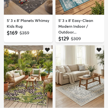
5' 3 x 8' Planets Whimsy
5' 3 x 8' Easy-Clean
Kids Rug
Modern Indoor /
$169
Outdoor...
MSRP:
$359
$129
MSRP:
$309