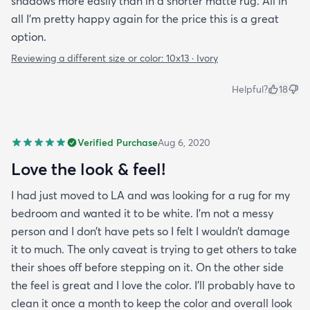
shadows more easily than in a shorter matte rug. All in
all I'm pretty happy again for the price this is a great
option.
Reviewing a different size or color:
10x13 · Ivory
Helpful?
18
Verified Purchase
Aug 6, 2020
Love the look & feel!
I had just moved to LA and was looking for a rug for my
bedroom and wanted it to be white. I’m not a messy
person and I don’t have pets so I felt I wouldn’t damage
it to much. The only caveat is trying to get others to take
their shoes off before stepping on it. On the other side
the feel is great and I love the color. I’ll probably have to
clean it once a month to keep the color and overall look