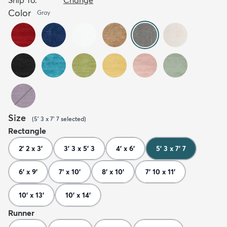
Color
Gray
Size
(
5' 3 x 7' 7
selected
)
Rectangle
2' 2 x 3'
3' 3 x 5' 3
4' x 6'
5' 3 x 7' 7
6' x 9'
7' x 10'
8' x 10'
7' 10 x 11'
10' x 13'
10' x 14'
Runner