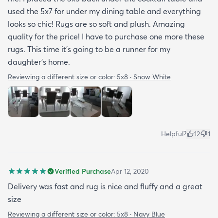
used the 5x7 for under my dining table and everything
looks so chic! Rugs are so soft and plush. Amazing
quality for the price! I have to purchase one more these
rugs. This time it's going to be a runner for my
daughter's home.
Reviewing a different size or color:
5x8 · Snow White
Helpful?
12
1
Verified Purchase
Apr 12, 2020
Delivery was fast and rug is nice and fluffy and a great
size
Reviewing a different size or color:
5x8 · Navy Blue