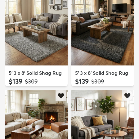
5' 3 x 8' Solid Shag Rug
5' 3 x 8' Solid Shag Rug
$139
$139
MSRP:
MSRP:
$309
$309