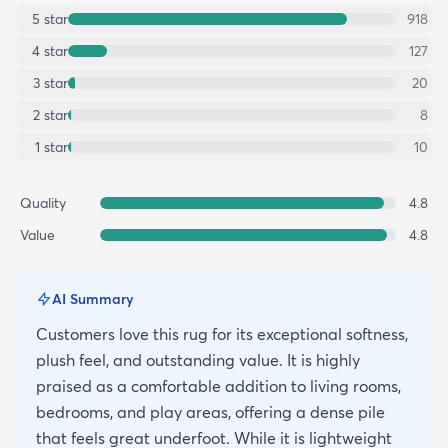
5
star
918
4
star
127
3
star
20
2
star
8
1
star
10
Quality
4.8
Value
4.8
AI Summary
Customers love this rug for its exceptional softness,
plush feel, and outstanding value. It is highly
praised as a comfortable addition to living rooms,
bedrooms, and play areas, offering a dense pile
that feels great underfoot. While it is lightweight