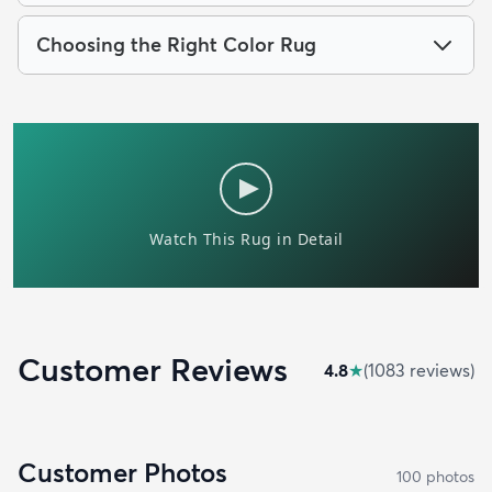
Choosing the Right Color Rug
Customer Reviews
4.8
★
(
1083
review
s
)
Customer Photos
100
photo
s