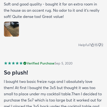
Soft and good quality - bought it for an extra room in
the house as an accent rug. No odor to it and it’s really
soft! Quite dense too! Great value!
Helpful?
15
2
Verified Purchase
Sep 5, 2020
So plush!
I bought two basic freize rugs and I absolutely love
them! At first I bought the 3x5 but thought it was too
small to place under my cocktail table.Then I decided to
purchase the 5x7 which is too large but it worked out for
me! I placed the 3x5 back under the cocktail table and