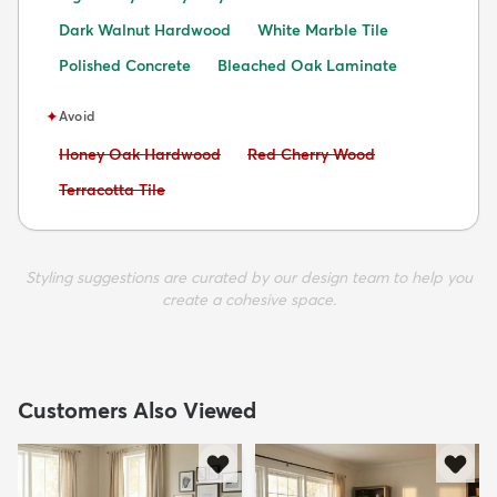
Dark Walnut Hardwood
White Marble Tile
Polished Concrete
Bleached Oak Laminate
✦
Avoid
Avoid:
Avoid:
Honey Oak Hardwood
Red Cherry Wood
Avoid:
Terracotta Tile
Styling suggestions are curated by our design team to help you
create a cohesive space.
Customers Also Viewed