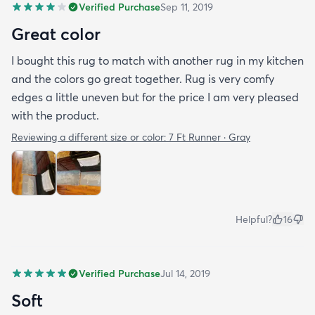
Verified Purchase
Sep 11, 2019
Great color
I bought this rug to match with another rug in my kitchen
and the colors go great together. Rug is very comfy
edges a little uneven but for the price I am very pleased
with the product.
Reviewing a different size or color:
7 Ft Runner · Gray
Helpful?
16
Verified Purchase
Jul 14, 2019
Soft