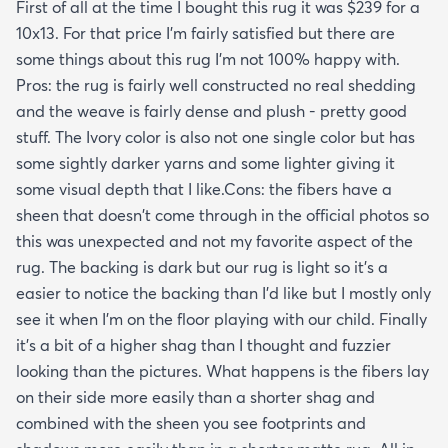
First of all at the time I bought this rug it was $239 for a
10x13. For that price I'm fairly satisfied but there are
some things about this rug I'm not 100% happy with.
Pros: the rug is fairly well constructed no real shedding
and the weave is fairly dense and plush - pretty good
stuff. The Ivory color is also not one single color but has
some sightly darker yarns and some lighter giving it
some visual depth that I like.Cons: the fibers have a
sheen that doesn't come through in the official photos so
this was unexpected and not my favorite aspect of the
rug. The backing is dark but our rug is light so it's a
easier to notice the backing than I'd like but I mostly only
see it when I'm on the floor playing with our child. Finally
it's a bit of a higher shag than I thought and fuzzier
looking than the pictures. What happens is the fibers lay
on their side more easily than a shorter shag and
combined with the sheen you see footprints and