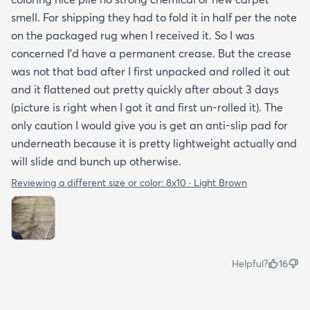
smell. For shipping they had to fold it in half per the note
on the packaged rug when I received it. So I was
concerned I'd have a permanent crease. But the crease
was not that bad after I first unpacked and rolled it out
and it flattened out pretty quickly after about 3 days
(picture is right when I got it and first un-rolled it). The
only caution I would give you is get an anti-slip pad for
underneath because it is pretty lightweight actually and
will slide and bunch up otherwise.
Reviewing a different size or color:
8x10 · Light Brown
Helpful?
16