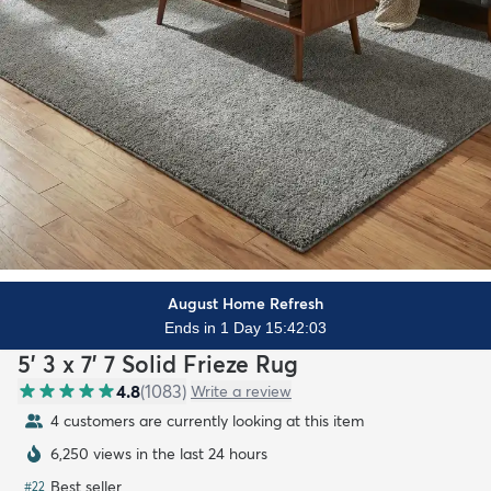
August Home Refresh
Ends in 1 Day 15:42:01
5' 3 x 7' 7 Solid Frieze Rug
4.8
(
1083
)
Write a review
4 customers are currently looking at this item
6,250 views in the last 24 hours
Best seller
#
22