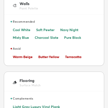
Walls
🎨
Paint Palette
✦
Recommended
Cool White
Soft Pewter
Navy Night
Misty Blue
Charcoal Slate
Pure Black
✦
Avoid
Avoid:
Avoid:
Avoid:
Warm Beige
Butter Yellow
Terracotta
Flooring
🪵
Surface Match
✦
Complements
Light Gray Luxury Vinyl Plank