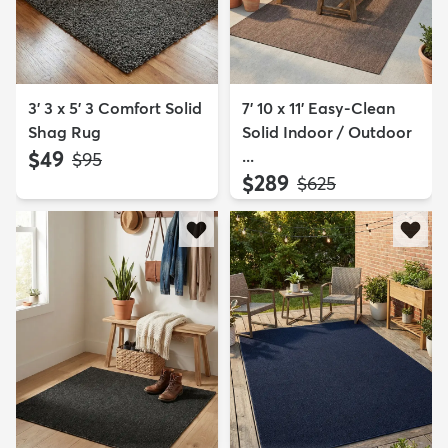
3' 3 x 5' 3 Comfort Solid
7' 10 x 11' Easy-Clean
Shag Rug
Solid Indoor / Outdoor
$49
...
MSRP:
$95
$289
MSRP:
$625