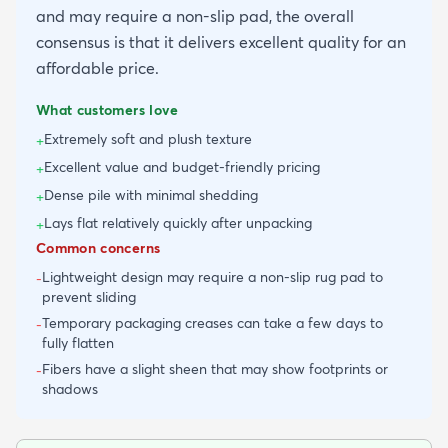
and may require a non-slip pad, the overall
consensus is that it delivers excellent quality for an
affordable price.
What customers love
Extremely soft and plush texture
+
Excellent value and budget-friendly pricing
+
Dense pile with minimal shedding
+
Lays flat relatively quickly after unpacking
+
Common concerns
Lightweight design may require a non-slip rug pad to
-
prevent sliding
Temporary packaging creases can take a few days to
-
fully flatten
Fibers have a slight sheen that may show footprints or
-
shadows