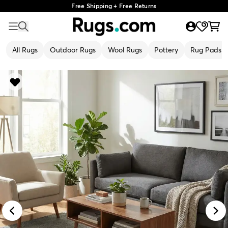
Free Shipping + Free Returns
All Rugs
Outdoor Rugs
Wool Rugs
Pottery
Rug Pads