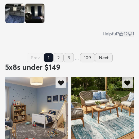
Helpful?
12
1
...
Prev
1
2
3
109
Next
5x8s under $149