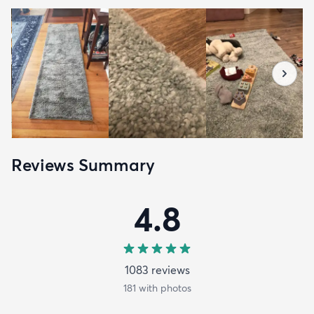
Reviews Summary
4.8
1083
review
s
181
with photos