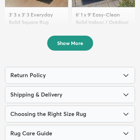
3' 3 x 3' 3 Everyday
6' 1 x 9' Easy-Clean
Solid Square Rug
Solid Indoor / Outdoor
$59
...
MSRP:
$105
$209
MSRP:
$475
Show More
Return Policy
Shipping & Delivery
Choosing the Right Size Rug
Rug Care Guide