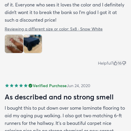
of it. Everyone who sees it loves the color and I definitely
didn’t want it to break the bank so I’m glad I got it at
such a discounted price!
Reviewing a different size or color:
5x8 · Snow White
Helpful?
16
Verified Purchase
Jun 24, 2020
As described and no strong smell
I bought this to put down over some laminate flooring to
aid my aging pug walking. I also got two matching 6-ft
runners for the hallway. It's a beautiful carpet nice
coloring nice pile no strong chemical or new carpet