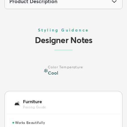
Product Description
Styling Guidance
Designer Notes
Color Temperature
❄️
Cool
Furniture
🛋️
Pairing Guide
✦
Works Beautifully