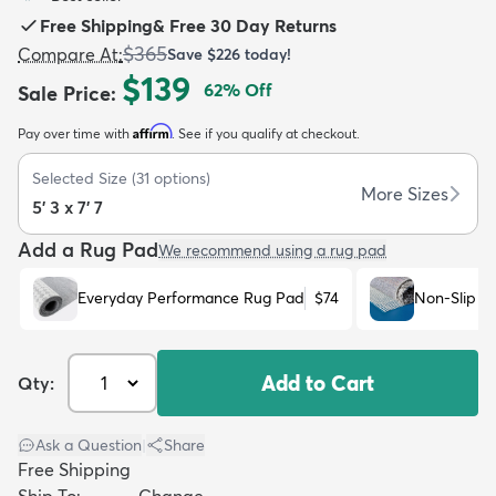
Free Shipping
&
Free 30 Day Returns
$365
Compare At
:
Save
$226
today!
$139
62
% Off
Sale Price
:
Affirm
Pay over time with
. See if you qualify at checkout.
dly
Kids
New Arrivals
Trending
H
Selected Size
(
31
options)
More Sizes
5' 3 x 7' 7
Add a Rug Pad
We recommend using a rug pad
Everyday Performance Rug Pad
$74
Non-Slip R
Add to Cart
Qty:
Ask a Question
|
Share
Free Shipping
Ship To:
Change