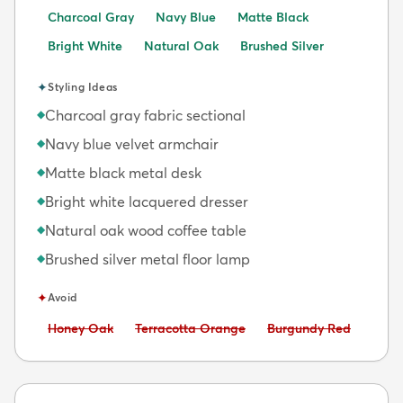
Charcoal Gray
Navy Blue
Matte Black
Bright White
Natural Oak
Brushed Silver
✦
Styling Ideas
Charcoal gray fabric sectional
◆
Navy blue velvet armchair
◆
Matte black metal desk
◆
Bright white lacquered dresser
◆
Natural oak wood coffee table
◆
Brushed silver metal floor lamp
◆
✦
Avoid
Avoid:
Avoid:
Avoid:
Honey Oak
Terracotta Orange
Burgundy Red