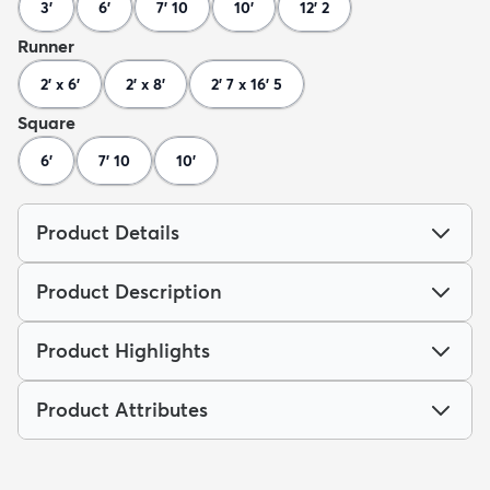
3'
6'
7' 10
10'
12' 2
Runner
2' x 6'
2' x 8'
2' 7 x 16' 5
Square
6'
7' 10
10'
Product Details
Product Description
Product Highlights
Product Attributes