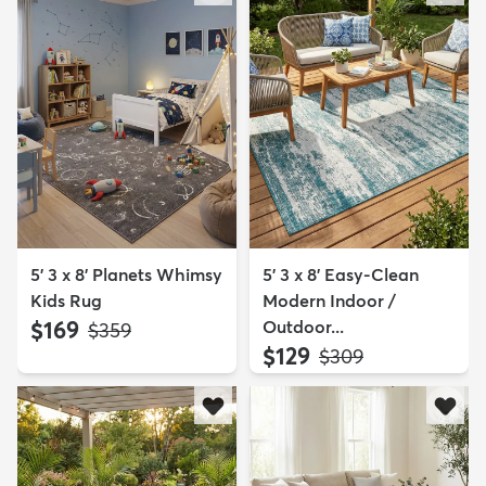
5' 3 x 8' Planets Whimsy
5' 3 x 8' Easy-Clean
Kids Rug
Modern Indoor /
$169
Outdoor...
MSRP:
$359
$129
MSRP:
$309