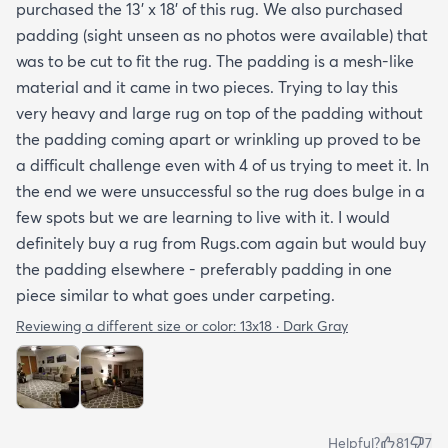
purchased the 13' x 18' of this rug. We also purchased
padding (sight unseen as no photos were available) that
was to be cut to fit the rug. The padding is a mesh-like
material and it came in two pieces. Trying to lay this
very heavy and large rug on top of the padding without
the padding coming apart or wrinkling up proved to be
a difficult challenge even with 4 of us trying to meet it. In
the end we were unsuccessful so the rug does bulge in a
few spots but we are learning to live with it. I would
definitely buy a rug from Rugs.com again but would buy
the padding elsewhere - preferably padding in one
piece similar to what goes under carpeting.
Reviewing a different size or color:
13x18 · Dark Gray
Helpful?
81
7