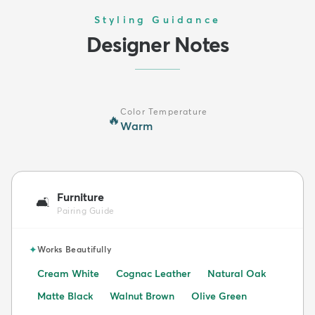
Styling Guidance
Designer Notes
Color Temperature
🔥
Warm
Furniture
🛋️
Pairing Guide
✦
Works Beautifully
Cream White
Cognac Leather
Natural Oak
Matte Black
Walnut Brown
Olive Green