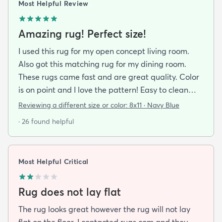
Most Helpful Review
Amazing rug! Perfect size!
I used this rug for my open concept living room.
Also got this matching rug for my dining room.
These rugs came fast and are great quality. Color
is on point and I love the pattern! Easy to clean
and material is just high enough to get those nice
Reviewing a different size or color:
8x11 · Navy Blue
carpet lines after a good vacuum
· 26 found helpful
Most Helpful Critical
Rug does not lay flat
The rug looks great however the rug will not lay
flat on the floor. I contacted rugs.com and they