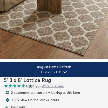
August Home Refresh
Ends in 21:11:50
5' 3 x 8' Lattice Rug
4.8
(
1926
)
Write a review
2 customers are currently looking at this item
10,177 views in the last 24 hours
Best seller
#
27