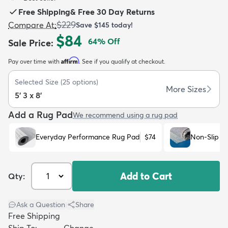
Free Shipping
&
Free 30 Day Returns
$229
Compare At
:
Save
$145
today!
$84
64
% Off
Sale Price
:
Affirm
Pay over time with
. See if you qualify at checkout.
dly
Kids
New Arrivals
Trending
H
Selected Size
(
25
options)
More Sizes
5' 3 x 8'
Add a Rug Pad
We recommend using a rug pad
Everyday Performance Rug Pad
$74
Non-Slip R
Add to Cart
Qty:
Ask a Question
|
Share
Free Shipping
Ship To:
Change