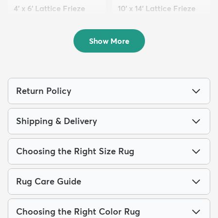
4' x 6' Lattice Frieze
10' x 14' Lattice Frieze
Rug
Rug
$79
$289
MSRP:
MSRP:
$189
$855
Show More
Return Policy
Shipping & Delivery
Choosing the Right Size Rug
Rug Care Guide
Choosing the Right Color Rug