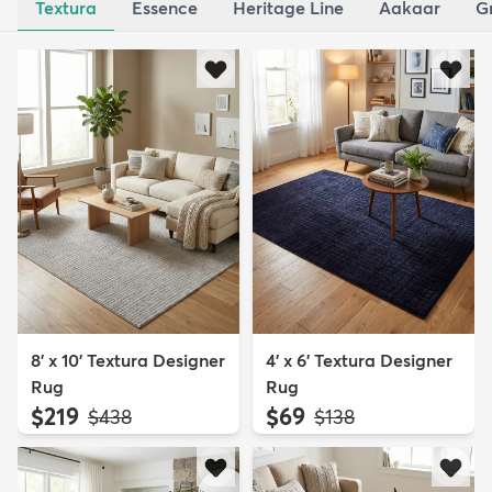
Textura
Essence
Heritage Line
Aakaar
G
8' x 10' Textura Designer
4' x 6' Textura Designer
Rug
Rug
$219
$69
MSRP:
MSRP:
$438
$138