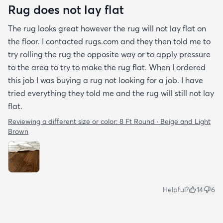
Rug does not lay flat
The rug looks great however the rug will not lay flat on
the floor. I contacted rugs.com and they then told me to
try rolling the rug the opposite way or to apply pressure
to the area to try to make the rug flat. When I ordered
this job I was buying a rug not looking for a job. I have
tried everything they told me and the rug will still not lay
flat.
Reviewing a different size or color:
8 Ft Round · Beige and Light
Brown
Helpful?
14
6