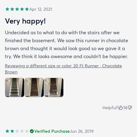
Apr 12, 2021
Very happy!
Undecided as to what to do with the stairs after we
finished the basement. We saw this runner in chocolate
brown and thought it would look good so we gave it a
try. We think it looks awesome and couldn't be happier.
Reviewing a different size or color:
20 Ft Runner · Chocolate
Brown
Helpful?
14
Verified Purchase
Jun 26, 2019