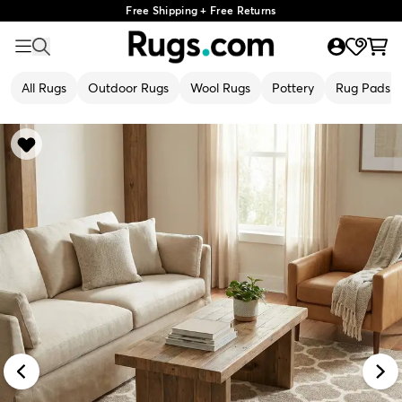
Free Shipping + Free Returns
All Rugs
Outdoor Rugs
Wool Rugs
Pottery
Rug Pads