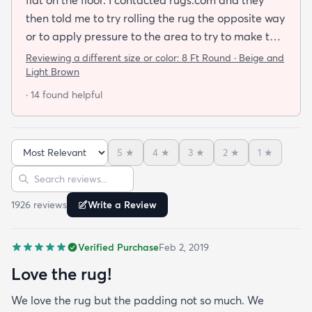
then told me to try rolling the rug the opposite way
or to apply pressure to the area to try to make the
rug flat. When I ordered this job I was buying a rug
Reviewing a different size or color:
8 Ft Round · Beige and
not looking for a job. I have tried everything they
Light Brown
told me and the rug will still not lay flat.
· 14 found helpful
5
★
4
★
3
★
2
★
1
★
Sort reviews
Search reviews
1926
review
s
Write a Review
Verified Purchase
Feb 2, 2019
Love the rug!
We love the rug but the padding not so much. We