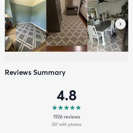
Reviews Summary
4.8
1926
review
s
327
with photos