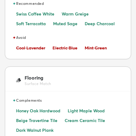
✦
Recommended
Swiss Coffee White
Warm Greige
Soft Terracotta
Muted Sage
Deep Charcoal
✦
Avoid
Avoid:
Avoid:
Avoid:
Cool Lavender
Electric Blue
Mint Green
Flooring
🪵
Surface Match
✦
Complements
Honey Oak Hardwood
Light Maple Wood
Beige Travertine Tile
Cream Ceramic Tile
Dark Walnut Plank