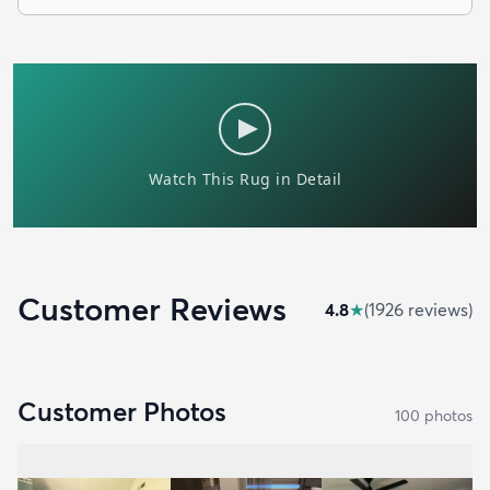
Customer Reviews
4.8
★
(
1926
review
s
)
Customer Photos
100
photo
s