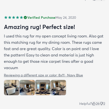
Verified Purchase
May 24, 2020
Amazing rug! Perfect size!
I used this rug for my open concept living room. Also got
this matching rug for my dining room. These rugs came
fast and are great quality. Color is on point and I love
the pattern! Easy to clean and material is just high
enough to get those nice carpet lines after a good
vacuum
Reviewing a different size or color:
8x11 · Navy Blue
Helpful?
26
2