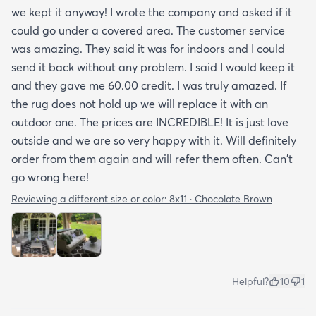
we kept it anyway! I wrote the company and asked if it
could go under a covered area. The customer service
was amazing. They said it was for indoors and I could
send it back without any problem. I said I would keep it
and they gave me 60.00 credit. I was truly amazed. If
the rug does not hold up we will replace it with an
outdoor one. The prices are INCREDIBLE! It is just love
outside and we are so very happy with it. Will definitely
order from them again and will refer them often. Can't
go wrong here!
Reviewing a different size or color:
8x11 · Chocolate Brown
Helpful?
10
1