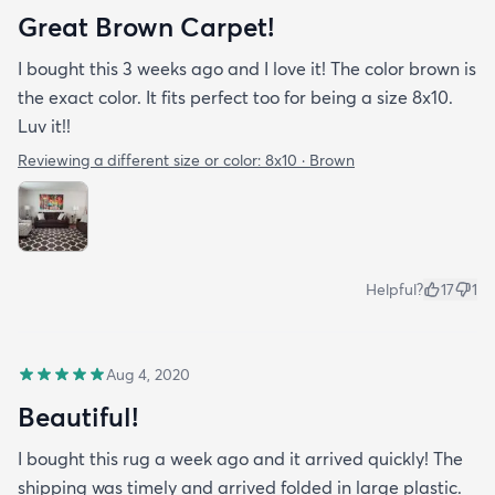
Great Brown Carpet!
I bought this 3 weeks ago and I love it! The color brown is
the exact color. It fits perfect too for being a size 8x10.
Luv it!!
Reviewing a different size or color:
8x10 · Brown
Helpful?
17
1
Aug 4, 2020
Beautiful!
I bought this rug a week ago and it arrived quickly! The
shipping was timely and arrived folded in large plastic.