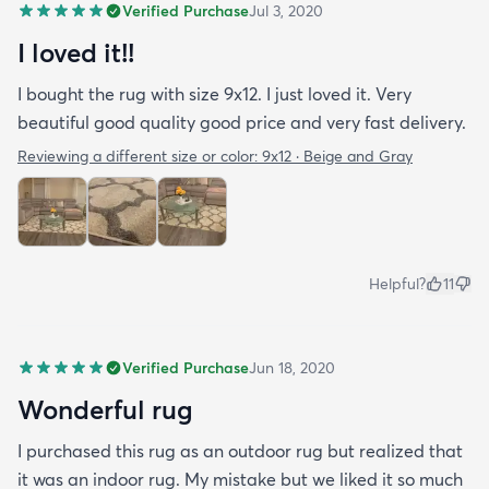
Verified Purchase
Jul 3, 2020
I loved it!!
I bought the rug with size 9x12. I just loved it. Very
beautiful good quality good price and very fast delivery.
Reviewing a different size or color:
9x12 · Beige and Gray
Helpful?
11
Verified Purchase
Jun 18, 2020
Wonderful rug
I purchased this rug as an outdoor rug but realized that
it was an indoor rug. My mistake but we liked it so much