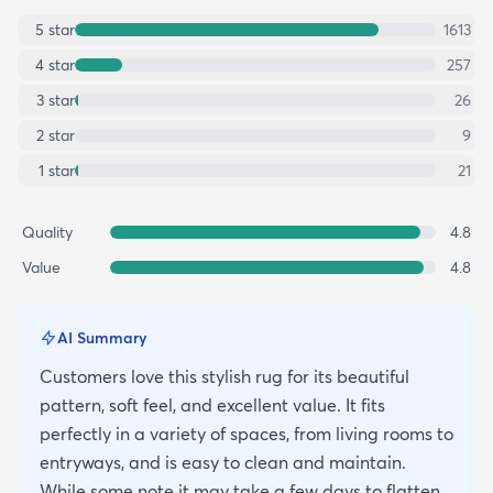
5
star
1613
4
star
257
3
star
26
2
star
9
1
star
21
Quality
4.8
Value
4.8
AI Summary
Customers love this stylish rug for its beautiful
pattern, soft feel, and excellent value. It fits
perfectly in a variety of spaces, from living rooms to
entryways, and is easy to clean and maintain.
While some note it may take a few days to flatten