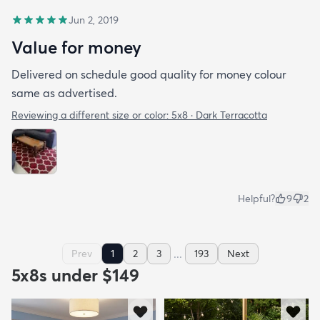
Jun 2, 2019
Value for money
Delivered on schedule good quality for money colour
same as advertised.
Reviewing a different size or color:
5x8 · Dark Terracotta
Helpful?
9
2
...
Prev
1
2
3
193
Next
5x8s under $149