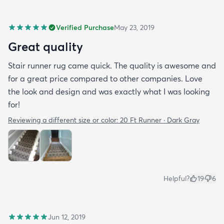
Verified Purchase
May 23, 2019
Great quality
Stair runner rug came quick. The quality is awesome and
for a great price compared to other companies. Love
the look and design and was exactly what I was looking
for!
Reviewing a different size or color:
20 Ft Runner · Dark Gray
Helpful?
19
6
Jun 12, 2019