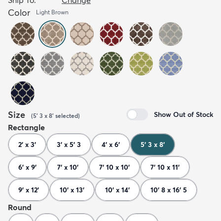
Color
Light Brown
Size
Show Out of Stock
(
5' 3 x 8'
selected
)
Rectangle
2' x 3'
3' x 5' 3
4' x 6'
5' 3 x 8'
6' x 9'
7' x 10'
7' 10 x 10'
7' 10 x 11'
9' x 12'
10' x 13'
10' x 14'
10' 8 x 16' 5
Round