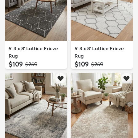
5' 3 x 8' Lattice Frieze
5' 3 x 8' Lattice Frieze
Rug
Rug
$109
$109
MSRP:
MSRP:
$269
$269