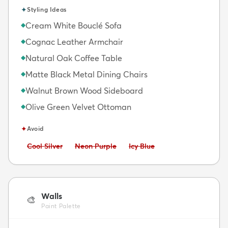
✦
Styling Ideas
Cream White Bouclé Sofa
◆
Cognac Leather Armchair
◆
Natural Oak Coffee Table
◆
Matte Black Metal Dining Chairs
◆
Walnut Brown Wood Sideboard
◆
Olive Green Velvet Ottoman
◆
✦
Avoid
Avoid:
Avoid:
Avoid:
Cool Silver
Neon Purple
Icy Blue
Walls
🎨
Paint Palette