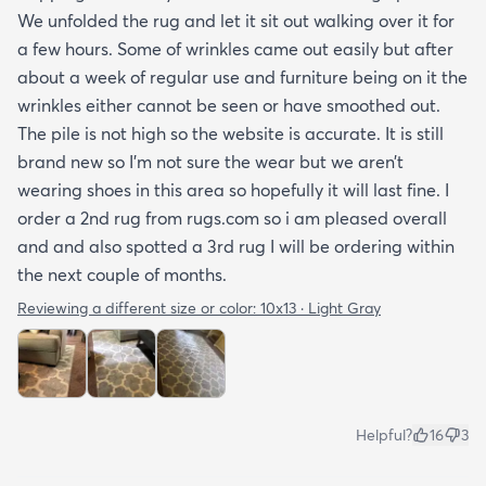
We unfolded the rug and let it sit out walking over it for
a few hours. Some of wrinkles came out easily but after
about a week of regular use and furniture being on it the
wrinkles either cannot be seen or have smoothed out.
The pile is not high so the website is accurate. It is still
brand new so I’m not sure the wear but we aren’t
wearing shoes in this area so hopefully it will last fine. I
order a 2nd rug from rugs.com so i am pleased overall
and and also spotted a 3rd rug I will be ordering within
the next couple of months.
Reviewing a different size or color:
10x13 · Light Gray
Helpful?
16
3