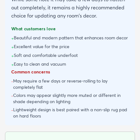
out completely, it remains a highly recommended
choice for updating any room's decor.
What customers love
Beautiful and modern pattern that enhances room decor
+
Excellent value for the price
+
Soft and comfortable underfoot
+
Easy to clean and vacuum
+
Common concerns
May require a few days or reverse-rolling to lay
-
completely flat
Colors may appear slightly more muted or different in
-
shade depending on lighting
Lightweight design is best paired with a non-slip rug pad
-
on hard floors