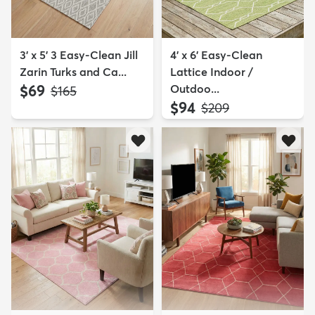
3' x 5' 3 Easy-Clean Jill
4' x 6' Easy-Clean
Zarin Turks and Ca...
Lattice Indoor /
$69
Outdoo...
MSRP:
$165
$94
MSRP:
$209