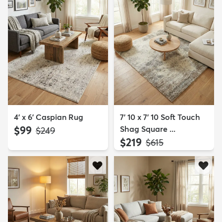
4' x 6' Caspian Rug
7' 10 x 7' 10 Soft Touch
$99
Shag Square ...
MSRP:
$249
$219
MSRP:
$615