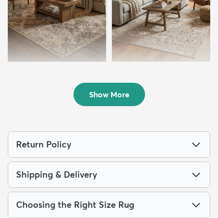
8' x 10' Mojave Rug
7' 10 x 10' Oregon Rug
$223
$199
MSRP:
MSRP:
$469
$499
Show More
Return Policy
Shipping & Delivery
Choosing the Right Size Rug