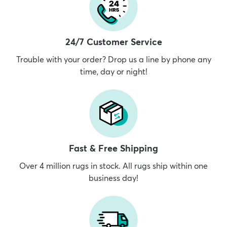
24/7 Customer Service
Trouble with your order? Drop us a line by phone any
time, day or night!
Fast & Free Shipping
Over 4 million rugs in stock. All rugs ship within one
business day!