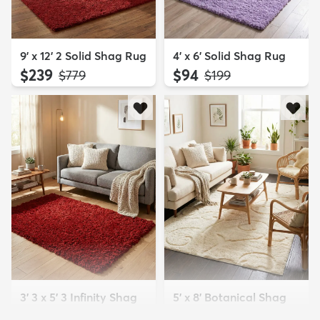
9' x 12' 2 Solid Shag Rug
4' x 6' Solid Shag Rug
$239
$94
MSRP:
MSRP:
$779
$199
3' 3 x 5' 3 Infinity Shag
5' x 8' Botanical Shag
Rug
Rug