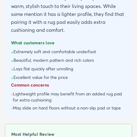
warm, stylish touch to their living spaces. While
some mention it has a lighter profile, they find that
pairing it with a rug pad easily adds extra
cushioning and comfort.
What customers love
Extremely soft and comfortable underfoot
+
Beautiful, modern pattern and rich colors
+
Lays flat quickly after unrolling
+
Excellent value for the price
+
Common concerns
Lightweight profile may benefit from an added rug pad
-
for extra cushioning
May slide on hard floors without a non-slip pad or tape
-
Most Helpful Review