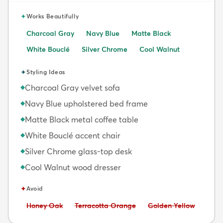
✦
Works Beautifully
Charcoal Gray
Navy Blue
Matte Black
White Bouclé
Silver Chrome
Cool Walnut
✦
Styling Ideas
Charcoal Gray velvet sofa
◆
Navy Blue upholstered bed frame
◆
Matte Black metal coffee table
◆
White Bouclé accent chair
◆
Silver Chrome glass-top desk
◆
Cool Walnut wood dresser
◆
✦
Avoid
Avoid:
Avoid:
Avoid:
Honey Oak
Terracotta Orange
Golden Yellow