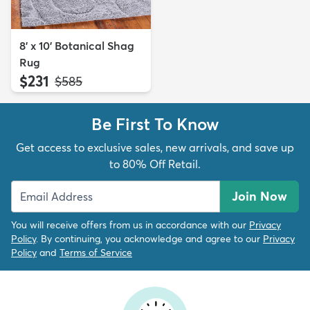
8' x 10' Botanical Shag
Rug
$231
MSRP:
$585
Be First To Know
Get access to exclusive sales, new arrivals, and save up
to 80% Off Retail.
Join Now
You will receive offers from us in accordance with our
Privacy
Policy
. By continuing, you acknowledge and agree to our
Privacy
Policy
and
Terms of Service