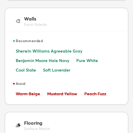
Walls
🎨
Paint Palette
✦
Recommended
Sherwin Williams Agreeable Gray
Benjamin Moore Hale Navy
Pure White
Cool Slate
Soft Lavender
✦
Avoid
Avoid:
Avoid:
Avoid:
Warm Beige
Mustard Yellow
Peach Fuzz
Flooring
🪵
Surface Match