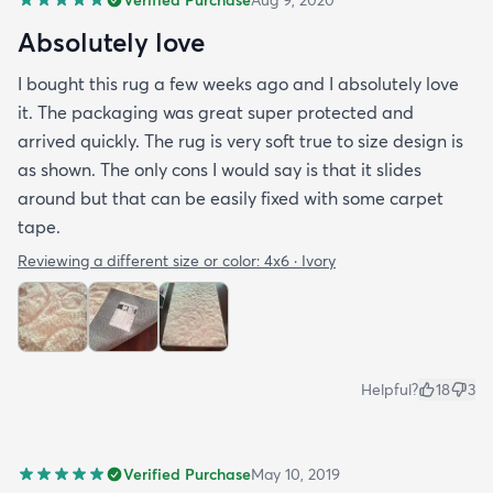
Absolutely love
I bought this rug a few weeks ago and I absolutely love
it. The packaging was great super protected and
arrived quickly. The rug is very soft true to size design is
as shown. The only cons I would say is that it slides
around but that can be easily fixed with some carpet
tape.
Reviewing a different size or color:
4x6 · Ivory
Helpful?
18
3
Verified Purchase
May 10, 2019