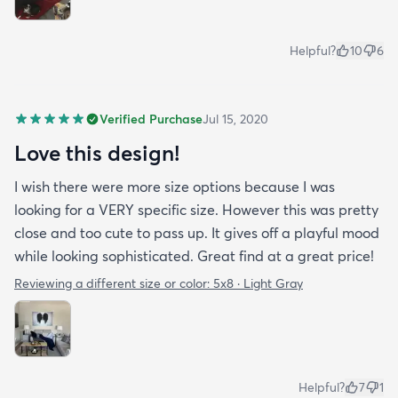
Helpful?
10
6
Verified Purchase
Jul 15, 2020
Love this design!
I wish there were more size options because I was
looking for a VERY specific size. However this was pretty
close and too cute to pass up. It gives off a playful mood
while looking sophisticated. Great find at a great price!
Reviewing a different size or color:
5x8 · Light Gray
Helpful?
7
1