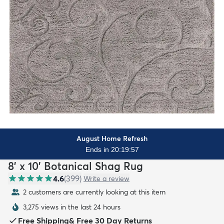
August Home Refresh
Ends in 20:19:55
8' x 10' Botanical Shag Rug
4.6
(
399
)
Write a review
2 customers are currently looking at this item
3,275 views in the last 24 hours
Free Shipping
&
Free 30 Day Returns