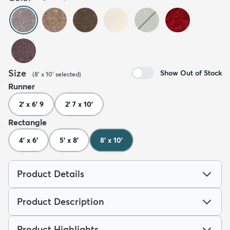
Size
Show Out of Stock
(
8' x 10'
selected
)
Runner
2' x 6' 9
2' 7 x 10'
Rectangle
4' x 6'
5' x 8'
8' x 10'
Product Details
Product Description
Product Highlights