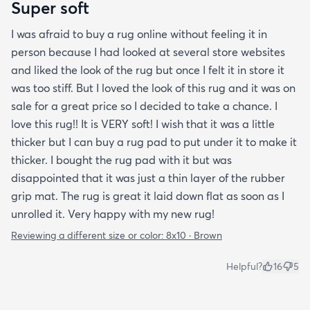
Super soft
I was afraid to buy a rug online without feeling it in
person because I had looked at several store websites
and liked the look of the rug but once I felt it in store it
was too stiff. But I loved the look of this rug and it was on
sale for a great price so I decided to take a chance. I
love this rug!! It is VERY soft! I wish that it was a little
thicker but I can buy a rug pad to put under it to make it
thicker. I bought the rug pad with it but was
disappointed that it was just a thin layer of the rubber
grip mat. The rug is great it laid down flat as soon as I
unrolled it. Very happy with my new rug!
Reviewing a different size or color:
8x10 · Brown
Helpful?
16
5