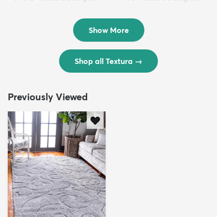
Rug
Rug
$299
$69
MSRP:
MSRP:
$598
$138
Show More
Shop all Textura
→
Previously Viewed