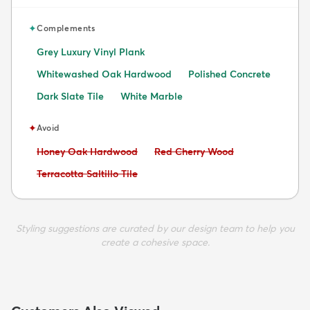
✦
Complements
Grey Luxury Vinyl Plank
Whitewashed Oak Hardwood
Polished Concrete
Dark Slate Tile
White Marble
✦
Avoid
Avoid:
Avoid:
Honey Oak Hardwood
Red Cherry Wood
Avoid:
Terracotta Saltillo Tile
Styling suggestions are curated by our design team to help you
create a cohesive space.