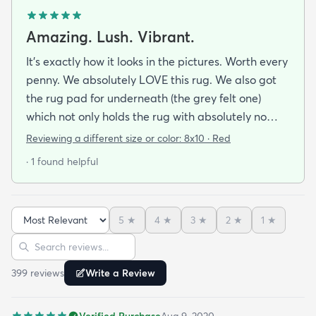
Amazing. Lush. Vibrant.
It's exactly how it looks in the pictures. Worth every
penny. We absolutely LOVE this rug. We also got
the rug pad for underneath (the grey felt one)
which not only holds the rug with absolutely no
sliding but makes the rug even more comfortable
Reviewing a different size or color:
8x10 · Red
to walk on. We Highly recommend this rug (and
· 1 found helpful
pad combo). Even better a vacuum works well on it
(it's not too shag for a vacuum... my only concern
before arrival).
5
★
4
★
3
★
2
★
1
★
Sort reviews
Search reviews
399
review
s
Write a Review
Verified Purchase
Aug 9, 2020