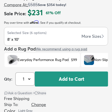
$585
Compare At
:
Save
$354
today!
$231
61
% Off
Sale Price
:
Affirm
Pay over time with
. See if you qualify at checkout.
Selected Size
(
6
options)
dly
Kids
New Arrivals
Trending
H
More Sizes
8' x 10'
Add a Rug Pad
We recommend using a rug pad
Everyday Performance Rug Pad
$99
Non-Slip R
Add to Cart
Qty:
Ask a Question
|
Share
Free Shipping
Ship To:
Change
Color
Light Gray