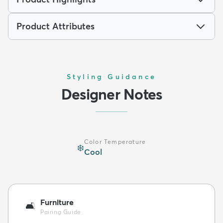
Product Attributes
Styling Guidance
Designer Notes
Color Temperature
❄️
Cool
Furniture
🛋️
Pairing Guide