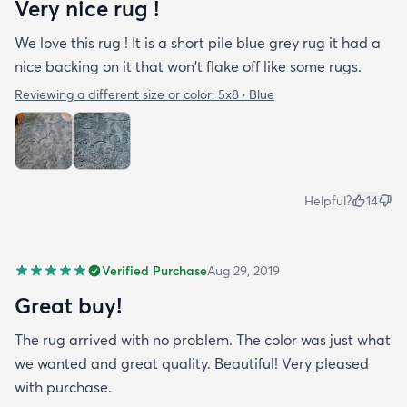
Very nice rug !
We love this rug ! It is a short pile blue grey rug it had a
nice backing on it that won't flake off like some rugs.
Reviewing a different size or color:
5x8 · Blue
Helpful?
14
Verified Purchase
Aug 29, 2019
Great buy!
The rug arrived with no problem. The color was just what
we wanted and great quality. Beautiful! Very pleased
with purchase.