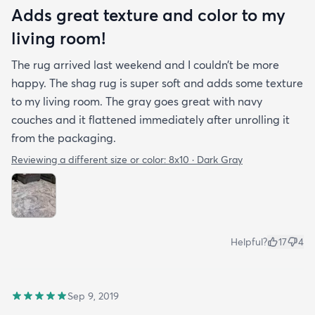
Adds great texture and color to my
living room!
The rug arrived last weekend and I couldn’t be more
happy. The shag rug is super soft and adds some texture
to my living room. The gray goes great with navy
couches and it flattened immediately after unrolling it
from the packaging.
Reviewing a different size or color:
8x10 · Dark Gray
Helpful?
17
4
Sep 9, 2019