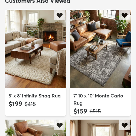
Customers Also Viewed
5' x 8' Infinity Shag Rug
7' 10 x 10' Monte Carlo
$199
Rug
MSRP:
$415
$159
MSRP:
$515