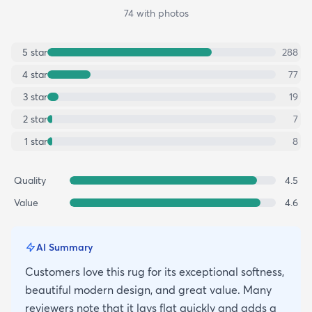
74
with photos
5
star
288
4
star
77
3
star
19
2
star
7
1
star
8
Quality
4.5
Value
4.6
AI Summary
Customers love this rug for its exceptional softness,
beautiful modern design, and great value. Many
reviewers note that it lays flat quickly and adds a