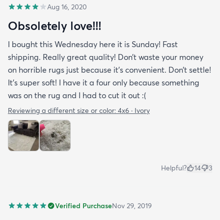
Aug 16, 2020
Obsoletely love!!!
I bought this Wednesday here it is Sunday! Fast
shipping. Really great quality! Don’t waste your money
on horrible rugs just because it’s convenient. Don’t settle!
It’s super soft! I have it a four only because something
was on the rug and I had to cut it out :(
Reviewing a different size or color:
4x6 · Ivory
Helpful?
14
3
Verified Purchase
Nov 29, 2019