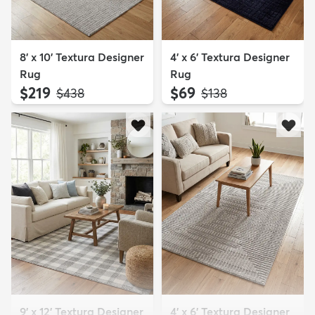
8' x 10' Textura Designer
4' x 6' Textura Designer
Rug
Rug
$219
$69
MSRP:
MSRP:
$438
$138
9' x 12' Textura Designer
4' x 6' Textura Designer