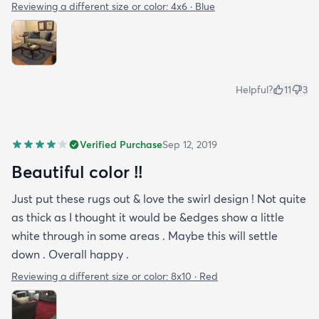
Reviewing a different size or color:
4x6 · Blue
Helpful?
11
3
Verified Purchase
Sep 12, 2019
Beautiful color !!
Just put these rugs out & love the swirl design ! Not quite
as thick as I thought it would be &edges show a little
white through in some areas . Maybe this will settle
down . Overall happy .
Reviewing a different size or color:
8x10 · Red