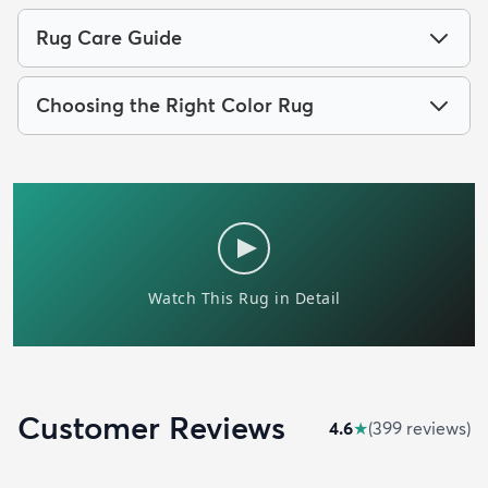
Rug Care Guide
Choosing the Right Color Rug
Customer Reviews
4.6
★
(
399
review
s
)