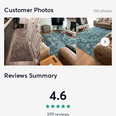
Customer Photos
100
photo
s
Reviews Summary
4.6
399
review
s