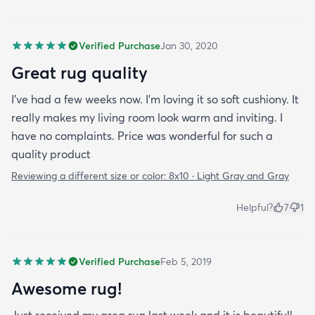
Verified Purchase
Jan 30, 2020
Great rug quality
I’ve had a few weeks now. I’m loving it so soft cushiony. It
really makes my living room look warm and inviting. I
have no complaints. Price was wonderful for such a
quality product
Reviewing a different size or color:
8x10 · Light Gray and Gray
Helpful?
7
1
Verified Purchase
Feb 5, 2019
Awesome rug!
Just received my area rug last week and it is beautiful!