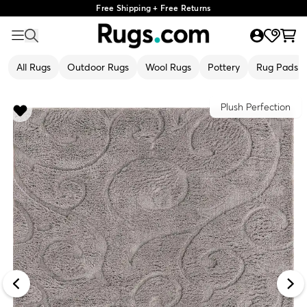
Free Shipping + Free Returns
All Rugs
Outdoor Rugs
Wool Rugs
Pottery
Rug Pads
Plush Perfection