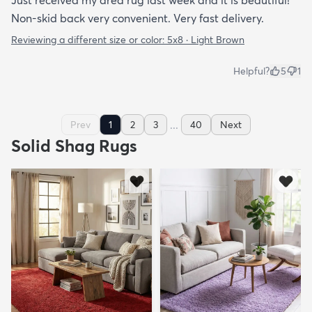
Non-skid back very convenient. Very fast delivery.
Reviewing a different size or color:
5x8 · Light Brown
Helpful?
5
1
...
Prev
1
2
3
40
Next
Solid Shag Rugs