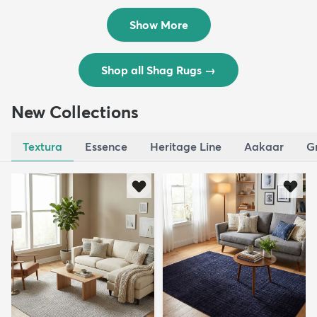
$119
$109
MSRP:
MSRP:
$195
$309
Show More
Shop all Shag Rugs
→
New Collections
Textura
Essence
Heritage Line
Aakaar
G