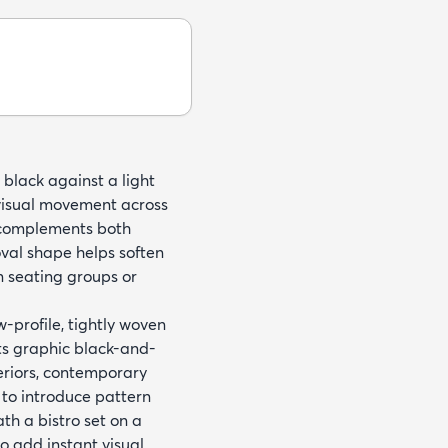
 black against a light
 visual movement across
t complements both
oval shape helps soften
n seating groups or
profile, tightly woven
Its graphic black-and-
eriors, contemporary
 to introduce pattern
th a bistro set on a
o add instant visual