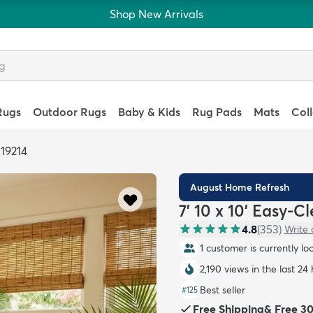
Shop New Arrivals
Rugs
Outdoor Rugs
Baby & Kids
Rug Pads
Mats
Col
319214
August Home Refresh
7' 10 x 10' Easy-
4.8
(
353
)
Write 
1 customer is currently lo
2,190 views in the last 24
Best seller
#
125
Free Shipping
&
Free 3