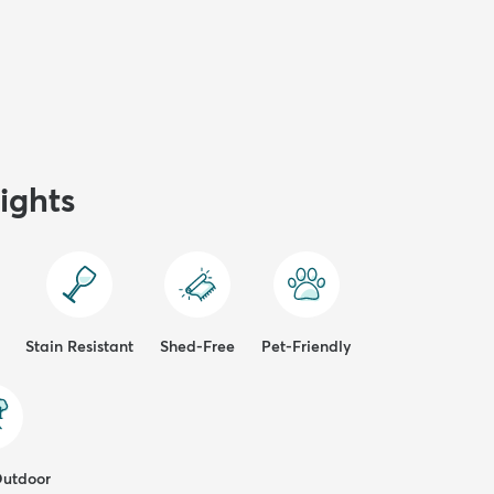
ights
Stain Resistant
Shed-Free
Pet-Friendly
Outdoor