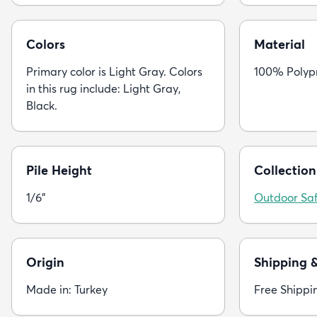
Colors
Material
Primary color is Light Gray. Colors
100% Polyp
in this rug include: Light Gray,
Black.
Pile Height
Collection
1/6"
Outdoor Saf
Origin
Shipping 
Made in: Turkey
Free Shippi