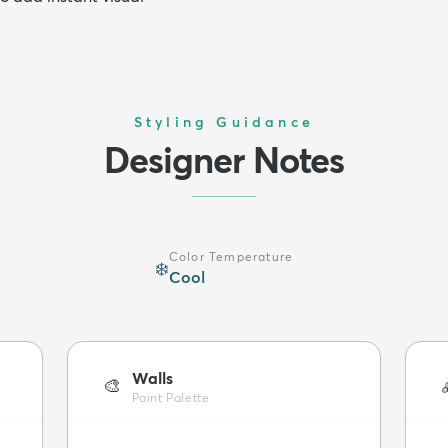
Styling Guidance
Designer Notes
Color Temperature
❄️
Cool
Walls
🎨
Paint Palette