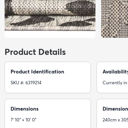
Product Details
Product Identification
Availabilit
SKU #: 6319214
Currently in
Dimensions
Dimension
7' 10" × 10' 0"
240cm x 30