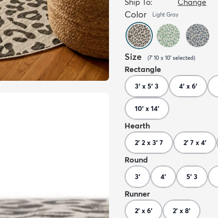
Ship To:
Change
Color
Light Gray
Size
(
7' 10 x 10'
selected
)
Rectangle
3' x 5' 3
4' x 6'
10' x 14'
Hearth
2' 2 x 3' 7
2' 7 x 4'
Round
3'
4'
5' 3
Runner
2' x 6'
2' x 8'