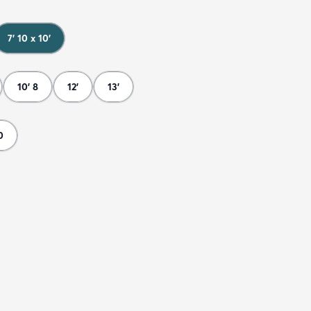
7' 10 x 10'
10' 8
12'
13'
0