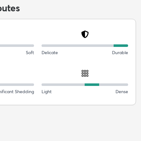
butes
Soft
Delicate
Durable
nificant Shedding
Light
Dense