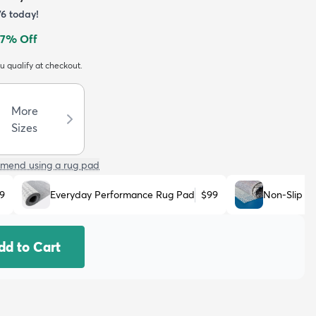
76
today!
7
% Off
ou qualify at checkout.
More
Sizes
mend using a rug pad
9
Everyday Performance Rug Pad
$99
Non-Slip R
dd to Cart