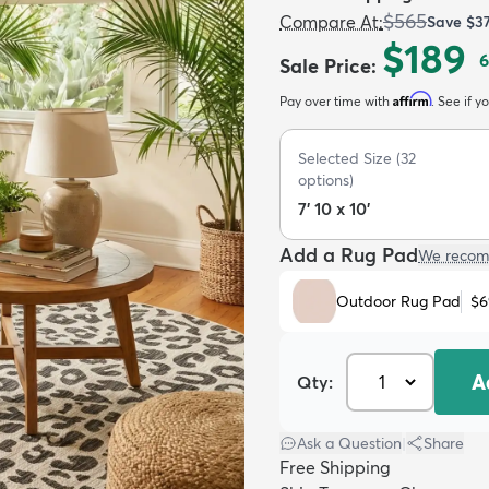
$565
Compare At
:
Save
$3
$189
6
Sale Price
:
Affirm
Pay over time with
. See if y
Selected Size
(
32
options)
7' 10 x 10'
Add a Rug Pad
We recom
Outdoor Rug Pad
$6
A
Qty:
Ask a Question
|
Share
Free Shipping