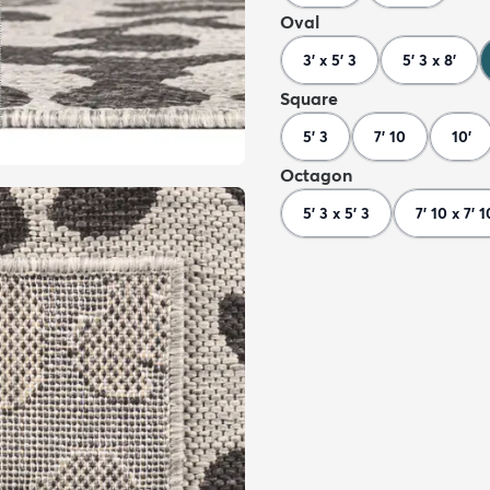
Oval
3' x 5' 3
5' 3 x 8'
Square
5' 3
7' 10
10'
Octagon
5' 3 x 5' 3
7' 10 x 7' 1