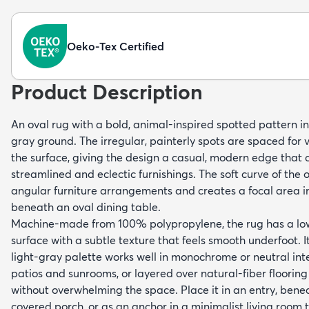
Oeko-Tex Certified
Product Description
An oval rug with a bold, animal-inspired spotted pattern in
gray ground. The irregular, painterly spots are spaced for
the surface, giving the design a casual, modern edge tha
streamlined and eclectic furnishings. The soft curve of the 
angular furniture arrangements and creates a focal area i
beneath an oval dining table.
Machine-made from 100% polypropylene, the rug has a low-
surface with a subtle texture that feels smooth underfoot. 
light-gray palette works well in monochrome or neutral int
patios and sunrooms, or layered over natural-fiber flooring
without overwhelming the space. Place it in an entry, benea
covered porch, or as an anchor in a minimalist living room t