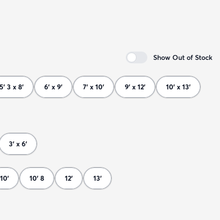
Show Out of Stock
5' 3 x 8'
6' x 9'
7' x 10'
9' x 12'
10' x 13'
3' x 6'
10'
10' 8
12'
13'