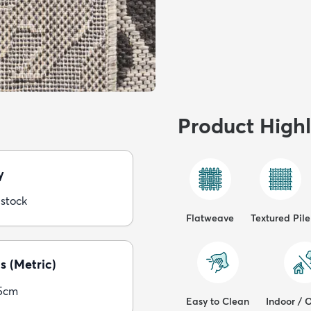
Product Highl
y
 stock
Flatweave
Textured Pile
s (Metric)
5cm
Easy to Clean
Indoor / 