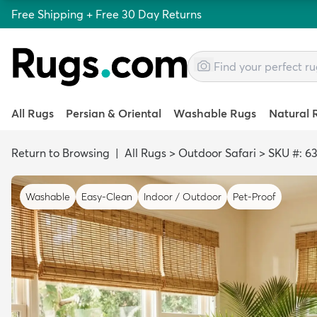
Free Shipping + Free 30 Day Returns
All Rugs
Persian & Oriental
Washable Rugs
Natural 
Return to Browsing
|
All Rugs
>
Outdoor Safari
>
SKU #: 6
Washable
Easy-Clean
Indoor / Outdoor
Pet-Proof