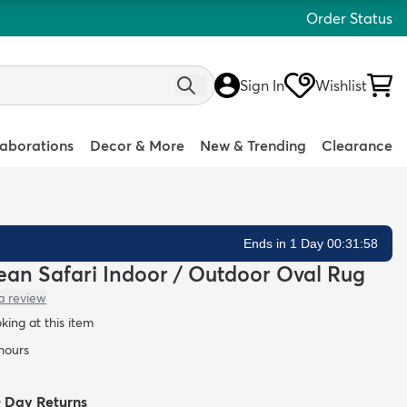
Order Status
Sign In
Wishlist
laborations
Decor & More
New & Trending
Clearance
Ends in 1 Day 00:31:57
Clean Safari Indoor / Outdoor Oval Rug
a review
oking at this item
 hours
0 Day Returns