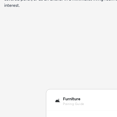
interest.
Furniture
🛋️
Pairing Guide