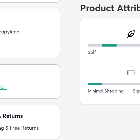
Product Attri
ropylene
Stiff
ari
Minimal Shedding
Sig
& Returns
ng & Free Returns