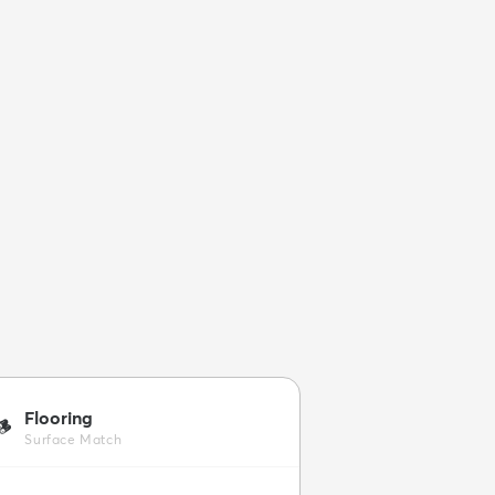
Flooring
🪵
Surface Match