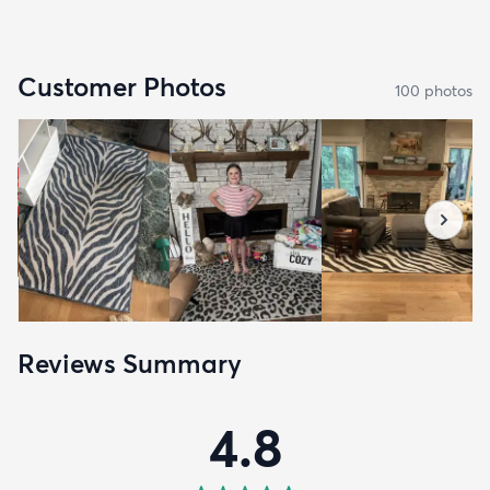
Customer Photos
100
photo
s
Reviews Summary
4.8