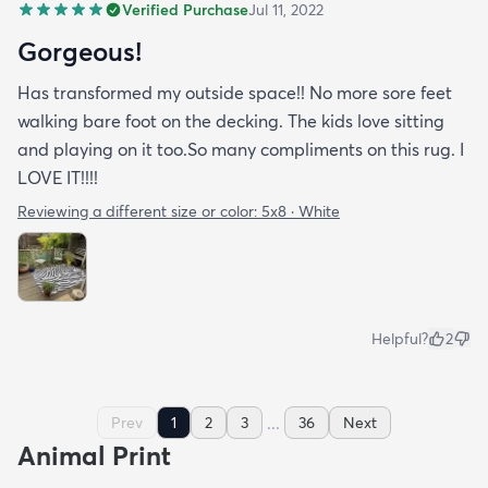
Verified Purchase
Jul 11, 2022
Gorgeous!
Has transformed my outside space!! No more sore feet
walking bare foot on the decking. The kids love sitting
and playing on it too.So many compliments on this rug. I
LOVE IT!!!!
Reviewing a different size or color:
5x8 · White
Helpful?
2
...
Prev
1
2
3
36
Next
Animal Print