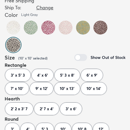
Free Shipping
Ship To:
Change
Color
Light Gray
Size
Show Out of Stock
(
10' x 10'
selected
)
Rectangle
3' x 5' 3
4' x 6'
5' 3 x 8'
6' x 9'
7' x 10'
9' x 12'
10' x 13'
10' x 14'
Hearth
2' 2 x 3' 7
2' 7 x 4'
3' x 6'
Round
3'
4'
5' 3
10'
10' 8
12'