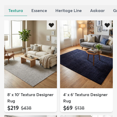
Textura
Essence
Heritage Line
Aakaar
G
8' x 10' Textura Designer
4' x 6' Textura Designer
Rug
Rug
$219
$69
MSRP:
MSRP:
$438
$138