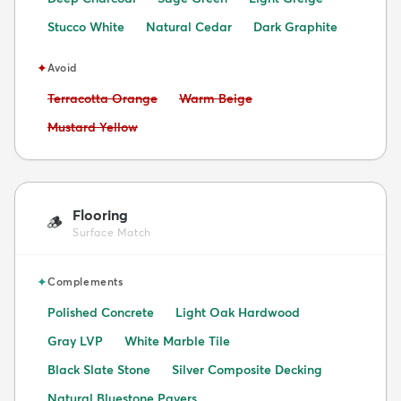
Stucco White
Natural Cedar
Dark Graphite
✦
Avoid
Avoid:
Avoid:
Terracotta Orange
Warm Beige
Avoid:
Mustard Yellow
Flooring
🪵
Surface Match
✦
Complements
Polished Concrete
Light Oak Hardwood
Gray LVP
White Marble Tile
Black Slate Stone
Silver Composite Decking
Natural Bluestone Pavers