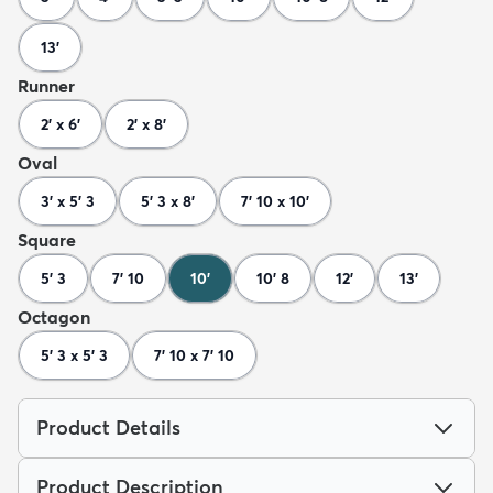
13'
Runner
2' x 6'
2' x 8'
Oval
3' x 5' 3
5' 3 x 8'
7' 10 x 10'
Square
5' 3
7' 10
10'
10' 8
12'
13'
Octagon
5' 3 x 5' 3
7' 10 x 7' 10
Product Details
Product Description