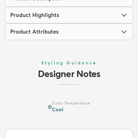
Product Highlights
Product Attributes
Styling Guidance
Designer Notes
Color Temperature
❄️
Cool