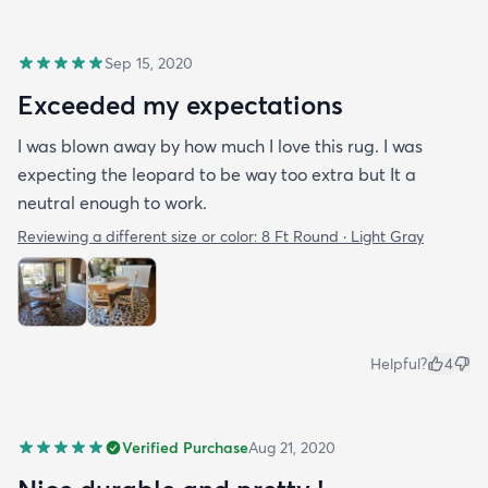
Sep 15, 2020
Exceeded my expectations
I was blown away by how much I love this rug. I was
expecting the leopard to be way too extra but It a
neutral enough to work.
Reviewing a different size or color:
8 Ft Round · Light Gray
Helpful?
4
Verified Purchase
Aug 21, 2020