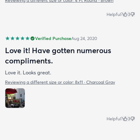
Reviewing a different size or color:
4 Ft Round · Brown
Helpful?
3
Verified Purchase
Aug 24, 2020
Love it! Have gotten numerous
compliments.
Love it. Looks great.
Reviewing a different size or color:
8x11 · Charcoal Gray
Helpful?
3