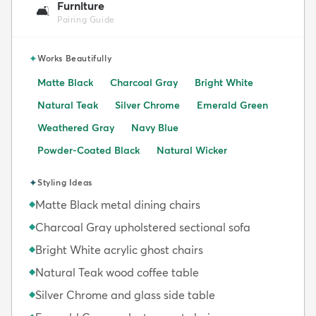
Furniture
🛋️
Pairing Guide
✦
Works Beautifully
Matte Black
Charcoal Gray
Bright White
Natural Teak
Silver Chrome
Emerald Green
Weathered Gray
Navy Blue
Powder-Coated Black
Natural Wicker
✦
Styling Ideas
Matte Black metal dining chairs
◆
Charcoal Gray upholstered sectional sofa
◆
Bright White acrylic ghost chairs
◆
Natural Teak wood coffee table
◆
Silver Chrome and glass side table
◆