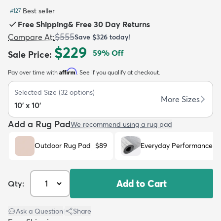
Best seller
#
127
Free Shipping
&
Free 30 Day Returns
$555
Compare At
:
Save
$326
today!
$229
59
% Off
Sale Price
:
dly
Kids
New Arrivals
Trending
H
Affirm
Pay over time with
. See if you qualify at checkout.
Selected Size
(
32
options)
More Sizes
10' x 10'
Add a Rug Pad
We recommend using a rug pad
Outdoor Rug Pad
$89
Everyday Performance R
Add to Cart
Qty:
Ask a Question
|
Share