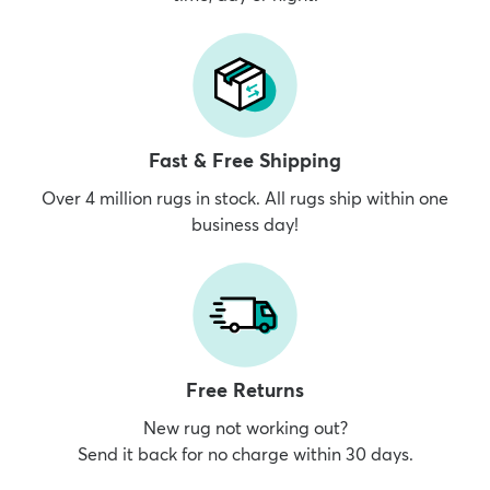
Fast & Free Shipping
Over 4 million rugs in stock. All rugs ship within one
business day!
Free Returns
New rug not working out?
Send it back for no charge within 30 days.