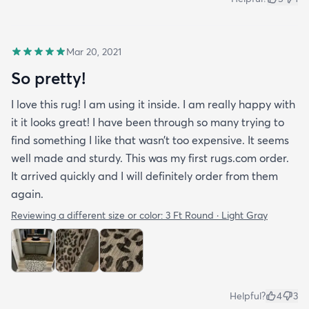
Mar 20, 2021
So pretty!
I love this rug! I am using it inside. I am really happy with
it it looks great! I have been through so many trying to
find something I like that wasn’t too expensive. It seems
well made and sturdy. This was my first rugs.com order.
It arrived quickly and I will definitely order from them
again.
Reviewing a different size or color:
3 Ft Round · Light Gray
Helpful?
4
3