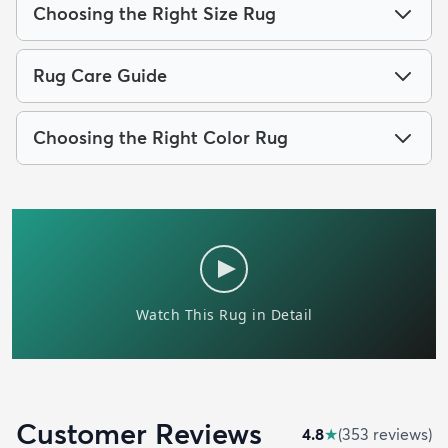
Choosing the Right Size Rug
Rug Care Guide
Choosing the Right Color Rug
Customer Reviews
4.8
★
(
353
review
s
)