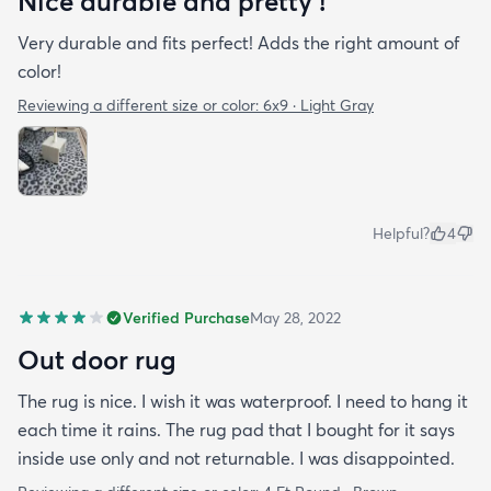
Nice durable and pretty !
Very durable and fits perfect! Adds the right amount of
color!
Reviewing a different size or color:
6x9 · Light Gray
Helpful?
4
Verified Purchase
May 28, 2022
Out door rug
The rug is nice. I wish it was waterproof. I need to hang it
each time it rains. The rug pad that I bought for it says
inside use only and not returnable. I was disappointed.