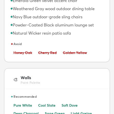
Emerald Green velvet accent chair
◆
Weathered Gray wood outdoor dining table
◆
Navy Blue outdoor-grade sling chairs
◆
Powder-Coated Black aluminum lounge set
◆
Natural Wicker resin patio sofa
◆
✦
Avoid
Avoid:
Avoid:
Avoid:
Honey Oak
Cherry Red
Golden Yellow
Walls
🎨
Paint Palette
✦
Recommended
Pure White
Cool Slate
Soft Dove
Deep Charcoal
Sage Green
Light Greige