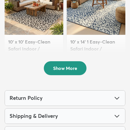
10' x 10' Easy-Clean
10' x 14' 1 Easy-Clean
Safari Indoor /
Safari Indoor /
Outdoor...
Outdoor...
$229
$389
MSRP:
MSRP:
$555
$1,015
Show More
Return Policy
Shipping & Delivery