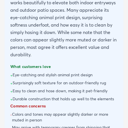
works beautifully to elevate both indoor entryways
and outdoor patio spaces. Many appreciate its
eye-catching animal print design, surprising
softness underfoot, and how easy it is to clean by
simply hosing it down. While some note that the
colors can appear slightly more muted or darker in
person, most agree it offers excellent value and
durability.
What customers love
Eye-catching and stylish animal print design
+
Surprisingly soft texture for an outdoor-friendly rug
+
Easy to clean and hose down, making it pet-friendly
+
Durable construction that holds up well to the elements
+
Common concerns
Colors and tones may appear slightly darker or more
-
muted in person
May arrive with temporary creases from shipping that
-