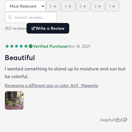
5
★
4
★
3
★
2
★
1
★
Sort reviews
Search reviews
353
review
s
Write a Review
Verified Purchase
Nov 14, 2021
Beautiful
I wanted something to stand up to moisture and sun but
be colorful.
Reviewing a different size or color:
8x11 · Magenta
Helpful?
6