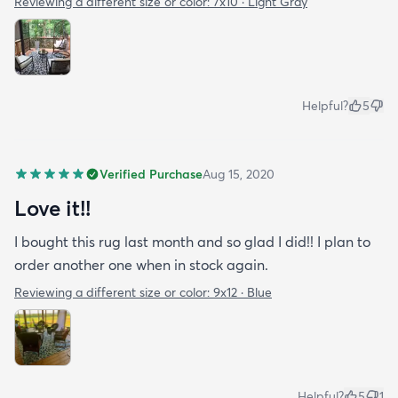
Reviewing a different size or color:
7x10 · Light Gray
Helpful?
5
Verified Purchase
Aug 15, 2020
Love it!!
I bought this rug last month and so glad I did!! I plan to
order another one when in stock again.
Reviewing a different size or color:
9x12 · Blue
Helpful?
5
1