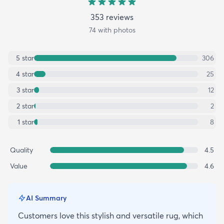
353
review
s
74
with photos
5
star
306
4
star
25
3
star
12
2
star
2
1
star
8
Quality
4.5
Value
4.6
AI Summary
Customers love this stylish and versatile rug, which