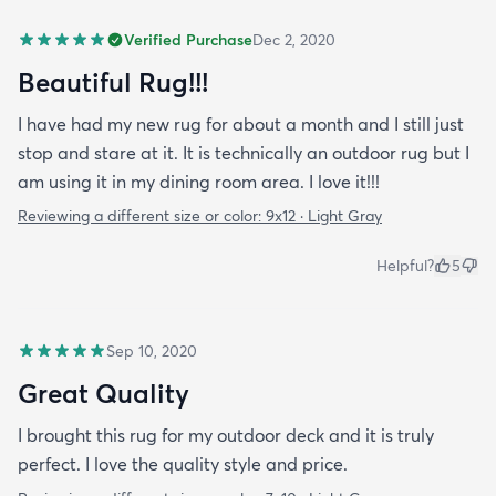
Verified Purchase
Dec 2, 2020
Beautiful Rug!!!
I have had my new rug for about a month and I still just
stop and stare at it. It is technically an outdoor rug but I
am using it in my dining room area. I love it!!!
Reviewing a different size or color:
9x12 · Light Gray
Helpful?
5
Sep 10, 2020
Great Quality
I brought this rug for my outdoor deck and it is truly
perfect. I love the quality style and price.