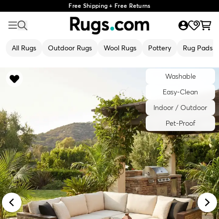
Free Shipping + Free Returns
All Rugs
Outdoor Rugs
Wool Rugs
Pottery
Rug Pads
Washable
Easy-Clean
Indoor / Outdoor
Pet-Proof