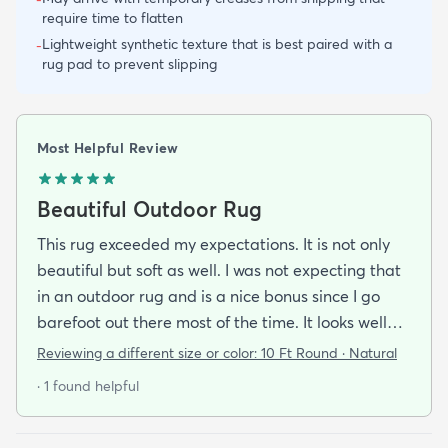
require time to flatten
Lightweight synthetic texture that is best paired with a
-
rug pad to prevent slipping
Most Helpful Review
Beautiful Outdoor Rug
This rug exceeded my expectations. It is not only
beautiful but soft as well. I was not expecting that
in an outdoor rug and is a nice bonus since I go
barefoot out there most of the time. It looks well
made and is very stylish. If it holds up as well I think
Reviewing a different size or color:
10 Ft Round · Natural
it will it was a great addition to our patio and a
· 1 found helpful
bargain to boot!