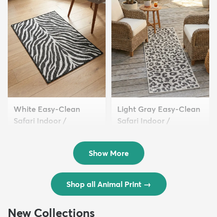
White Easy-Clean
Light Gray Easy-Clean
Safari Indoor /
Safari Indoor /
Outdoor...
Outdoor...
$54 - $309
$49 - $349
Show More
Shop all Animal Print
→
New Collections