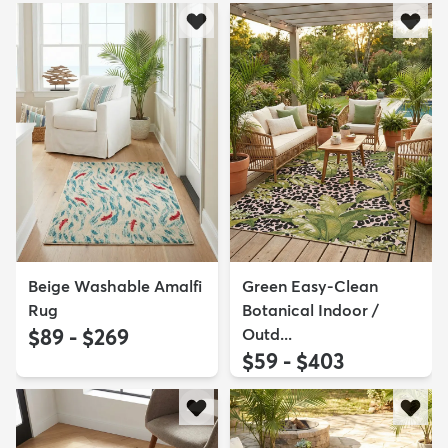
Beige Washable Amalfi
Green Easy-Clean
Rug
Botanical Indoor /
$89 - $269
Outd...
$59 - $403