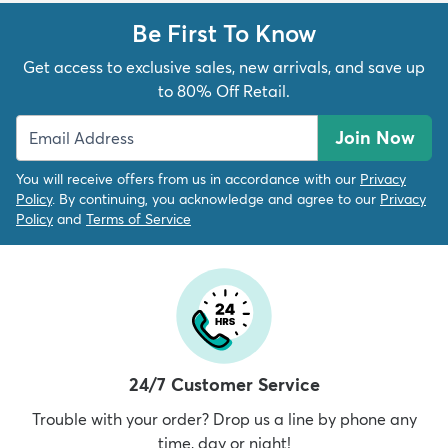
Be First To Know
Get access to exclusive sales, new arrivals, and save up
to 80% Off Retail.
Join Now
You will receive offers from us in accordance with our
Privacy
Policy
. By continuing, you acknowledge and agree to our
Privacy
Policy
and
Terms of Service
24/7 Customer Service
Trouble with your order? Drop us a line by phone any
time, day or night!