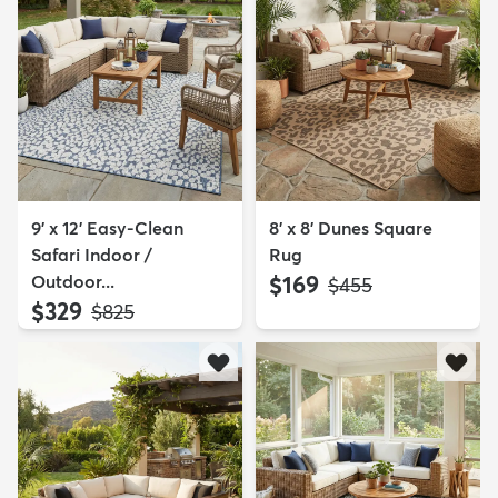
9' x 12' Easy-Clean
8' x 8' Dunes Square
Safari Indoor /
Rug
Outdoor...
$169
MSRP:
$455
$329
MSRP:
$825