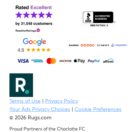
Terms of Use
|
Privacy Policy
Your Ads Privacy Choices
|
Cookie Preferences
© 2026 Rugs.com
Proud Partners of the Charlotte FC