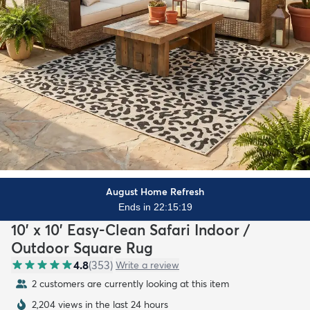
August Home Refresh
Ends in 22:15:18
10' x 10' Easy-Clean Safari Indoor /
Outdoor Square Rug
4.8
(
353
)
Write a review
2 customers are currently looking at this item
2,204 views in the last 24 hours