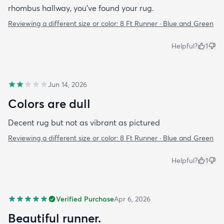
rhombus hallway, you’ve found your rug.
Reviewing a different size or color:
8 Ft Runner · Blue and Green
Helpful?
1
Jun 14, 2026
Colors are dull
Decent rug but not as vibrant as pictured
Reviewing a different size or color:
8 Ft Runner · Blue and Green
Helpful?
1
Verified Purchase
Apr 6, 2026
Beautiful runner.