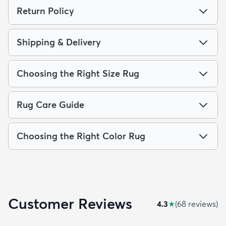
Return Policy
Shipping & Delivery
Choosing the Right Size Rug
Rug Care Guide
Choosing the Right Color Rug
Customer Reviews
4.3
★
(
68
review
s
)