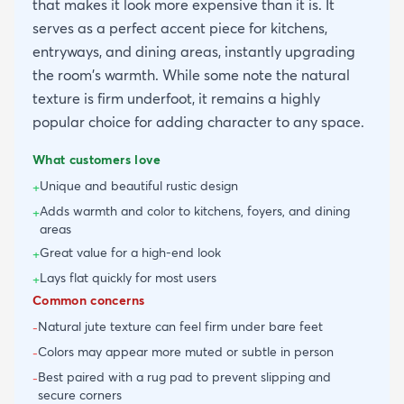
that makes it look more expensive than it is. It
serves as a perfect accent piece for kitchens,
entryways, and dining areas, instantly upgrading
the room's warmth. While some note the natural
texture is firm underfoot, it remains a highly
popular choice for adding character to any space.
What customers love
Unique and beautiful rustic design
+
Adds warmth and color to kitchens, foyers, and dining
+
areas
Great value for a high-end look
+
Lays flat quickly for most users
+
Common concerns
Natural jute texture can feel firm under bare feet
-
Colors may appear more muted or subtle in person
-
Best paired with a rug pad to prevent slipping and
-
secure corners