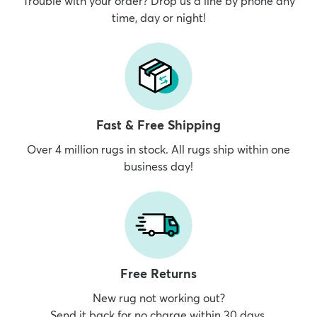
Trouble with your order? Drop us a line by phone any
time, day or night!
Fast & Free Shipping
Over 4 million rugs in stock. All rugs ship within one
business day!
Free Returns
New rug not working out?
Send it back for no charge within 30 days.