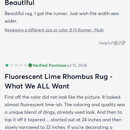
Beautiful
Beautiful rug. I got the runner. Just wish the width was
wider.
Reviewing a different size or color:
8 Ft Runner · Multi
Helpful?
2
Verified Purchase
Jul 12, 2026
Fluorescent Lime Rhombus Rug -
What We ALL Want
First off, the color did not look like the picture. It looked
almost fluorescent lime-ish. The coloring and quality was
a unique blend of dingy, already used look. And then to
top it off it tapered….started out at 24 inches and then
slowly narrowed to 22 inches. If you’re decorating a