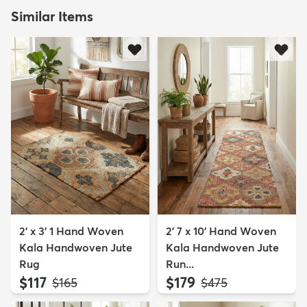
Similar Items
2' x 3' 1 Hand Woven
2' 7 x 10' Hand Woven
Kala Handwoven Jute
Kala Handwoven Jute
Rug
Run...
$117
$179
MSRP:
MSRP:
$165
$475