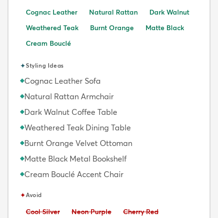
Cognac Leather
Natural Rattan
Dark Walnut
Weathered Teak
Burnt Orange
Matte Black
Cream Bouclé
✦
Styling Ideas
Cognac Leather Sofa
◆
Natural Rattan Armchair
◆
Dark Walnut Coffee Table
◆
Weathered Teak Dining Table
◆
Burnt Orange Velvet Ottoman
◆
Matte Black Metal Bookshelf
◆
Cream Bouclé Accent Chair
◆
✦
Avoid
Avoid:
Avoid:
Avoid:
Cool Silver
Neon Purple
Cherry Red