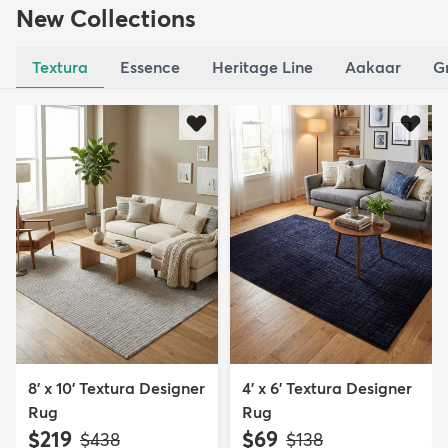
New Collections
Textura
Essence
Heritage Line
Aakaar
G
8' x 10' Textura Designer
4' x 6' Textura Designer
Rug
Rug
$219
$69
MSRP:
MSRP:
$438
$138