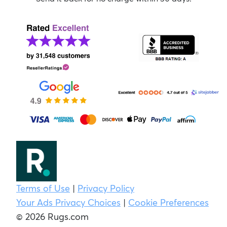
Terms of Use
|
Privacy Policy
Your Ads Privacy Choices
|
Cookie Preferences
© 2026 Rugs.com