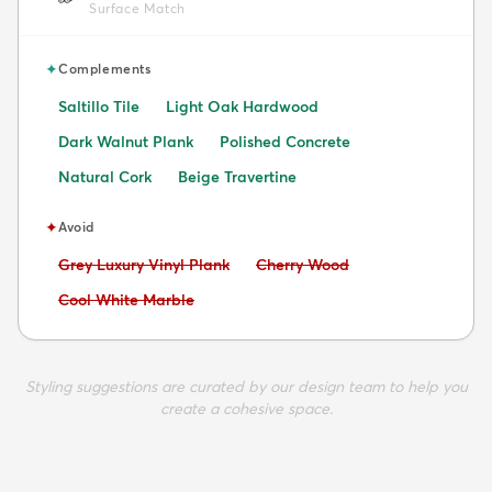
Surface Match
✦
Complements
Saltillo Tile
Light Oak Hardwood
Dark Walnut Plank
Polished Concrete
Natural Cork
Beige Travertine
✦
Avoid
Avoid:
Avoid:
Grey Luxury Vinyl Plank
Cherry Wood
Avoid:
Cool White Marble
Styling suggestions are curated by our design team to help you
create a cohesive space.