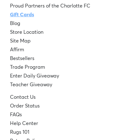
Proud Partners of the Charlotte FC
Gift Cards
Blog
Store Location
Site Map
Affirm
Bestsellers
Trade Program
Enter Daily Giveaway
Teacher Giveaway
Contact Us
Order Status
FAQs
Help Center
Rugs 101