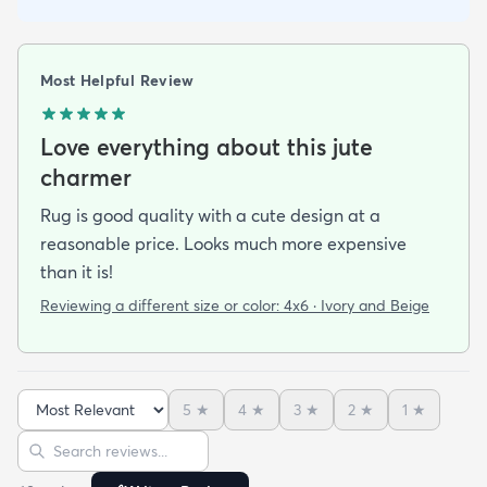
Most Helpful Review
Love everything about this jute
charmer
Rug is good quality with a cute design at a
reasonable price. Looks much more expensive
than it is!
Reviewing a different size or color:
4x6 · Ivory and Beige
5
★
4
★
3
★
2
★
1
★
Sort reviews
Search reviews