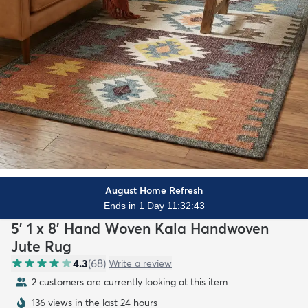
August Home Refresh
Ends in 1 Day 11:32:41
5' 1 x 8' Hand Woven Kala Handwoven
Jute Rug
4.3
(
68
)
Write a review
2 customers are currently looking at this item
136 views in the last 24 hours