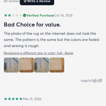
68
review
s
Write a Review
Verified Purchase
Oct 14, 2025
Bad Choice for value.
The photo of the rug on the internet does not look the
same. The pattern is the same but the colors are faded
and sewing is rough.
Reviewing a different size or color:
5x8 · Beige
Helpful?
3
Mar 31, 2026