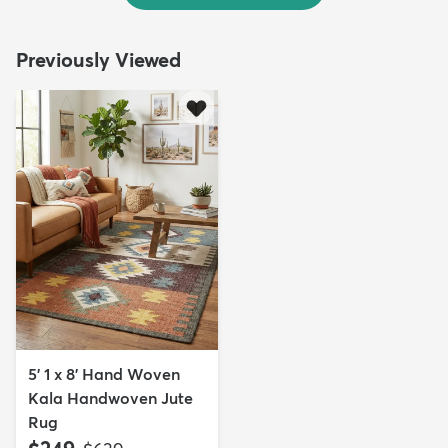
Previously Viewed
5' 1 x 8' Hand Woven
Kala Handwoven Jute
Rug