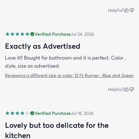
Helpful?
Verified Purchase
Jul 24, 2026
Exactly as Advertised
Love it!! Bought for bathroom and it is perfect. Color ,
style, size as advertised.
Reviewing a different size or color:
12 Ft Runner · Blue and Green
Helpful?
Verified Purchase
Jul 18, 2026
Lovely but too delicate for the
kitchen