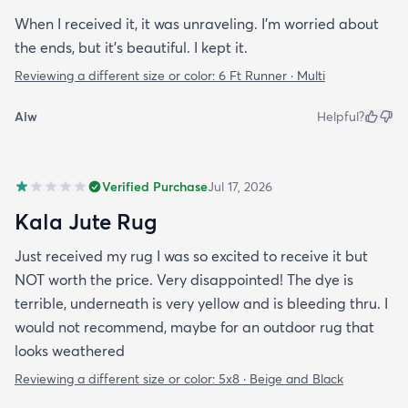
When I received it, it was unraveling. I'm worried about
the ends, but it's beautiful. I kept it.
Reviewing a different size or color:
6 Ft Runner · Multi
Alw
Helpful?
Verified Purchase
Jul 17, 2026
Kala Jute Rug
Just received my rug I was so excited to receive it but
NOT worth the price. Very disappointed! The dye is
terrible, underneath is very yellow and is bleeding thru. I
would not recommend, maybe for an outdoor rug that
looks weathered
Reviewing a different size or color:
5x8 · Beige and Black