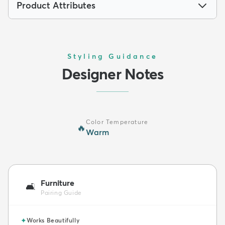
Product Attributes
Styling Guidance
Designer Notes
Color Temperature
🔥
Warm
Furniture
🛋️
Pairing Guide
✦
Works Beautifully