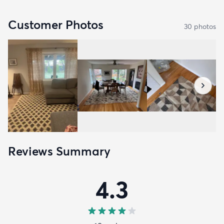
Customer Photos
30
photo
s
Reviews Summary
4.3