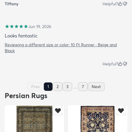
Tiffany
Helpful?
Jun 19, 2026
Looks fantastic
Reviewing a different size or color:
10 Ft Runner · Beige and
Black
Helpful?
...
Prev
1
2
3
7
Next
Persian Rugs