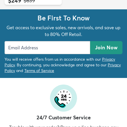
$249
MSRP:
$639
Be First To Know
Get access to exclusive sales, new arrivals, and save up
to 80% Off Retail.
Join Now
You will receive offers from us in accordance with our
Privacy
Policy
. By continuing, you acknowledge and agree to our
Privacy
Policy
and
Terms of Service
24/7 Customer Service