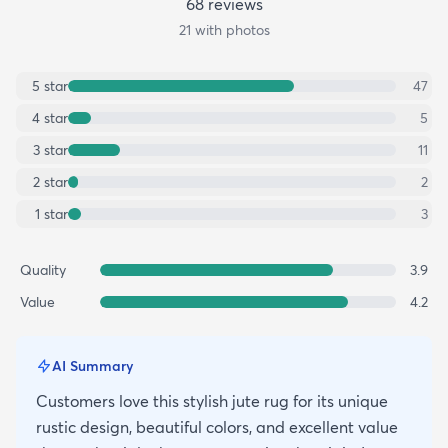
68
review
s
21
with photos
5
star
47
4
star
5
3
star
11
2
star
2
1
star
3
Quality
3.9
Value
4.2
AI Summary
Customers love this stylish jute rug for its unique
rustic design, beautiful colors, and excellent value