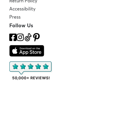
Return Policy
Accessibility
Press
Follow Us