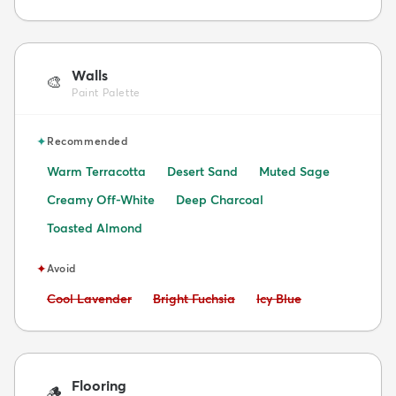
Walls
🎨
Paint Palette
✦
Recommended
Warm Terracotta
Desert Sand
Muted Sage
Creamy Off-White
Deep Charcoal
Toasted Almond
✦
Avoid
Avoid:
Avoid:
Avoid:
Cool Lavender
Bright Fuchsia
Icy Blue
Flooring
🪵