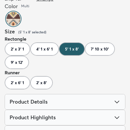
Color
Multi
Size
(
5' 1 x 8'
selected
)
Rectangle
2' x 3' 1
4' 1 x 6' 1
5' 1 x 8'
7' 10 x 10'
9' x 12'
Runner
2' x 6' 1
2' x 8'
Product Details
Product Highlights