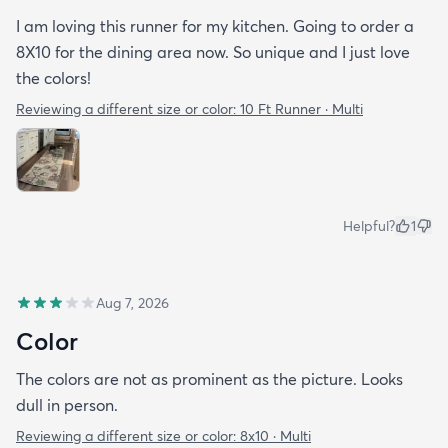
I am loving this runner for my kitchen. Going to order a
8X10 for the dining area now. So unique and I just love
the colors!
Reviewing a different size or color:
10 Ft Runner · Multi
Helpful?
1
Aug 7, 2026
Color
The colors are not as prominent as the picture. Looks
dull in person.
Reviewing a different size or color:
8x10 · Multi