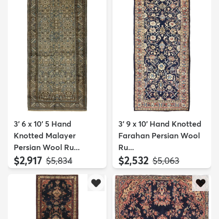
3' 6 x 10' 5 Hand
3' 9 x 10' Hand Knotted
Knotted Malayer
Farahan Persian Wool
Persian Wool Ru...
Ru...
$2,917
$2,532
MSRP:
MSRP:
$5,834
$5,063