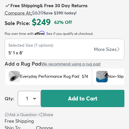
Free Shipping
&
Free 30 Day Returns
$639
Compare At
:
Save
$390
today!
$249
62
% Off
Sale Price
:
Affirm
Pay over time with
. See if you qualify at checkout.
dly
Kids
New Arrivals
Trending
H
Selected Size
(
7
options)
More Sizes
5' 1 x 8'
Add a Rug Pad
We recommend using a rug pad
Everyday Performance Rug Pad
$74
Non-Slip R
Add to Cart
Qty:
Ask a Question
|
Share
Free Shipping
Ship To:
Change