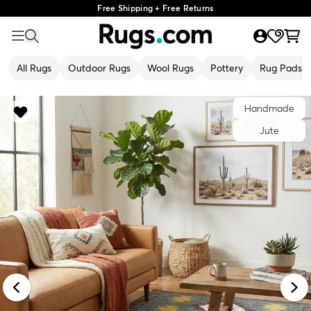
Free Shipping + Free Returns
All Rugs
Outdoor Rugs
Wool Rugs
Pottery
Rug Pads
Handmade
Jute