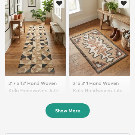
2' 7 x 12' Hand Woven
2' x 3' 1 Hand Woven
Kala Handwoven Jute
Kala Handwoven Jute
Run...
Rug
$209
$98
MSRP:
MSRP:
$569
$165
Show More