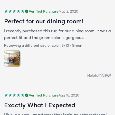
Verified Purchase
May 2, 2020
Perfect for our dining room!
I recently purchased this rug for our dining room. It was a
perfect fit and the green color is gorgeous.
Reviewing a different size or color:
8x10 · Green
Helpful?
9
Verified Purchase
Aug 18, 2020
Exactly What I Expected
I live in a small apartment that lacks any character so I