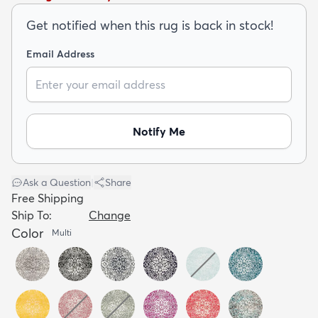
Get notified when this rug is back in stock!
Email Address
dly
Kids
New Arrivals
Trending
H
Notify Me
Ask a Question
|
Share
Free Shipping
Ship To:
Change
Color
Multi