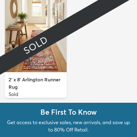
SOLD
2' x 8' Arlington Runner
Rug
Sold
Be First To Know
Get access to exclusive sales, new arrivals, and save up
to 80% Off Retail.