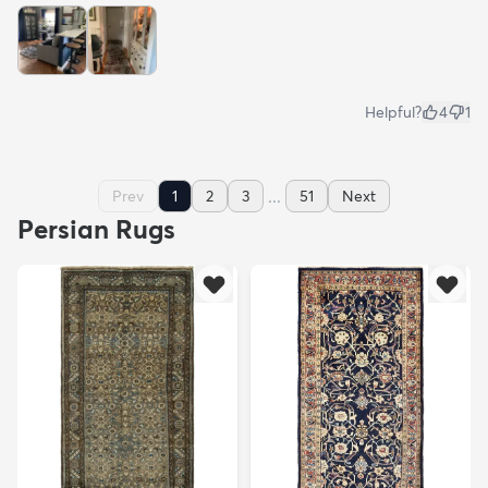
Helpful?
4
1
...
Prev
1
2
3
51
Next
Persian Rugs