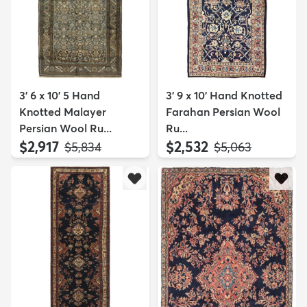
3' 6 x 10' 5 Hand
3' 9 x 10' Hand Knotted
Knotted Malayer
Farahan Persian Wool
Persian Wool Ru...
Ru...
$2,917
$2,532
MSRP:
MSRP:
$5,834
$5,063