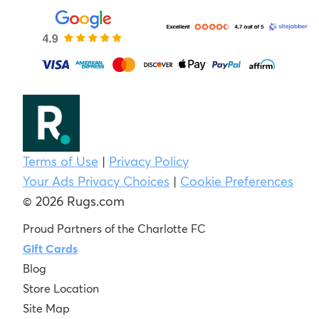
Terms of Use
|
Privacy Policy
Your Ads Privacy Choices
|
Cookie Preferences
© 2026 Rugs.com
Proud Partners of the Charlotte FC
Gift Cards
Blog
Store Location
Site Map