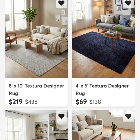
8' x 10' Textura Designer
4' x 6' Textura Designer
Rug
Rug
$219
$69
MSRP:
MSRP:
$438
$138