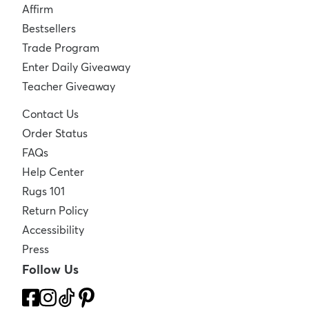
Affirm
Bestsellers
Trade Program
Enter Daily Giveaway
Teacher Giveaway
Contact Us
Order Status
FAQs
Help Center
Rugs 101
Return Policy
Accessibility
Press
Follow Us