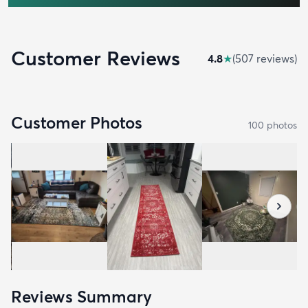
Customer Reviews
4.8
★
(
507
review
s
)
Customer Photos
100
photo
s
Reviews Summary