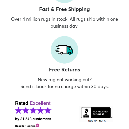
Fast & Free Shipping
Over 4 million rugs in stock. All rugs ship within one
business day!
Free Returns
New rug not working out?
Send it back for no charge within 30 days.