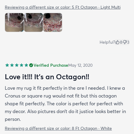
Reviewing a different size or color:
5 Ft Octagon · Light Multi
Helpful?
8
3
Verified Purchase
May 12, 2020
Love it!!! It’s an Octagon!!
Love my rug it fit perfectly in the are I needed. I knew a
Cronus or square rug would not fit but this octagon
shape fit perfectly. The color is perfect for perfect with
my decor. Also pictures don’t do it justice looks better in
person.
Reviewing a different size or color:
8 Ft Octagon · White