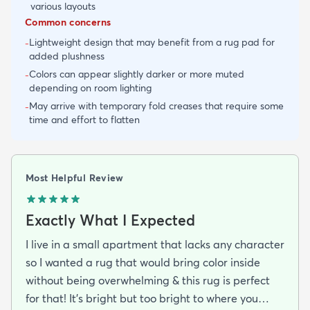
various layouts
Common concerns
Lightweight design that may benefit from a rug pad for
-
added plushness
Colors can appear slightly darker or more muted
-
depending on room lighting
May arrive with temporary fold creases that require some
-
time and effort to flatten
Most Helpful Review
Exactly What I Expected
I live in a small apartment that lacks any character
so I wanted a rug that would bring color inside
without being overwhelming & this rug is perfect
for that! It’s bright but too bright to where you