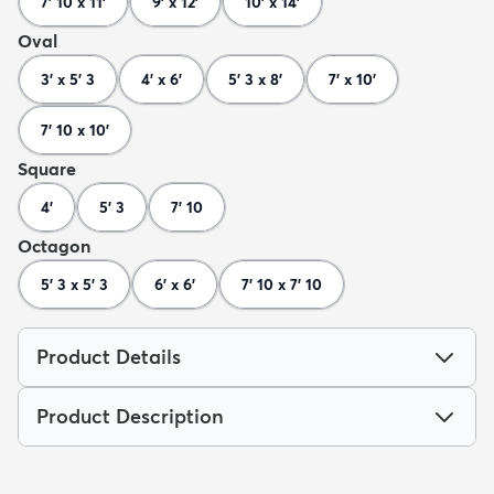
7' 10 x 11'
9' x 12'
10' x 14'
Oval
3' x 5' 3
4' x 6'
5' 3 x 8'
7' x 10'
7' 10 x 10'
Square
4'
5' 3
7' 10
Octagon
5' 3 x 5' 3
6' x 6'
7' 10 x 7' 10
Product Details
Product Description