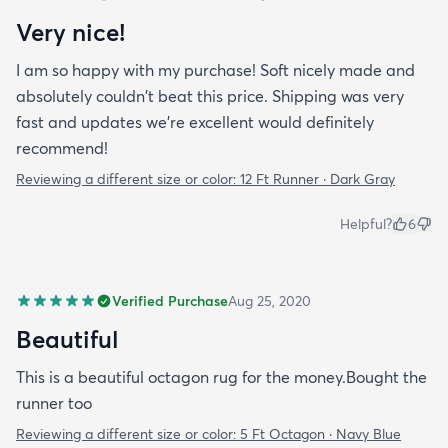
Very nice!
I am so happy with my purchase! Soft nicely made and
absolutely couldn't beat this price. Shipping was very
fast and updates we're excellent would definitely
recommend!
Reviewing a different size or color:
12 Ft Runner · Dark Gray
Helpful?
6
Verified Purchase
Aug 25, 2020
Beautiful
This is a beautiful octagon rug for the money.Bought the
runner too
Reviewing a different size or color:
5 Ft Octagon · Navy Blue