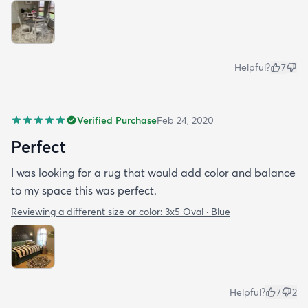
Helpful?
7
Verified Purchase
Feb 24, 2020
Perfect
I was looking for a rug that would add color and balance
to my space this was perfect.
Reviewing a different size or color:
3x5 Oval · Blue
Helpful?
7
2