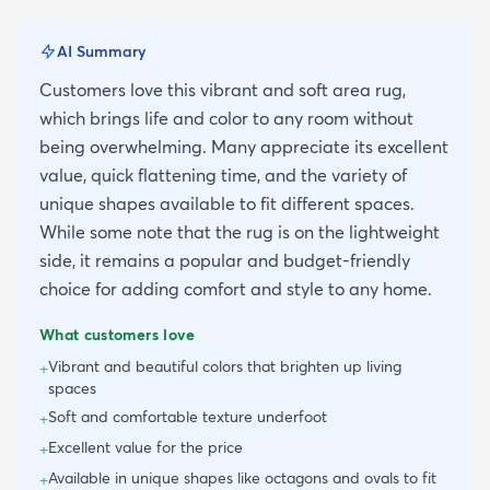
AI Summary
Customers love this vibrant and soft area rug,
which brings life and color to any room without
being overwhelming. Many appreciate its excellent
value, quick flattening time, and the variety of
unique shapes available to fit different spaces.
While some note that the rug is on the lightweight
side, it remains a popular and budget-friendly
choice for adding comfort and style to any home.
What customers love
Vibrant and beautiful colors that brighten up living
+
spaces
Soft and comfortable texture underfoot
+
Excellent value for the price
+
Available in unique shapes like octagons and ovals to fit
+