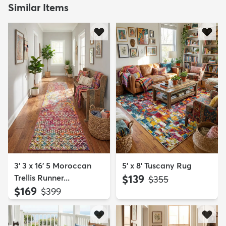
Similar Items
3' 3 x 16' 5 Moroccan
5' x 8' Tuscany Rug
Trellis Runner...
$139
MSRP:
$355
$169
MSRP:
$399