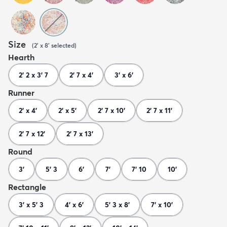
Size
(
2' x 8'
selected
)
Hearth
2' 2 x 3' 7
2' 7 x 4'
3' x 6'
Runner
2' x 4'
2' x 5'
2' 7 x 10'
2' 7 x 11'
2' 7 x 12'
2' 7 x 13'
Round
3'
5' 3
6'
7'
7' 10
10'
Rectangle
3' x 5' 3
4' x 6'
5' 3 x 8'
7' x 10'