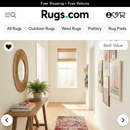
Free Shipping + Free Returns
All Rugs
Outdoor Rugs
Wool Rugs
Pottery
Rug Pads
Best Value