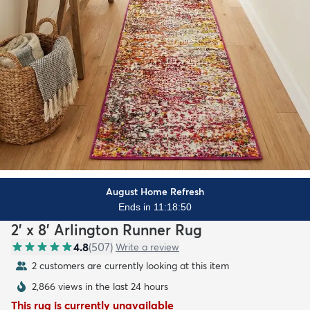
August Home Refresh
Ends in 11:18:48
2' x 8' Arlington Runner Rug
4.8
(
507
)
Write a review
2 customers are currently looking at this item
2,866 views in the last 24 hours
This rug is currently unavailable