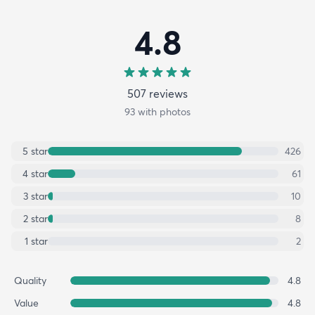
4.8
507
review
s
93
with photos
5
star
426
4
star
61
3
star
10
2
star
8
1
star
2
Quality
4.8
Value
4.8