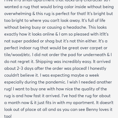
wanted a rug that would bring color inside without being
overwhelming & this rug is perfect for that! It’s bright but
too bright to where you can’t look away. It’s full of life
without being busy or causing a headache. This looks
exactly how it looks online & I am so pleased with it!It’s
not super padded or shag but it’s not thin either. It’s a
perfect indoor rug that would be great over carpet or
tile/wood/etc. I did not order the pad for underneath & I
do not regret it. Shipping was incredibly easy. It arrived
about 2-3 days after the order was placed! I honestly
couldn’t believe it. I was expecting maybe a week
especially during the pandemic. I wish I needed another
rug! I want to buy one with how nice the quality of the
rug is and how fast it arrived. I’ve had the rug for about
a month now & it just fits in with my apartment. It doesn’t
look out of place at all and as you can see Benny loves it
too!