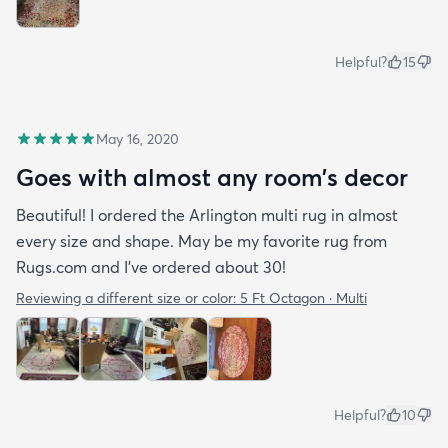
Helpful?
15
May 16, 2020
Goes with almost any room’s decor
Beautiful! I ordered the Arlington multi rug in almost
every size and shape. May be my favorite rug from
Rugs.com and I’ve ordered about 30!
Reviewing a different size or color:
5 Ft Octagon · Multi
Helpful?
10