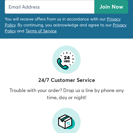
Join Now
You will receive offers from us in accordance with our
Privacy
Policy
. By continuing, you acknowledge and agree to our
Privacy
Policy
and
Terms of Service
24/7 Customer Service
Trouble with your order? Drop us a line by phone any
time, day or night!