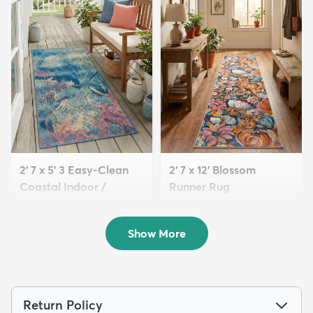
2' 7 x 5' 3 Easy-Clean
2' 7 x 12' Blossom
Coastal Indoor /
Runner Rug
Outdoo...
$139
MSRP:
$349
$59
MSRP:
$145
Show More
Return Policy