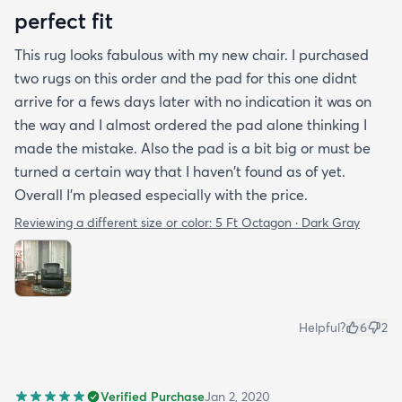
perfect fit
This rug looks fabulous with my new chair. I purchased
two rugs on this order and the pad for this one didnt
arrive for a fews days later with no indication it was on
the way and I almost ordered the pad alone thinking I
made the mistake. Also the pad is a bit big or must be
turned a certain way that I haven't found as of yet.
Overall I'm pleased especially with the price.
Reviewing a different size or color:
5 Ft Octagon · Dark Gray
Helpful?
6
2
Verified Purchase
Jan 2, 2020