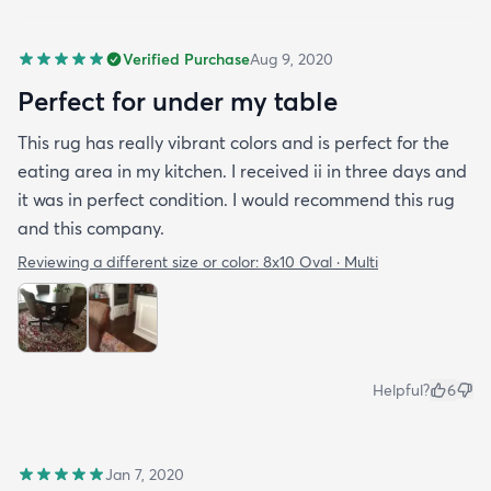
Verified Purchase
Aug 9, 2020
Perfect for under my table
This rug has really vibrant colors and is perfect for the
eating area in my kitchen. I received ii in three days and
it was in perfect condition. I would recommend this rug
and this company.
Reviewing a different size or color:
8x10 Oval · Multi
Helpful?
6
Jan 7, 2020