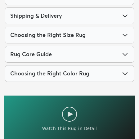
Shipping & Delivery
Choosing the Right Size Rug
Rug Care Guide
Choosing the Right Color Rug