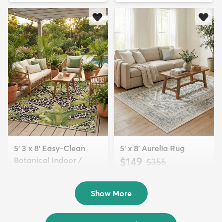
5' 3 x 8' Easy-Clean
5' x 8' Aurelia Rug
Botanical Indoor /
$149
MSRP:
$355
Outd...
$139
MSRP:
$335
Show More