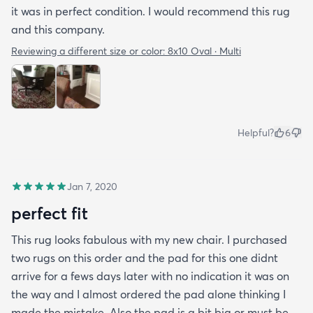
it was in perfect condition. I would recommend this rug
and this company.
Reviewing a different size or color:
8x10 Oval · Multi
Helpful?
6
Jan 7, 2020
perfect fit
This rug looks fabulous with my new chair. I purchased
two rugs on this order and the pad for this one didnt
arrive for a fews days later with no indication it was on
the way and I almost ordered the pad alone thinking I
made the mistake. Also the pad is a bit big or must be