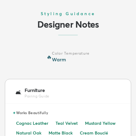
Styling Guidance
Designer Notes
Color Temperature
🔥
Warm
Furniture
🛋️
Pairing Guide
✦
Works Beautifully
Cognac Leather
Teal Velvet
Mustard Yellow
Natural Oak
Matte Black
Cream Bouclé