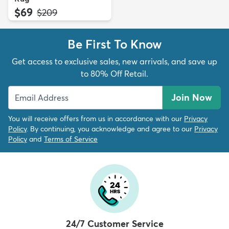
$69
MSRP:
$209
Be First To Know
Get access to exclusive sales, new arrivals, and save up
to 80% Off Retail.
Join Now
You will receive offers from us in accordance with our
Privacy
Policy
. By continuing, you acknowledge and agree to our
Privacy
Policy
and
Terms of Service
24/7 Customer Service