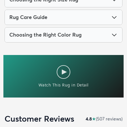
Rug Care Guide
Choosing the Right Color Rug
Customer Reviews
4.8
★
(
507
review
s
)