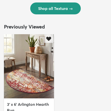
Shop all Textura
→
Previously Viewed
3' x 6' Arlington Hearth
Rug