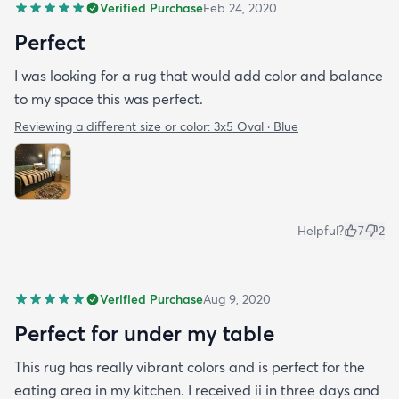
Verified Purchase
Feb 24, 2020
Perfect
I was looking for a rug that would add color and balance
to my space this was perfect.
Reviewing a different size or color:
3x5 Oval · Blue
Helpful?
7
2
Verified Purchase
Aug 9, 2020
Perfect for under my table
This rug has really vibrant colors and is perfect for the
eating area in my kitchen. I received ii in three days and