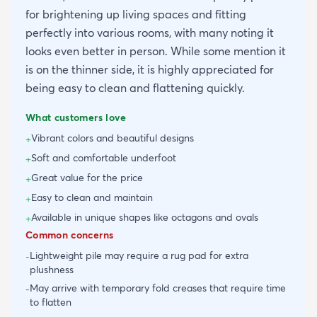
for brightening up living spaces and fitting
perfectly into various rooms, with many noting it
looks even better in person. While some mention it
is on the thinner side, it is highly appreciated for
being easy to clean and flattening quickly.
What customers love
Vibrant colors and beautiful designs
+
Soft and comfortable underfoot
+
Great value for the price
+
Easy to clean and maintain
+
Available in unique shapes like octagons and ovals
+
Common concerns
Lightweight pile may require a rug pad for extra
-
plushness
May arrive with temporary fold creases that require time
-
to flatten