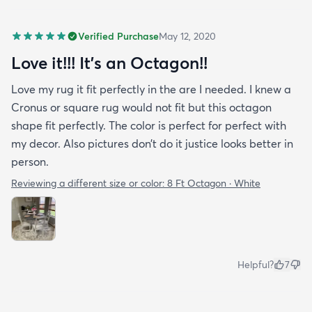
Verified Purchase
May 12, 2020
Love it!!! It’s an Octagon!!
Love my rug it fit perfectly in the are I needed. I knew a
Cronus or square rug would not fit but this octagon
shape fit perfectly. The color is perfect for perfect with
my decor. Also pictures don’t do it justice looks better in
person.
Reviewing a different size or color:
8 Ft Octagon · White
Helpful?
7