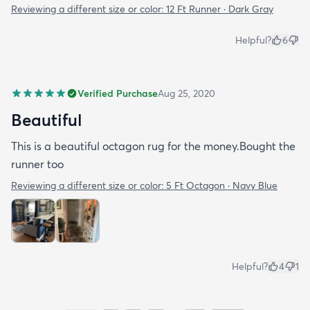
Reviewing a different size or color:
12 Ft Runner · Dark Gray
Helpful?
6
Verified Purchase
Aug 25, 2020
Beautiful
This is a beautiful octagon rug for the money.Bought the
runner too
Reviewing a different size or color:
5 Ft Octagon · Navy Blue
Helpful?
4
1