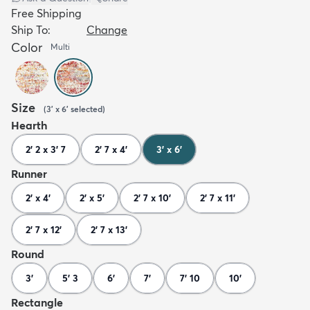
Free Shipping
Ship To:
Change
Color
Multi
Size
(
3' x 6'
selected
)
Hearth
2' 2 x 3' 7
2' 7 x 4'
3' x 6'
Runner
2' x 4'
2' x 5'
2' 7 x 10'
2' 7 x 11'
2' 7 x 12'
2' 7 x 13'
Round
3'
5' 3
6'
7'
7' 10
10'
Rectangle