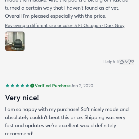
turned a certain way that I haven't found as of yet.
Overall I'm pleased especially with the price.
Reviewing a different size or color:
5 Ft Octagon · Dark Gray
Helpful?
6
2
Verified Purchase
Jan 2, 2020
Very nice!
I am so happy with my purchase! Soft nicely made and
absolutely couldn't beat this price. Shipping was very
fast and updates we're excellent would definitely
recommend!