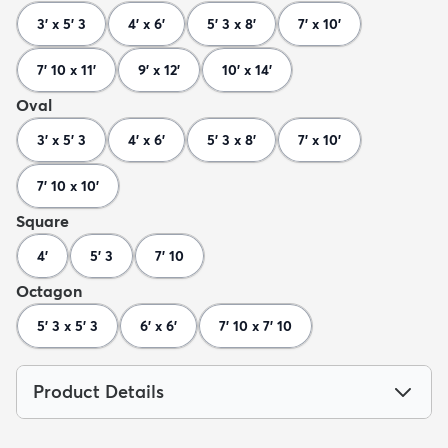
3' x 5' 3
4' x 6'
5' 3 x 8'
7' x 10'
7' 10 x 11'
9' x 12'
10' x 14'
Oval
3' x 5' 3
4' x 6'
5' 3 x 8'
7' x 10'
7' 10 x 10'
Square
4'
5' 3
7' 10
Octagon
5' 3 x 5' 3
6' x 6'
7' 10 x 7' 10
Product Details