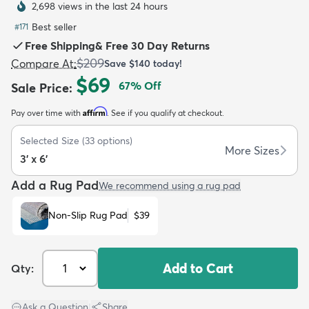
2,698 views in the last 24 hours
Best seller
#
171
Free Shipping
&
Free 30 Day Returns
$209
Compare At
:
Save
$140
today!
$69
67
% Off
Sale Price
:
dly
Kids
New Arrivals
Trending
H
Affirm
Pay over time with
. See if you qualify at checkout.
Selected Size
(
33
options)
More Sizes
3' x 6'
Add a Rug Pad
We recommend using a rug pad
Non-Slip Rug Pad
$39
Add to Cart
Qty:
Ask a Question
|
Share