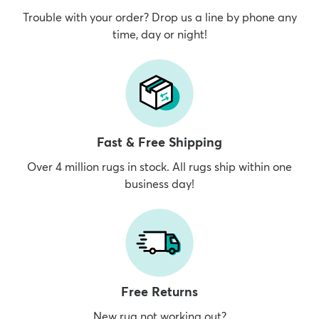
Trouble with your order? Drop us a line by phone any
time, day or night!
Fast & Free Shipping
Over 4 million rugs in stock. All rugs ship within one
business day!
Free Returns
New rug not working out?