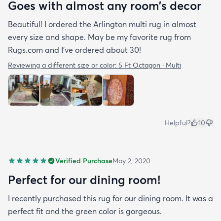
Goes with almost any room’s decor
Beautiful! I ordered the Arlington multi rug in almost
every size and shape. May be my favorite rug from
Rugs.com and I’ve ordered about 30!
Reviewing a different size or color:
5 Ft Octagon · Multi
Helpful?
10
Verified Purchase
May 2, 2020
Perfect for our dining room!
I recently purchased this rug for our dining room. It was a
perfect fit and the green color is gorgeous.