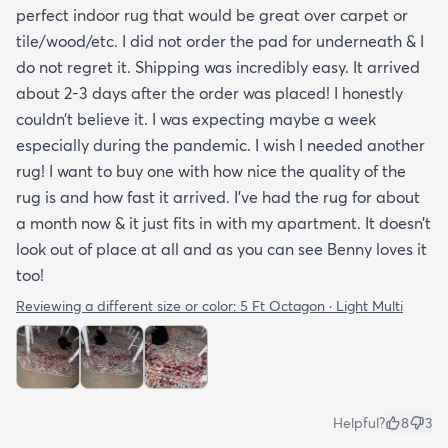
perfect indoor rug that would be great over carpet or
tile/wood/etc. I did not order the pad for underneath & I
do not regret it. Shipping was incredibly easy. It arrived
about 2-3 days after the order was placed! I honestly
couldn’t believe it. I was expecting maybe a week
especially during the pandemic. I wish I needed another
rug! I want to buy one with how nice the quality of the
rug is and how fast it arrived. I’ve had the rug for about
a month now & it just fits in with my apartment. It doesn’t
look out of place at all and as you can see Benny loves it
too!
Reviewing a different size or color:
5 Ft Octagon · Light Multi
Helpful?
8
3