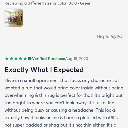
Reviewing a different size or color:
8x10 · Green
Helpful?
9
Verified Purchase
Aug 18, 2020
Exactly What I Expected
I live in a small apartment that lacks any character so I
wanted a rug that would bring color inside without being
overwhelming & this rug is perfect for that! It’s bright but
too bright to where you can’t look away. It’s full of life
without being busy or causing a headache. This looks
exactly how it looks online & I am so pleased with it!It’s
not super padded or shag but it’s not thin either. It’s a