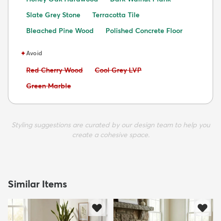
Slate Grey Stone
Terracotta Tile
Bleached Pine Wood
Polished Concrete Floor
✦
Avoid
Avoid:
Avoid:
Red Cherry Wood
Cool Grey LVP
Avoid:
Green Marble
Styling suggestions are curated by our design team to help you
create a cohesive space.
Similar Items