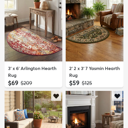
3' x 6' Arlington Hearth
2' 2 x 3' 7 Yasmin Hearth
Rug
Rug
$69
$59
MSRP:
MSRP:
$209
$125