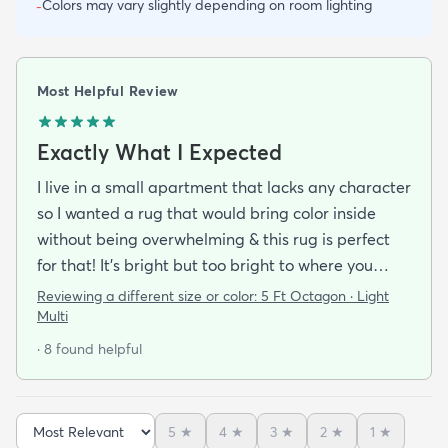
Colors may vary slightly depending on room lighting
-
Most Helpful Review
Exactly What I Expected
I live in a small apartment that lacks any character
so I wanted a rug that would bring color inside
without being overwhelming & this rug is perfect
for that! It’s bright but too bright to where you
can’t look away. It’s full of life without being busy or
Reviewing a different size or color:
5 Ft Octagon · Light
causing a headache. This looks exactly how it looks
Multi
online & I am so pleased with it!It’s not super
· 8 found helpful
padded or shag but it’s not thin either. It’s a
perfect indoor rug that would be great over carpet
or tile/wood/etc. I did not order the pad for
5
★
4
★
3
★
2
★
1
★
underneath & I do not regret it. Shipping was