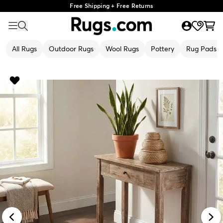
Free Shipping + Free Returns
All Rugs
Outdoor Rugs
Wool Rugs
Pottery
Rug Pads