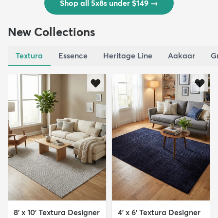
Shop all 5x8s under $149
→
New Collections
Textura
Essence
Heritage Line
Aakaar
G
8' x 10' Textura Designer
4' x 6' Textura Designer