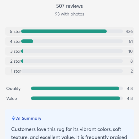
507
review
s
93
with photos
5
star
426
4
star
61
3
star
10
2
star
8
1
star
2
Quality
4.8
Value
4.8
AI Summary
Customers love this rug for its vibrant colors, soft
texture, and excellent value. It is frequently praised