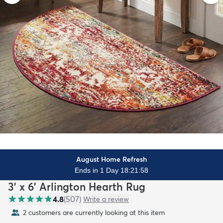
August Home Refresh
Ends in 1 Day 18:21:56
3' x 6' Arlington Hearth Rug
4.8
(
507
)
Write a review
2 customers are currently looking at this item