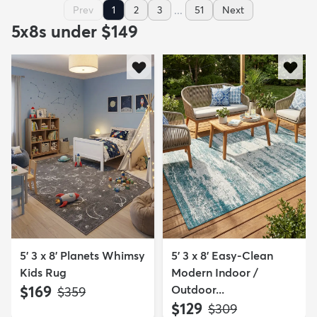
...
Prev
1
2
3
51
Next
5x8s under $149
5' 3 x 8' Planets Whimsy
5' 3 x 8' Easy-Clean
Kids Rug
Modern Indoor /
$169
Outdoor...
MSRP:
$359
$129
MSRP:
$309