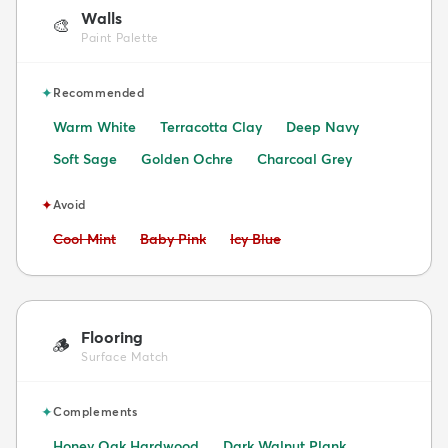
Walls
🎨
Paint Palette
✦
Recommended
Warm White
Terracotta Clay
Deep Navy
Soft Sage
Golden Ochre
Charcoal Grey
✦
Avoid
Avoid:
Avoid:
Avoid:
Cool Mint
Baby Pink
Icy Blue
Flooring
🪵
Surface Match
✦
Complements
Honey Oak Hardwood
Dark Walnut Plank