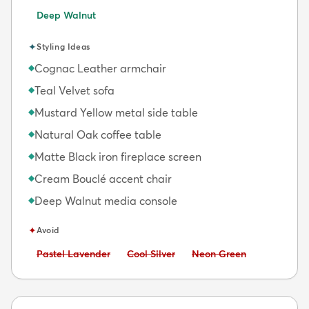
Deep Walnut
✦
Styling Ideas
Cognac Leather armchair
◆
Teal Velvet sofa
◆
Mustard Yellow metal side table
◆
Natural Oak coffee table
◆
Matte Black iron fireplace screen
◆
Cream Bouclé accent chair
◆
Deep Walnut media console
◆
✦
Avoid
Avoid:
Avoid:
Avoid:
Pastel Lavender
Cool Silver
Neon Green