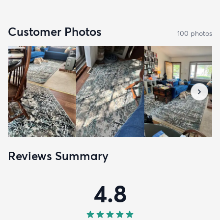
Customer Photos
100
photo
s
Reviews Summary
4.8