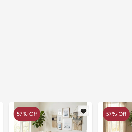
57% Off
57% Off