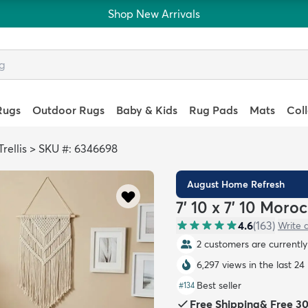
Shop New Arrivals
Rugs
Outdoor Rugs
Baby & Kids
Rug Pads
Mats
Col
rellis
>
SKU #: 6346698
August Home Refresh
7' 10 x 7' 10 Moro
4.6
(
163
)
Write 
2 customers are currently 
6,297 views in the last 24
Best seller
#
134
Free Shipping
&
Free 3