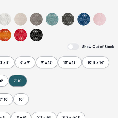
Show Out of Stock
 3 x 8'
6' x 9'
9' x 12'
10' x 13'
10' 8 x 14'
6'
7' 10
7' 10
10'
x 7'
2' x 8'
2' 7 x 10'
3' 3 x 16' 5