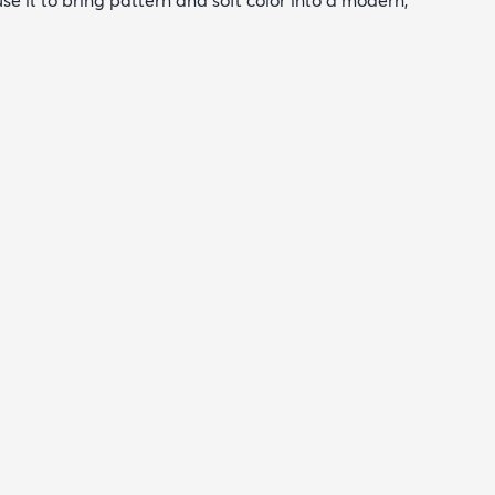
 use it to bring pattern and soft color into a modern,