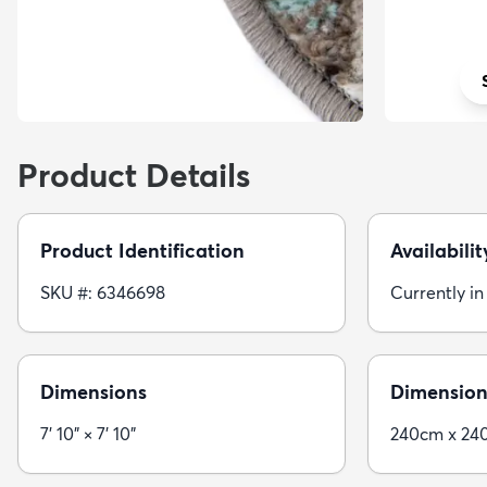
Product Details
Product Identification
Availabilit
SKU #: 6346698
Currently in
Dimensions
Dimension
7' 10" × 7' 10"
240cm x 24