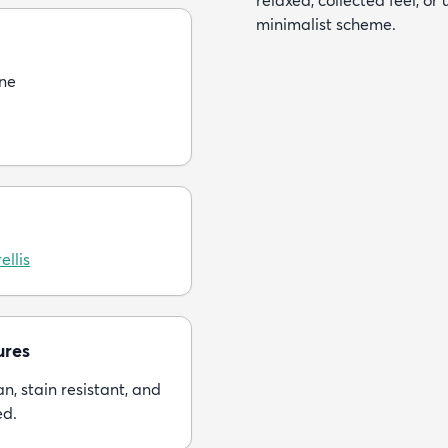
relaxed, collected feel, or
minimalist scheme.
ne
ellis
ures
n, stain resistant, and
ed.