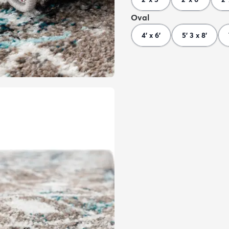
Oval
4' x 6'
5' 3 x 8'