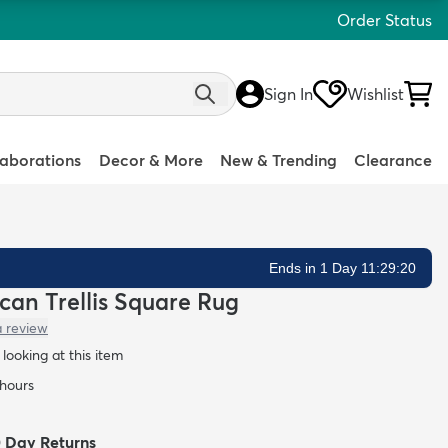
Order Status
Sign In
Wishlist
laborations
Decor & More
New & Trending
Clearance
Ends in 1 Day 11:29:19
ccan Trellis Square Rug
a review
looking at this item
 hours
0 Day Returns