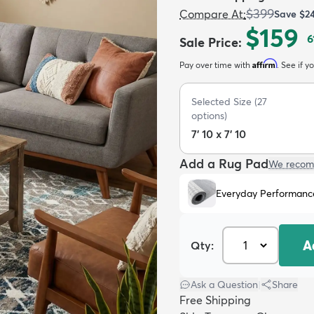
$399
Compare At
:
Save
$2
$159
6
Sale Price
:
Affirm
Pay over time with
. See if y
Selected Size
(
27
options)
7' 10 x 7' 10
Add a Rug Pad
We recom
Everyday Performanc
A
Qty:
Ask a Question
|
Share
Free Shipping