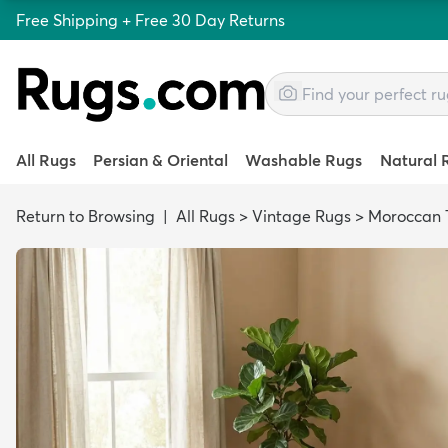
Free Shipping + Free 30 Day Returns
All Rugs
Persian & Oriental
Washable Rugs
Natural 
Return to Browsing
|
All Rugs
>
Vintage Rugs
>
Moroccan T