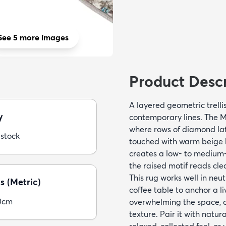
See 5 more images
Product Descr
A layered geometric trelli
y
contemporary lines. The M
where rows of diamond lat
 stock
touched with warm beige 
creates a low- to medium-p
the raised motif reads cle
This rug works well in neut
s (Metric)
coffee table to anchor a l
0cm
overwhelming the space, or
texture. Pair it with natur