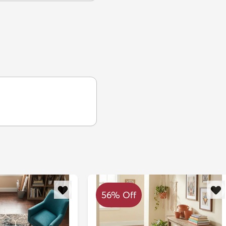
56% Off