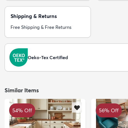
Shipping & Returns
Free Shipping & Free Returns
Oeko-Tex Certified
Similar Items
54% Off
56% Off