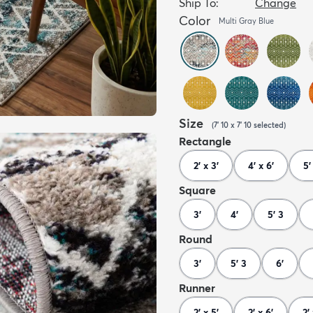
Ship To:
Change
Color
Multi Gray Blue
Size
(
7' 10 x 7' 10
selected
)
Rectangle
2' x 3'
4' x 6'
5'
Square
3'
4'
5' 3
Round
3'
5' 3
6'
Runner
2' x 5'
2' x 6'
2' 