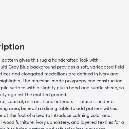
iption
s pattern gives this rug a handcrafted look with
ulti Gray Blue background provides a soft, variegated field
tices and elongated medallions are defined in ivory and
highlights. The machine-made polypropylene construction
ile surface with a slightly plush hand and subtle sheen, so
arly against the mottled ground.
ral, coastal, or transitional interiors — place it under a
iving area, beneath a dining table to add pattern without
 at the foot of a bed to introduce calming color and
al wood furniture, ivory upholstery, and layered textiles for a