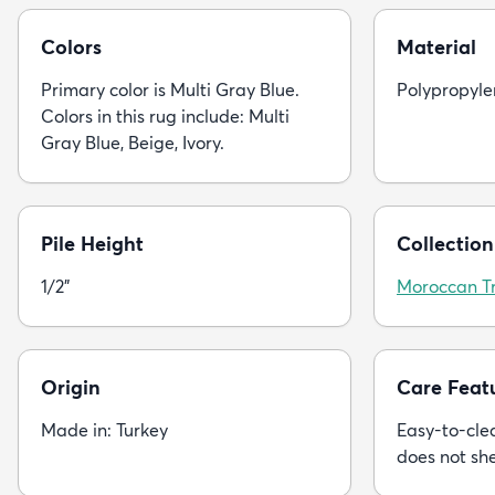
Colors
Material
Primary color is Multi Gray Blue.
Polypropyle
Colors in this rug include: Multi
Gray Blue, Beige, Ivory.
Pile Height
Collection
1/2"
Moroccan Tr
Origin
Care Feat
Made in: Turkey
Easy-to-clea
does not sh