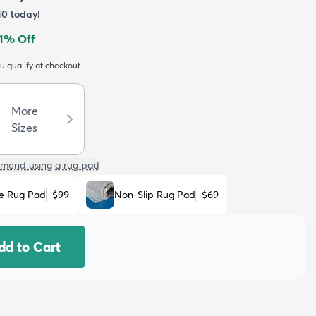
40
today!
1
% Off
ou qualify at checkout.
More
Sizes
mend using a rug pad
e Rug Pad
$99
Non-Slip Rug Pad
$69
dd to Cart