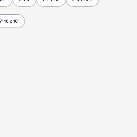
7' 10 x 10'