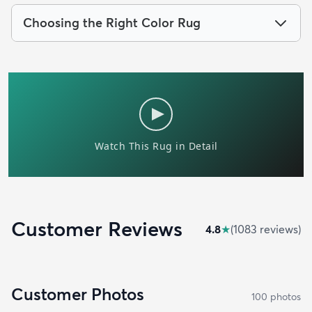
Choosing the Right Color Rug
Customer Reviews
4.8
★
(
1083
review
s
)
Customer Photos
100
photo
s