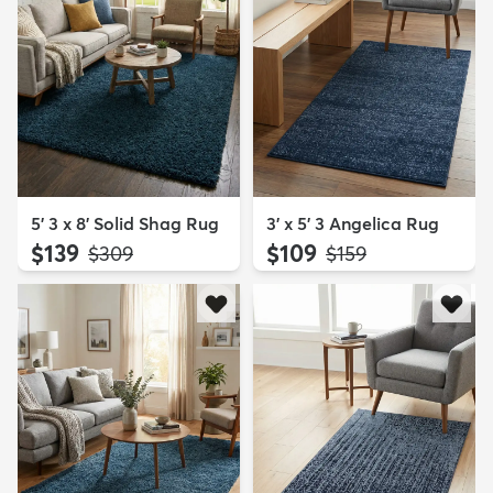
5' 3 x 8' Solid Shag Rug
3' x 5' 3 Angelica Rug
$139
$109
MSRP:
MSRP:
$309
$159