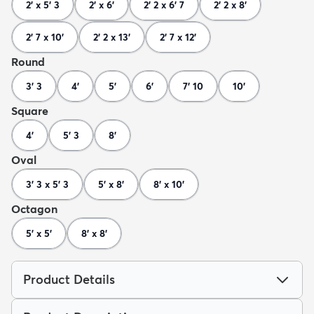
2' x 5' 3
2' x 6'
2' 2 x 6' 7
2' 2 x 8'
2' 7 x 10'
2' 2 x 13'
2' 7 x 12'
Round
3' 3
4'
5'
6'
7' 10
10'
Square
4'
5' 3
8'
Oval
3' 3 x 5' 3
5' x 8'
8' x 10'
Octagon
5' x 5'
8' x 8'
Product Details