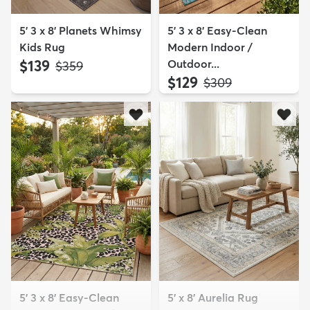
5' 3 x 8' Planets Whimsy
5' 3 x 8' Easy-Clean
Kids Rug
Modern Indoor /
$139
Outdoor...
MSRP:
$359
$129
MSRP:
$309
5' 3 x 8' Easy-Clean
5' x 8' Aurelia Rug