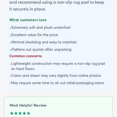
and recommend using a non-slip rug pad to keep
it securely in place.
What customers love
Extremely soft and plush underfoot
+
Excellent value for the price
+
Minimal shedding and easy to maintain
+
Flattens out quickly after unpacking
+
Common concerns
Lightweight construction may require a non-slip rug pad
-
on hard floors
Colors and sheen may vary slightly from online photos
-
May require some time to air out initial packaging odors
-
Most Helpful Review