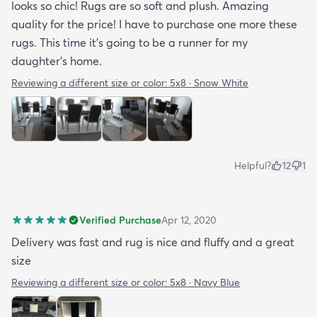
looks so chic! Rugs are so soft and plush. Amazing
quality for the price! I have to purchase one more these
rugs. This time it's going to be a runner for my
daughter's home.
Reviewing a different size or color:
5x8 · Snow White
Helpful?
12
1
Verified Purchase
Apr 12, 2020
Delivery was fast and rug is nice and fluffy and a great
size
Reviewing a different size or color:
5x8 · Navy Blue