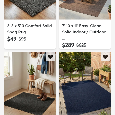
3' 3 x 5' 3 Comfort Solid
7' 10 x 11' Easy-Clean
Shag Rug
Solid Indoor / Outdoor
$49
...
MSRP:
$95
$289
MSRP:
$625