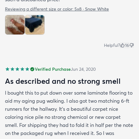
Reviewing a different size or color:
5x8 · Snow White
Helpful?
16
Verified Purchase
Jun 24, 2020
As described and no strong smell
I bought this to put down over some laminate flooring to
aid my aging pug walking. I also got two matching 6-ft
runners for the hallway. It's a beautiful carpet nice
coloring nice pile no strong chemical or new carpet
smell. For shipping they had to fold it in half per the note
on the packaged rug when I received it. So I was