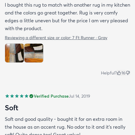
I bought this rug to match with another rug in my kitchen
and the colors go great together. Rug is very comfy
edges a little uneven but for the price I am very pleased
with the product.
Reviewing a different size or color:
7 Ft Runner · Gray
Helpful?
16
Verified Purchase
Jul 14, 2019
Soft
Soft and good quality - bought it for an extra room in
the house as an accent rug. No odor to it and it’s really
soft! Quite dense too! Great value!