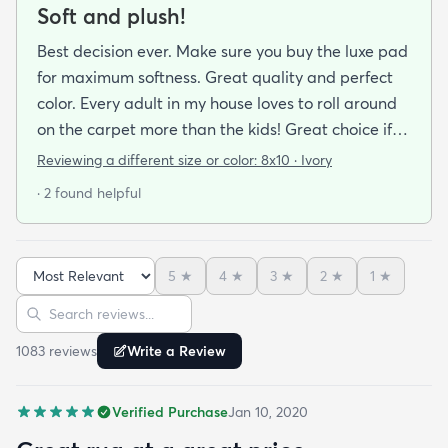
Soft and plush!
Best decision ever. Make sure you buy the luxe pad
for maximum softness. Great quality and perfect
color. Every adult in my house loves to roll around
on the carpet more than the kids! Great choice if
you are looking for cushion and comfort!
Reviewing a different size or color:
8x10 · Ivory
· 2 found helpful
5
★
4
★
3
★
2
★
1
★
Sort reviews
Search reviews
1083
review
s
Write a Review
Verified Purchase
Jan 10, 2020