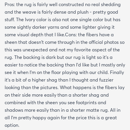
Pros: the rug is fairly well constructed no real shedding
and the weave is fairly dense and plush - pretty good
stuff. The Ivory color is also not one single color but has
some sightly darker yarns and some lighter giving it
some visual depth that I like.Cons: the fibers have a
sheen that doesn't come through in the official photos so
this was unexpected and not my favorite aspect of the
rug. The backing is dark but our rug is light so it's a
easier to notice the backing than I'd like but I mostly only
see it when I'm on the floor playing with our child. Finally
it's a bit of a higher shag than I thought and fuzzier
looking than the pictures. What happens is the fibers lay
on their side more easily than a shorter shag and
combined with the sheen you see footprints and
shadows more easily than in a shorter matte rug. All in
all I'm pretty happy again for the price this is a great
option.