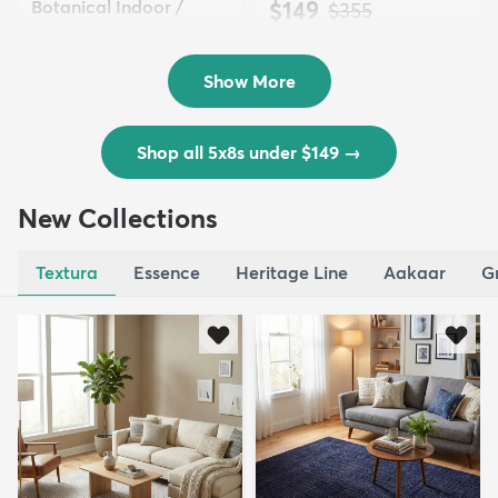
Botanical Indoor /
$149
MSRP:
$355
Outd...
$139
MSRP:
$335
Show More
Shop all 5x8s under $149
→
New Collections
Textura
Essence
Heritage Line
Aakaar
G