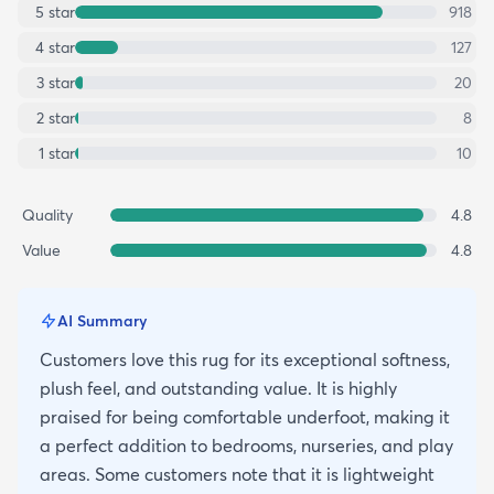
5
star
918
4
star
127
3
star
20
2
star
8
1
star
10
Quality
4.8
Value
4.8
AI Summary
Customers love this rug for its exceptional softness,
plush feel, and outstanding value. It is highly
praised for being comfortable underfoot, making it
a perfect addition to bedrooms, nurseries, and play
areas. Some customers note that it is lightweight