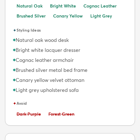
Natural Oak
Bright White
Cognac Leather
Brushed Silver
Canary Yellow
Light Grey
✦
Styling Ideas
Natural oak wood desk
◆
Bright white lacquer dresser
◆
Cognac leather armchair
◆
Brushed silver metal bed frame
◆
Canary yellow velvet ottoman
◆
Light grey upholstered sofa
◆
✦
Avoid
Avoid:
Avoid:
Dark Purple
Forest Green