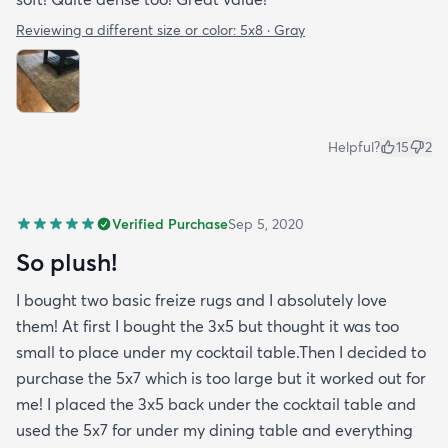
Reviewing a different size or color:
5x8 · Gray
Helpful?
15
2
Verified Purchase
Sep 5, 2020
So plush!
I bought two basic freize rugs and I absolutely love
them! At first I bought the 3x5 but thought it was too
small to place under my cocktail table.Then I decided to
purchase the 5x7 which is too large but it worked out for
me! I placed the 3x5 back under the cocktail table and
used the 5x7 for under my dining table and everything