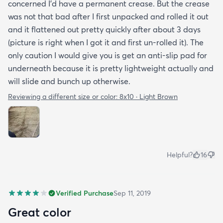
concerned I'd have a permanent crease. But the crease
was not that bad after I first unpacked and rolled it out
and it flattened out pretty quickly after about 3 days
(picture is right when I got it and first un-rolled it). The
only caution I would give you is get an anti-slip pad for
underneath because it is pretty lightweight actually and
will slide and bunch up otherwise.
Reviewing a different size or color:
8x10 · Light Brown
Helpful?
16
Verified Purchase
Sep 11, 2019
Great color