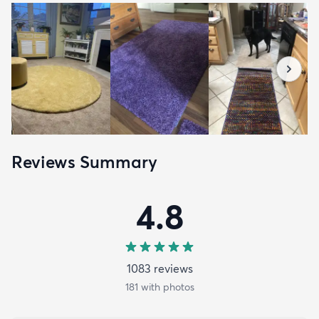
Reviews Summary
4.8
1083
review
s
181
with photos