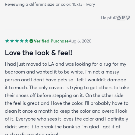
Reviewing a different size or color:
10x13 · Ivory
Helpful?
18
Verified Purchase
Aug 6, 2020
Love the look & feel!
I had just moved to LA and was looking for a rug for my
bedroom and wanted it to be white. I’m not a messy
person and I don’t have pets so I felt I wouldn’t damage
it to much. The only caveat is trying to get others to take
their shoes off before stepping on it. On the other side
the feel is great and I love the color. I’ll probably have to
clean it once a month to keep the color and overall look
of it. Everyone who sees it loves the color and I definitely
didn’t want it to break the bank so I’m glad I got it at
such a discounted price!