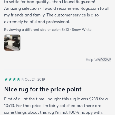
to settle for bad quality... then I found Rugs.com!
Amazing selection - I would recommend Rugs.com to all
my friends and family. The customer service is also
extremely helpful and professional.
Reviewing a different size or color:
8x10 · Snow White
Helpful?
22
Oct 24, 2019
Nice rug for the price point
First of all at the time I bought this rug it was $239 for a
10x13. For that price I'm fairly satisfied but there are
some things about this rug I'm not 100% happy with.