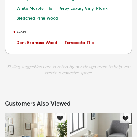
White Marble Tile
Grey Luxury Vinyl Plank
Bleached Pine Wood
✦
Avoid
Avoid:
Avoid:
Dark Espresso Wood
Terracotta Tile
Styling suggestions are curated by our design team to help you
create a cohesive space.
Customers Also Viewed