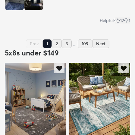
Helpful?
12
1
...
Prev
1
2
3
109
Next
5x8s under $149