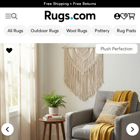
Free Shipping + Free Returns
All Rugs
Outdoor Rugs
Wool Rugs
Pottery
Rug Pads
Plush Perfection