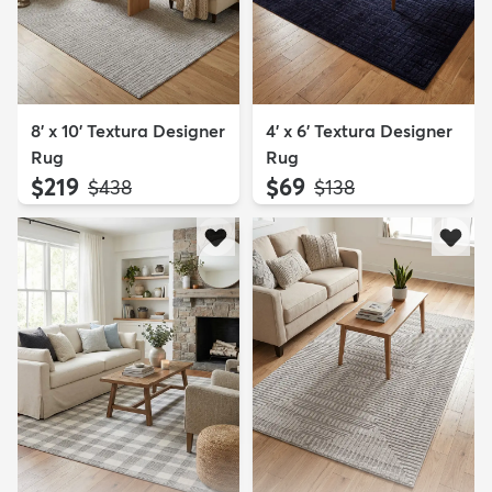
8' x 10' Textura Designer
4' x 6' Textura Designer
Rug
Rug
$219
$69
MSRP:
MSRP:
$438
$138