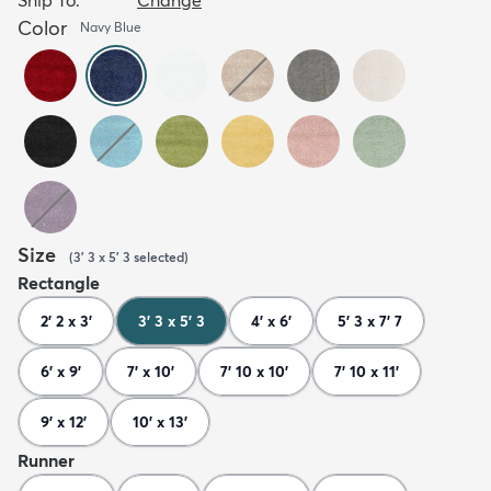
Color
Navy Blue
Size
(
3' 3 x 5' 3
selected
)
Rectangle
2' 2 x 3'
3' 3 x 5' 3
4' x 6'
5' 3 x 7' 7
6' x 9'
7' x 10'
7' 10 x 10'
7' 10 x 11'
9' x 12'
10' x 13'
Runner