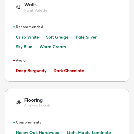
Walls
🎨
Paint Palette
✦
Recommended
Crisp White
Soft Greige
Pale Silver
Sky Blue
Warm Cream
✦
Avoid
Avoid:
Avoid:
Deep Burgundy
Dark Chocolate
Flooring
🪵
Surface Match
✦
Complements
Honey Oak Hardwood
Light Maple Laminate