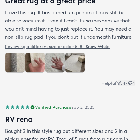
Great rug at a great price
I love this rug. It has a medium pile and I may still be
able to vacuum it. Even if I can’t it’s so inexpensive that I
wouldn’t mind having to just replace it. You may need a
non-slip rug pad if you don’t put it underneath furniture.
Reviewing a different size or color:
5x8 · Snow White
Helpful?
47
4
Verified Purchase
Sep 2, 2020
RV reno
Bought 3 in this style rug but different sizes and 2 in a
pink runner for my RV. Total of 5 rugs from rugs.com in