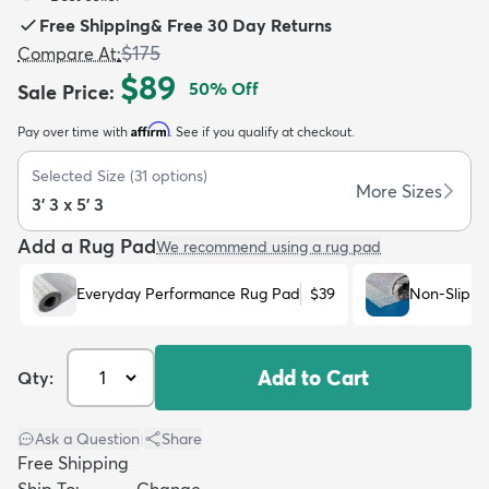
Free Shipping
&
Free 30 Day Returns
$175
Compare At
:
$89
50
% Off
Sale Price
:
Affirm
Pay over time with
. See if you qualify at checkout.
dly
Kids
New Arrivals
Trending
H
Selected Size
(
31
options)
More Sizes
3' 3 x 5' 3
Add a Rug Pad
We recommend using a rug pad
Everyday Performance Rug Pad
$39
Non-Slip R
Add to Cart
Qty:
Ask a Question
|
Share
Free Shipping
Ship To:
Change