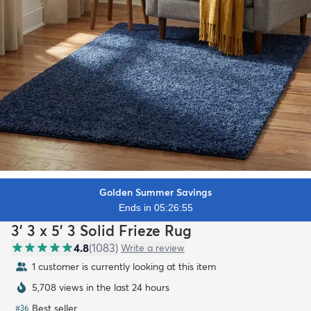
Golden Summer Savings
Ends in 05:26:53
3' 3 x 5' 3 Solid Frieze Rug
4.8
(
1083
)
Write a review
1 customer is currently looking at this item
5,708 views in the last 24 hours
Best seller
#
36