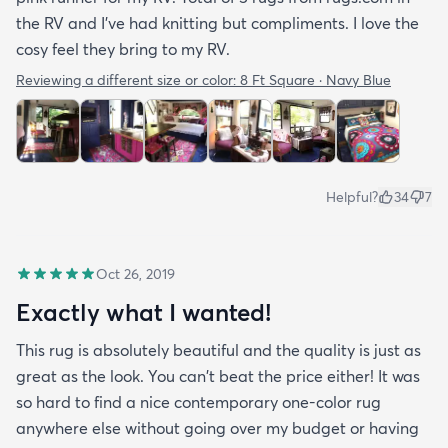
the RV and I've had knitting but compliments. I love the
cosy feel they bring to my RV.
Reviewing a different size or color:
8 Ft Square · Navy Blue
Helpful?
34
7
Oct 26, 2019
Exactly what I wanted!
This rug is absolutely beautiful and the quality is just as
great as the look. You can't beat the price either! It was
so hard to find a nice contemporary one-color rug
anywhere else without going over my budget or having