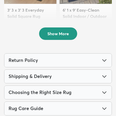
3' 3 x 3' 3 Everyday
6' 1 x 9' Easy-Clean
Solid Square Rug
Solid Indoor / Outdoor
$59
...
MSRP:
$105
$209
MSRP:
$475
Show More
Return Policy
Shipping & Delivery
Choosing the Right Size Rug
Rug Care Guide