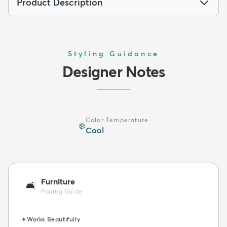
Product Description
Styling Guidance
Designer Notes
Color Temperature
❄️
Cool
Furniture
🛋️
Pairing Guide
✦
Works Beautifully