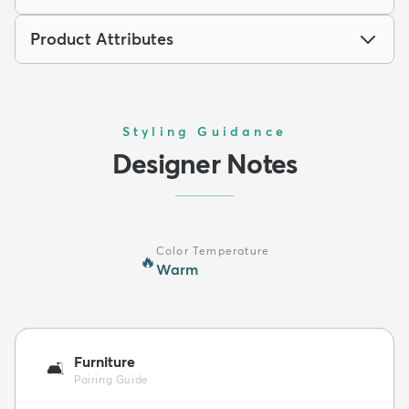
Product Attributes
Styling Guidance
Designer Notes
Color Temperature
🔥
Warm
Furniture
🛋️
Pairing Guide