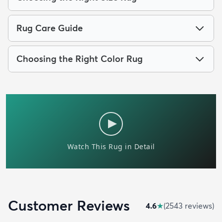
Rug Care Guide
Choosing the Right Color Rug
Customer Reviews
4.6
★
(
2543
review
s
)