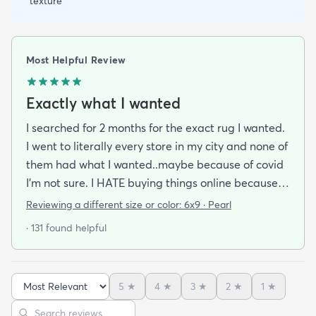
texture
Most Helpful Review
Exactly what I wanted
I searched for 2 months for the exact rug I wanted.
I went to literally every store in my city and none of
them had what I wanted..maybe because of covid
I'm not sure. I HATE buying things online because
I'm a terrible online shopper. I looked at this rug
Reviewing a different size or color:
6x9 · Pearl
probably 100 times and read every review over
· 131 found helpful
and over again. When it arrived I was SO HAPPY!
It's super soft and doesn't have that weird fake-
carpet feel that so many shag rugs have. My best
5
★
4
★
3
★
2
★
1
★
friend actually lived my rug so much she bought
Sort reviews
Search reviews
the same one for her place. The length of the shag