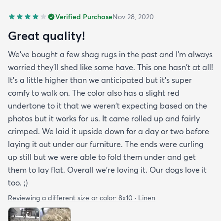
Verified Purchase
Nov 28, 2020
Great quality!
We've bought a few shag rugs in the past and I'm always
worried they'll shed like some have. This one hasn't at all!
It's a little higher than we anticipated but it's super
comfy to walk on. The color also has a slight red
undertone to it that we weren't expecting based on the
photos but it works for us. It came rolled up and fairly
crimped. We laid it upside down for a day or two before
laying it out under our furniture. The ends were curling
up still but we were able to fold them under and get
them to lay flat. Overall we're loving it. Our dogs love it
too. ;)
Reviewing a different size or color:
8x10 · Linen