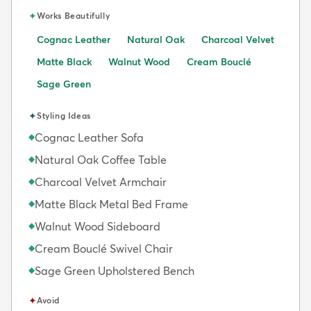
✦
Works Beautifully
Cognac Leather
Natural Oak
Charcoal Velvet
Matte Black
Walnut Wood
Cream Bouclé
Sage Green
✦
Styling Ideas
Cognac Leather Sofa
◆
Natural Oak Coffee Table
◆
Charcoal Velvet Armchair
◆
Matte Black Metal Bed Frame
◆
Walnut Wood Sideboard
◆
Cream Bouclé Swivel Chair
◆
Sage Green Upholstered Bench
◆
✦
Avoid