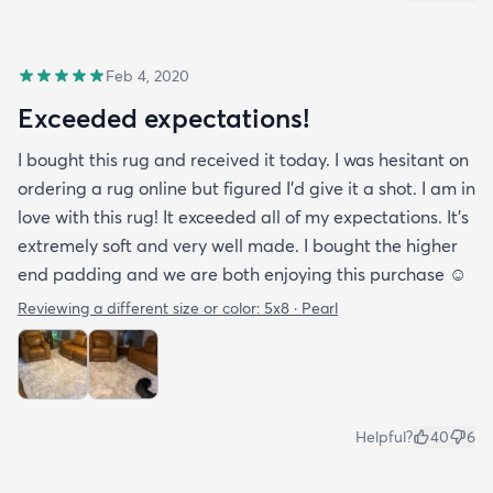
Feb 4, 2020
Exceeded expectations!
I bought this rug and received it today. I was hesitant on
ordering a rug online but figured I’d give it a shot. I am in
love with this rug! It exceeded all of my expectations. It’s
extremely soft and very well made. I bought the higher
end padding and we are both enjoying this purchase ☺️
Reviewing a different size or color:
5x8 · Pearl
Helpful?
40
6