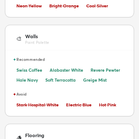
Avoid:
Avoid:
Avoid:
Neon Yellow
Bright Orange
Cool Silver
Walls
🎨
Paint Palette
✦
Recommended
Swiss Coffee
Alabaster White
Revere Pewter
Hale Navy
Soft Terracotta
Greige Mist
✦
Avoid
Avoid:
Avoid:
Avoid:
Stark Hospital White
Electric Blue
Hot Pink
Flooring
🪵