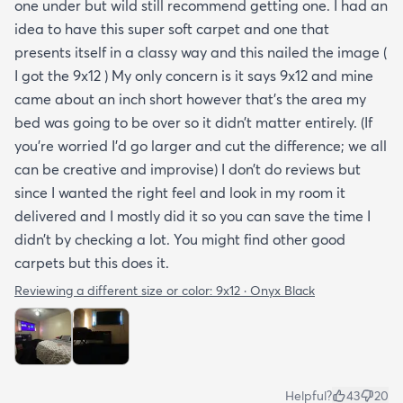
one under but wild still recommend getting one. I had an
idea to have this super soft carpet and one that
presents itself in a classy way and this nailed the image (
I got the 9x12 ) My only concern is it says 9x12 and mine
came about an inch short however that’s the area my
bed was going to be over so it didn’t matter entirely. (If
you’re worried I’d go larger and cut the difference; we all
can be creative and improvise) I don’t do reviews but
since I wanted the right feel and look in my room it
delivered and I mostly did it so you can save the time I
didn’t by checking a lot. You might find other good
carpets but this does it.
Reviewing a different size or color:
9x12 · Onyx Black
Helpful?
43
20