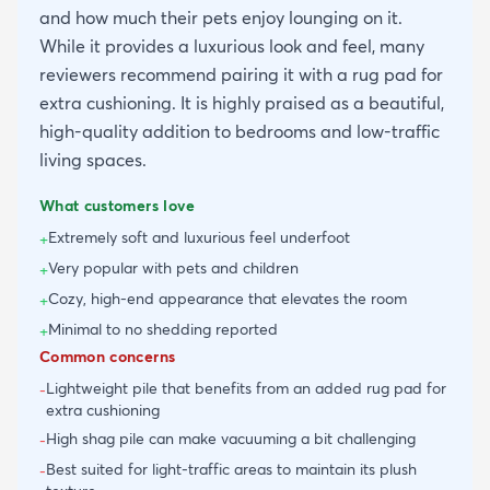
and how much their pets enjoy lounging on it.
While it provides a luxurious look and feel, many
reviewers recommend pairing it with a rug pad for
extra cushioning. It is highly praised as a beautiful,
high-quality addition to bedrooms and low-traffic
living spaces.
What customers love
Extremely soft and luxurious feel underfoot
+
Very popular with pets and children
+
Cozy, high-end appearance that elevates the room
+
Minimal to no shedding reported
+
Common concerns
Lightweight pile that benefits from an added rug pad for
-
extra cushioning
High shag pile can make vacuuming a bit challenging
-
Best suited for light-traffic areas to maintain its plush
-