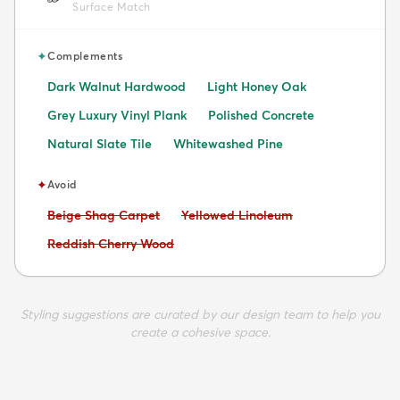
Surface Match
✦
Complements
Dark Walnut Hardwood
Light Honey Oak
Grey Luxury Vinyl Plank
Polished Concrete
Natural Slate Tile
Whitewashed Pine
✦
Avoid
Avoid:
Avoid:
Beige Shag Carpet
Yellowed Linoleum
Avoid:
Reddish Cherry Wood
Styling suggestions are curated by our design team to help you
create a cohesive space.