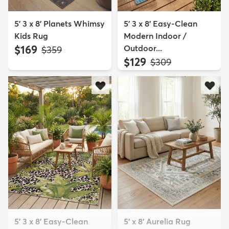
5' 3 x 8' Planets Whimsy
5' 3 x 8' Easy-Clean
Kids Rug
Modern Indoor /
$169
Outdoor...
MSRP:
$359
$129
MSRP:
$309
5' 3 x 8' Easy-Clean
5' x 8' Aurelia Rug