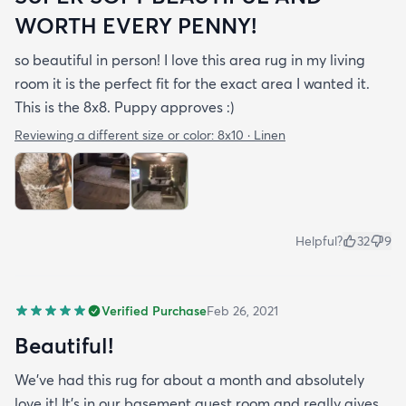
WORTH EVERY PENNY!
so beautiful in person! I love this area rug in my living
room it is the perfect fit for the exact area I wanted it.
This is the 8x8. Puppy approves :)
Reviewing a different size or color:
8x10 · Linen
Helpful?
32
9
Verified Purchase
Feb 26, 2021
Beautiful!
We’ve had this rug for about a month and absolutely
love it! It’s in our basement guest room and really gives