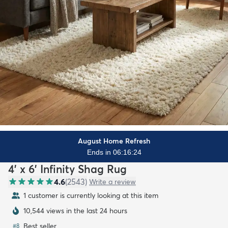
August Home Refresh
Ends in 06:16:22
4' x 6' Infinity Shag Rug
4.6
(
2543
)
Write a review
1 customer is currently looking at this item
10,544 views in the last 24 hours
Best seller
#
8