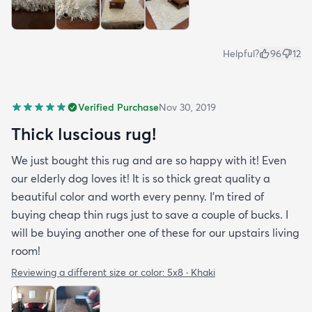
Helpful?
96
12
Verified Purchase
Nov 30, 2019
Thick luscious rug!
We just bought this rug and are so happy with it! Even
our elderly dog loves it! It is so thick great quality a
beautiful color and worth every penny. I'm tired of
buying cheap thin rugs just to save a couple of bucks. I
will be buying another one of these for our upstairs living
room!
Reviewing a different size or color:
5x8 · Khaki