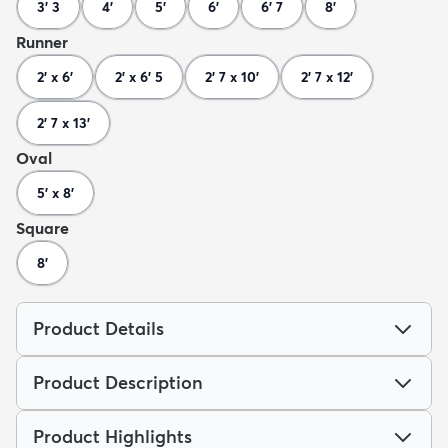
3' 3
4'
5'
6'
6' 7
8'
Runner
2' x 6'
2' x 6' 5
2' 7 x 10'
2' 7 x 12'
2' 7 x 13'
Oval
5' x 8'
Square
8'
Product Details
Product Description
Product Highlights