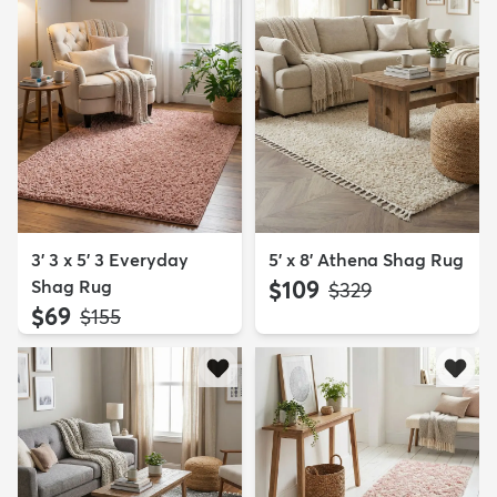
3' 3 x 5' 3 Everyday
5' x 8' Athena Shag Rug
Shag Rug
$109
MSRP:
$329
$69
MSRP:
$155