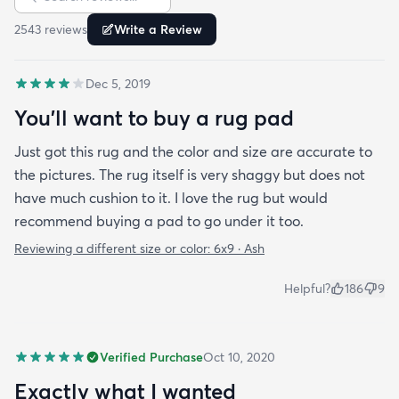
is perfect and obviously my dog loves it too. Would
2543
review
s
Write a Review
highly recommend this rug.
Dec 5, 2019
You'll want to buy a rug pad
Just got this rug and the color and size are accurate to
the pictures. The rug itself is very shaggy but does not
have much cushion to it. I love the rug but would
recommend buying a pad to go under it too.
Reviewing a different size or color:
6x9 · Ash
Helpful?
186
9
Verified Purchase
Oct 10, 2020
Exactly what I wanted