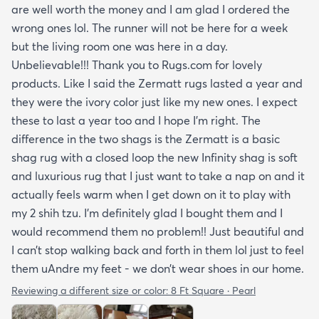
are well worth the money and I am glad I ordered the
wrong ones lol. The runner will not be here for a week
but the living room one was here in a day.
Unbelievable!!! Thank you to Rugs.com for lovely
products. Like I said the Zermatt rugs lasted a year and
they were the ivory color just like my new ones. I expect
these to last a year too and I hope I’m right. The
difference in the two shags is the Zermatt is a basic
shag rug with a closed loop the new Infinity shag is soft
and luxurious rug that I just want to take a nap on and it
actually feels warm when I get down on it to play with
my 2 shih tzu. I’m definitely glad I bought them and I
would recommend them no problem!! Just beautiful and
I can’t stop walking back and forth in them lol just to feel
them uAndre my feet - we don’t wear shoes in our home.
Reviewing a different size or color:
8 Ft Square · Pearl