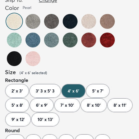
Color
Pearl
Size
(
4' x 6'
selected
)
Rectangle
2' x 3'
3' 3 x 5' 3
4' x 6'
5' x 7'
5' x 8'
6' x 9'
7' x 10'
8' x 10'
8' x 11'
9' x 12'
10' x 13'
Round