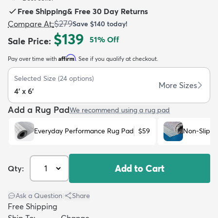
Free Shipping
&
Free 30 Day Returns
$279
Compare At
:
Save
$140
today!
$139
51
% Off
Sale Price
:
Affirm
Pay over time with
. See if you qualify at checkout.
dly
Kids
New Arrivals
Trending
H
Selected Size
(
24
options)
More Sizes
4' x 6'
Add a Rug Pad
We recommend using a rug pad
Everyday Performance Rug Pad
$59
Non-Slip R
Add to Cart
Qty:
Ask a Question
|
Share
Free Shipping
Ship To:
Change