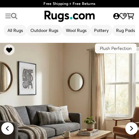
Free Shipping + Free Returns
All Rugs
Outdoor Rugs
Wool Rugs
Pottery
Rug Pads
Plush Perfection