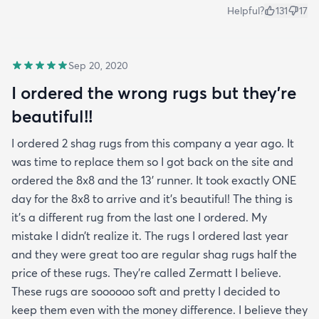
Helpful?
131
17
Sep 20, 2020
I ordered the wrong rugs but they’re
beautiful!!
I ordered 2 shag rugs from this company a year ago. It
was time to replace them so I got back on the site and
ordered the 8x8 and the 13’ runner. It took exactly ONE
day for the 8x8 to arrive and it’s beautiful! The thing is
it’s a different rug from the last one I ordered. My
mistake I didn’t realize it. The rugs I ordered last year
and they were great too are regular shag rugs half the
price of these rugs. They’re called Zermatt I believe.
These rugs are soooooo soft and pretty I decided to
keep them even with the money difference. I believe they