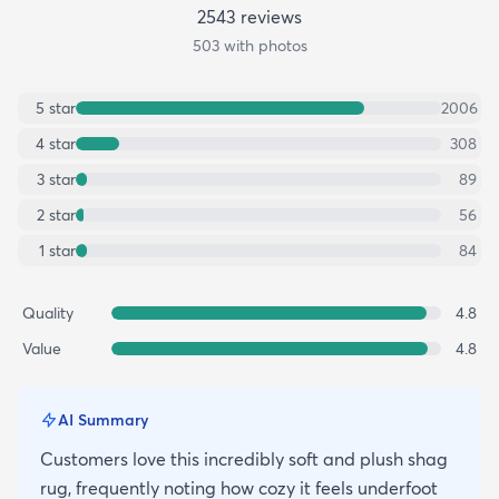
2543
review
s
503
with photos
5
star
2006
4
star
308
3
star
89
2
star
56
1
star
84
Quality
4.8
Value
4.8
AI Summary
Customers love this incredibly soft and plush shag
rug, frequently noting how cozy it feels underfoot