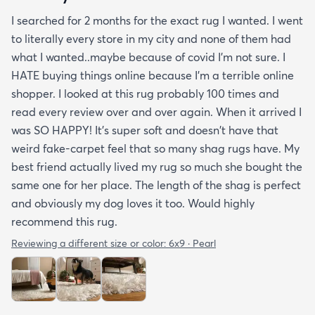
I searched for 2 months for the exact rug I wanted. I went
to literally every store in my city and none of them had
what I wanted..maybe because of covid I'm not sure. I
HATE buying things online because I'm a terrible online
shopper. I looked at this rug probably 100 times and
read every review over and over again. When it arrived I
was SO HAPPY! It's super soft and doesn't have that
weird fake-carpet feel that so many shag rugs have. My
best friend actually lived my rug so much she bought the
same one for her place. The length of the shag is perfect
and obviously my dog loves it too. Would highly
recommend this rug.
Reviewing a different size or color:
6x9 · Pearl