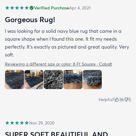
Verified Purchase
Apr 4, 2021
Gorgeous Rug!
I was looking for a solid navy blue rug that came in a
square shape when I found this one. It fit my needs
perfectly. It's exactly as pictured and great quality. Very
soft.
Reviewing a different size or color:
8 Ft Square · Cobalt
Helpful?
36
5
Nov 29, 2020
SUPER SOFT BEAUTIFUL AND