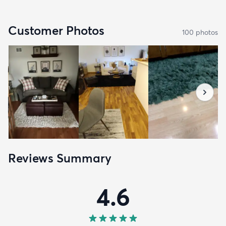
Customer Photos
100
photo
s
Reviews Summary
4.6