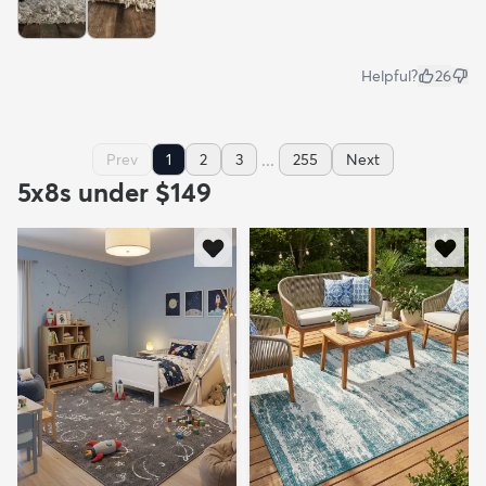
Helpful?
26
...
Prev
1
2
3
255
Next
5x8s under $149