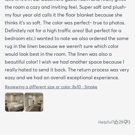
the room a cozy and inviting feel. Super soft and plush-
my four year old calls it the floor blanket because she
thinks it’s so soft. The color was perfect- true to photos.
Definitely not for a high traffic area! But perfect for a
bedroom etc.I wanted to note we also ordered the same
rug in the linen because we weren’t sure which color
would look best in the room. The linen was also a
beautiful color! I wish we had another space because I
really hated to send it back. The return process was very
easy and we had an overall exceptional experience.
Reviewing a different size or color:
8x10 · Smoke
Helpful?
29
3