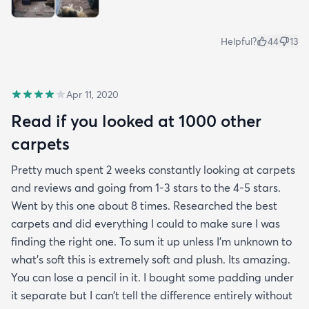
Helpful?
44
13
Apr 11, 2020
Read if you looked at 1000 other
carpets
Pretty much spent 2 weeks constantly looking at carpets
and reviews and going from 1-3 stars to the 4-5 stars.
Went by this one about 8 times. Researched the best
carpets and did everything I could to make sure I was
finding the right one. To sum it up unless I’m unknown to
what’s soft this is extremely soft and plush. Its amazing.
You can lose a pencil in it. I bought some padding under
it separate but I can’t tell the difference entirely without