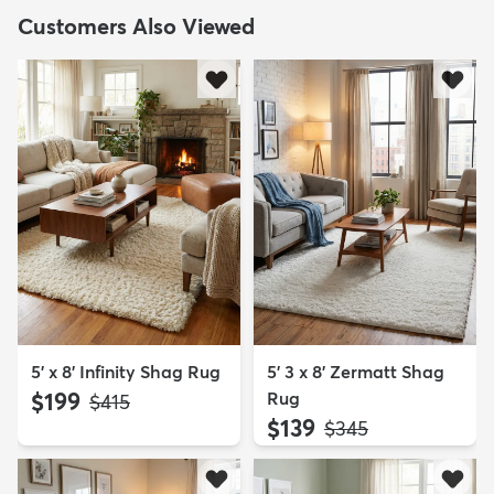
Customers Also Viewed
5' x 8' Infinity Shag Rug
5' 3 x 8' Zermatt Shag
$199
Rug
MSRP:
$415
$139
MSRP:
$345