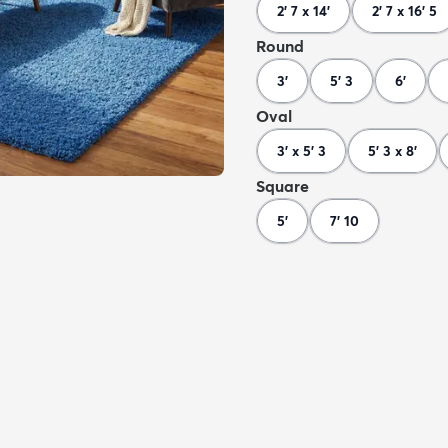
2' 7 x 14'
2' 7 x 16' 5
Round
3'
5' 3
6'
Oval
3' x 5' 3
5' 3 x 8'
Square
5'
7' 10