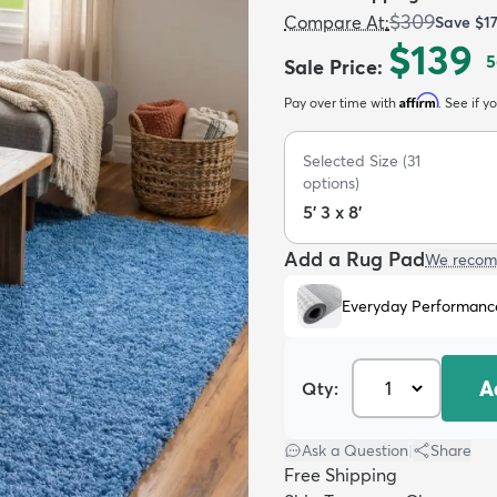
$309
Compare At
:
Save
$1
$139
5
Sale Price
:
Affirm
Pay over time with
. See if y
Selected Size
(
31
options)
5' 3 x 8'
Add a Rug Pad
We recom
Everyday Performanc
A
Qty:
Ask a Question
|
Share
Free Shipping