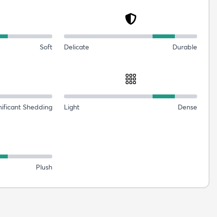
Soft
Delicate
Durable
nificant Shedding
Light
Dense
Plush