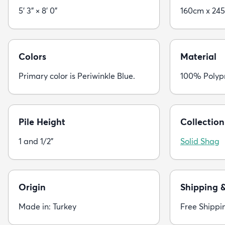
5' 3" × 8' 0"
160cm x 24
Colors
Material
Primary color is Periwinkle Blue.
100% Polyp
Pile Height
Collection
1 and 1/2"
Solid Shag
Origin
Shipping 
Made in: Turkey
Free Shippi