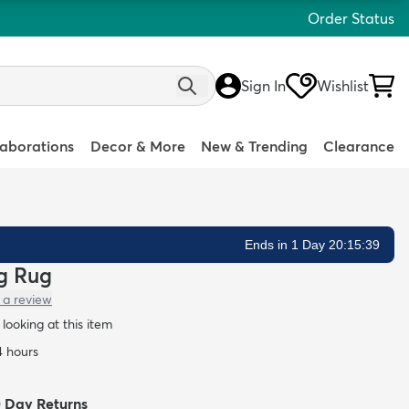
Order Status
Sign In
Wishlist
laborations
Decor & More
New & Trending
Clearance
Ends in 1 Day 20:15:38
ag Rug
 a review
looking at this item
4 hours
0 Day Returns