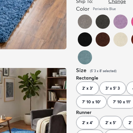
Ship To:
Change
Color
Periwinkle Blue
Size
(
5' 3 x 8'
selected
)
Rectangle
2' x 3'
3' x 5' 3
7' 10 x 10'
7' 10 x 11'
Runner
2' x 4'
2' x 5'
2'