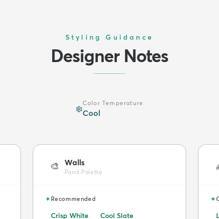
Styling Guidance
Designer Notes
Color Temperature
❄️
Cool
Walls
🎨
Paint Palette
✦
✦
Recommended
Crisp White
Cool Slate