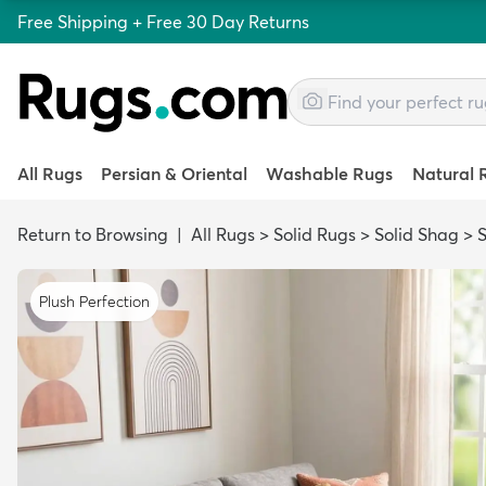
Free Shipping + Free 30 Day Returns
All Rugs
Persian & Oriental
Washable Rugs
Natural 
Return to Browsing
|
All Rugs
>
Solid Rugs
>
Solid Shag
>
Plush Perfection