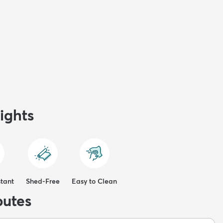
ights
stant
Shed-Free
Easy to Clean
butes