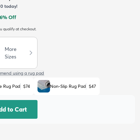
70
today!
6
% Off
ou qualify at checkout.
More
Sizes
mend using a rug pad
e Rug Pad
$74
Non-Slip Rug Pad
$47
dd to Cart