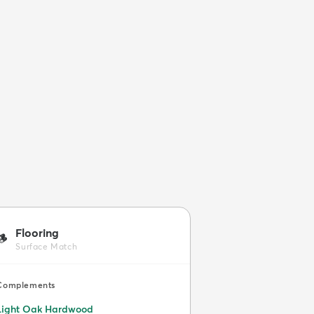
Flooring
🪵
Surface Match
Complements
Light Oak Hardwood