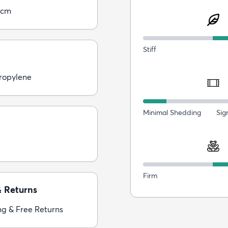
5cm
Stiff
ropylene
Minimal Shedding
Sig
Firm
& Returns
ng & Free Returns