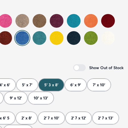
Show Out of Stock
4' x 6'
5' x 7'
5' 3 x 8'
6' x 9'
7' x 10'
9' x 12'
10' x 13'
 x 6' 5
2' x 8'
2' 7 x 10'
2' 7 x 12'
2' 7 x 13'