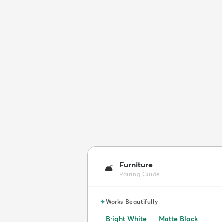
Furniture
🛋️
Pairing Guide
✦
Works Beautifully
Bright White
Matte Black