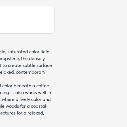
gle, saturated color field
ropylene, the densely
t to create subtle surface
relaxed, contemporary
f color beneath a coffee
ing. It also works well in
 where a lively color and
ale woods for a coastal-
extures for a relaxed,