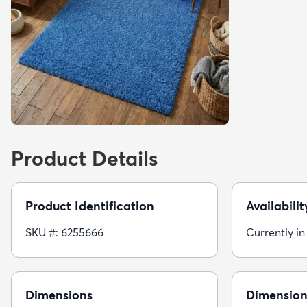
Product Details
Product Identification
Availabilit
SKU #: 6255666
Currently in
Dimensions
Dimension