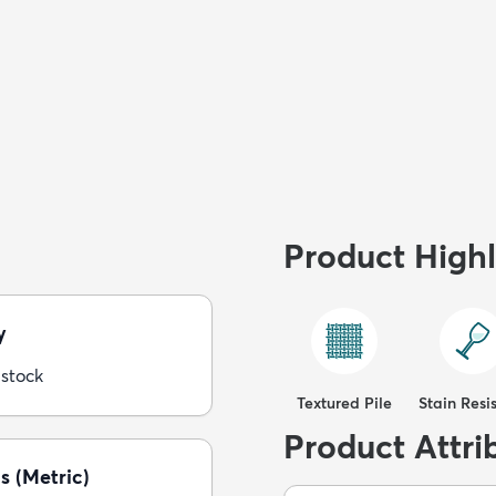
Product Highl
y
 stock
Textured Pile
Stain Resi
Product Attri
s (Metric)