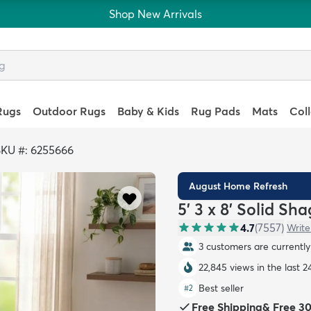
Shop New Arrivals
Rugs
Outdoor Rugs
Baby & Kids
Rug Pads
Mats
Col
SKU #: 6255666
August Home Refresh
5' 3 x 8' Solid Sh
4.7
(
7557
)
Write
3 customers are currently 
22,845 views in the last 2
Best seller
#
2
Free Shipping
&
Free 3