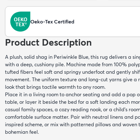
Oeko-Tex Certified
Product Description
A plush, solid shag in Periwinkle Blue, this rug delivers a sin
with a deep, cushiony pile. Machine made from 100% polyp
tufted fibers feel soft and springy underfoot and gently shif
movement. The uniform texture and long-cut yarns give a 
look that brings tactile warmth to any room.
Place it in a living room to anchor seating and add a pop o
table, or layer it beside the bed for a soft landing each morn
casual family spaces, a cozy reading nook, or a child's room
comfortable surface matter. Pair with neutral linens and p
inspired scheme, or mix with patterned pillows and woven t
bohemian feel.