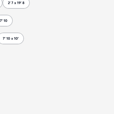
2' 7 x 19' 8
7' 10
7' 10 x 10'