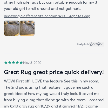
other high pile rugs but comfortable enough for my 3
year old girl to roll around and not get hurt.
Reviewing a different size or color:
8x10 · Graphite Gray
Helpful?
92
23
Nov 3, 2020
Great Rug great price quick delivery!
WOW! First off I LOVE the feature See this in my room.
The 2nd pic is using that feature. It gave me such a
great idea of how my rug would truly look. It saved me
from buying a rug that didn’t go with the room. I ordered
my 8x10 gray rug on 10/29 and it arrived 11/2. It came