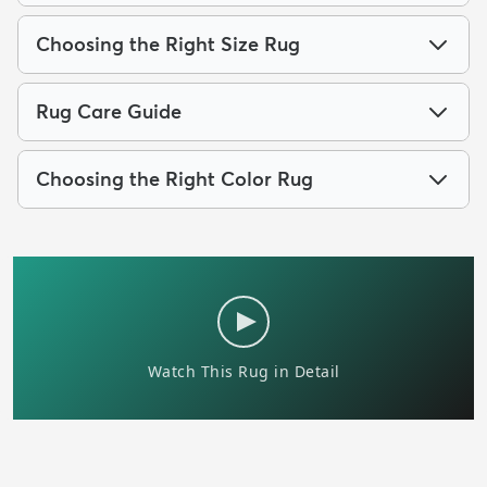
Choosing the Right Size Rug
Rug Care Guide
Choosing the Right Color Rug