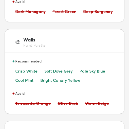
✦
Avoid
Avoid:
Avoid:
Avoid:
Dark Mahogany
Forest Green
Deep Burgundy
Walls
🎨
Paint Palette
✦
Recommended
Crisp White
Soft Dove Grey
Pale Sky Blue
Cool Mint
Bright Canary Yellow
✦
Avoid
Avoid:
Avoid:
Avoid:
Terracotta Orange
Olive Drab
Warm Beige