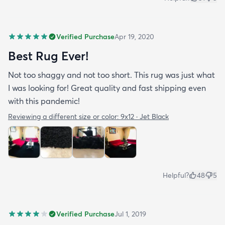
Verified Purchase
Apr 19, 2020
Best Rug Ever!
Not too shaggy and not too short. This rug was just what
I was looking for! Great quality and fast shipping even
with this pandemic!
Reviewing a different size or color:
9x12 · Jet Black
Helpful?
48
5
Verified Purchase
Jul 1, 2019