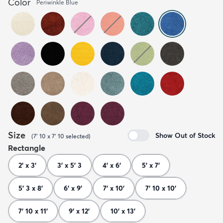
Color
Periwinkle Blue
Size
Show Out of Stock
(
7' 10 x 7' 10
selected
)
Rectangle
2' x 3'
3' x 5' 3
4' x 6'
5' x 7'
5' 3 x 8'
6' x 9'
7' x 10'
7' 10 x 10'
7' 10 x 11'
9' x 12'
10' x 13'