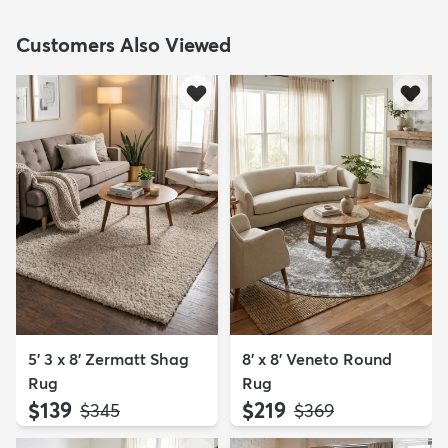
Customers Also Viewed
5' 3 x 8' Zermatt Shag
8' x 8' Veneto Round
Rug
Rug
$139
$219
MSRP:
MSRP:
$345
$369