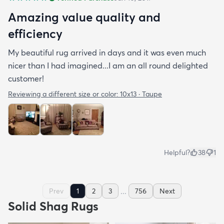
Amazing value quality and
efficiency
My beautiful rug arrived in days and it was even much
nicer than I had imagined...I am an all round delighted
customer!
Reviewing a different size or color:
10x13 · Taupe
Helpful?
38
1
...
Prev
1
2
3
756
Next
Solid Shag Rugs