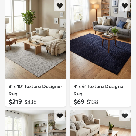
8' x 10' Textura Designer
4' x 6' Textura Designer
Rug
Rug
$219
$69
MSRP:
MSRP:
$438
$138