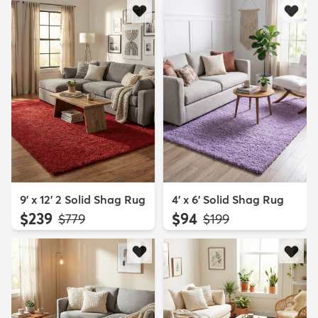
9' x 12' 2 Solid Shag Rug
4' x 6' Solid Shag Rug
$239
$94
MSRP:
MSRP:
$779
$199