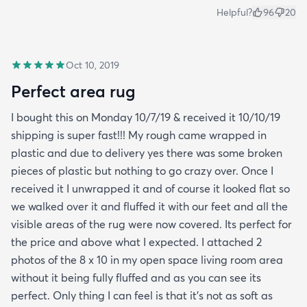
Helpful?
96
20
Oct 10, 2019
Perfect area rug
I bought this on Monday 10/7/19 & received it 10/10/19
shipping is super fast!!! My rough came wrapped in
plastic and due to delivery yes there was some broken
pieces of plastic but nothing to go crazy over. Once I
received it I unwrapped it and of course it looked flat so
we walked over it and fluffed it with our feet and all the
visible areas of the rug were now covered. Its perfect for
the price and above what I expected. I attached 2
photos of the 8 x 10 in my open space living room area
without it being fully fluffed and as you can see its
perfect. Only thing I can feel is that it's not as soft as