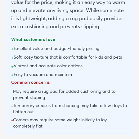
value for the price, making it an easy way to warm
up and elevate any living space. While some note
it is lightweight, adding a rug pad easily provides
extra cushioning and prevents slipping.
What customers love
Excellent value and budget-friendly pricing
+
Soft, cozy texture that is comfortable for kids and pets
+
Vibrant and accurate color options
+
Easy to vacuum and maintain
+
Common concerns
May require a rug pad for added cushioning and to
-
prevent slipping
Temporary creases from shipping may take a few days to
-
flatten out
Corners may require some weight initially to lay
-
completely flat