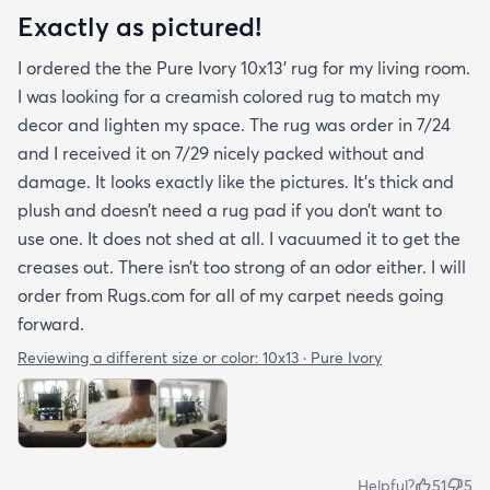
Exactly as pictured!
I ordered the the Pure Ivory 10x13’ rug for my living room.
I was looking for a creamish colored rug to match my
decor and lighten my space. The rug was order in 7/24
and I received it on 7/29 nicely packed without and
damage. It looks exactly like the pictures. It’s thick and
plush and doesn’t need a rug pad if you don’t want to
use one. It does not shed at all. I vacuumed it to get the
creases out. There isn’t too strong of an odor either. I will
order from Rugs.com for all of my carpet needs going
forward.
Reviewing a different size or color:
10x13 · Pure Ivory
Helpful?
51
5