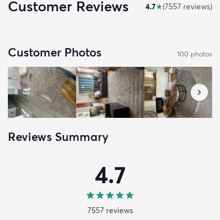
Customer Reviews
4.7
★
(
7557
review
s
)
Customer Photos
100
photo
s
Reviews Summary
4.7
7557
review
s