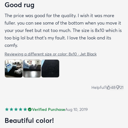
Good rug
The price was good for the quality. I wish it was more
fuller. you can see some of the bottom when you move it
your your feet but not too much. The size is 8x10 which is
too big lol but that's my fault. I love the look and its
comfy.
Reviewing a different size or color:
8x10 · Jet Black
Helpful?
48
21
Verified Purchase
Aug 10, 2019
Beautiful color!