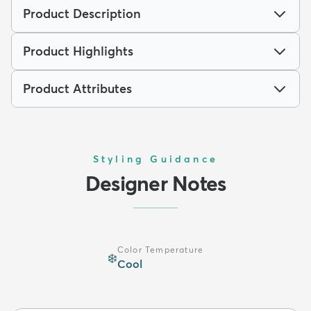
Product Description
Product Highlights
Product Attributes
Styling Guidance
Designer Notes
Color Temperature
❄️
Cool