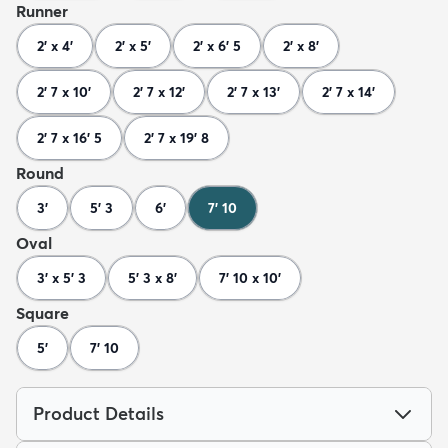
Runner
2' x 4'
2' x 5'
2' x 6' 5
2' x 8'
2' 7 x 10'
2' 7 x 12'
2' 7 x 13'
2' 7 x 14'
2' 7 x 16' 5
2' 7 x 19' 8
Round
3'
5' 3
6'
7' 10
Oval
3' x 5' 3
5' 3 x 8'
7' 10 x 10'
Square
5'
7' 10
Product Details