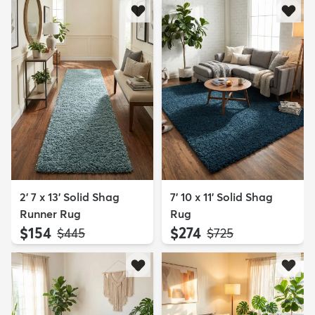
2' 7 x 13' Solid Shag
7' 10 x 11' Solid Shag
Runner Rug
Rug
$154
$274
MSRP:
MSRP:
$445
$725