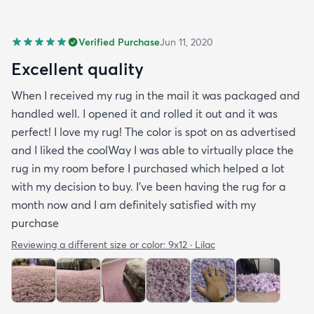
Verified Purchase
Jun 11, 2020
Excellent quality
When I received my rug in the mail it was packaged and
handled well. I opened it and rolled it out and it was
perfect! I love my rug! The color is spot on as advertised
and I liked the coolWay I was able to virtually place the
rug in my room before I purchased which helped a lot
with my decision to buy. I’ve been having the rug for a
month now and I am definitely satisfied with my
purchase
Reviewing a different size or color:
9x12 · Lilac