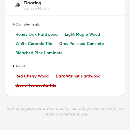
Flooring
🪵
Surface Match
✦
Complements
Honey Oak Hardwood
Light Maple Wood
White Ceramic Tile
Grey Polished Concrete
Bleached Pine Laminate
✦
Avoid
Avoid:
Avoid:
Red Cherry Wood
Dark Walnut Hardwood
Avoid:
Brown Terracotta Tile
Styling suggestions are curated by our design team to help you
create a cohesive space.