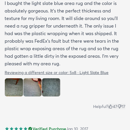
I bought the light slate blue area rug and the color is
absolutely gorgeous. It's the perfect thickness and
texture for my living room. It will slide around so you'll
need a rug gripper for underneath it. The only issue I
had was the plastic wrapping when it was shipped. It
probably was FedEx's fault but there were tears in the
plastic wrap exposing areas of the rug and so the rug
had gotten a little dirty in the exposed areas. I'm very
pleased with my area rug.
Reviewing a different size or color:
5x8 · Light Slate Blue
Helpful?
47
17
Verified Purchase
Jan 10, 2017