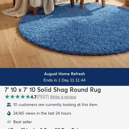
August Home Refresh
Ends in 1 Day 11:11:42
7' 10 x 7' 10 Solid Shag Round Rug
4.7
(
7557
)
Write a review
10 customers are currently looking at this item
24,145 views in the last 24 hours
Best seller
#
2