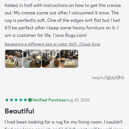
folded in half with instructions on how to get the crease
out. My crease came out after I vacuumed it once. The
rug is perfectly soft. One of the edges isn’t flat but I bet
it’ll be perfect after I keep some heavy furniture on it. I
am a customer for life. I love Rugs.com!
Reviewing a different size or color:
8x11 · Cloud Gray
Helpful?
62
10
Verified Purchase
Aug 20, 2020
Beautiful
I had been looking for a rug for my living room. I couldn’t