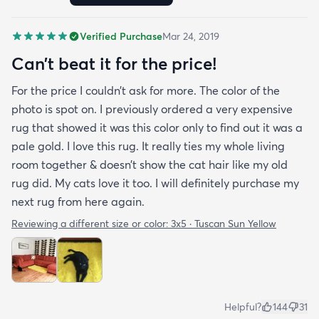
reasonable. I recommend rugs.com to my friends
and family and I'm currently looking to replace my
Verified Purchase
Mar 24, 2019
rug under my kitchen. I have no doubt I will be
purchasing that rug here as well.
Can’t beat it for the price!
For the price I couldn’t ask for more. The color of the
photo is spot on. I previously ordered a very expensive
rug that showed it was this color only to find out it was a
pale gold. I love this rug. It really ties my whole living
room together & doesn’t show the cat hair like my old
rug did. My cats love it too. I will definitely purchase my
next rug from here again.
Reviewing a different size or color:
3x5 · Tuscan Sun Yellow
Helpful?
144
31