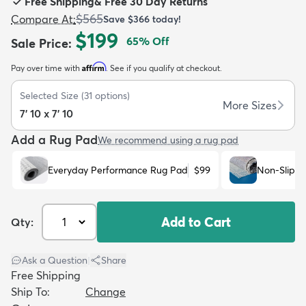
Free Shipping
&
Free 30 Day Returns
$565
Compare At
:
Save
$366
today!
$199
65
% Off
Sale Price
:
Affirm
Pay over time with
. See if you qualify at checkout.
dly
Kids
New Arrivals
Trending
H
Selected Size
(
31
options)
More Sizes
7' 10 x 7' 10
Add a Rug Pad
We recommend using a rug pad
Everyday Performance Rug Pad
$99
Non-Slip R
Add to Cart
Qty:
Ask a Question
|
Share
Free Shipping
Ship To:
Change