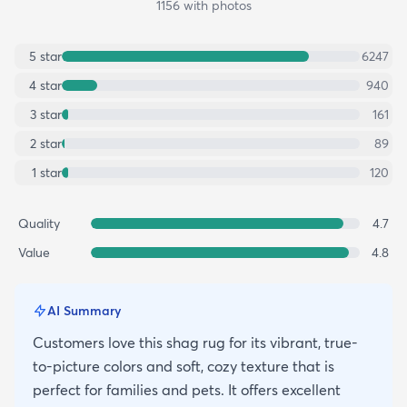
1156
with photos
5
star
6247
4
star
940
3
star
161
2
star
89
1
star
120
Quality
4.7
Value
4.8
AI Summary
Customers love this shag rug for its vibrant, true-
to-picture colors and soft, cozy texture that is
perfect for families and pets. It offers excellent