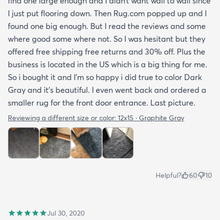
find one large enough and I didn’t want wall to wall since
I just put flooring down. Then Rug.com popped up and I
found one big enough. But I read the reviews and some
where good some where not. So I was hesitant but they
offered free shipping free returns and 30% off. Plus the
business is located in the US which is a big thing for me.
So i bought it and I’m so happy i did true to color Dark
Gray and it’s beautiful. I even went back and ordered a
smaller rug for the front door entrance. Last picture.
Reviewing a different size or color:
12x15 · Graphite Gray
Helpful?
60
10
Jul 30, 2020