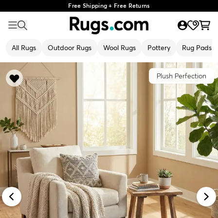
Free Shipping + Free Returns
All Rugs
Outdoor Rugs
Wool Rugs
Pottery
Rug Pads
Plush Perfection