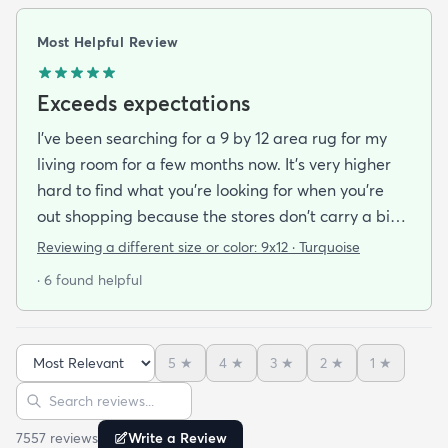
Most Helpful Review
Exceeds expectations
I've been searching for a 9 by 12 area rug for my
living room for a few months now. It's very higher
hard to find what you're looking for when you're
out shopping because the stores don't carry a big
selection of colorful rugs and hardly any shag rugs
Reviewing a different size or color:
9x12 · Turquoise
at that. I stumbled upon rugs.com online when I
· 6 found helpful
was searching for a bright color. This rug does not
need a pad underneath. The shag rug is thick and
full and very padded and comfy to lay on I chose a
5
★
4
★
3
★
2
★
1
★
bright turquoise rug to give my room a pop of color
Sort reviews
Search reviews
since my furniture is a dark gray. The rug far
exceeds my expectations and the price is very
7557
review
s
Write a Review