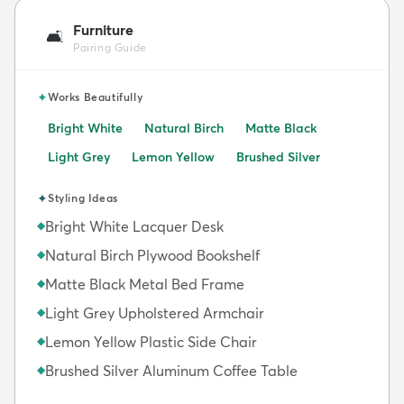
Furniture
🛋️
Pairing Guide
✦
Works Beautifully
Bright White
Natural Birch
Matte Black
Light Grey
Lemon Yellow
Brushed Silver
✦
Styling Ideas
Bright White Lacquer Desk
◆
Natural Birch Plywood Bookshelf
◆
Matte Black Metal Bed Frame
◆
Light Grey Upholstered Armchair
◆
Lemon Yellow Plastic Side Chair
◆
Brushed Silver Aluminum Coffee Table
◆