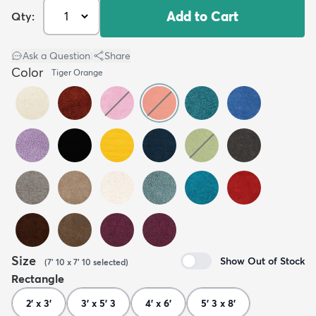
Add to Cart
Qty:
Ask a Question
|
Share
Color
Tiger Orange
Size
Show Out of Stock
(
7' 10 x 7' 10
selected
)
Rectangle
2' x 3'
3' x 5' 3
4' x 6'
5' 3 x 8'