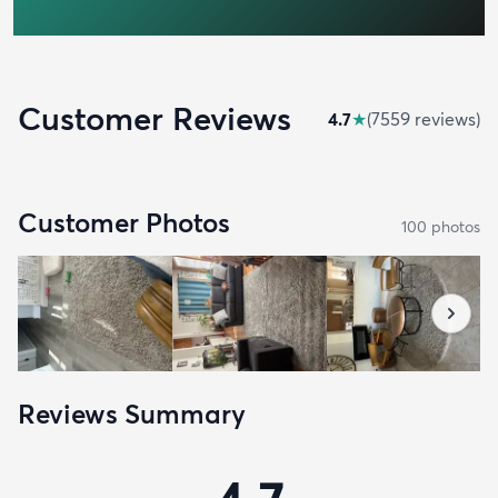
Customer Reviews
4.7
★
(
7559
review
s
)
Customer Photos
100
photo
s
Reviews Summary