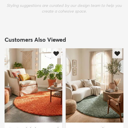
Styling suggestions are curated by our design team to help you
create a cohesive space.
Customers Also Viewed