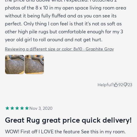
photos of the 8 x 10 in my open space living room area
without it being fully fluffed and as you can see its
perfect. Only thing I can feel is that it's not as soft as
other high pile rugs but comfortable enough for my 3
year old girl to roll around and not get hurt.
Reviewing a different size or color:
8x10 · Graphite Gray
Helpful?
92
23
Nov 3, 2020
Great Rug great price quick delivery!
WOW! First off I LOVE the feature See this in my room.