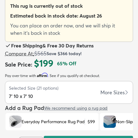
This rug is currently out of stock
Estimated back in stock date:
August 26
You can place an order now, and we will ship it
when it's back in stock
dly
Kids
New Arrivals
Trending
H
Free Shipping
&
Free 30 Day Returns
$565
Compare At
:
Save
$366
today!
$199
65
% Off
Sale Price
:
Affirm
Pay over time with
. See if you qualify at checkout.
Selected Size
(
21
options)
More Sizes
7' 10 x 7' 10
Add a Rug Pad
We recommend using a rug pad
Everyday Performance Rug Pad
$99
Non-Slip R