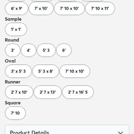
6' x 9'
7' x 10'
7' 10 x 10'
7' 10 x 11'
Sample
1' x 1'
Round
3'
4'
5' 3
6'
Oval
3' x 5' 3
5' 3 x 8'
7' 10 x 10'
Runner
2' 7 x 10'
2' 7 x 13'
2' 7 x 16' 5
Square
7' 10
Product Details