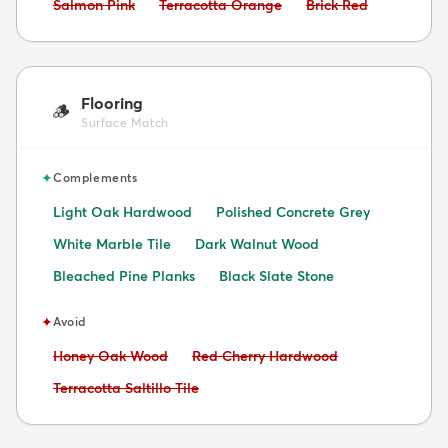
Avoid:
Avoid:
Avoid:
Salmon Pink
Terracotta Orange
Brick Red
Flooring
🪵
Surface Match
✦
Complements
Light Oak Hardwood
Polished Concrete Grey
White Marble Tile
Dark Walnut Wood
Bleached Pine Planks
Black Slate Stone
✦
Avoid
Avoid:
Avoid:
Honey Oak Wood
Red Cherry Hardwood
Avoid:
Terracotta Saltillo Tile