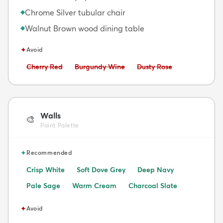
Chrome Silver tubular chair
◆
Walnut Brown wood dining table
◆
✦
Avoid
Avoid:
Avoid:
Avoid:
Cherry Red
Burgundy Wine
Dusty Rose
Walls
🎨
Paint Palette
✦
Recommended
Crisp White
Soft Dove Grey
Deep Navy
Pale Sage
Warm Cream
Charcoal Slate
✦
Avoid