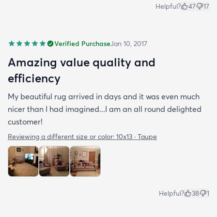
Helpful?
47
17
Verified Purchase
Jan 10, 2017
Amazing value quality and
efficiency
My beautiful rug arrived in days and it was even much
nicer than I had imagined...I am an all round delighted
customer!
Reviewing a different size or color:
10x13 · Taupe
Helpful?
38
1