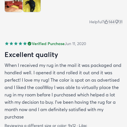
Helpful?
144
31
Verified Purchase
Jun 11, 2020
Excellent quality
When I received my rug in the mail it was packaged and
handled well. I opened it and rolled it out and it was
perfect! I love my rug! The color is spot on as advertised
and I liked the coolWay I was able to virtually place the
rug in my room before I purchased which helped a lot
with my decision to buy. I’ve been having the rug for a
month now and I am definitely satisfied with my
purchase
Reviewing a different size or color:
9x12 · Lilac