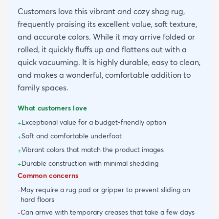
Customers love this vibrant and cozy shag rug,
frequently praising its excellent value, soft texture,
and accurate colors. While it may arrive folded or
rolled, it quickly fluffs up and flattens out with a
quick vacuuming. It is highly durable, easy to clean,
and makes a wonderful, comfortable addition to
family spaces.
What customers love
Exceptional value for a budget-friendly option
+
Soft and comfortable underfoot
+
Vibrant colors that match the product images
+
Durable construction with minimal shedding
+
Common concerns
May require a rug pad or gripper to prevent sliding on
-
hard floors
Can arrive with temporary creases that take a few days
-