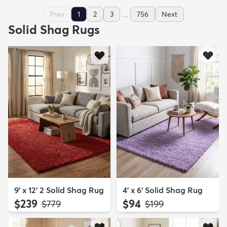
...
Prev
1
2
3
756
Next
Solid Shag Rugs
9' x 12' 2 Solid Shag Rug
4' x 6' Solid Shag Rug
$239
$94
MSRP:
MSRP:
$779
$199