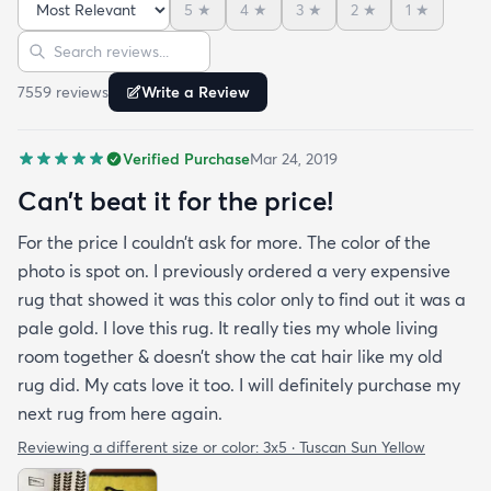
5
★
4
★
3
★
2
★
1
★
is perfect for me. Best website for quality rugs and
Sort reviews
Search reviews
I highly recommend them.
7559
review
s
Write a Review
Verified Purchase
Mar 24, 2019
Can’t beat it for the price!
For the price I couldn’t ask for more. The color of the
photo is spot on. I previously ordered a very expensive
rug that showed it was this color only to find out it was a
pale gold. I love this rug. It really ties my whole living
room together & doesn’t show the cat hair like my old
rug did. My cats love it too. I will definitely purchase my
next rug from here again.
Reviewing a different size or color:
3x5 · Tuscan Sun Yellow