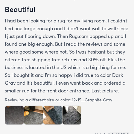
Beautiful
I had been looking for a rug for my living room. I couldn’t
find one large enough and I didn’t want wall to wall since
I just put flooring down. Then Rug.com popped up and I
found one big enough. But I read the reviews and some
where good some where not. So I was hesitant but they
offered free shipping free returns and 30% off. Plus the
business is located in the US which is a big thing for me.
So i bought it and I’m so happy i did true to color Dark
Gray and it’s beautiful. I even went back and ordered a
smaller rug for the front door entrance. Last picture.
Reviewing a different size or color:
12x15 · Graphite Gray