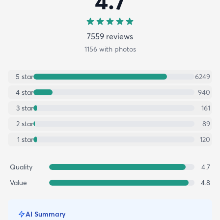
4.7
7559
review
s
1156
with photos
5
star
6249
4
star
940
3
star
161
2
star
89
1
star
120
Quality
4.7
Value
4.8
AI Summary