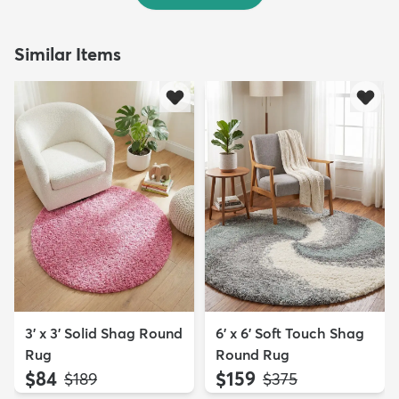
Similar Items
3' x 3' Solid Shag Round
6' x 6' Soft Touch Shag
Rug
Round Rug
$84
$159
MSRP:
MSRP:
$189
$375