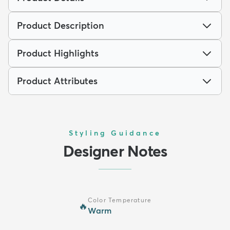
Product Description
Product Highlights
Product Attributes
Styling Guidance
Designer Notes
Color Temperature
🔥
Warm