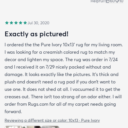
Helpful?
60
10
Jul 30, 2020
Exactly as pictured!
I ordered the the Pure Ivory 10x13’ rug for my living room.
I was looking for a creamish colored rug to match my
decor and lighten my space. The rug was order in 7/24
and I received it on 7/29 nicely packed without and
damage. It looks exactly like the pictures. It’s thick and
plush and doesn’t need a rug pad if you don’t want to
use one. It does not shed at all. I vacuumed it to get the
creases out. There isn’t too strong of an odor either. I will
order from Rugs.com for all of my carpet needs going
forward.
Reviewing a different size or color:
10x13 · Pure Ivory