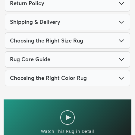
Return Policy
Shipping & Delivery
Choosing the Right Size Rug
Rug Care Guide
Choosing the Right Color Rug