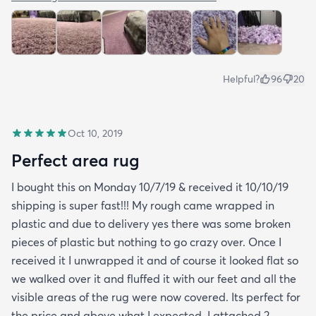
Helpful?
96
20
Oct 10, 2019
Perfect area rug
I bought this on Monday 10/7/19 & received it 10/10/19
shipping is super fast!!! My rough came wrapped in
plastic and due to delivery yes there was some broken
pieces of plastic but nothing to go crazy over. Once I
received it I unwrapped it and of course it looked flat so
we walked over it and fluffed it with our feet and all the
visible areas of the rug were now covered. Its perfect for
the price and above what I expected. I attached 2