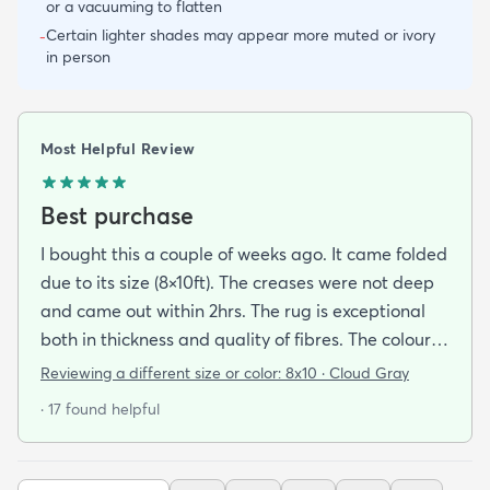
or a vacuuming to flatten
Certain lighter shades may appear more muted or ivory
-
in person
Most Helpful Review
Best purchase
I bought this a couple of weeks ago. It came folded
due to its size (8×10ft). The creases were not deep
and came out within 2hrs. The rug is exceptional
both in thickness and quality of fibres. The colour is
exactly as is shown online. Delivery was prompt
Reviewing a different size or color:
8x10 · Cloud Gray
and I was very impressed so I am going to
· 17 found helpful
purchase another rug for the dining room. This rug
is perfect for those who entertain frequently or
have alot of youngsters as it is very forgiving which