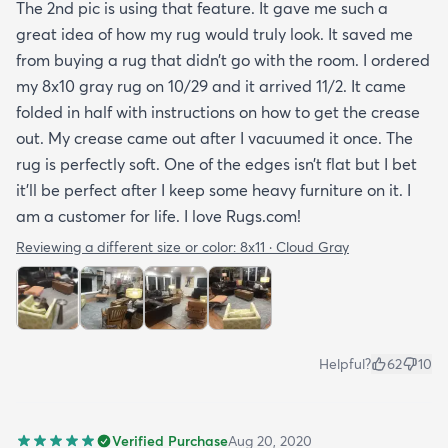
The 2nd pic is using that feature. It gave me such a
great idea of how my rug would truly look. It saved me
from buying a rug that didn’t go with the room. I ordered
my 8x10 gray rug on 10/29 and it arrived 11/2. It came
folded in half with instructions on how to get the crease
out. My crease came out after I vacuumed it once. The
rug is perfectly soft. One of the edges isn’t flat but I bet
it’ll be perfect after I keep some heavy furniture on it. I
am a customer for life. I love Rugs.com!
Reviewing a different size or color:
8x11 · Cloud Gray
Helpful?
62
10
Verified Purchase
Aug 20, 2020