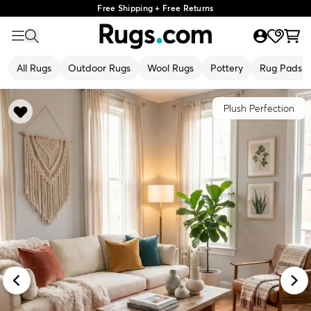
Free Shipping + Free Returns
All Rugs
Outdoor Rugs
Wool Rugs
Pottery
Rug Pads
Plush Perfection