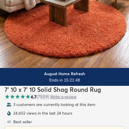
August Home Refresh
Ends in 15:21:46
7' 10 x 7' 10 Solid Shag Round Rug
4.7
(
7559
)
Write a review
3 customers are currently looking at this item
24,602 views in the last 24 hours
Best seller
#
2