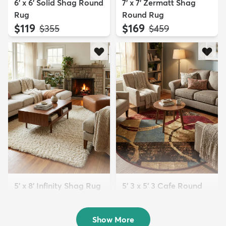
6' x 6' Solid Shag Round
7' x 7' Zermatt Shag
Rug
Round Rug
$119
$169
MSRP:
MSRP:
$355
$459
5' x 8' Infinity Shag Rug
5' 3 x 5' 3 Cafe Round
$199
Rug
MSRP:
$415
$129
MSRP:
$225
Show More