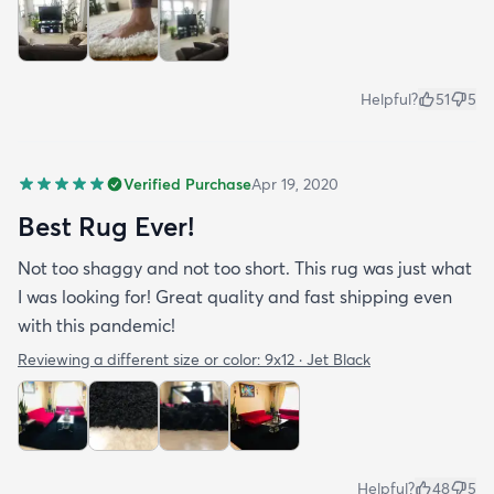
Helpful?
51
5
Verified Purchase
Apr 19, 2020
Best Rug Ever!
Not too shaggy and not too short. This rug was just what
I was looking for! Great quality and fast shipping even
with this pandemic!
Reviewing a different size or color:
9x12 · Jet Black
Helpful?
48
5