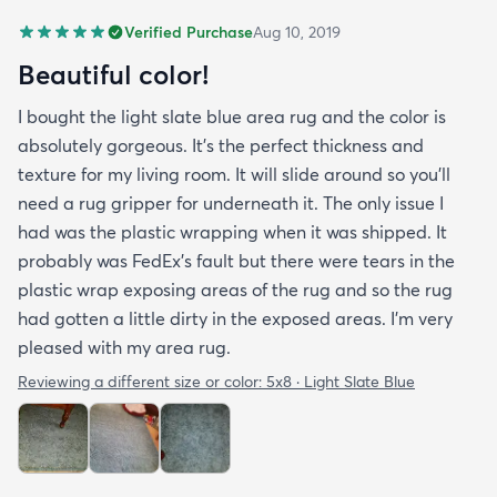
Verified Purchase
Aug 10, 2019
Beautiful color!
I bought the light slate blue area rug and the color is
absolutely gorgeous. It's the perfect thickness and
texture for my living room. It will slide around so you'll
need a rug gripper for underneath it. The only issue I
had was the plastic wrapping when it was shipped. It
probably was FedEx's fault but there were tears in the
plastic wrap exposing areas of the rug and so the rug
had gotten a little dirty in the exposed areas. I'm very
pleased with my area rug.
Reviewing a different size or color:
5x8 · Light Slate Blue