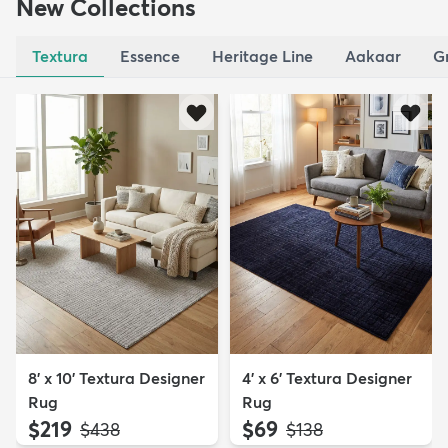
New Collections
Textura
Essence
Heritage Line
Aakaar
G
8' x 10' Textura Designer
4' x 6' Textura Designer
Rug
Rug
$219
$69
MSRP:
MSRP:
$438
$138