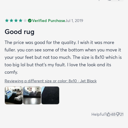
Verified Purchase
Jul 1, 2019
Good rug
The price was good for the quality. I wish it was more
fuller. you can see some of the bottom when you move it
your your feet but not too much. The size is 8x10 which is
too big lol but that's my fault. I love the look and its
comfy.
Reviewing a different size or color:
8x10 · Jet Black
Helpful?
48
21