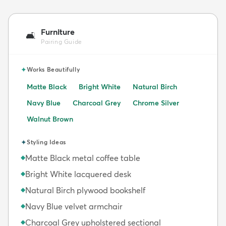
Furniture
🛋️
Pairing Guide
✦
Works Beautifully
Matte Black
Bright White
Natural Birch
Navy Blue
Charcoal Grey
Chrome Silver
Walnut Brown
✦
Styling Ideas
Matte Black metal coffee table
◆
Bright White lacquered desk
◆
Natural Birch plywood bookshelf
◆
Navy Blue velvet armchair
◆
Charcoal Grey upholstered sectional
◆