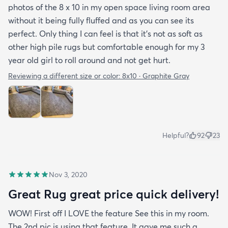
photos of the 8 x 10 in my open space living room area
without it being fully fluffed and as you can see its
perfect. Only thing I can feel is that it's not as soft as
other high pile rugs but comfortable enough for my 3
year old girl to roll around and not get hurt.
Reviewing a different size or color:
8x10 · Graphite Gray
Helpful?
92
23
Nov 3, 2020
Great Rug great price quick delivery!
WOW! First off I LOVE the feature See this in my room.
The 2nd pic is using that feature. It gave me such a