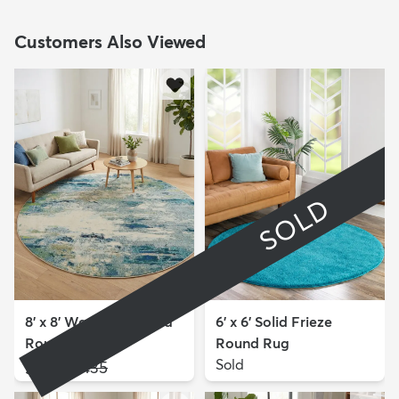
Customers Also Viewed
SOLD
8' x 8' Washable Theia
6' x 6' Solid Frieze
Round Rug
Round Rug
$159
Sold
MSRP:
$435