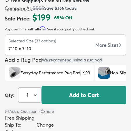
Free Shipping
&
Free 30 Day Returns
$565
Compare At
:
Save
$366
today!
$199
65
% Off
Sale Price
:
Affirm
Pay over time with
. See if you qualify at checkout.
dly
Kids
New Arrivals
Trending
H
Selected Size
(
33
options)
More Sizes
7' 10 x 7' 10
Add a Rug Pad
We recommend using a rug pad
Everyday Performance Rug Pad
$99
Non-Slip R
Add to Cart
Qty:
Ask a Question
|
Share
Free Shipping
Ship To:
Change