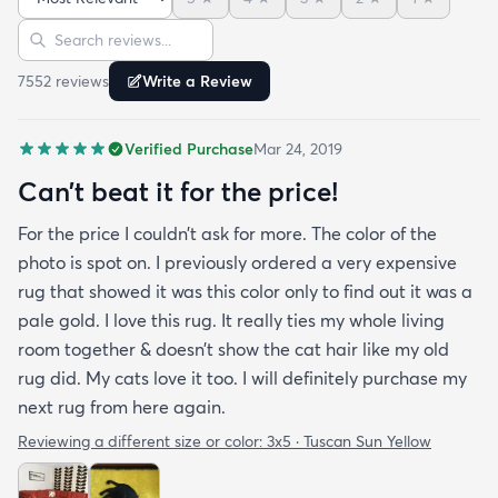
bright turquoise rug to give my room a pop of color
Sort reviews
Search reviews
since my furniture is a dark gray. The rug far
exceeds my expectations and the price is very
7552
review
s
Write a Review
reasonable. I recommend rugs.com to my friends
and family and I'm currently looking to replace my
Verified Purchase
Mar 24, 2019
rug under my kitchen. I have no doubt I will be
purchasing that rug here as well.
Can’t beat it for the price!
For the price I couldn’t ask for more. The color of the
photo is spot on. I previously ordered a very expensive
rug that showed it was this color only to find out it was a
pale gold. I love this rug. It really ties my whole living
room together & doesn’t show the cat hair like my old
rug did. My cats love it too. I will definitely purchase my
next rug from here again.
Reviewing a different size or color:
3x5 · Tuscan Sun Yellow