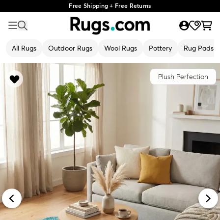
Free Shipping + Free Returns
All Rugs
Outdoor Rugs
Wool Rugs
Pottery
Rug Pads
Plush Perfection