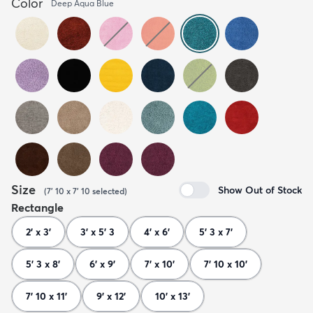
Color
Deep Aqua Blue
Size
Show Out of Stock
(
7' 10 x 7' 10
selected
)
Rectangle
2' x 3'
3' x 5' 3
4' x 6'
5' 3 x 7'
5' 3 x 8'
6' x 9'
7' x 10'
7' 10 x 10'
7' 10 x 11'
9' x 12'
10' x 13'