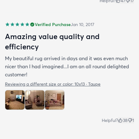
Helpful?
47
17
Verified Purchase
Jan 10, 2017
Amazing value quality and
efficiency
My beautiful rug arrived in days and it was even much
nicer than I had imagined...I am an all round delighted
customer!
Reviewing a different size or color:
10x13 · Taupe
Helpful?
38
1