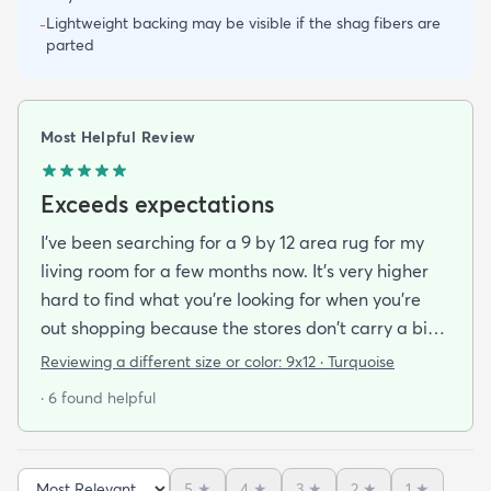
Lightweight backing may be visible if the shag fibers are
-
parted
Most Helpful Review
Exceeds expectations
I've been searching for a 9 by 12 area rug for my
living room for a few months now. It's very higher
hard to find what you're looking for when you're
out shopping because the stores don't carry a big
selection of colorful rugs and hardly any shag rugs
Reviewing a different size or color:
9x12 · Turquoise
at that. I stumbled upon rugs.com online when I
· 6 found helpful
was searching for a bright color. This rug does not
need a pad underneath. The shag rug is thick and
full and very padded and comfy to lay on I chose a
5
★
4
★
3
★
2
★
1
★