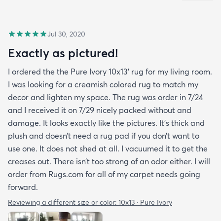
Jul 30, 2020
Exactly as pictured!
I ordered the the Pure Ivory 10x13’ rug for my living room.
I was looking for a creamish colored rug to match my
decor and lighten my space. The rug was order in 7/24
and I received it on 7/29 nicely packed without and
damage. It looks exactly like the pictures. It’s thick and
plush and doesn’t need a rug pad if you don’t want to
use one. It does not shed at all. I vacuumed it to get the
creases out. There isn’t too strong of an odor either. I will
order from Rugs.com for all of my carpet needs going
forward.
Reviewing a different size or color:
10x13 · Pure Ivory