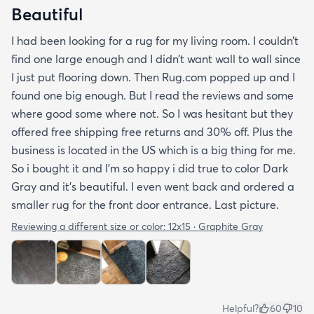
Beautiful
I had been looking for a rug for my living room. I couldn’t
find one large enough and I didn’t want wall to wall since
I just put flooring down. Then Rug.com popped up and I
found one big enough. But I read the reviews and some
where good some where not. So I was hesitant but they
offered free shipping free returns and 30% off. Plus the
business is located in the US which is a big thing for me.
So i bought it and I’m so happy i did true to color Dark
Gray and it’s beautiful. I even went back and ordered a
smaller rug for the front door entrance. Last picture.
Reviewing a different size or color:
12x15 · Graphite Gray
Helpful?
60
10