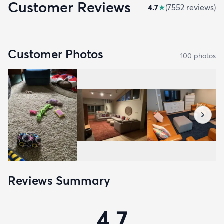
Customer Reviews
4.7
★
(
7552
review
s
)
Customer Photos
100
photo
s
Reviews Summary
4.7