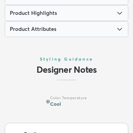
Product Highlights
Product Attributes
Styling Guidance
Designer Notes
Color Temperature
❄️
Cool