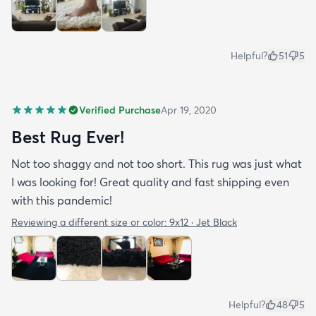
Helpful?
51
5
Verified Purchase
Apr 19, 2020
Best Rug Ever!
Not too shaggy and not too short. This rug was just what
I was looking for! Great quality and fast shipping even
with this pandemic!
Reviewing a different size or color:
9x12 · Jet Black
Helpful?
48
5