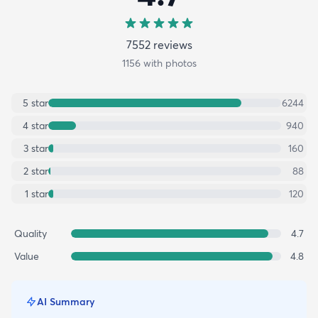
7552
review
s
1156
with photos
5
star
6244
4
star
940
3
star
160
2
star
88
1
star
120
Quality
4.7
Value
4.8
AI Summary