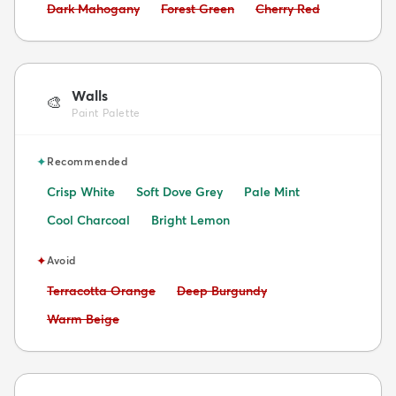
Avoid:
Avoid:
Avoid:
Dark Mahogany
Forest Green
Cherry Red
Walls
🎨
Paint Palette
✦
Recommended
Crisp White
Soft Dove Grey
Pale Mint
Cool Charcoal
Bright Lemon
✦
Avoid
Avoid:
Avoid:
Terracotta Orange
Deep Burgundy
Avoid:
Warm Beige