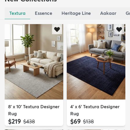
Textura
Essence
Heritage Line
Aakaar
G
8' x 10' Textura Designer
4' x 6' Textura Designer
Rug
Rug
$219
$69
MSRP:
MSRP:
$438
$138