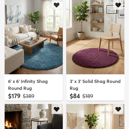
6' x 6' Infinity Shag
3' x 3' Solid Shag Round
Round Rug
Rug
$179
$84
MSRP:
MSRP:
$389
$189