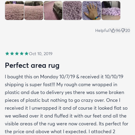
Helpful?
96
20
Oct 10, 2019
Perfect area rug
I bought this on Monday 10/7/19 & received it 10/10/19
shipping is super fast!!! My rough came wrapped in
plastic and due to delivery yes there was some broken
pieces of plastic but nothing to go crazy over. Once I
received it I unwrapped it and of course it looked flat so
we walked over it and fluffed it with our feet and all the
visible areas of the rug were now covered. Its perfect for
the price and above what I expected. I attached 2