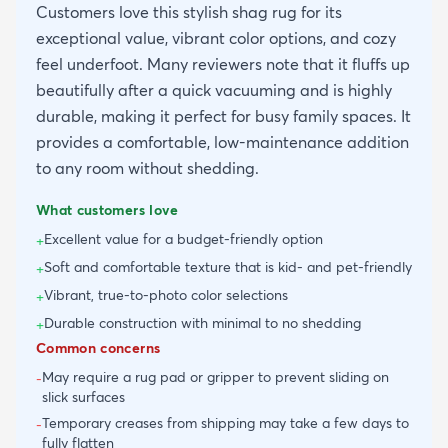
Customers love this stylish shag rug for its
exceptional value, vibrant color options, and cozy
feel underfoot. Many reviewers note that it fluffs up
beautifully after a quick vacuuming and is highly
durable, making it perfect for busy family spaces. It
provides a comfortable, low-maintenance addition
to any room without shedding.
What customers love
Excellent value for a budget-friendly option
+
Soft and comfortable texture that is kid- and pet-friendly
+
Vibrant, true-to-photo color selections
+
Durable construction with minimal to no shedding
+
Common concerns
May require a rug pad or gripper to prevent sliding on
-
slick surfaces
Temporary creases from shipping may take a few days to
-
fully flatten