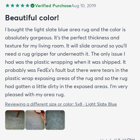
Verified Purchase
Aug 10, 2019
Beautiful color!
I bought the light slate blue area rug and the color is
absolutely gorgeous. It's the perfect thickness and
texture for my living room. It will slide around so you'll
need a rug gripper for underneath it. The only issue I
had was the plastic wrapping when it was shipped. It
probably was FedEx's fault but there were tears in the
plastic wrap exposing areas of the rug and so the rug
had gotten a little dirty in the exposed areas. I'm very
pleased with my area rug.
Reviewing a different size or color:
5x8 · Light Slate Blue