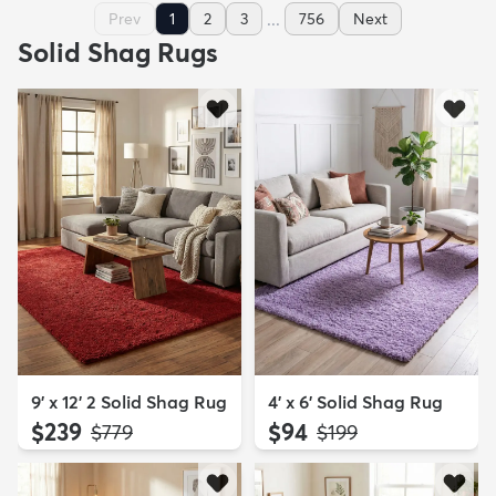
...
Prev
1
2
3
756
Next
Solid Shag Rugs
9' x 12' 2 Solid Shag Rug
4' x 6' Solid Shag Rug
$239
$94
MSRP:
MSRP:
$779
$199