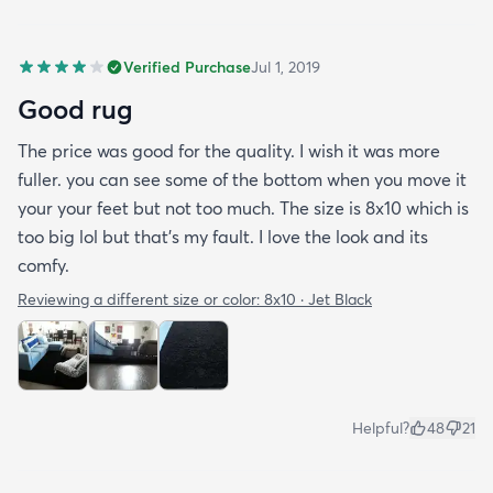
Verified Purchase
Jul 1, 2019
Good rug
The price was good for the quality. I wish it was more
fuller. you can see some of the bottom when you move it
your your feet but not too much. The size is 8x10 which is
too big lol but that's my fault. I love the look and its
comfy.
Reviewing a different size or color:
8x10 · Jet Black
Helpful?
48
21