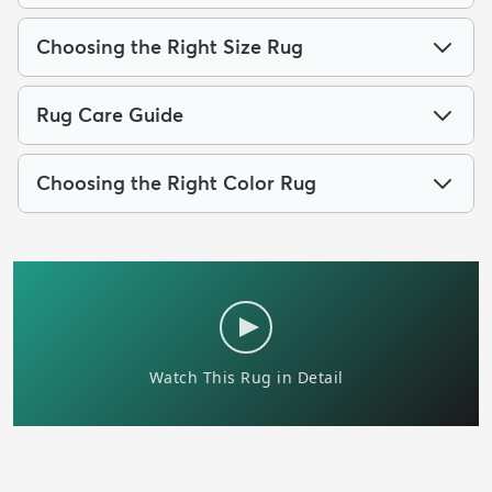
Choosing the Right Size Rug
Rug Care Guide
Choosing the Right Color Rug