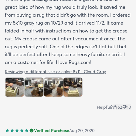
great idea of how my rug would truly look. It saved me
from buying a rug that didn’t go with the room. I ordered
my 8x10 gray rug on 10/29 and it arrived 11/2. It came
folded in half with instructions on how to get the crease
out. My crease came out after I vacuumed it once. The
rug is perfectly soft. One of the edges isn’t flat but I bet
it’ll be perfect after I keep some heavy furniture on it. I
am a customer for life. I love Rugs.com!
Reviewing a different size or color:
8x11 · Cloud Gray
Helpful?
62
10
Verified Purchase
Aug 20, 2020