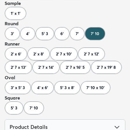
Sample
1' x 1'
Round
3'
4'
5' 3
6'
7'
7' 10
Runner
2' x 6'
2' x 8'
2' 7 x 10'
2' 7 x 12'
2' 7 x 13'
2' 7 x 14'
2' 7 x 16' 5
2' 7 x 19' 8
Oval
3' x 5' 3
4' x 6'
5' 3 x 8'
7' 10 x 10'
Square
5' 3
7' 10
Product Details