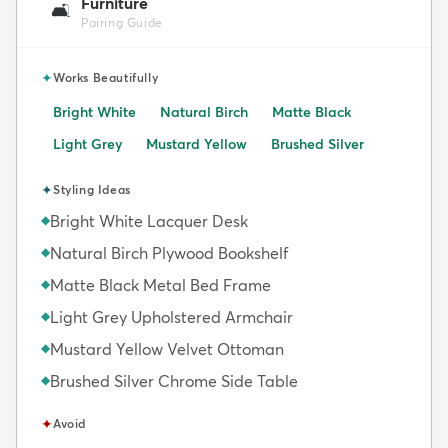
Furniture
🛋️
Pairing Guide
✦
Works Beautifully
Bright White
Natural Birch
Matte Black
Light Grey
Mustard Yellow
Brushed Silver
✦
Styling Ideas
Bright White Lacquer Desk
◆
Natural Birch Plywood Bookshelf
◆
Matte Black Metal Bed Frame
◆
Light Grey Upholstered Armchair
◆
Mustard Yellow Velvet Ottoman
◆
Brushed Silver Chrome Side Table
◆
✦
Avoid