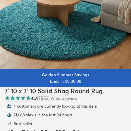
Golden Summer Savings
Ends in 00:30:36
7' 10 x 7' 10 Solid Shag Round Rug
4.7
(
7552
)
Write a review
4 customers are currently looking at this item
21,668 views in the last 24 hours
Best seller
#
2