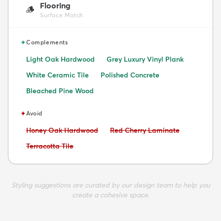
Flooring
🪵
Surface Match
✦
Complements
Light Oak Hardwood
Grey Luxury Vinyl Plank
White Ceramic Tile
Polished Concrete
Bleached Pine Wood
✦
Avoid
Avoid:
Avoid:
Honey Oak Hardwood
Red Cherry Laminate
Avoid:
Terracotta Tile
Styling suggestions are curated by our design team to help you
create a cohesive space.