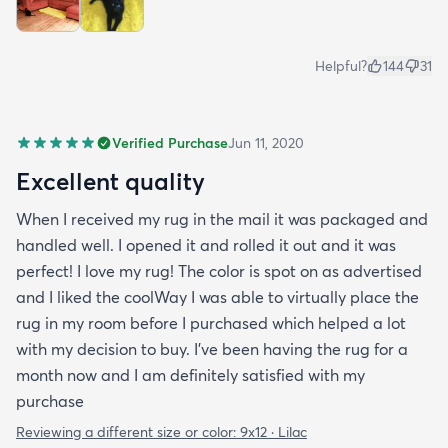
Helpful?
144
31
Verified Purchase
Jun 11, 2020
Excellent quality
When I received my rug in the mail it was packaged and
handled well. I opened it and rolled it out and it was
perfect! I love my rug! The color is spot on as advertised
and I liked the coolWay I was able to virtually place the
rug in my room before I purchased which helped a lot
with my decision to buy. I’ve been having the rug for a
month now and I am definitely satisfied with my
purchase
Reviewing a different size or color:
9x12 · Lilac