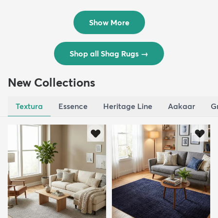
Rug
Rug
$119
$109
MSRP:
MSRP:
$195
$309
Show More
Shop all Shag Rugs
→
New Collections
Textura
Essence
Heritage Line
Aakaar
G