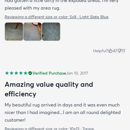
had gotten a little dirty in the exposed areas. I'm very
pleased with my area rug.
Reviewing a different size or color:
5x8 · Light Slate Blue
Helpful?
47
17
Verified Purchase
Jan 10, 2017
Amazing value quality and
efficiency
My beautiful rug arrived in days and it was even much
nicer than I had imagined...I am an all round delighted
customer!
Reviewing a different size or color:
10x13 · Taupe