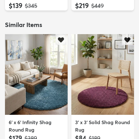
$139
$219
MSRP:
MSRP:
$345
$449
Similar Items
6' x 6' Infinity Shag
3' x 3' Solid Shag Round
Round Rug
Rug
$179
$84
MSRP:
MSRP:
$389
$189