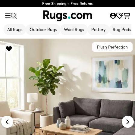
Free Shipping + Free Returns
All Rugs
Outdoor Rugs
Wool Rugs
Pottery
Rug Pads
Plush Perfection