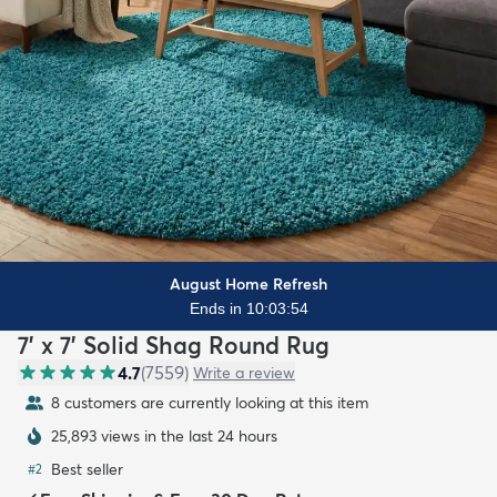
August Home Refresh
Ends in 10:03:52
7' x 7' Solid Shag Round Rug
4.7
(
7559
)
Write a review
8 customers are currently looking at this item
25,893 views in the last 24 hours
Best seller
#
2