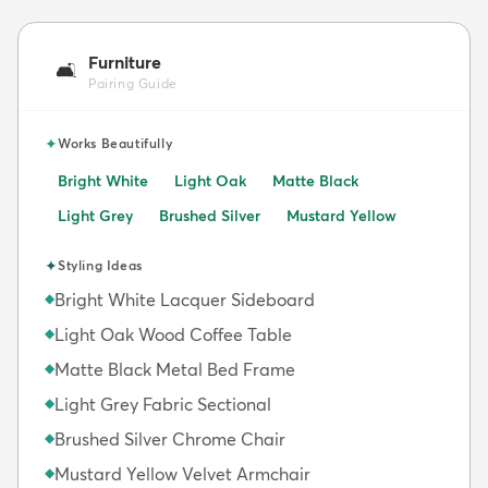
Furniture
🛋️
Pairing Guide
✦
Works Beautifully
Bright White
Light Oak
Matte Black
Light Grey
Brushed Silver
Mustard Yellow
✦
Styling Ideas
Bright White Lacquer Sideboard
◆
Light Oak Wood Coffee Table
◆
Matte Black Metal Bed Frame
◆
Light Grey Fabric Sectional
◆
Brushed Silver Chrome Chair
◆
Mustard Yellow Velvet Armchair
◆