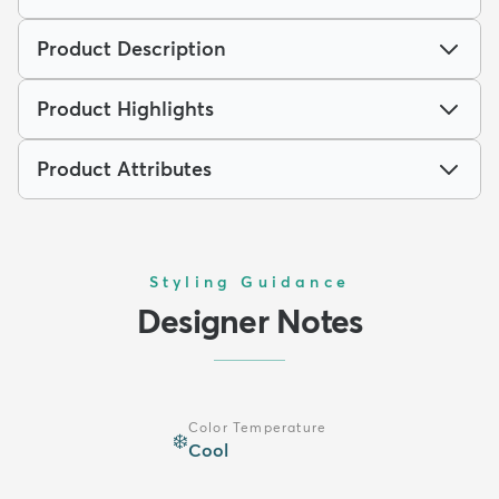
Product Description
Product Highlights
Product Attributes
Styling Guidance
Designer Notes
Color Temperature
❄️
Cool