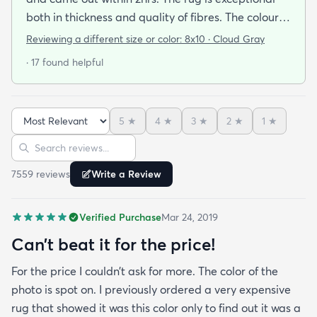
both in thickness and quality of fibres. The colour is
exactly as is shown online. Delivery was prompt
Reviewing a different size or color:
8x10 · Cloud Gray
and I was very impressed so I am going to
· 17 found helpful
purchase another rug for the dining room. This rug
is perfect for those who entertain frequently or
have alot of youngsters as it is very forgiving which
5
★
4
★
3
★
2
★
1
★
is perfect for me. Best website for quality rugs and
Sort reviews
Search reviews
I highly recommend them.
7559
review
s
Write a Review
Verified Purchase
Mar 24, 2019
Can’t beat it for the price!
For the price I couldn’t ask for more. The color of the
photo is spot on. I previously ordered a very expensive
rug that showed it was this color only to find out it was a