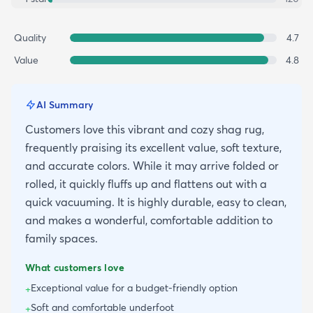
Quality
4.7
Value
4.8
AI Summary
Customers love this vibrant and cozy shag rug,
frequently praising its excellent value, soft texture,
and accurate colors. While it may arrive folded or
rolled, it quickly fluffs up and flattens out with a
quick vacuuming. It is highly durable, easy to clean,
and makes a wonderful, comfortable addition to
family spaces.
What customers love
Exceptional value for a budget-friendly option
+
Soft and comfortable underfoot
+