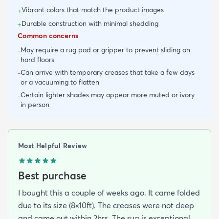
Vibrant colors that match the product images
+
Durable construction with minimal shedding
+
Common concerns
May require a rug pad or gripper to prevent sliding on
-
hard floors
Can arrive with temporary creases that take a few days
-
or a vacuuming to flatten
Certain lighter shades may appear more muted or ivory
-
in person
Most Helpful Review
Best purchase
I bought this a couple of weeks ago. It came folded
due to its size (8×10ft). The creases were not deep
and came out within 2hrs. The rug is exceptional