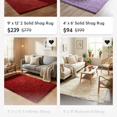
9' x 12' 2 Solid Shag Rug
4' x 6' Solid Shag Rug
$239
$94
MSRP:
MSRP:
$779
$199
3' 3 x 5' 3 Infinity Shag
5' x 8' Botanical Shag