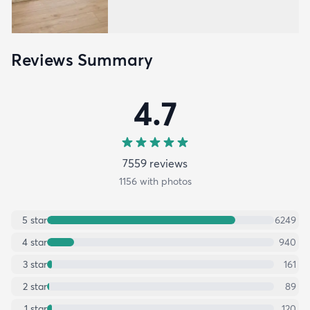
Reviews Summary
4.7
7559
review
s
1156
with photos
5
star
6249
4
star
940
3
star
161
2
star
89
1
star
120