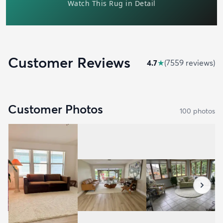
Customer Reviews
4.7
★
(
7559
review
s
)
Customer Photos
100
photo
s