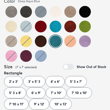
Color
Deep Aqua Blue
Size
Show Out of Stock
(
7' x 7'
selected
)
Rectangle
2' x 3'
3' x 5' 3
4' x 6'
5' 3 x 7'
5' 3 x 8'
6' x 9'
7' x 10'
7' 10 x 10'
7' 10 x 11'
9' x 12'
10' x 13'