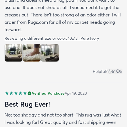
use one. It does not shed at all. I vacuumed it to get the
creases out. There isn’t too strong of an odor either. I will
order from Rugs.com for all of my carpet needs going
forward.
Reviewing a different size or color:
10x13 · Pure Ivory
Helpful?
51
5
Verified Purchase
Apr 19, 2020
Best Rug Ever!
Not too shaggy and not too short. This rug was just what
I was looking for! Great quality and fast shipping even