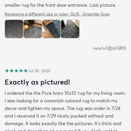
smaller rug for the front door entrance. Last picture.
Reviewing a different size or color:
12x15 · Graphite Gray
Helpful?
60
10
Jul 30, 2020
Exactly as pictured!
I ordered the the Pure Ivory 10x13’ rug for my living room.
I was looking for a creamish colored rug to match my
decor and lighten my space. The rug was order in 7/24
and I received it on 7/29 nicely packed without and
damage. It looks exactly like the pictures. It’s thick and
plush and doesn’t need a rug pad if you don’t want to