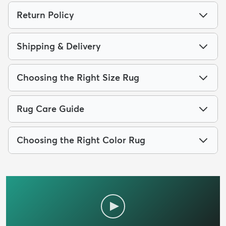
Return Policy
Shipping & Delivery
Choosing the Right Size Rug
Rug Care Guide
Choosing the Right Color Rug