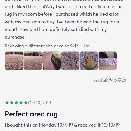
and I liked the coolWay I was able to virtually place the
rug in my room before I purchased which helped a lot
with my decision to buy. I’ve been having the rug for a
month now and I am definitely satisfied with my
purchase
Reviewing a different size or color:
9x12 · Lilac
Helpful?
96
20
Oct 10, 2019
Perfect area rug
I bought this on Monday 10/7/19 & received it 10/10/19