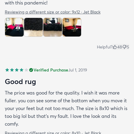
with this pandemic!
Reviewing a different size or color:
9x12 · Jet Black
Helpful?
48
5
Verified Purchase
Jul 1, 2019
Good rug
The price was good for the quality. I wish it was more
fuller. you can see some of the bottom when you move it
your your feet but not too much. The size is 8x10 which is
too big lol but that's my fault. I love the look and its
comfy.
Reviewing a different size or color:
8x10 · Jet Black