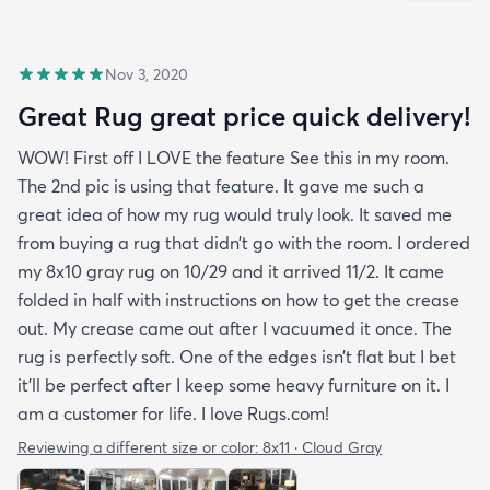
Nov 3, 2020
Great Rug great price quick delivery!
WOW! First off I LOVE the feature See this in my room.
The 2nd pic is using that feature. It gave me such a
great idea of how my rug would truly look. It saved me
from buying a rug that didn’t go with the room. I ordered
my 8x10 gray rug on 10/29 and it arrived 11/2. It came
folded in half with instructions on how to get the crease
out. My crease came out after I vacuumed it once. The
rug is perfectly soft. One of the edges isn’t flat but I bet
it’ll be perfect after I keep some heavy furniture on it. I
am a customer for life. I love Rugs.com!
Reviewing a different size or color:
8x11 · Cloud Gray