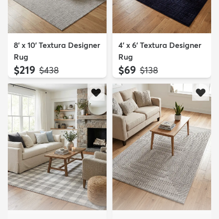
8' x 10' Textura Designer
4' x 6' Textura Designer
Rug
Rug
$219
$69
MSRP:
MSRP:
$438
$138