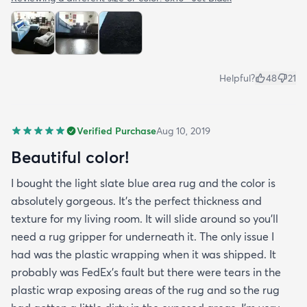
Helpful?
48
21
Verified Purchase
Aug 10, 2019
Beautiful color!
I bought the light slate blue area rug and the color is
absolutely gorgeous. It's the perfect thickness and
texture for my living room. It will slide around so you'll
need a rug gripper for underneath it. The only issue I
had was the plastic wrapping when it was shipped. It
probably was FedEx's fault but there were tears in the
plastic wrap exposing areas of the rug and so the rug