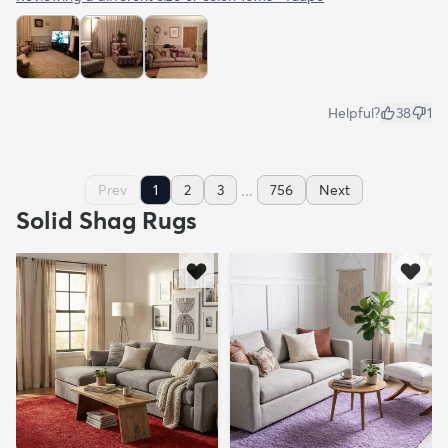
Helpful?
38
1
...
Prev
1
2
3
756
Next
Solid Shag Rugs