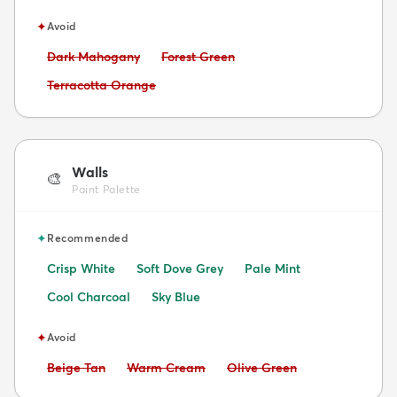
✦
Avoid
Avoid:
Avoid:
Dark Mahogany
Forest Green
Avoid:
Terracotta Orange
Walls
🎨
Paint Palette
✦
Recommended
Crisp White
Soft Dove Grey
Pale Mint
Cool Charcoal
Sky Blue
✦
Avoid
Avoid:
Avoid:
Avoid:
Beige Tan
Warm Cream
Olive Green