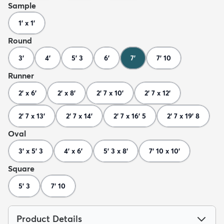
Sample
1' x 1'
Round
3'
4'
5' 3
6'
7'
7' 10
Runner
2' x 6'
2' x 8'
2' 7 x 10'
2' 7 x 12'
2' 7 x 13'
2' 7 x 14'
2' 7 x 16' 5
2' 7 x 19' 8
Oval
3' x 5' 3
4' x 6'
5' 3 x 8'
7' 10 x 10'
Square
5' 3
7' 10
Product Details