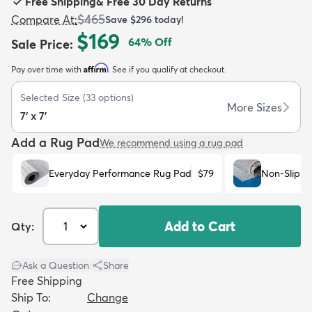
Free Shipping
&
Free 30 Day Returns
$465
Compare At
:
Save
$296
today!
$169
64
% Off
Sale Price
:
Affirm
Pay over time with
. See if you qualify at checkout.
dly
Kids
New Arrivals
Trending
H
Selected Size
(
33
options)
More Sizes
7' x 7'
Add a Rug Pad
We recommend using a rug pad
Everyday Performance Rug Pad
$79
Non-Slip R
Add to Cart
Qty:
Ask a Question
|
Share
Free Shipping
Ship To:
Change