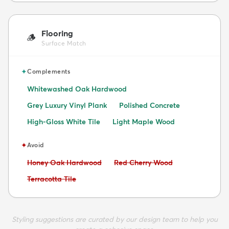
Flooring
🪵
Surface Match
✦
Complements
Whitewashed Oak Hardwood
Grey Luxury Vinyl Plank
Polished Concrete
High-Gloss White Tile
Light Maple Wood
✦
Avoid
Avoid:
Avoid:
Honey Oak Hardwood
Red Cherry Wood
Avoid:
Terracotta Tile
Styling suggestions are curated by our design team to help you