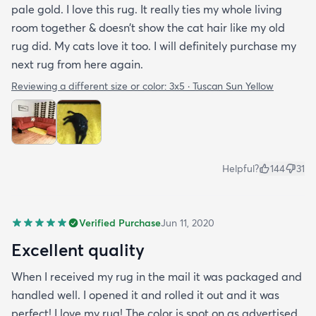
pale gold. I love this rug. It really ties my whole living
room together & doesn’t show the cat hair like my old
rug did. My cats love it too. I will definitely purchase my
next rug from here again.
Reviewing a different size or color:
3x5 · Tuscan Sun Yellow
Helpful?
144
31
Verified Purchase
Jun 11, 2020
Excellent quality
When I received my rug in the mail it was packaged and
handled well. I opened it and rolled it out and it was
perfect! I love my rug! The color is spot on as advertised