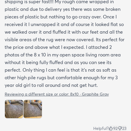
shipping is super fast!!! My rough came wrapped in
plastic and due to delivery yes there was some broken
pieces of plastic but nothing to go crazy over. Once I
received it I unwrapped it and of course it looked flat so
we walked over it and fluffed it with our feet and all the
visible areas of the rug were now covered. Its perfect for
the price and above what I expected. I attached 2
photos of the 8 x 10 in my open space living room area
without it being fully fluffed and as you can see its
perfect. Only thing I can feel is that it's not as soft as
other high pile rugs but comfortable enough for my 3
year old girl to roll around and not get hurt.
Reviewing a different size or color:
8x10 · Graphite Gray
Helpful?
92
23