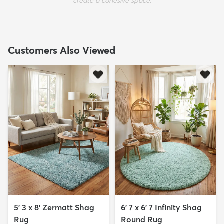
create a cohesive space.
Customers Also Viewed
5' 3 x 8' Zermatt Shag
6' 7 x 6' 7 Infinity Shag
Rug
Round Rug