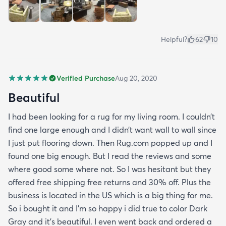
Helpful?
62
10
Verified Purchase
Aug 20, 2020
Beautiful
I had been looking for a rug for my living room. I couldn’t
find one large enough and I didn’t want wall to wall since
I just put flooring down. Then Rug.com popped up and I
found one big enough. But I read the reviews and some
where good some where not. So I was hesitant but they
offered free shipping free returns and 30% off. Plus the
business is located in the US which is a big thing for me.
So i bought it and I’m so happy i did true to color Dark
Gray and it’s beautiful. I even went back and ordered a