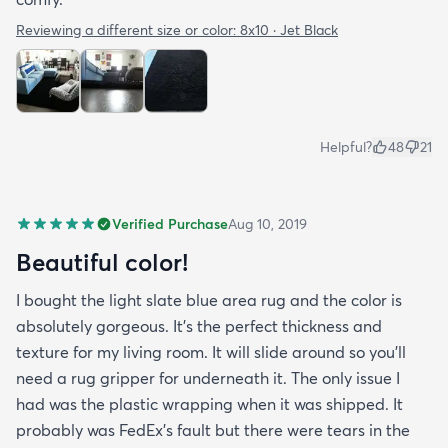
Reviewing a different size or color:
8x10 · Jet Black
Helpful?
48
21
Verified Purchase
Aug 10, 2019
Beautiful color!
I bought the light slate blue area rug and the color is
absolutely gorgeous. It's the perfect thickness and
texture for my living room. It will slide around so you'll
need a rug gripper for underneath it. The only issue I
had was the plastic wrapping when it was shipped. It
probably was FedEx's fault but there were tears in the