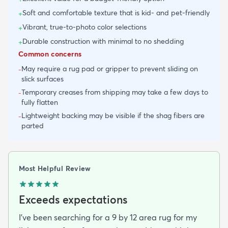
Soft and comfortable texture that is kid- and pet-friendly
+
Vibrant, true-to-photo color selections
+
Durable construction with minimal to no shedding
+
Common concerns
May require a rug pad or gripper to prevent sliding on
-
slick surfaces
Temporary creases from shipping may take a few days to
-
fully flatten
Lightweight backing may be visible if the shag fibers are
-
parted
Most Helpful Review
Exceeds expectations
I've been searching for a 9 by 12 area rug for my