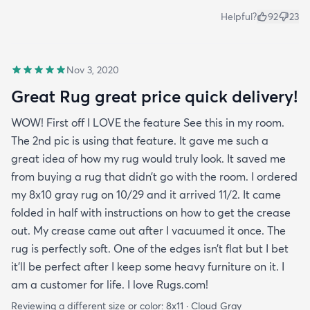
Helpful?
92
23
Nov 3, 2020
Great Rug great price quick delivery!
WOW! First off I LOVE the feature See this in my room.
The 2nd pic is using that feature. It gave me such a
great idea of how my rug would truly look. It saved me
from buying a rug that didn’t go with the room. I ordered
my 8x10 gray rug on 10/29 and it arrived 11/2. It came
folded in half with instructions on how to get the crease
out. My crease came out after I vacuumed it once. The
rug is perfectly soft. One of the edges isn’t flat but I bet
it’ll be perfect after I keep some heavy furniture on it. I
am a customer for life. I love Rugs.com!
Reviewing a different size or color:
8x11 · Cloud Gray