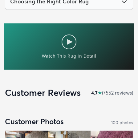
Choosing the Right Color Rug
Customer Reviews
4.7
★
(
7552
review
s
)
Customer Photos
100
photo
s