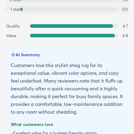
1
star
120
Quality
4.7
Value
4.8
AI Summary
Customers love this stylish shag rug for its
exceptional value, vibrant color options, and cozy
feel underfoot. Many reviewers note that it fluffs up
beautifully after a quick vacuuming and is highly
durable, making it perfect for busy family spaces. It
provides a comfortable, low-maintenance addition
to any room without shedding.
What customers love
Excellent value for a budget-friendly option
+