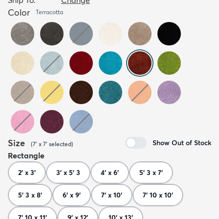
Color
Terracotta
Size
Show Out of Stock
(
7' x 7'
selected
)
Rectangle
2' x 3'
3' x 5' 3
4' x 6'
5' 3 x 7'
5' 3 x 8'
6' x 9'
7' x 10'
7' 10 x 10'
7' 10 x 11'
9' x 12'
10' x 13'