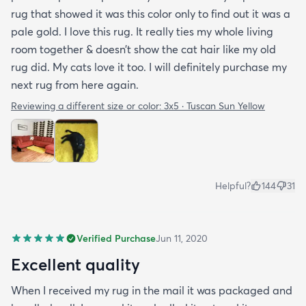
rug that showed it was this color only to find out it was a
pale gold. I love this rug. It really ties my whole living
room together & doesn’t show the cat hair like my old
rug did. My cats love it too. I will definitely purchase my
next rug from here again.
Reviewing a different size or color:
3x5 · Tuscan Sun Yellow
Helpful?
144
31
Verified Purchase
Jun 11, 2020
Excellent quality
When I received my rug in the mail it was packaged and