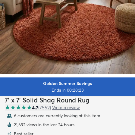
Golden Summer Savings
Ends in 00:28:21
7' x 7' Solid Shag Round Rug
4.7
(
7552
)
Write a review
5 customers are currently looking at this item
21,692 views in the last 24 hours
Best seller
#
2