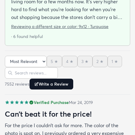
living room for a few months now. It's very higher
hard to find what you're looking for when you're
out shopping because the stores don't carry a big
selection of colorful rugs and hardly any shag rugs
Reviewing a different size or color:
9x12 · Turquoise
at that. I stumbled upon rugs.com online when I
· 6 found helpful
was searching for a bright color. This rug does not
need a pad underneath. The shag rug is thick and
full and very padded and comfy to lay on I chose a
5
★
4
★
3
★
2
★
1
★
bright turquoise rug to give my room a pop of color
Sort reviews
Search reviews
since my furniture is a dark gray. The rug far
exceeds my expectations and the price is very
7552
review
s
Write a Review
reasonable. I recommend rugs.com to my friends
and family and I'm currently looking to replace my
Verified Purchase
Mar 24, 2019
rug under my kitchen. I have no doubt I will be
purchasing that rug here as well.
Can’t beat it for the price!
For the price I couldn’t ask for more. The color of the
photo is spot on. I previously ordered a very expensive