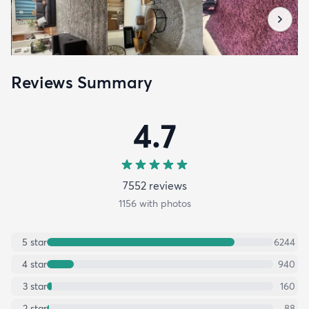
Reviews Summary
4.7
7552
review
s
1156
with photos
5
star
6244
4
star
940
3
star
160
2
star
88