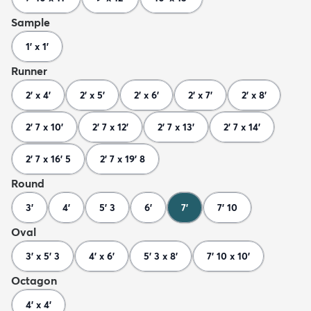
Sample
1' x 1'
Runner
2' x 4'
2' x 5'
2' x 6'
2' x 7'
2' x 8'
2' 7 x 10'
2' 7 x 12'
2' 7 x 13'
2' 7 x 14'
2' 7 x 16' 5
2' 7 x 19' 8
Round
3'
4'
5' 3
6'
7'
7' 10
Oval
3' x 5' 3
4' x 6'
5' 3 x 8'
7' 10 x 10'
Octagon
4' x 4'