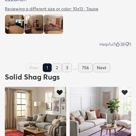
Reviewing a different size or color:
10x13 · Taupe
Helpful?
38
1
...
Prev
1
2
3
756
Next
Solid Shag Rugs