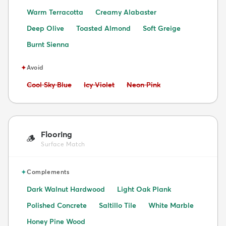
Warm Terracotta
Creamy Alabaster
Deep Olive
Toasted Almond
Soft Greige
Burnt Sienna
✦
Avoid
Avoid:
Avoid:
Avoid:
Cool Sky Blue
Icy Violet
Neon Pink
Flooring
🪵
Surface Match
✦
Complements
Dark Walnut Hardwood
Light Oak Plank
Polished Concrete
Saltillo Tile
White Marble
Honey Pine Wood