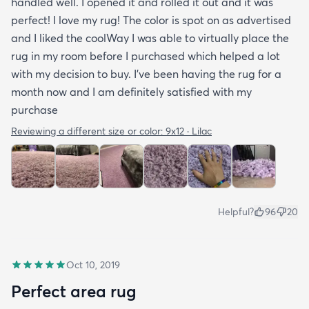
handled well. I opened it and rolled it out and it was
perfect! I love my rug! The color is spot on as advertised
and I liked the coolWay I was able to virtually place the
rug in my room before I purchased which helped a lot
with my decision to buy. I’ve been having the rug for a
month now and I am definitely satisfied with my
purchase
Reviewing a different size or color:
9x12 · Lilac
Helpful?
96
20
Oct 10, 2019
Perfect area rug