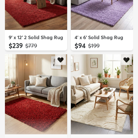
9' x 12' 2 Solid Shag Rug
4' x 6' Solid Shag Rug
$239
$94
MSRP:
MSRP:
$779
$199