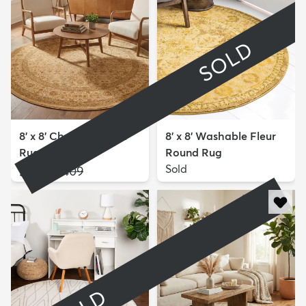
SOLD
8' x 8' Chelsea Round
8' x 8' Washable Fleur
Rug
Round Rug
$199
Sold
MSRP:
$409