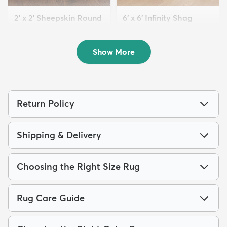
2' x 2' Sheepskin Round
6' x 6' Infinity Shag
Rug
Round Rug
$149
$179
MSRP:
MSRP:
$298
$389
Show More
Return Policy
Shipping & Delivery
Choosing the Right Size Rug
Rug Care Guide