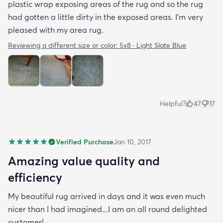
plastic wrap exposing areas of the rug and so the rug
had gotten a little dirty in the exposed areas. I'm very
pleased with my area rug.
Reviewing a different size or color:
5x8 · Light Slate Blue
Helpful?
47
17
Verified Purchase
Jan 10, 2017
Amazing value quality and
efficiency
My beautiful rug arrived in days and it was even much
nicer than I had imagined...I am an all round delighted
customer!