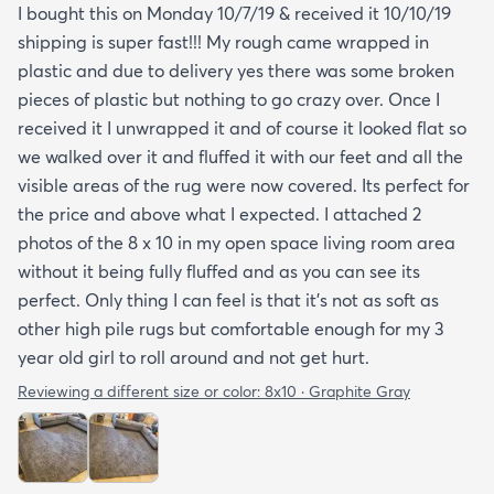
I bought this on Monday 10/7/19 & received it 10/10/19
shipping is super fast!!! My rough came wrapped in
plastic and due to delivery yes there was some broken
pieces of plastic but nothing to go crazy over. Once I
received it I unwrapped it and of course it looked flat so
we walked over it and fluffed it with our feet and all the
visible areas of the rug were now covered. Its perfect for
the price and above what I expected. I attached 2
photos of the 8 x 10 in my open space living room area
without it being fully fluffed and as you can see its
perfect. Only thing I can feel is that it's not as soft as
other high pile rugs but comfortable enough for my 3
year old girl to roll around and not get hurt.
Reviewing a different size or color:
8x10 · Graphite Gray