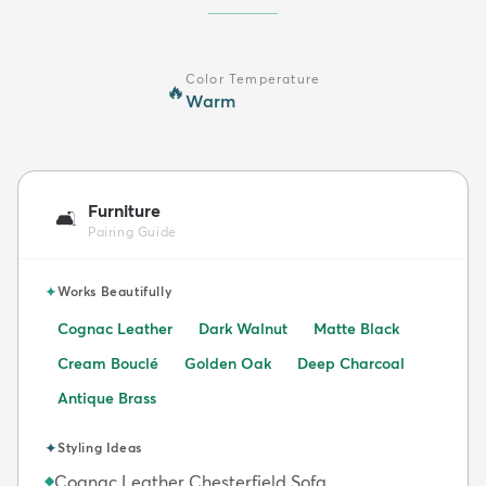
Color Temperature
🔥
Warm
Furniture
🛋️
Pairing Guide
✦
Works Beautifully
Cognac Leather
Dark Walnut
Matte Black
Cream Bouclé
Golden Oak
Deep Charcoal
Antique Brass
✦
Styling Ideas
Cognac Leather Chesterfield Sofa
◆