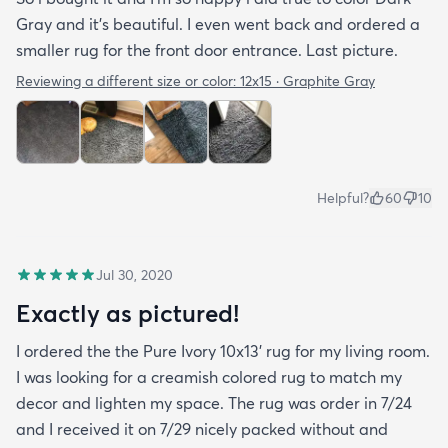
Gray and it’s beautiful. I even went back and ordered a
smaller rug for the front door entrance. Last picture.
Reviewing a different size or color:
12x15 · Graphite Gray
Helpful?
60
10
Jul 30, 2020
Exactly as pictured!
I ordered the the Pure Ivory 10x13’ rug for my living room.
I was looking for a creamish colored rug to match my
decor and lighten my space. The rug was order in 7/24
and I received it on 7/29 nicely packed without and