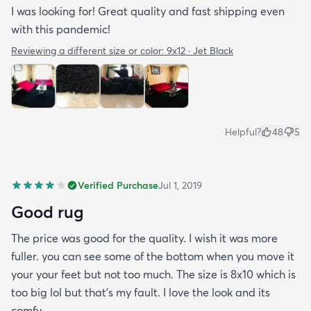
I was looking for! Great quality and fast shipping even
with this pandemic!
Reviewing a different size or color:
9x12 · Jet Black
Helpful?
48
5
Verified Purchase
Jul 1, 2019
Good rug
The price was good for the quality. I wish it was more
fuller. you can see some of the bottom when you move it
your your feet but not too much. The size is 8x10 which is
too big lol but that's my fault. I love the look and its
comfy.