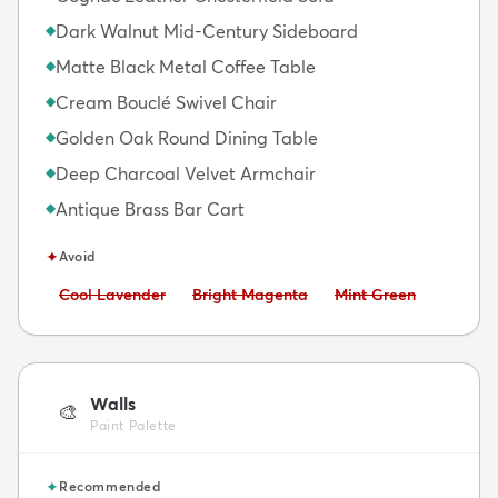
Dark Walnut Mid-Century Sideboard
◆
Matte Black Metal Coffee Table
◆
Cream Bouclé Swivel Chair
◆
Golden Oak Round Dining Table
◆
Deep Charcoal Velvet Armchair
◆
Antique Brass Bar Cart
◆
✦
Avoid
Avoid:
Avoid:
Avoid:
Cool Lavender
Bright Magenta
Mint Green
Walls
🎨
Paint Palette
✦
Recommended