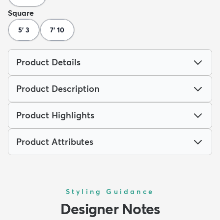
Square
5' 3
7' 10
Product Details
Product Description
Product Highlights
Product Attributes
Styling Guidance
Designer Notes