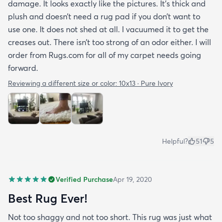
damage. It looks exactly like the pictures. It’s thick and
plush and doesn’t need a rug pad if you don’t want to
use one. It does not shed at all. I vacuumed it to get the
creases out. There isn’t too strong of an odor either. I will
order from Rugs.com for all of my carpet needs going
forward.
Reviewing a different size or color:
10x13 · Pure Ivory
Helpful?
51
5
Verified Purchase
Apr 19, 2020
Best Rug Ever!
Not too shaggy and not too short. This rug was just what