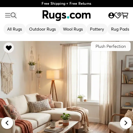
Free Shipping + Free Returns
All Rugs
Outdoor Rugs
Wool Rugs
Pottery
Rug Pads
Plush Perfection