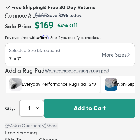
Free Shipping
&
Free 30 Day Returns
$465
Compare At
:
Save
$296
today!
$169
64
% Off
Sale Price
:
Affirm
Pay over time with
. See if you qualify at checkout.
dly
Kids
New Arrivals
Trending
H
Selected Size
(
37
options)
More Sizes
7' x 7'
Add a Rug Pad
We recommend using a rug pad
Everyday Performance Rug Pad
$79
Non-Slip R
Add to Cart
Qty:
Ask a Question
|
Share
Free Shipping
Ship To:
Change