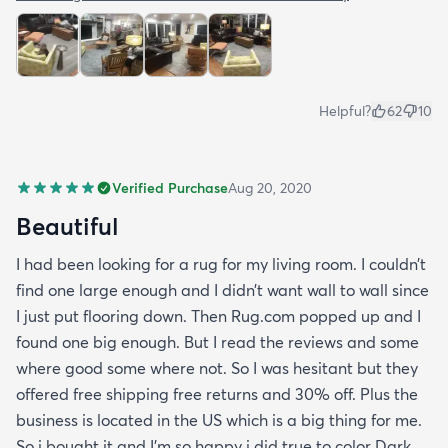
Helpful?
62
10
Verified Purchase
Aug 20, 2020
Beautiful
I had been looking for a rug for my living room. I couldn’t
find one large enough and I didn’t want wall to wall since
I just put flooring down. Then Rug.com popped up and I
found one big enough. But I read the reviews and some
where good some where not. So I was hesitant but they
offered free shipping free returns and 30% off. Plus the
business is located in the US which is a big thing for me.
So i bought it and I’m so happy i did true to color Dark