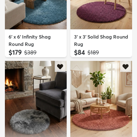
6' x 6' Infinity Shag
3' x 3' Solid Shag Round
Round Rug
Rug
$179
$84
MSRP:
MSRP:
$389
$189