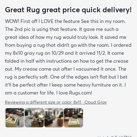
Great Rug great price quick delivery!
WOW! First off I LOVE the feature See this in my room.
The 2nd pic is using that feature. It gave me such a
great idea of how my rug would truly look. It saved me
from buying a rug that didn’t go with the room. I ordered
my 8x10 gray rug on 10/29 and it arrived 11/2. It came
folded in half with instructions on how to get the crease
out. My crease came out after I vacuumed it once. The
rug is perfectly soft. One of the edges isn’t flat but I bet
it’ll be perfect after I keep some heavy furniture on it. I
am a customer for life. I love Rugs.com!
Reviewing a different size or color:
8x11 · Cloud Gray