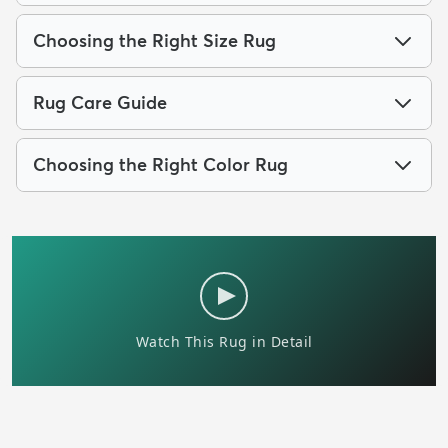
Choosing the Right Size Rug
Rug Care Guide
Choosing the Right Color Rug