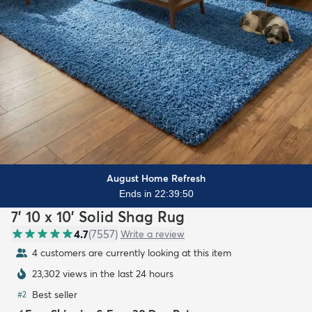
August Home Refresh
Ends in 22:39:48
7' 10 x 10' Solid Shag Rug
4.7
(
7557
)
Write a review
4 customers are currently looking at this item
23,302 views in the last 24 hours
Best seller
#
2