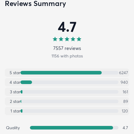
Reviews Summary
4.7
7557
review
s
1156
with photos
5
star
6247
4
star
940
3
star
161
2
star
89
1
star
120
Quality
4.7