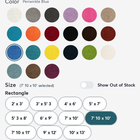
Color
Periwinkle Blue
Size
Show Out of Stock
(
7' 10 x 10'
selected
)
Rectangle
2' x 3'
3' x 5' 3
4' x 6'
5' x 7'
5' 3 x 8'
6' x 9'
7' x 10'
7' 10 x 10'
7' 10 x 11'
9' x 12'
10' x 13'