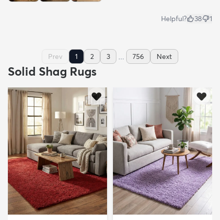
Helpful?
38
1
...
Prev
1
2
3
756
Next
Solid Shag Rugs