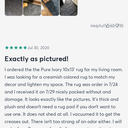
Helpful?
60
10
Jul 30, 2020
Exactly as pictured!
I ordered the the Pure Ivory 10x13’ rug for my living room.
I was looking for a creamish colored rug to match my
decor and lighten my space. The rug was order in 7/24
and I received it on 7/29 nicely packed without and
damage. It looks exactly like the pictures. It’s thick and
plush and doesn’t need a rug pad if you don’t want to
use one. It does not shed at all. I vacuumed it to get the
creases out. There isn’t too strong of an odor either. I will