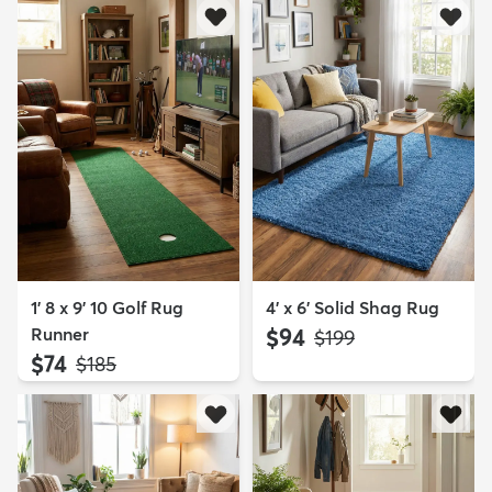
1' 8 x 9' 10 Golf Rug
4' x 6' Solid Shag Rug
Runner
$94
MSRP:
$199
$74
MSRP:
$185