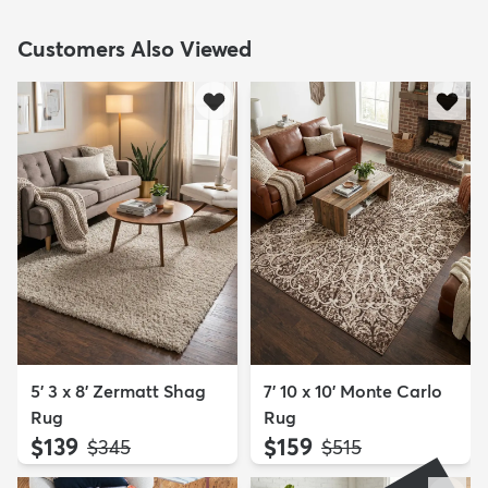
Customers Also Viewed
5' 3 x 8' Zermatt Shag
7' 10 x 10' Monte Carlo
Rug
Rug
$139
$159
MSRP:
MSRP:
$345
$515