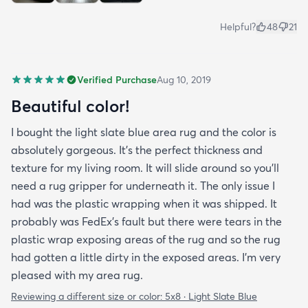
Helpful?
48
21
Verified Purchase
Aug 10, 2019
Beautiful color!
I bought the light slate blue area rug and the color is
absolutely gorgeous. It's the perfect thickness and
texture for my living room. It will slide around so you'll
need a rug gripper for underneath it. The only issue I
had was the plastic wrapping when it was shipped. It
probably was FedEx's fault but there were tears in the
plastic wrap exposing areas of the rug and so the rug
had gotten a little dirty in the exposed areas. I'm very
pleased with my area rug.
Reviewing a different size or color:
5x8 · Light Slate Blue