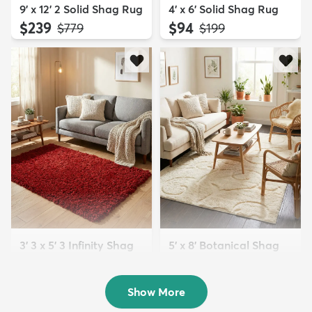
9' x 12' 2 Solid Shag Rug
4' x 6' Solid Shag Rug
$239
$94
MSRP:
MSRP:
$779
$199
3' 3 x 5' 3 Infinity Shag
5' x 8' Botanical Shag
Rug
Rug
$119
$109
MSRP:
MSRP:
$195
$309
Show More