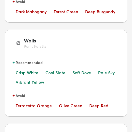
✦
Avoid
Avoid:
Avoid:
Avoid:
Dark Mahogany
Forest Green
Deep Burgundy
Walls
🎨
Paint Palette
✦
Recommended
Crisp White
Cool Slate
Soft Dove
Pale Sky
Vibrant Yellow
✦
Avoid
Avoid:
Avoid:
Avoid:
Terracotta Orange
Olive Green
Deep Red