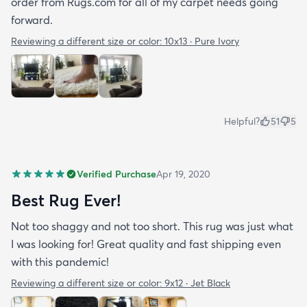
order from Rugs.com for all of my carpet needs going
forward.
Reviewing a different size or color:
10x13 · Pure Ivory
Helpful?
51
5
Verified Purchase
Apr 19, 2020
Best Rug Ever!
Not too shaggy and not too short. This rug was just what
I was looking for! Great quality and fast shipping even
with this pandemic!
Reviewing a different size or color:
9x12 · Jet Black