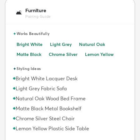
Furniture
🛋️
Pairing Guide
✦
Works Beautifully
Bright White
Light Grey
Natural Oak
Matte Black
Chrome Silver
Lemon Yellow
✦
Styling Ideas
Bright White Lacquer Desk
◆
Light Grey Fabric Sofa
◆
Natural Oak Wood Bed Frame
◆
Matte Black Metal Bookshelf
◆
Chrome Silver Steel Chair
◆
Lemon Yellow Plastic Side Table
◆