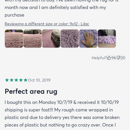
month now and I am definitely satisfied with my
purchase
Reviewing a different size or color:
9x12 · Lilac
Helpful?
96
20
Oct 10, 2019
Perfect area rug
I bought this on Monday 10/7/19 & received it 10/10/19
shipping is super fast!!! My rough came wrapped in
plastic and due to delivery yes there was some broken
pieces of plastic but nothing to go crazy over. Once I