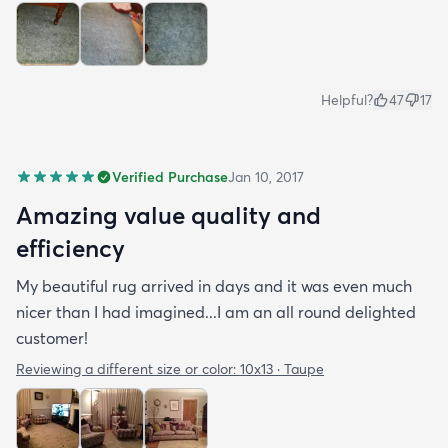
Helpful?
47
17
Verified Purchase
Jan 10, 2017
Amazing value quality and
efficiency
My beautiful rug arrived in days and it was even much
nicer than I had imagined...I am an all round delighted
customer!
Reviewing a different size or color:
10x13 · Taupe