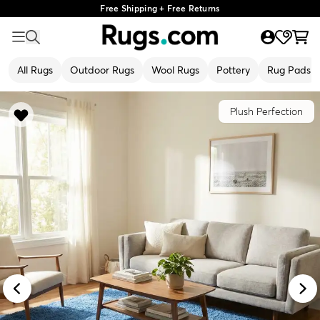
Free Shipping + Free Returns
All Rugs
Outdoor Rugs
Wool Rugs
Pottery
Rug Pads
Plush Perfection