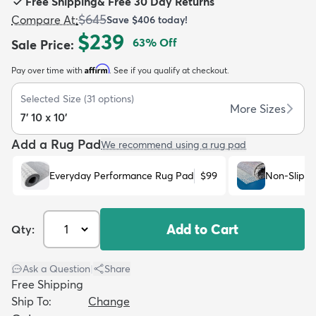
Free Shipping
&
Free 30 Day Returns
$645
Compare At
:
Save
$406
today!
$239
63
% Off
Sale Price
:
Affirm
Pay over time with
. See if you qualify at checkout.
dly
Kids
New Arrivals
Trending
H
Selected Size
(
31
options)
More Sizes
7' 10 x 10'
Add a Rug Pad
We recommend using a rug pad
Everyday Performance Rug Pad
$99
Non-Slip R
Add to Cart
Qty:
Ask a Question
|
Share
Free Shipping
Ship To:
Change