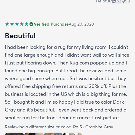
Helpful?
62
10
Verified Purchase
Aug 20, 2020
Beautiful
I had been looking for a rug for my living room. I couldn’t
find one large enough and I didn’t want wall to wall since
I just put flooring down. Then Rug.com popped up and I
found one big enough. But I read the reviews and some
where good some where not. So I was hesitant but they
offered free shipping free returns and 30% off. Plus the
business is located in the US which is a big thing for me.
So i bought it and I’m so happy i did true to color Dark
Gray and it’s beautiful. I even went back and ordered a
smaller rug for the front door entrance. Last picture.
Reviewing a different size or color:
12x15 · Graphite Gray