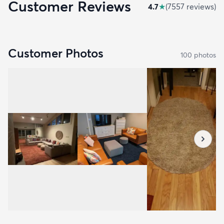
Customer Reviews
4.7
★
(
7557
review
s
)
Customer Photos
100
photo
s