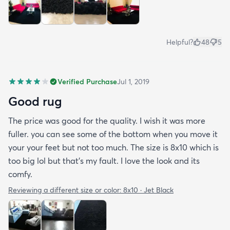
Helpful?
48
5
Verified Purchase
Jul 1, 2019
Good rug
The price was good for the quality. I wish it was more
fuller. you can see some of the bottom when you move it
your your feet but not too much. The size is 8x10 which is
too big lol but that's my fault. I love the look and its
comfy.
Reviewing a different size or color:
8x10 · Jet Black