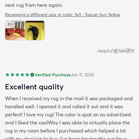
next rug from here again.
Reviewing a different size or color:
3x5 · Tuscan Sun Yellow
Helpful?
144
31
Verified Purchase
Jun 11, 2020
Excellent quality
When I received my rug in the mail it was packaged and
handled well. I opened it and rolled it out and it was
perfect! I love my rug! The color is spot on as advertised
and I liked the coolWay I was able to virtually place the
rug in my room before I purchased which helped a lot
with my decision to buy. I’ve been having the rug for a