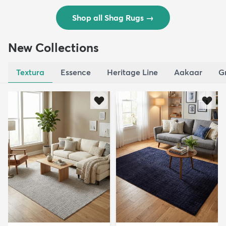
Shop all Shag Rugs
→
New Collections
Textura
Essence
Heritage Line
Aakaar
G