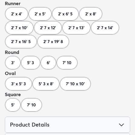
Runner
2' x 4'
2' x 5'
2' x 6' 5
2' x 8'
2' 7 x 10'
2' 7 x 12'
2' 7 x 13'
2' 7 x 14'
2' 7 x 16' 5
2' 7 x 19' 8
Round
3'
5' 3
6'
7' 10
Oval
3' x 5' 3
5' 3 x 8'
7' 10 x 10'
Square
5'
7' 10
Product Details