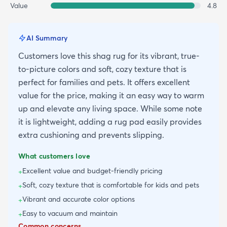
Value
4.8
AI Summary
Customers love this shag rug for its vibrant, true-
to-picture colors and soft, cozy texture that is
perfect for families and pets. It offers excellent
value for the price, making it an easy way to warm
up and elevate any living space. While some note
it is lightweight, adding a rug pad easily provides
extra cushioning and prevents slipping.
What customers love
Excellent value and budget-friendly pricing
+
Soft, cozy texture that is comfortable for kids and pets
+
Vibrant and accurate color options
+
Easy to vacuum and maintain
+
Common concerns