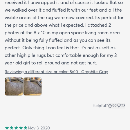
received it I unwrapped it and of course it looked flat so
we walked over it and fluffed it with our feet and all the
visible areas of the rug were now covered. Its perfect for
the price and above what I expected. I attached 2
photos of the 8 x 10 in my open space living room area
without it being fully fluffed and as you can see its
perfect. Only thing I can feel is that it's not as soft as
other high pile rugs but comfortable enough for my 3
year old girl to roll around and not get hurt.
Reviewing a different size or color:
8x10 · Graphite Gray
Helpful?
92
23
Nov 3, 2020