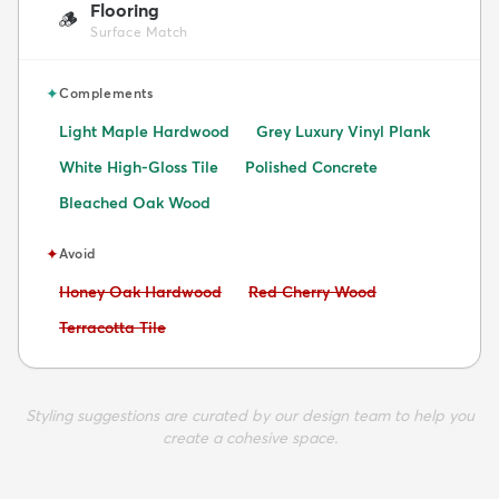
Flooring
🪵
Surface Match
✦
Complements
Light Maple Hardwood
Grey Luxury Vinyl Plank
White High-Gloss Tile
Polished Concrete
Bleached Oak Wood
✦
Avoid
Avoid:
Avoid:
Honey Oak Hardwood
Red Cherry Wood
Avoid:
Terracotta Tile
Styling suggestions are curated by our design team to help you
create a cohesive space.