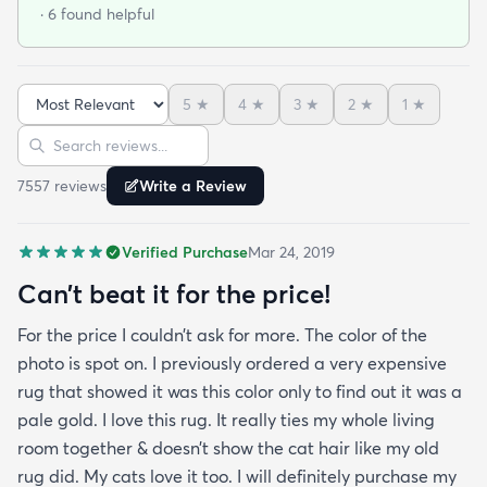
at that. I stumbled upon rugs.com online when I
· 6 found helpful
was searching for a bright color. This rug does not
need a pad underneath. The shag rug is thick and
full and very padded and comfy to lay on I chose a
5
★
4
★
3
★
2
★
1
★
bright turquoise rug to give my room a pop of color
Sort reviews
Search reviews
since my furniture is a dark gray. The rug far
exceeds my expectations and the price is very
7557
review
s
Write a Review
reasonable. I recommend rugs.com to my friends
and family and I'm currently looking to replace my
Verified Purchase
Mar 24, 2019
rug under my kitchen. I have no doubt I will be
purchasing that rug here as well.
Can’t beat it for the price!
For the price I couldn’t ask for more. The color of the
photo is spot on. I previously ordered a very expensive
rug that showed it was this color only to find out it was a
pale gold. I love this rug. It really ties my whole living
room together & doesn’t show the cat hair like my old
rug did. My cats love it too. I will definitely purchase my