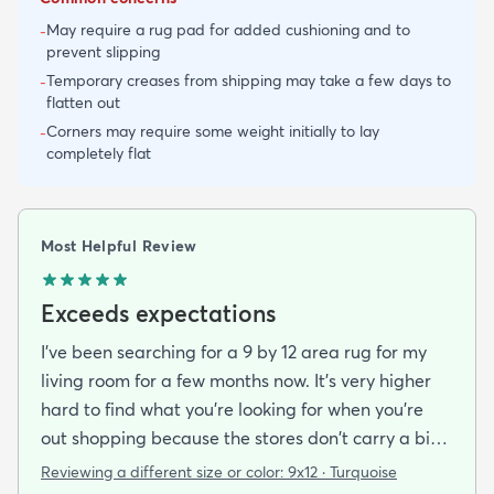
May require a rug pad for added cushioning and to
-
prevent slipping
Temporary creases from shipping may take a few days to
-
flatten out
Corners may require some weight initially to lay
-
completely flat
Most Helpful Review
Exceeds expectations
I've been searching for a 9 by 12 area rug for my
living room for a few months now. It's very higher
hard to find what you're looking for when you're
out shopping because the stores don't carry a big
selection of colorful rugs and hardly any shag rugs
Reviewing a different size or color:
9x12 · Turquoise