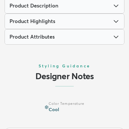
Product Description
Product Highlights
Product Attributes
Styling Guidance
Designer Notes
Color Temperature
❄️
Cool