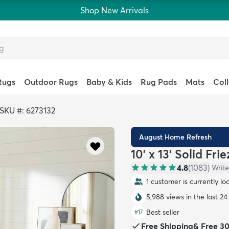
Shop New Arrivals
Rugs
Outdoor Rugs
Baby & Kids
Rug Pads
Mats
Col
SKU #: 6273132
August Home Refresh
10' x 13' Solid Fri
4.8
(
1083
)
Write
1 customer is currently lo
5,988 views in the last 24
Best seller
#
17
Free Shipping
&
Free 3