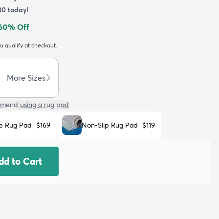
80
today!
60
% Off
ou qualify at checkout.
More Sizes
mend using a rug pad
e Rug Pad
$169
Non-Slip Rug Pad
$119
dd to Cart