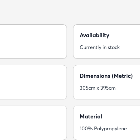
Availability
Currently in stock
Dimensions (Metric)
305cm x 395cm
Material
100% Polypropylene