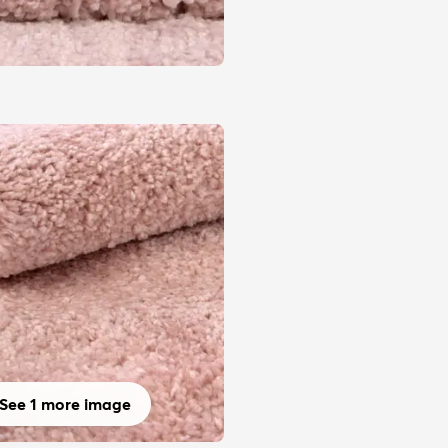
See 1 more image