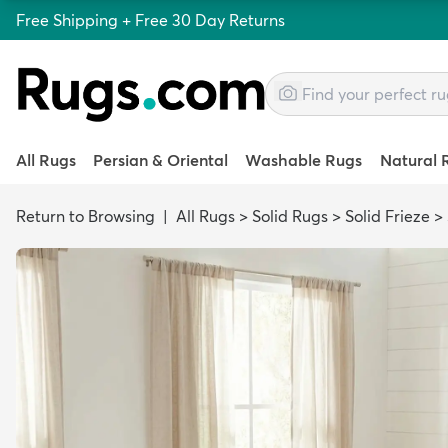
Free Shipping + Free 30 Day Returns
All Rugs
Persian & Oriental
Washable Rugs
Natural 
Return to Browsing
|
All Rugs
>
Solid Rugs
>
Solid Frieze
>