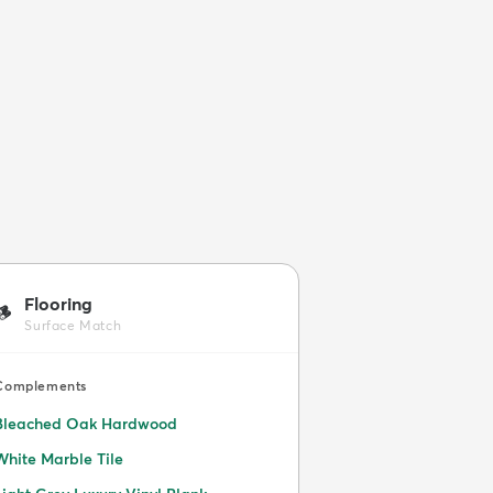
Flooring
🪵
Surface Match
Complements
Bleached Oak Hardwood
White Marble Tile