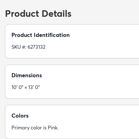
Product Details
Product Identification
SKU #: 6273132
Dimensions
10' 0" × 13' 0"
Colors
Primary color is Pink.