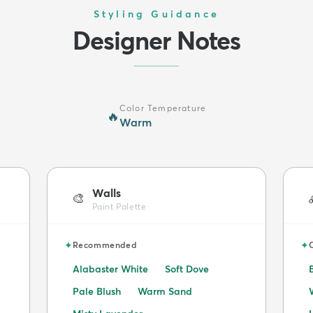
Styling Guidance
Designer Notes
Color Temperature
🔥
Warm
Walls
🎨
Paint Palette
✦
✦
Recommended
Alabaster White
Soft Dove
Pale Blush
Warm Sand