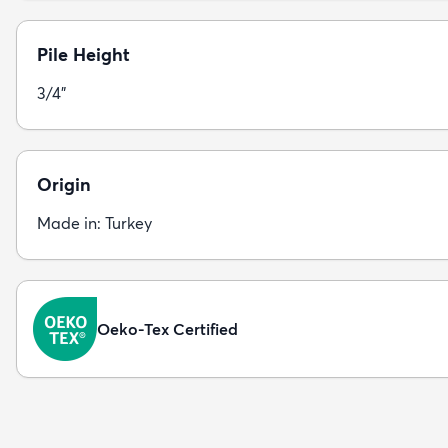
Pile Height
3/4"
Origin
Made in: Turkey
Oeko-Tex Certified