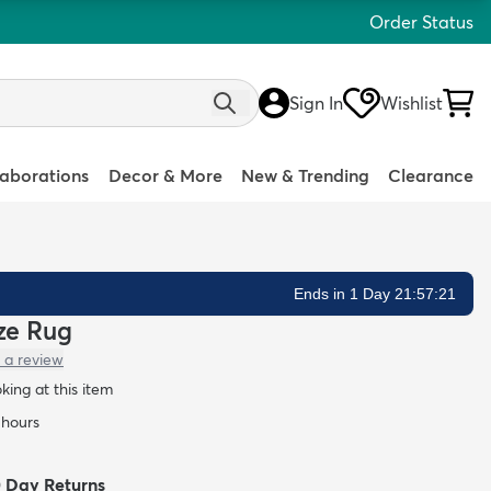
Order Status
Sign In
Wishlist
laborations
Decor & More
New & Trending
Clearance
Ends in 1 Day 21:57:20
eze Rug
 a review
oking at this item
 hours
0 Day Returns