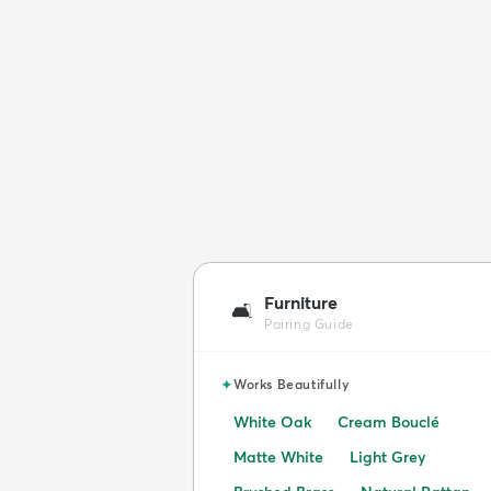
Furniture
🛋️
Pairing Guide
✦
Works Beautifully
White Oak
Cream Bouclé
Matte White
Light Grey