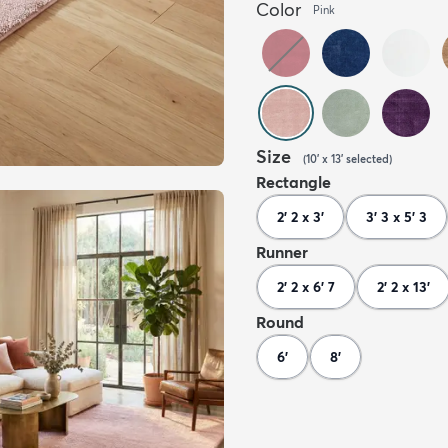
Color
Pink
Size
(
10' x 13'
selected
)
Rectangle
2' 2 x 3'
3' 3 x 5' 3
Runner
2' 2 x 6' 7
2' 2 x 13'
Round
6'
8'