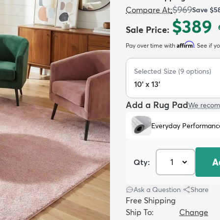
$969
Compare At
:
Save
$5
$389
Sale Price
:
Affirm
Pay over time with
. See if y
Selected Size
(
9
options)
10' x 13'
Add a Rug Pad
We recom
Everyday Performanc
A
Qty:
Ask a Question
|
Share
Free Shipping
Ship To:
Change