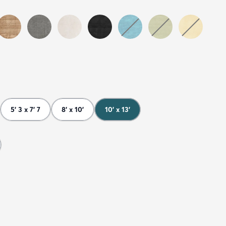
5' 3 x 7' 7
8' x 10'
10' x 13'