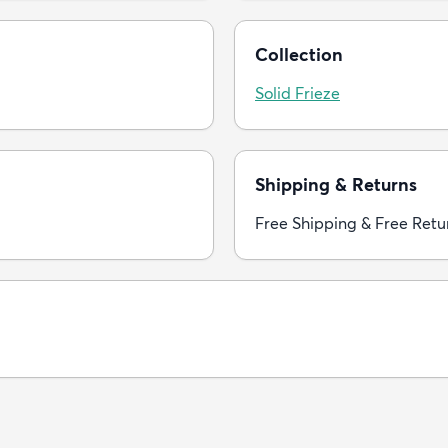
Collection
Solid Frieze
Shipping & Returns
Free Shipping & Free Retu